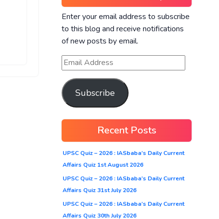
Enter your email address to subscribe
to this blog and receive notifications
of new posts by email.
Subscribe
Recent Posts
UPSC Quiz – 2026 : IASbaba’s Daily Current
Affairs Quiz 1st August 2026
UPSC Quiz – 2026 : IASbaba’s Daily Current
Affairs Quiz 31st July 2026
UPSC Quiz – 2026 : IASbaba’s Daily Current
Affairs Quiz 30th July 2026