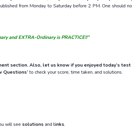
e published from Monday to Saturday before 2 PM. One should n
nary and EXTRA-Ordinary is PRACTICE!!”
ent section. Also, let us know if you enjoyed today’s test
w Questions’
to check your score, time taken, and solutions.
ou will see
solutions
and
links
.