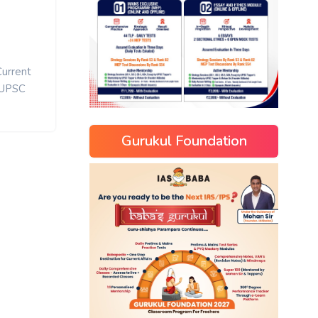
Current
UPSC
Gurukul Foundation