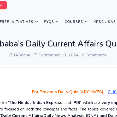
W!
FREE INITIATIVES
PYQS
COURSES
KPSC / KAS
baba’s Daily Current Affairs Q
IASbaba
September 10, 2024
0 Comments
For Previous Daily Quiz (ARCHIVES)
–
CLIC
ike ‘
The Hindu
’, ‘
Indian Express
’ and ‘
PIB
’, which are
very im
re focused on both the concepts and facts. The topics covered 
‘
Daily Current Affairs/Daily News Analysis (DNA) and Daily