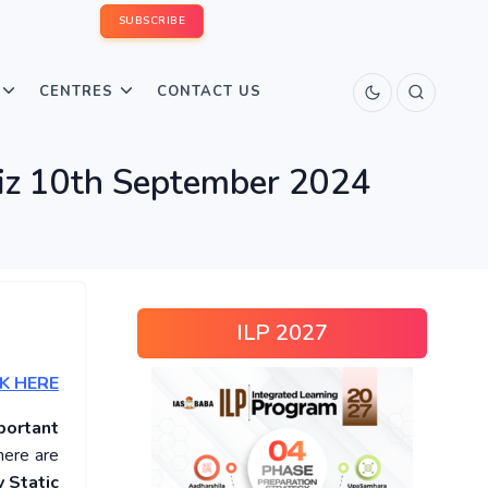
SUBSCRIBE
CENTRES
CONTACT US
uiz 10th September 2024
ILP 2027
K HERE
portant
here are
 Static