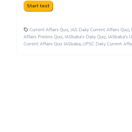
,
,
Current Affairs Quiz
IAS Daily Current Affairs Quiz
,
,
Affairs Prelims Quiz
IASbaba's Daily Quiz
IASbaba's 
,
Current Affairs Quiz IASbaba
UPSC Daily Current Affai