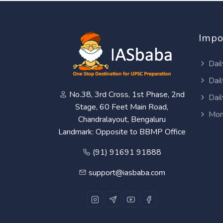
Impo
Dail
Dail
No.38, 3rd Cross, 1st Phase, 2nd
Dail
Stage, 60 Feet Main Road,
Mon
Chandralayout, Bengaluru
Landmark: Opposite to BBMP Office
(91) 91691 91888
support@iasbaba.com