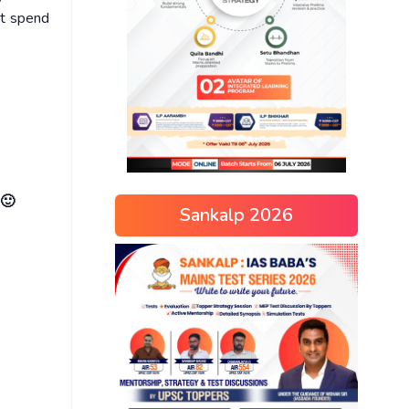
ot spend
 🙂
Sankalp 2026