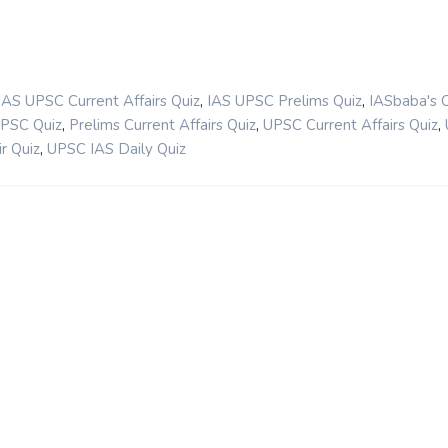
,
,
IAS UPSC Current Affairs Quiz
IAS UPSC Prelims Quiz
IASbaba's 
,
,
,
UPSC Quiz
Prelims Current Affairs Quiz
UPSC Current Affairs Quiz
,
r Quiz
UPSC IAS Daily Quiz