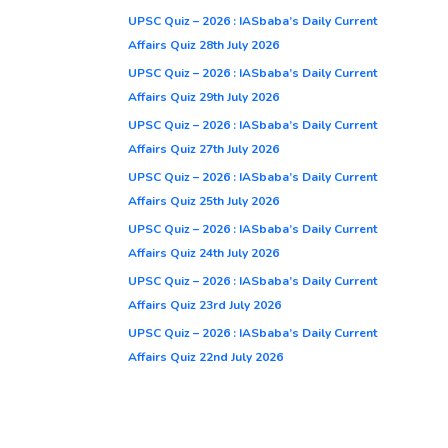
UPSC Quiz – 2026 : IASbaba’s Daily Current
Affairs Quiz 28th July 2026
UPSC Quiz – 2026 : IASbaba’s Daily Current
Affairs Quiz 29th July 2026
UPSC Quiz – 2026 : IASbaba’s Daily Current
Affairs Quiz 27th July 2026
UPSC Quiz – 2026 : IASbaba’s Daily Current
Affairs Quiz 25th July 2026
UPSC Quiz – 2026 : IASbaba’s Daily Current
Affairs Quiz 24th July 2026
UPSC Quiz – 2026 : IASbaba’s Daily Current
Affairs Quiz 23rd July 2026
UPSC Quiz – 2026 : IASbaba’s Daily Current
Affairs Quiz 22nd July 2026