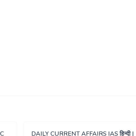
SC
DAILY CURRENT AFFAIRS IAS हिन्दी |