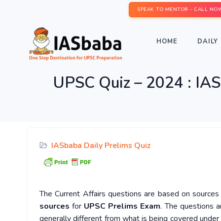
SPEAK TO MENTOR - CALL NO
HOME
DAILY 
UPSC Quiz – 2024 : IAS
IASbaba Daily Prelims Quiz
The Current Affairs questions are based on sources l
sources
for
UPSC Prelims Exam
. The questions a
generally different from what is being covered under 