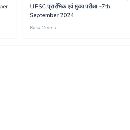
ber
UPSC प्रारंभिक एवं मुख्य परीक्षा –7th
September 2024
Read More