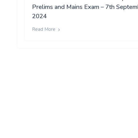
Prelims and Mains Exam – 7th Septem
2024
Read More