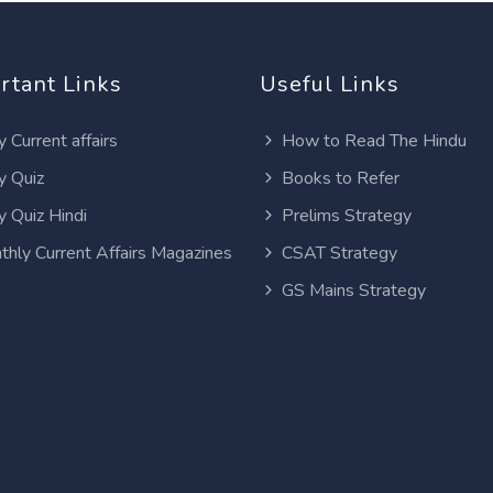
rtant Links
Useful Links
y Current affairs
How to Read The Hindu
y Quiz
Books to Refer
y Quiz Hindi
Prelims Strategy
thly Current Affairs Magazines
CSAT Strategy
GS Mains Strategy