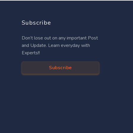
Subscribe
Don’t lose out on any important Post
and Update. Learn everyday with
Experts!!
Subscribe