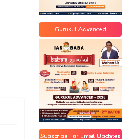
Gurukul Advanced
Subscribe For Email Updates