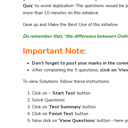
Quiz
’ to avoid duplication. The questions would b
more than 10 minutes on this initiative.
Gear up and Make the Best Use of this initiative.
Do remember that, “the difference between Ordi
Important Note:
Don’t forget to post your marks in the comm
After completing the 5 questions,
click on
‘
Vie
To view Solutions, follow these instructions:
Click on – ‘
Start Test
’ button
Solve Questions
Click on ‘
Test Summary
’ button
Click on ‘
Finish Test
’ button
Now click on
‘View Questions
’ button – here y