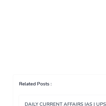
Related Posts :
DAILY CURRENT AFFAIRS IAS | UP