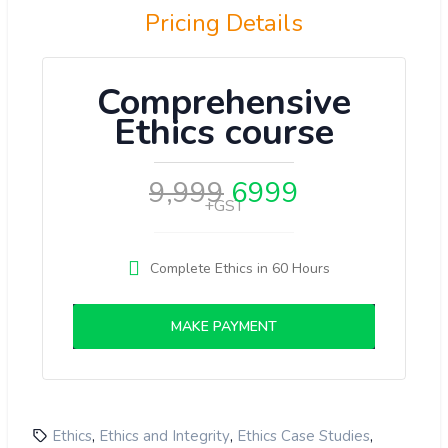
Pricing Details
Comprehensive
Ethics course
9,999
6999
+GST
Complete Ethics in 60 Hours
MAKE PAYMENT
,
,
,
Ethics
Ethics and Integrity
Ethics Case Studies