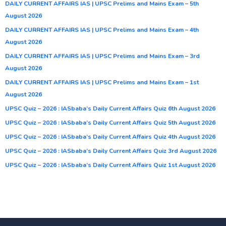
DAILY CURRENT AFFAIRS IAS | UPSC Prelims and Mains Exam – 5th
August 2026
DAILY CURRENT AFFAIRS IAS | UPSC Prelims and Mains Exam – 4th
August 2026
DAILY CURRENT AFFAIRS IAS | UPSC Prelims and Mains Exam – 3rd
August 2026
DAILY CURRENT AFFAIRS IAS | UPSC Prelims and Mains Exam – 1st
August 2026
UPSC Quiz – 2026 : IASbaba’s Daily Current Affairs Quiz 6th August 2026
UPSC Quiz – 2026 : IASbaba’s Daily Current Affairs Quiz 5th August 2026
UPSC Quiz – 2026 : IASbaba’s Daily Current Affairs Quiz 4th August 2026
UPSC Quiz – 2026 : IASbaba’s Daily Current Affairs Quiz 3rd August 2026
UPSC Quiz – 2026 : IASbaba’s Daily Current Affairs Quiz 1st August 2026