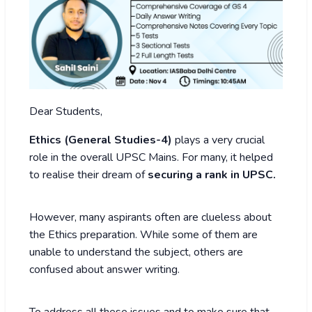
Dear Students,
Ethics (General Studies-4)
plays a very crucial
role in the overall UPSC Mains. For many, it helped
to realise their dream of
securing a rank in UPSC.
However, many aspirants often are clueless about
the Ethics preparation. While some of them are
unable to understand the subject, others are
confused about answer writing.
To address all these issues and to make sure that