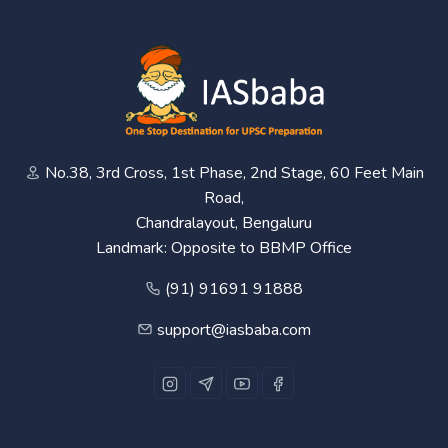
No.38, 3rd Cross, 1st Phase, 2nd Stage, 60 Feet Main
Road,
Chandralayout, Bengaluru
Landmark: Opposite to BBMP Office
(91) 91691 91888
support@iasbaba.com