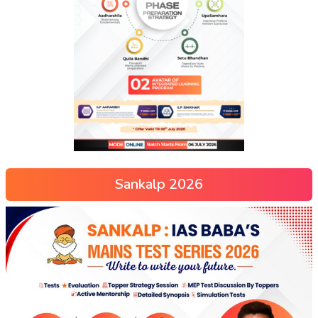
Sankalp 2026