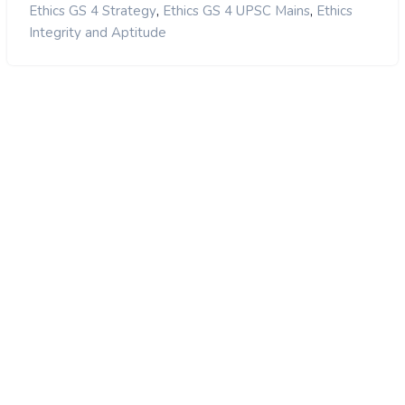
,
,
Ethics GS 4 Strategy
Ethics GS 4 UPSC Mains
Ethics
Integrity and Aptitude