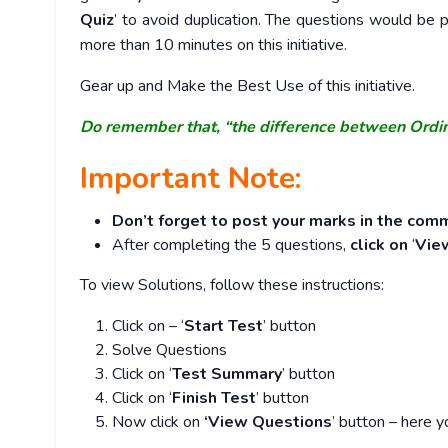
Quiz
’ to avoid duplication. The questions would b
more than 10 minutes on this initiative.
Gear up and Make the Best Use of this initiative.
Do remember that, “the difference between Ordi
Important Note:
Don’t forget to post your marks in the comm
After completing the 5 questions,
click on
‘
Vie
To view Solutions, follow these instructions:
Click on – ‘
Start Test
’ button
Solve Questions
Click on ‘
Test Summary
’ button
Click on ‘
Finish Test
’ button
Now click on
‘View Questions
’ button – here y