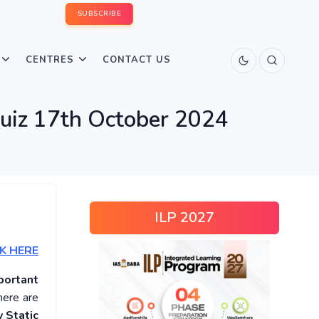
SUBSCRIBE
CENTRES
CONTACT US
Quiz 17th October 2024
ILP 2027
K HERE
portant
here are
 Static