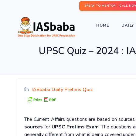
SPEAK TO MENTOR - CALL NO
HOME
DAILY 
UPSC Quiz – 2024 : IA
IASbaba Daily Prelims Quiz
The Current Affairs questions are based on sources l
sources
for
UPSC Prelims Exam
. The questions a
generally different from what is being covered under 