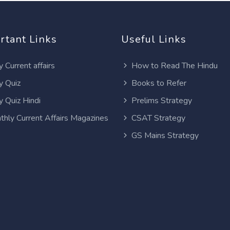
rtant Links
Useful Links
y Current affairs
How to Read The Hindu
y Quiz
Books to Refer
y Quiz Hindi
Prelims Strategy
thly Current Affairs Magazines
CSAT Strategy
GS Mains Strategy