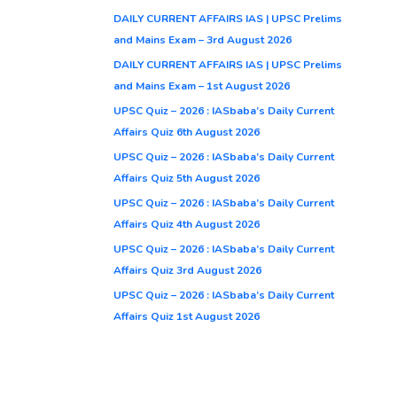
DAILY CURRENT AFFAIRS IAS | UPSC Prelims
and Mains Exam – 3rd August 2026
DAILY CURRENT AFFAIRS IAS | UPSC Prelims
and Mains Exam – 1st August 2026
UPSC Quiz – 2026 : IASbaba’s Daily Current
Affairs Quiz 6th August 2026
UPSC Quiz – 2026 : IASbaba’s Daily Current
Affairs Quiz 5th August 2026
UPSC Quiz – 2026 : IASbaba’s Daily Current
Affairs Quiz 4th August 2026
UPSC Quiz – 2026 : IASbaba’s Daily Current
Affairs Quiz 3rd August 2026
UPSC Quiz – 2026 : IASbaba’s Daily Current
Affairs Quiz 1st August 2026