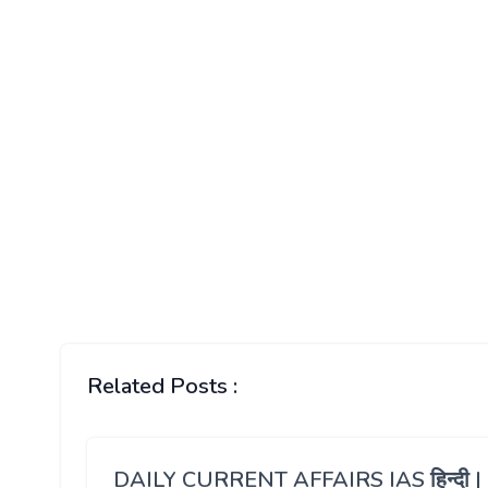
Related Posts :
DAILY CURRENT AFFAIRS IAS हिन्दी |