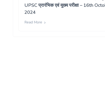
UPSC प्रारंभिक एवं मुख्य परीक्षा – 16th Oct
2024
Read More