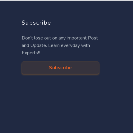
Subscribe
Don’t lose out on any important Post
and Update. Learn everyday with
Experts!!
Subscribe