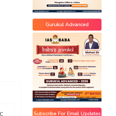
Gurukul Advanced
Subscribe For Email Updates
SC