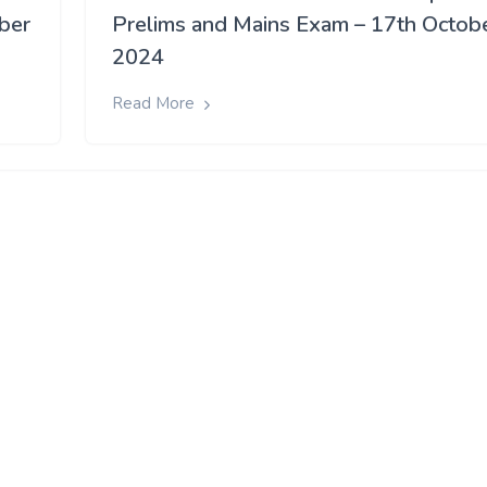
ober
Prelims and Mains Exam – 17th Octob
2024
Read More