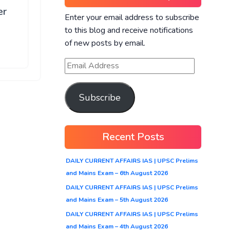
er
Enter your email address to subscribe
to this blog and receive notifications
of new posts by email.
Subscribe
Recent Posts
DAILY CURRENT AFFAIRS IAS | UPSC Prelims
and Mains Exam – 6th August 2026
DAILY CURRENT AFFAIRS IAS | UPSC Prelims
and Mains Exam – 5th August 2026
DAILY CURRENT AFFAIRS IAS | UPSC Prelims
and Mains Exam – 4th August 2026