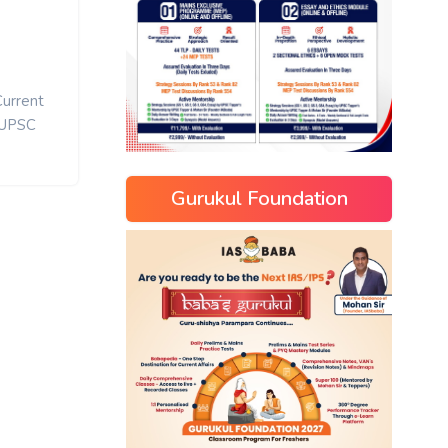
Current
UPSC
Gurukul Foundation