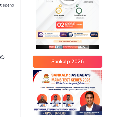
ot spend
 🙂
Sankalp 2026