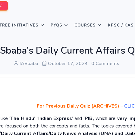
W!
FREE INITIATIVES
PYQS
COURSES
KPSC / KAS
Sbaba’s Daily Current Affairs 
IASbaba
October 17, 2024
0 Comments
For Previous Daily Quiz (ARCHIVES)
–
CLIC
ike ‘
The Hindu
’, ‘
Indian Express
’ and ‘
PIB
’, which are
very im
re focused on both the concepts and facts. The topics covered 
‘
Daily Current Affairs/Daily News Analysis (DNA) and Daily