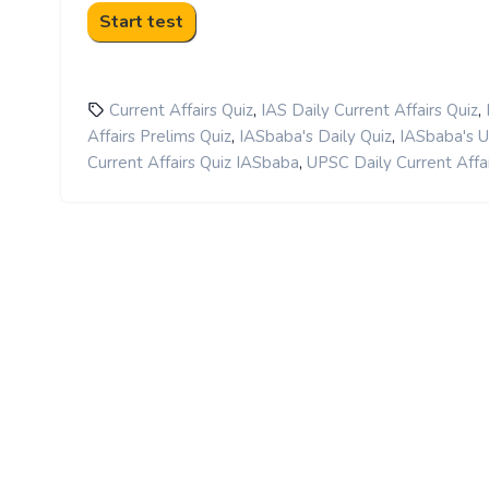
,
,
Current Affairs Quiz
IAS Daily Current Affairs Quiz
,
,
Affairs Prelims Quiz
IASbaba's Daily Quiz
IASbaba's 
,
Current Affairs Quiz IASbaba
UPSC Daily Current Affai