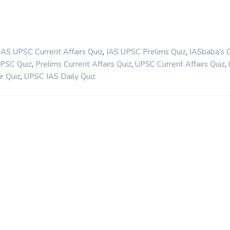
,
,
IAS UPSC Current Affairs Quiz
IAS UPSC Prelims Quiz
IASbaba's 
,
,
,
UPSC Quiz
Prelims Current Affairs Quiz
UPSC Current Affairs Quiz
,
r Quiz
UPSC IAS Daily Quiz