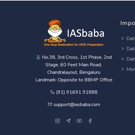
Impo
Dail
Dail
No.38, 3rd Cross, 1st Phase, 2nd
Dail
Stage, 60 Feet Main Road,
Mon
Chandralayout, Bengaluru
Landmark: Opposite to BBMP Office
(91) 91691 91888
support@iasbaba.com