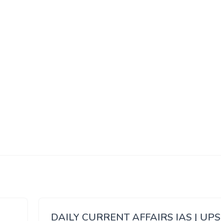
DAILY CURRENT AFFAIRS IAS | UP