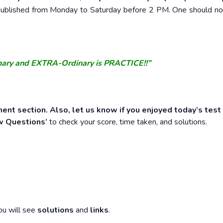
e published from Monday to Saturday before 2 PM. One should n
nary and EXTRA-Ordinary is PRACTICE!!”
ent section. Also, let us know if you enjoyed today’s test
w Questions’
to check your score, time taken, and solutions.
ou will see
solutions
and
links
.