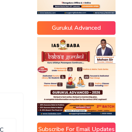
Gurukul Advanced
Subscribe For Email Updates
SC