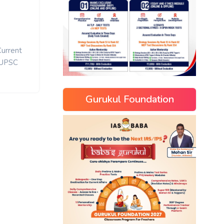
Current
UPSC
Gurukul Foundation