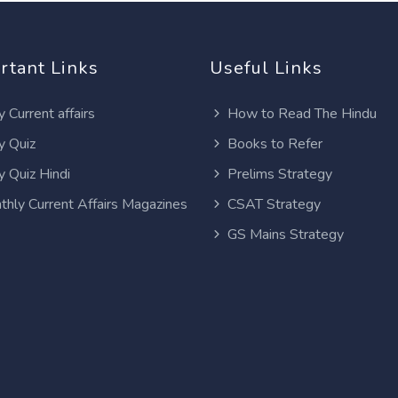
rtant Links
Useful Links
y Current affairs
How to Read The Hindu
y Quiz
Books to Refer
y Quiz Hindi
Prelims Strategy
thly Current Affairs Magazines
CSAT Strategy
GS Mains Strategy