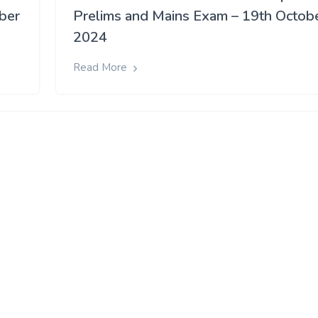
ober
Prelims and Mains Exam – 19th Octob
2024
Read More