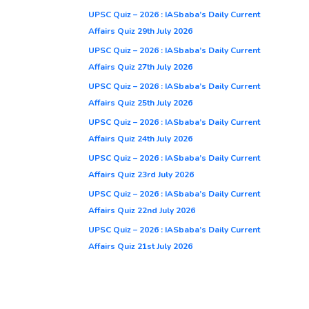
UPSC Quiz – 2026 : IASbaba’s Daily Current
Affairs Quiz 29th July 2026
UPSC Quiz – 2026 : IASbaba’s Daily Current
Affairs Quiz 27th July 2026
UPSC Quiz – 2026 : IASbaba’s Daily Current
Affairs Quiz 25th July 2026
UPSC Quiz – 2026 : IASbaba’s Daily Current
Affairs Quiz 24th July 2026
UPSC Quiz – 2026 : IASbaba’s Daily Current
Affairs Quiz 23rd July 2026
UPSC Quiz – 2026 : IASbaba’s Daily Current
Affairs Quiz 22nd July 2026
UPSC Quiz – 2026 : IASbaba’s Daily Current
Affairs Quiz 21st July 2026