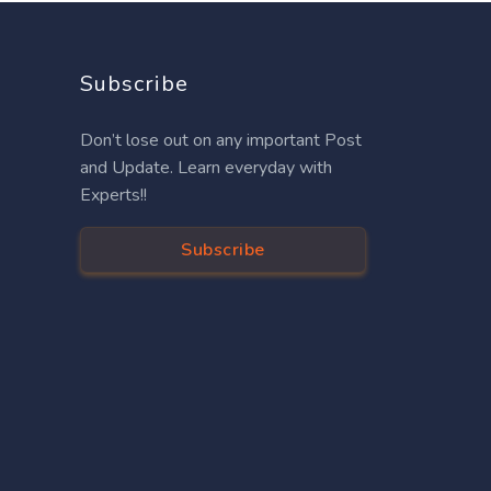
Subscribe
Don’t lose out on any important Post
and Update. Learn everyday with
Experts!!
Subscribe