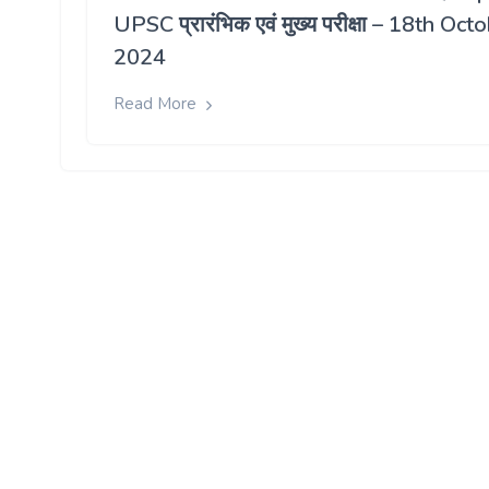
UPSC प्रारंभिक एवं मुख्य परीक्षा – 18th Oct
2024
Read More