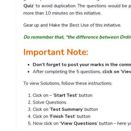
Quiz
’ to avoid duplication. The questions would b
more than 10 minutes on this initiative.
Gear up and Make the Best Use of this initiative.
Do remember that, “the difference between Ordi
Important Note:
Don’t forget to post your marks in the comm
After completing the 5 questions,
click on
‘
Vie
To view Solutions, follow these instructions:
Click on – ‘
Start Test
’ button
Solve Questions
Click on ‘
Test Summary
’ button
Click on ‘
Finish Test
’ button
Now click on
‘View Questions
’ button – here y