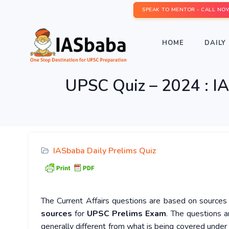
SPEAK TO MENTOR - CALL NO
HOME
DAILY 
UPSC Quiz – 2024 : IA
IASbaba Daily Prelims Quiz
The Current Affairs questions are based on sources l
sources
for
UPSC Prelims Exam
. The questions a
generally different from what is being covered under 