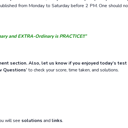
e published from Monday to Saturday before 2 PM. One should n
nary and EXTRA-Ordinary is PRACTICE!!”
ent section. Also, let us know if you enjoyed today’s test
w Questions’
to check your score, time taken, and solutions.
ou will see
solutions
and
links
.