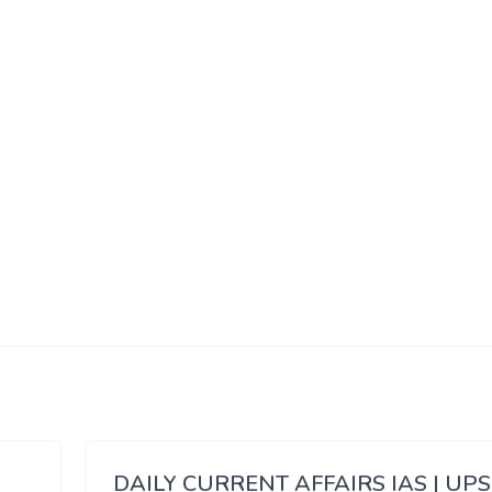
DAILY CURRENT AFFAIRS IAS | UP