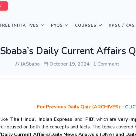
W!
FREE INITIATIVES
PYQS
COURSES
KPSC / KAS
Sbaba’s Daily Current Affairs 
IASbaba
October 19, 2024
1 Comment
For Previous Daily Quiz (ARCHIVES)
–
CLIC
ike ‘
The Hindu
’, ‘
Indian Express
’ and ‘
PIB
’, which are
very im
re focused on both the concepts and facts. The topics covered 
‘
Daily Current Affairs/Daily News Analysis (DNA) and Daily