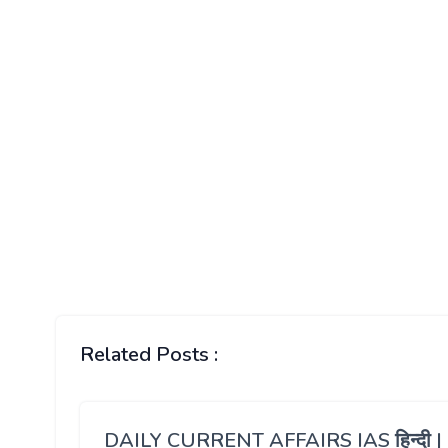
Related Posts :
DAILY CURRENT AFFAIRS IAS हिन्दी |