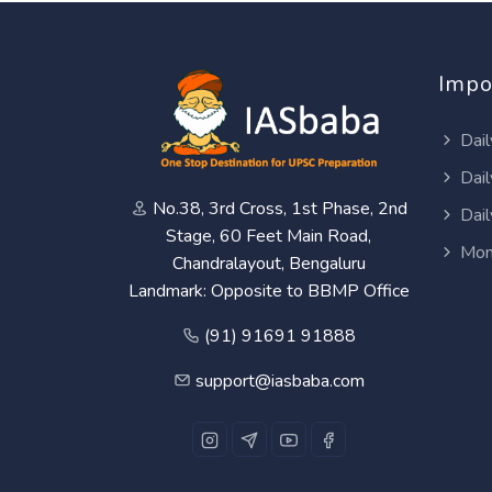
Impo
Dail
Dail
No.38, 3rd Cross, 1st Phase, 2nd
Dail
Stage, 60 Feet Main Road,
Mon
Chandralayout, Bengaluru
Landmark: Opposite to BBMP Office
(91) 91691 91888
support@iasbaba.com