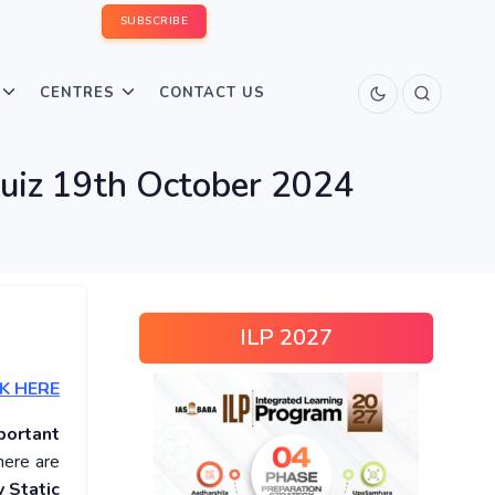
SUBSCRIBE
CENTRES
CONTACT US
Quiz 19th October 2024
ILP 2027
K HERE
portant
here are
 Static