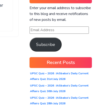
er
Enter your email address to subscribe
to this blog and receive notifications
of new posts by email.
Subscribe
Recent Posts
UPSC Quiz – 2026 : IASbaba’s Daily Current
Affairs Quiz 31st July 2026
UPSC Quiz – 2026 : IASbaba’s Daily Current
Affairs Quiz 30th July 2026
UPSC Quiz – 2026 : IASbaba’s Daily Current
Affairs Quiz 28th July 2026