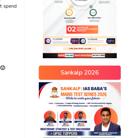
ot spend
 🙂
Sankalp 2026