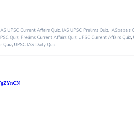
,
,
IAS UPSC Current Affairs Quiz
IAS UPSC Prelims Quiz
IASbaba's 
,
,
,
UPSC Quiz
Prelims Current Affairs Quiz
UPSC Current Affairs Quiz
,
r Quiz
UPSC IAS Daily Quiz