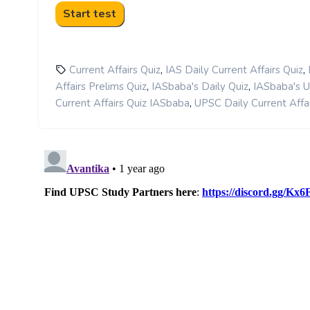
,
,
Current Affairs Quiz
IAS Daily Current Affairs Quiz
,
,
Affairs Prelims Quiz
IASbaba's Daily Quiz
IASbaba's 
,
Current Affairs Quiz IASbaba
UPSC Daily Current Affai