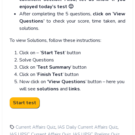
enjoyed today’s test 🙂
After completing the 5 questions,
click on
‘
View
Questions’
to check your score, time taken, and
solutions.
To view Solutions, follow these instructions:
Click on – ‘
Start Test
’ button
Solve Questions
Click on ‘
Test Summary
’ button
Click on ‘
Finish Test
’ button
Now click on
‘View Questions
’ button – here you
will see
solutions
and
links
.
,
,
Current Affairs Quiz
IAS Daily Current Affairs Quiz
,
,
IAS UPSC Current Affairs Quiz
IAS UPSC Prelims Quiz