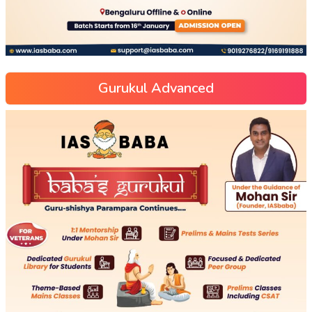
Gurukul Advanced