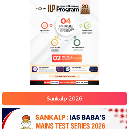
Sankalp 2026