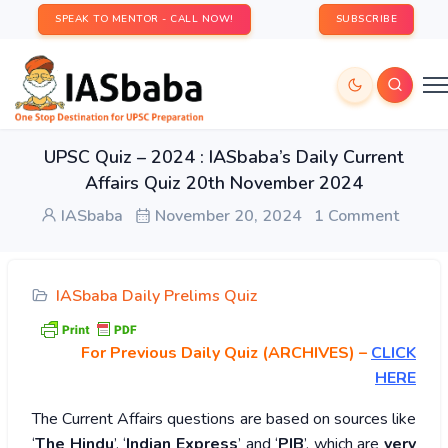
SPEAK TO MENTOR - CALL NOW!
SUBSCRIBE
UPSC Quiz – 2024 : IASbaba’s Daily Current
Affairs Quiz 20th November 2024
IASbaba
November 20, 2024
1 Comment
IASbaba Daily Prelims Quiz
For Previous Daily Quiz (ARCHIVES)
–
CLICK
HERE
The Current Affairs questions are based on sources like
‘
The Hindu
’, ‘
Indian Express
’ and ‘
PIB
’, which are
very