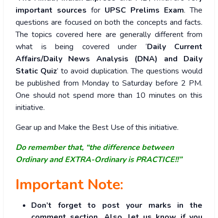
important sources
for
UPSC Prelims Exam
. The
questions are focused on both the concepts and facts.
The topics covered here are generally different from
what is being covered under ‘
Daily Current
Affairs/Daily News Analysis (DNA) and Daily
Static Quiz
’ to avoid duplication. The questions would
be published from Monday to Saturday before 2 PM.
One should not spend more than 10 minutes on this
initiative.
Gear up and Make the Best Use of this initiative.
Do remember that, “the difference between
Ordinary and EXTRA-Ordinary is PRACTICE!!”
Important Note:
Don’t forget to post your marks in the
comment section. Also, let us know if you