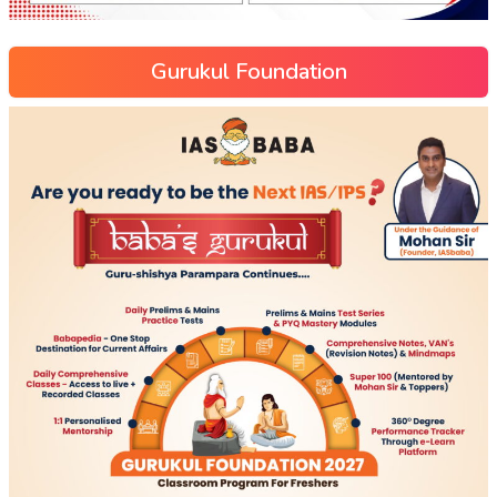
Gurukul Foundation