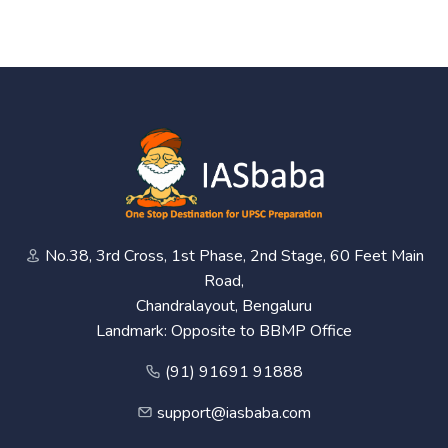
No.38, 3rd Cross, 1st Phase, 2nd Stage, 60 Feet Main
Road,
Chandralayout, Bengaluru
Landmark: Opposite to BBMP Office
(91) 91691 91888
support@iasbaba.com