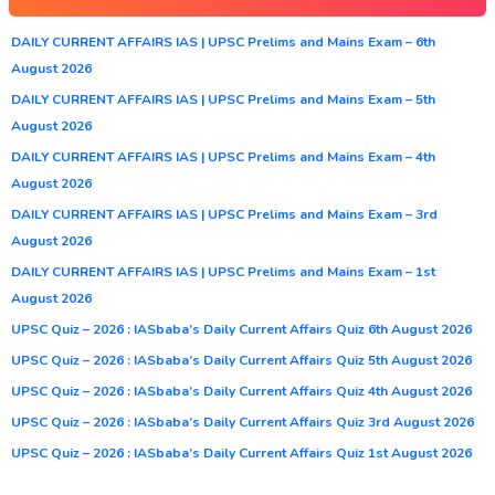
DAILY CURRENT AFFAIRS IAS | UPSC Prelims and Mains Exam – 6th
August 2026
DAILY CURRENT AFFAIRS IAS | UPSC Prelims and Mains Exam – 5th
August 2026
DAILY CURRENT AFFAIRS IAS | UPSC Prelims and Mains Exam – 4th
August 2026
DAILY CURRENT AFFAIRS IAS | UPSC Prelims and Mains Exam – 3rd
August 2026
DAILY CURRENT AFFAIRS IAS | UPSC Prelims and Mains Exam – 1st
August 2026
UPSC Quiz – 2026 : IASbaba’s Daily Current Affairs Quiz 6th August 2026
UPSC Quiz – 2026 : IASbaba’s Daily Current Affairs Quiz 5th August 2026
UPSC Quiz – 2026 : IASbaba’s Daily Current Affairs Quiz 4th August 2026
UPSC Quiz – 2026 : IASbaba’s Daily Current Affairs Quiz 3rd August 2026
UPSC Quiz – 2026 : IASbaba’s Daily Current Affairs Quiz 1st August 2026