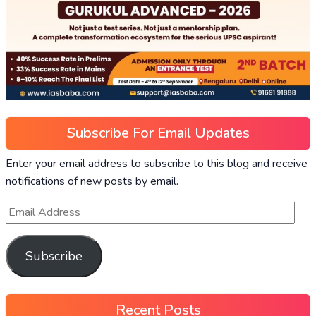
Subscribe For Email Updates
Enter your email address to subscribe to this blog and receive
notifications of new posts by email.
Subscribe
Recent Posts