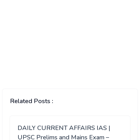
Related Posts :
DAILY CURRENT AFFAIRS IAS |
UPSC Prelims and Mains Exam –