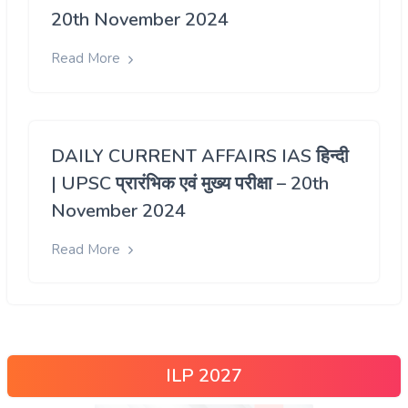
20th November 2024
Read More
DAILY CURRENT AFFAIRS IAS हिन्दी
| UPSC प्रारंभिक एवं मुख्य परीक्षा – 20th
November 2024
Read More
ILP 2027