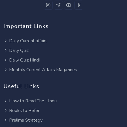
Important Links
Daily Current affairs
Daily Quiz
Daily Quiz Hindi
Monthly Current Affairs Magazines
Useful Links
How to Read The Hindu
Books to Refer
Prelims Strategy