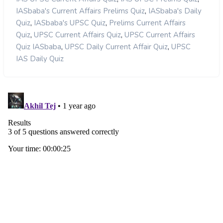
,
IASbaba's Current Affairs Prelims Quiz
IASbaba's Daily
,
,
Quiz
IASbaba's UPSC Quiz
Prelims Current Affairs
,
,
Quiz
UPSC Current Affairs Quiz
UPSC Current Affairs
,
,
Quiz IASbaba
UPSC Daily Current Affair Quiz
UPSC
IAS Daily Quiz