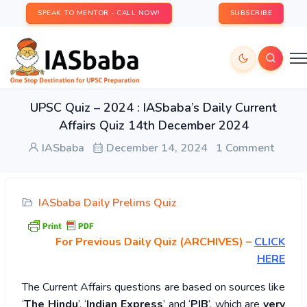
SPEAK TO MENTOR - CALL NOW!
SUBSCRIBE
UPSC Quiz – 2024 : IASbaba’s Daily Current
Affairs Quiz 14th December 2024
IASbaba
December 14, 2024
1 Comment
IASbaba Daily Prelims Quiz
For Previous Daily Quiz (ARCHIVES)
–
CLICK
HERE
The Current Affairs questions are based on sources like
‘
The Hindu
’, ‘
Indian Express
’ and ‘
PIB
’, which are
very