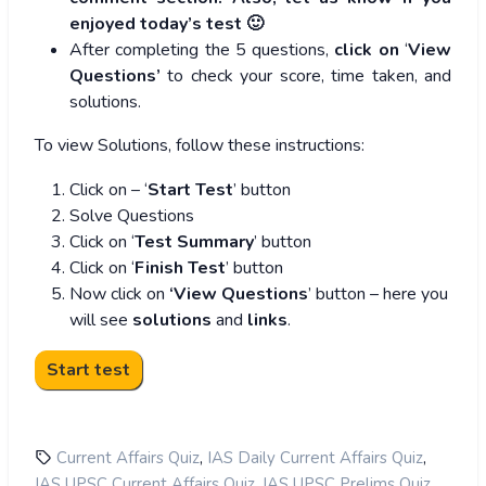
enjoyed today’s test 🙂
After completing the 5 questions,
click on
‘
View
Questions’
to check your score, time taken, and
solutions.
To view Solutions, follow these instructions:
Click on – ‘
Start Test
’ button
Solve Questions
Click on ‘
Test Summary
’ button
Click on ‘
Finish Test
’ button
Now click on
‘View Questions
’ button – here you
will see
solutions
and
links
.
,
,
Current Affairs Quiz
IAS Daily Current Affairs Quiz
,
,
IAS UPSC Current Affairs Quiz
IAS UPSC Prelims Quiz