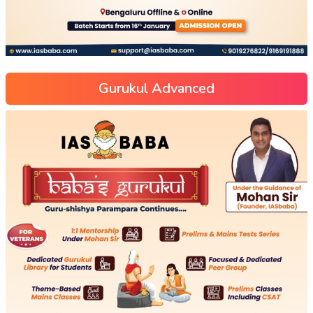
Gurukul Advanced