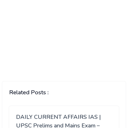
Related Posts :
DAILY CURRENT AFFAIRS IAS |
UPSC Prelims and Mains Exam –