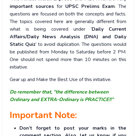
important sources
for
UPSC Prelims Exam
. The
questions are focused on both the concepts and facts.
The topics covered here are generally different from
what is being covered under ‘
Daily Current
Affairs/Daily News Analysis (DNA) and Daily
Static Quiz
’ to avoid duplication. The questions would
be published from Monday to Saturday before 2 PM.
One should not spend more than 10 minutes on this
initiative.
Gear up and Make the Best Use of this initiative.
Do remember that, “the difference between
Ordinary and EXTRA-Ordinary is PRACTICE!!”
Important Note:
Don’t forget to post your marks in the
comment section. Also, let us know if you