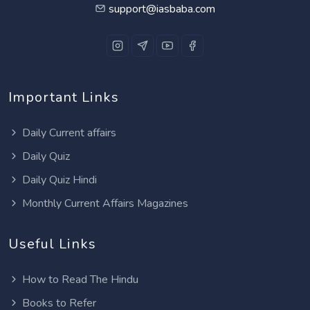
support@iasbaba.com
Important Links
Daily Current affairs
Daily Quiz
Daily Quiz Hindi
Monthly Current Affairs Magazines
Useful Links
How to Read The Hindu
Books to Refer