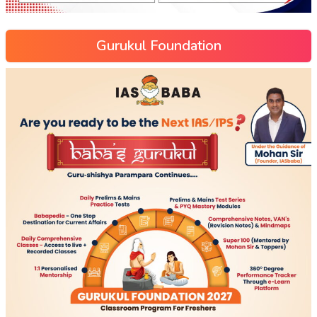
Gurukul Foundation