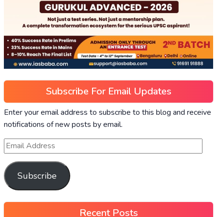
Subscribe For Email Updates
Enter your email address to subscribe to this blog and receive
notifications of new posts by email.
Subscribe
Recent Posts