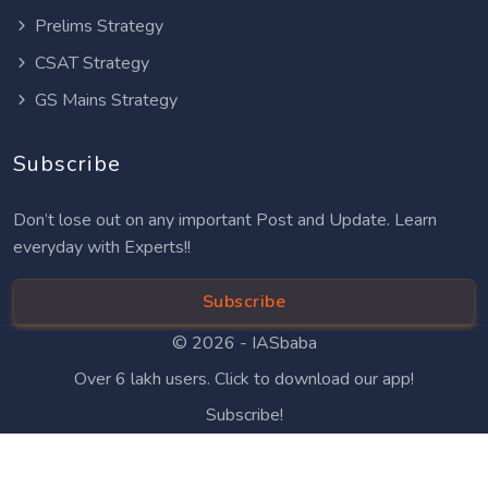
Prelims Strategy
CSAT Strategy
GS Mains Strategy
Subscribe
Don’t lose out on any important Post and Update. Learn
everyday with Experts!!
Subscribe
© 2026 -
IASbaba
Over 6 lakh users. Click to download our app!
Subscribe!