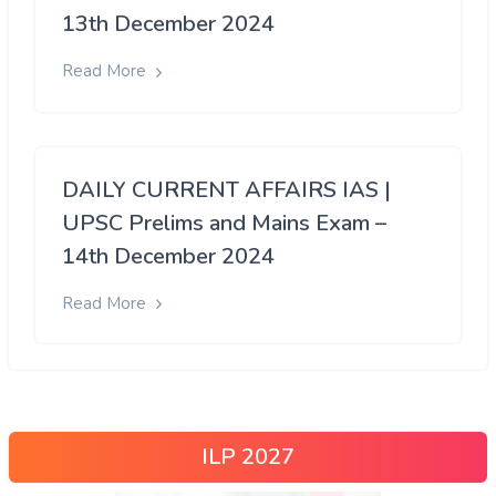
13th December 2024
Read More
DAILY CURRENT AFFAIRS IAS |
UPSC Prelims and Mains Exam –
14th December 2024
Read More
ILP 2027