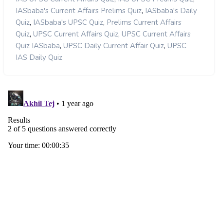
,
IASbaba's Current Affairs Prelims Quiz
IASbaba's Daily
,
,
Quiz
IASbaba's UPSC Quiz
Prelims Current Affairs
,
,
Quiz
UPSC Current Affairs Quiz
UPSC Current Affairs
,
,
Quiz IASbaba
UPSC Daily Current Affair Quiz
UPSC
IAS Daily Quiz