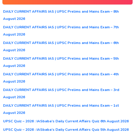
DAILY CURRENT AFFAIRS IAS | UPSC Prelims and Mains Exam – 8th
August 2026
DAILY CURRENT AFFAIRS IAS | UPSC Prelims and Mains Exam – 7th
August 2026
DAILY CURRENT AFFAIRS IAS | UPSC Prelims and Mains Exam – 6th
August 2026
DAILY CURRENT AFFAIRS IAS | UPSC Prelims and Mains Exam – 5th
August 2026
DAILY CURRENT AFFAIRS IAS | UPSC Prelims and Mains Exam – 4th
August 2026
DAILY CURRENT AFFAIRS IAS | UPSC Prelims and Mains Exam – 3rd
August 2026
DAILY CURRENT AFFAIRS IAS | UPSC Prelims and Mains Exam – 1st
August 2026
UPSC Quiz – 2026 : IASbaba’s Daily Current Affairs Quiz 6th August 2026
UPSC Quiz – 2026 : IASbaba’s Daily Current Affairs Quiz 5th August 2026