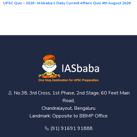
UPSC Quiz – 2026 : IASbaba’s Daily Current Affairs Quiz 4th August 2026
No.38, 3rd Cross, 1st Phase, 2nd Stage, 60 Feet Main
Road,
Chandralayout, Bengaluru
Landmark: Opposite to BBMP Office
(91) 91691 91888