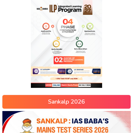
Sankalp 2026