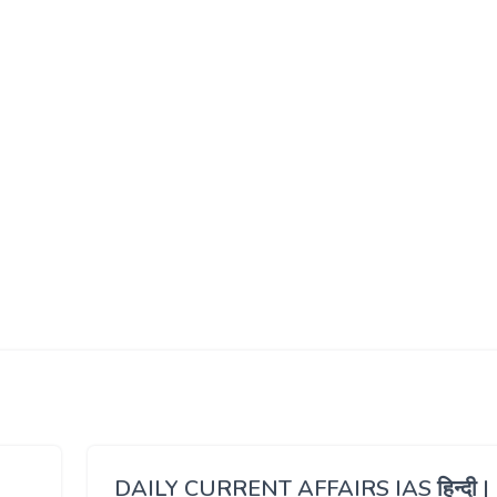
DAILY CURRENT AFFAIRS IAS हिन्दी |