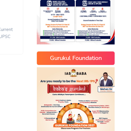
Current
UPSC
Gurukul Foundation