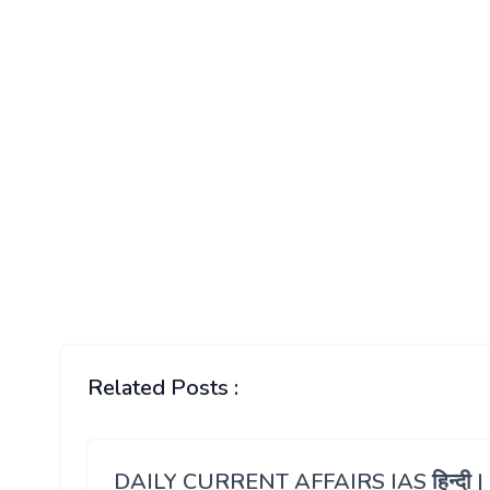
Related Posts :
DAILY CURRENT AFFAIRS IAS हिन्दी |