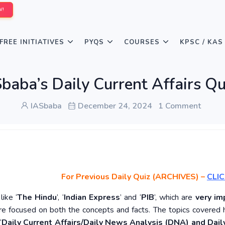
W!
FREE INITIATIVES
PYQS
COURSES
KPSC / KAS
baba’s Daily Current Affairs 
IASbaba
December 24, 2024
1 Comment
For Previous Daily Quiz (ARCHIVES)
–
CLIC
ike ‘
The Hindu
’, ‘
Indian Express
’ and ‘
PIB
’, which are
very im
re focused on both the concepts and facts. The topics covered 
‘
Daily Current Affairs/Daily News Analysis (DNA) and Daily