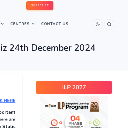
SUBSCRIBE
CENTRES
CONTACT US
Quiz 24th December 2024
ILP 2027
K HERE
portant
here are
 Static