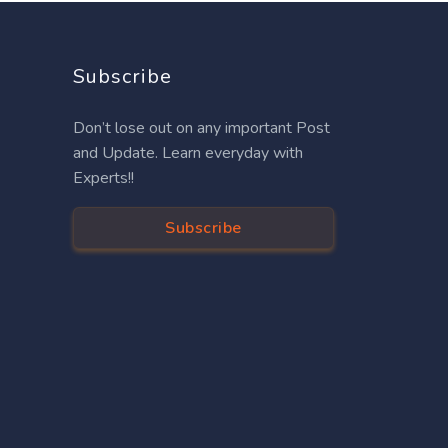
Subscribe
Don’t lose out on any important Post
and Update. Learn everyday with
Experts!!
Subscribe