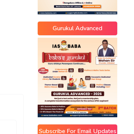
Gurukul Advanced
Subscribe For Email Updates