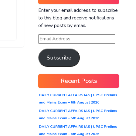
Enter your email address to subscribe
to this blog and receive notifications
of new posts by email.
Subscribe
Recent Posts
DAILY CURRENT AFFAIRS IAS | UPSC Prelims
and Mains Exam – 6th August 2026
DAILY CURRENT AFFAIRS IAS | UPSC Prelims
and Mains Exam – 5th August 2026
DAILY CURRENT AFFAIRS IAS | UPSC Prelims
and Mains Exam – 4th August 2026