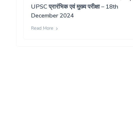
UPSC प्रारंभिक एवं मुख्य परीक्षा – 18th
December 2024
Read More