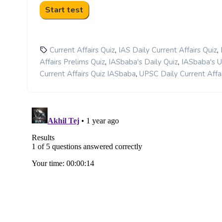
,
,
Current Affairs Quiz
IAS Daily Current Affairs Quiz
,
,
Affairs Prelims Quiz
IASbaba's Daily Quiz
IASbaba's 
,
Current Affairs Quiz IASbaba
UPSC Daily Current Affai