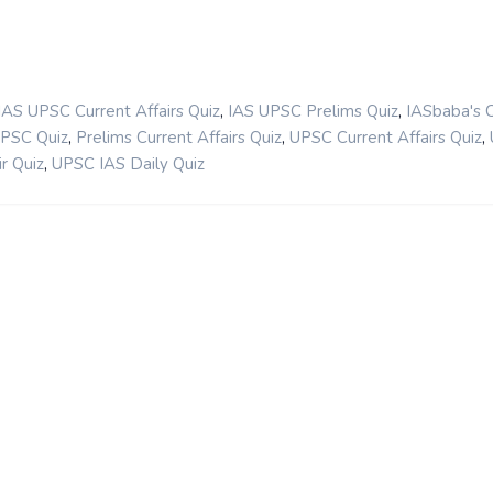
,
,
IAS UPSC Current Affairs Quiz
IAS UPSC Prelims Quiz
IASbaba's 
,
,
,
UPSC Quiz
Prelims Current Affairs Quiz
UPSC Current Affairs Quiz
,
r Quiz
UPSC IAS Daily Quiz