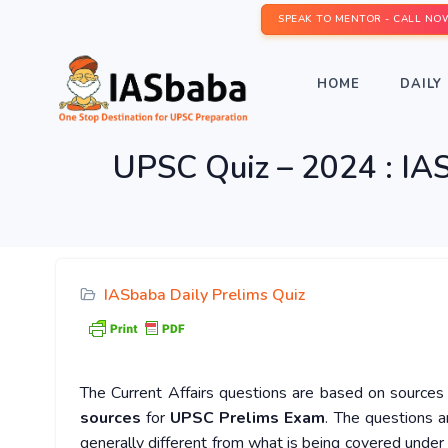
SPEAK TO MENTOR - CALL NO
HOME
DAILY 
UPSC Quiz – 2024 : IAS
IASbaba Daily Prelims Quiz
The Current Affairs questions are based on sources l
sources
for
UPSC Prelims Exam
. The questions a
generally different from what is being covered under 