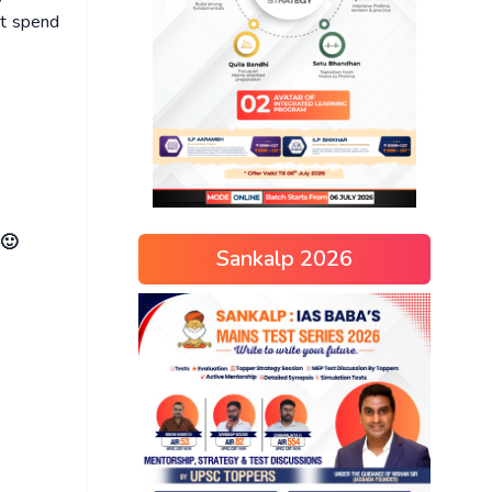
ot spend
 🙂
Sankalp 2026