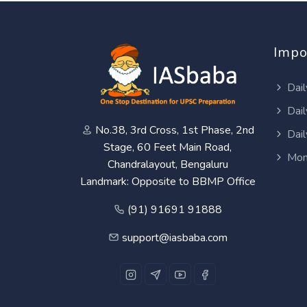
Impo
Dail
Dail
No.38, 3rd Cross, 1st Phase, 2nd
Dail
Stage, 60 Feet Main Road,
Mon
Chandralayout, Bengaluru
Landmark: Opposite to BBMP Office
(91) 91691 91888
support@iasbaba.com