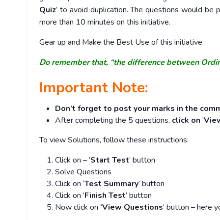
Quiz
’ to avoid duplication. The questions would b
more than 10 minutes on this initiative.
Gear up and Make the Best Use of this initiative.
Do remember that, “the difference between Ordi
Important Note:
Don’t forget to post your marks in the comm
After completing the 5 questions,
click on
‘
Vie
To view Solutions, follow these instructions:
Click on – ‘
Start Test
’ button
Solve Questions
Click on ‘
Test Summary
’ button
Click on ‘
Finish Test
’ button
Now click on
‘View Questions
’ button – here y