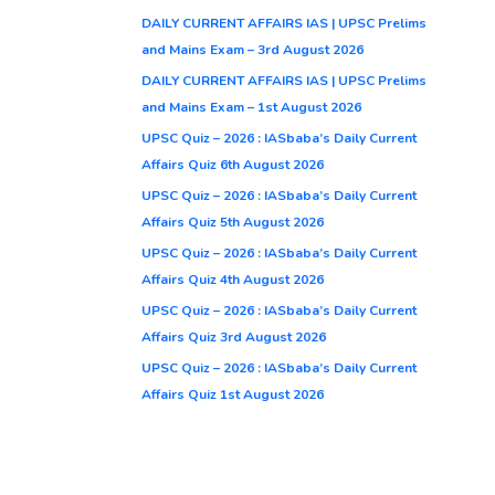
DAILY CURRENT AFFAIRS IAS | UPSC Prelims
and Mains Exam – 3rd August 2026
DAILY CURRENT AFFAIRS IAS | UPSC Prelims
and Mains Exam – 1st August 2026
UPSC Quiz – 2026 : IASbaba’s Daily Current
Affairs Quiz 6th August 2026
UPSC Quiz – 2026 : IASbaba’s Daily Current
Affairs Quiz 5th August 2026
UPSC Quiz – 2026 : IASbaba’s Daily Current
Affairs Quiz 4th August 2026
UPSC Quiz – 2026 : IASbaba’s Daily Current
Affairs Quiz 3rd August 2026
UPSC Quiz – 2026 : IASbaba’s Daily Current
Affairs Quiz 1st August 2026