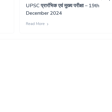
UPSC प्रारंभिक एवं मुख्य परीक्षा – 19th
December 2024
Read More