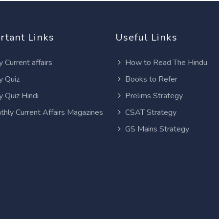
rtant Links
Useful Links
y Current affairs
How to Read The Hindu
y Quiz
Books to Refer
y Quiz Hindi
Prelims Strategy
thly Current Affairs Magazines
CSAT Strategy
GS Mains Strategy