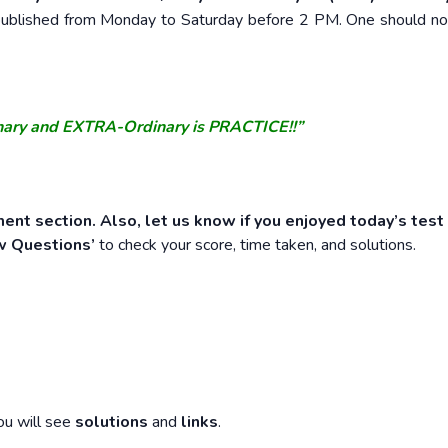
e published from Monday to Saturday before 2 PM. One should n
nary and EXTRA-Ordinary is PRACTICE!!”
ent section. Also, let us know if you enjoyed today’s test
w Questions’
to check your score, time taken, and solutions.
ou will see
solutions
and
links
.