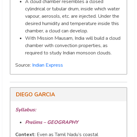
A cloud chamber resembles a closed
cylindrical or tubular drum, inside which water
vapour, aerosols, etc. are injected. Under the
desired humidity and temperature inside this
chamber, a cloud can develop.
With Mission Mausam, India will build a cloud
chamber with convection properties, as
required to study Indian monsoon clouds.
Source:
Indian Express
DIEGO GARCIA
Syllabus:
Prelims – GEOGRAPHY
Context:
Even as Tamil Nadu’s coastal