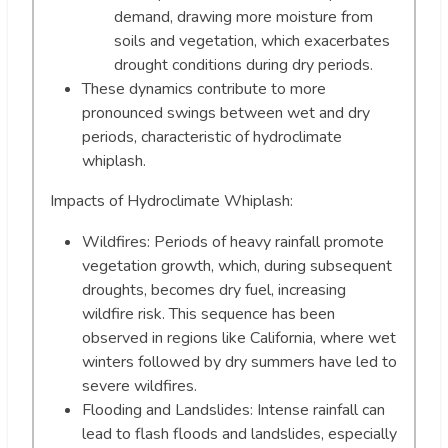
demand, drawing more moisture from
soils and vegetation, which exacerbates
drought conditions during dry periods.
These dynamics contribute to more
pronounced swings between wet and dry
periods, characteristic of hydroclimate
whiplash.
Impacts of Hydroclimate Whiplash:
Wildfires: Periods of heavy rainfall promote
vegetation growth, which, during subsequent
droughts, becomes dry fuel, increasing
wildfire risk. This sequence has been
observed in regions like California, where wet
winters followed by dry summers have led to
severe wildfires.
Flooding and Landslides: Intense rainfall can
lead to flash floods and landslides, especially