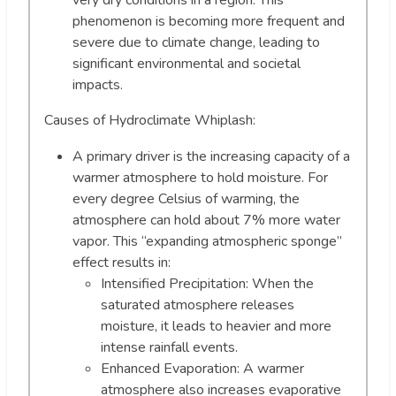
very dry conditions in a region. This
phenomenon is becoming more frequent and
severe due to climate change, leading to
significant environmental and societal
impacts.
Causes of Hydroclimate Whiplash:
A primary driver is the increasing capacity of a
warmer atmosphere to hold moisture. For
every degree Celsius of warming, the
atmosphere can hold about 7% more water
vapor. This “expanding atmospheric sponge”
effect results in:
Intensified Precipitation: When the
saturated atmosphere releases
moisture, it leads to heavier and more
intense rainfall events.
Enhanced Evaporation: A warmer
atmosphere also increases evaporative