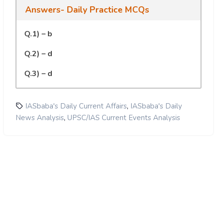
Answers- Daily Practice MCQs
Q.1) – b
Q.2) – d
Q.3) – d
,
IASbaba's Daily Current Affairs
IASbaba's Daily
,
News Analysis
UPSC/IAS Current Events Analysis