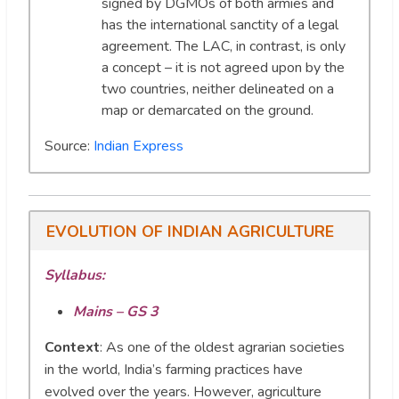
signed by DGMOs of both armies and
has the international sanctity of a legal
agreement. The LAC, in contrast, is only
a concept – it is not agreed upon by the
two countries, neither delineated on a
map or demarcated on the ground.
Source:
Indian Express
EVOLUTION OF INDIAN AGRICULTURE
Syllabus:
Mains – GS 3
Context
:
As one of the oldest agrarian societies
in the world, India’s farming practices have
evolved over the years. However, agriculture