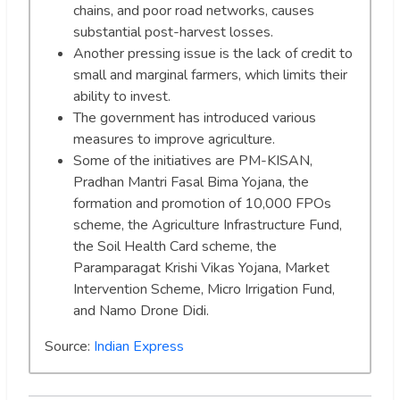
chains, and poor road networks, causes
substantial post-harvest losses.
Another pressing issue is the lack of credit to
small and marginal farmers, which limits their
ability to invest.
The government has introduced various
measures to improve agriculture.
Some of the initiatives are PM-KISAN,
Pradhan Mantri Fasal Bima Yojana, the
formation and promotion of 10,000 FPOs
scheme, the Agriculture Infrastructure Fund,
the Soil Health Card scheme, the
Paramparagat Krishi Vikas Yojana, Market
Intervention Scheme, Micro Irrigation Fund,
and Namo Drone Didi.
Source:
Indian Express