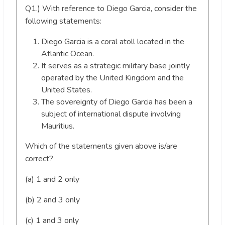
Q1.) With reference to Diego Garcia, consider the
following statements:
Diego Garcia is a coral atoll located in the
Atlantic Ocean.
It serves as a strategic military base jointly
operated by the United Kingdom and the
United States.
The sovereignty of Diego Garcia has been a
subject of international dispute involving
Mauritius.
Which of the statements given above is/are
correct?
(a) 1 and 2 only
(b) 2 and 3 only
(c) 1 and 3 only