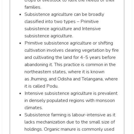
crops or livestock to fulfil the needs of their
families.
Subsistence agriculture can be broadly
classified into two types – Primitive
subsistence agriculture and Intensive
subsistence agriculture.
Primitive subsistence agriculture or shifting
cultivation involves clearing vegetation by fire
and cultivating the land for 4-5 years before
abandoning it. This practice is common in the
northeastern states, where it is known
as Jhuming, and Odisha and Telangana, where
it is called Podu.
Intensive subsistence agriculture is prevalent
in densely populated regions with monsoon
climates.
Subsistence farming is labour-intensive as it
lacks mechanization due to the small size of
holdings. Organic manure is commonly used