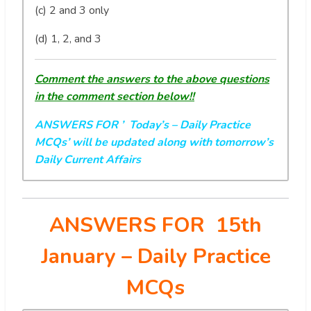
(c) 2 and 3 only
(d) 1, 2, and 3
Comment the answers to the above questions
in the comment section below!!
ANSWERS FOR ’ Today’s
– Daily Practice
MCQs’ will be updated along with tomorrow’s
Daily Current Affairs
ANSWERS FOR 15th
January
– Daily Practice
MCQs