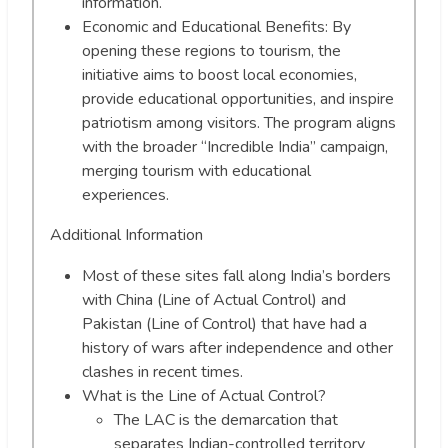
information.
Economic and Educational Benefits: By
opening these regions to tourism, the
initiative aims to boost local economies,
provide educational opportunities, and inspire
patriotism among visitors. The program aligns
with the broader “Incredible India” campaign,
merging tourism with educational
experiences.
Additional Information
Most of these sites fall along India’s borders
with China (Line of Actual Control) and
Pakistan (Line of Control) that have had a
history of wars after independence and other
clashes in recent times.
What is the Line of Actual Control?
The LAC is the demarcation that
separates Indian-controlled territory