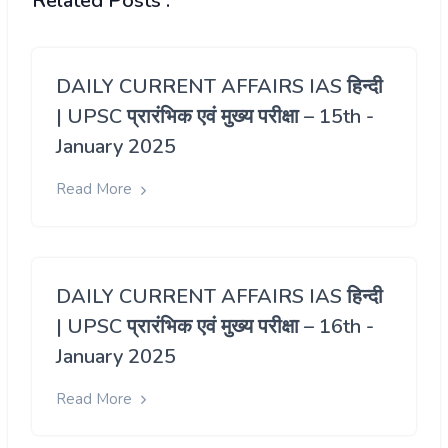
Related Posts :
DAILY CURRENT AFFAIRS IAS हिन्दी
| UPSC प्रारंभिक एवं मुख्य परीक्षा – 15th -
January 2025
Read More
DAILY CURRENT AFFAIRS IAS हिन्दी
| UPSC प्रारंभिक एवं मुख्य परीक्षा – 16th -
January 2025
Read More