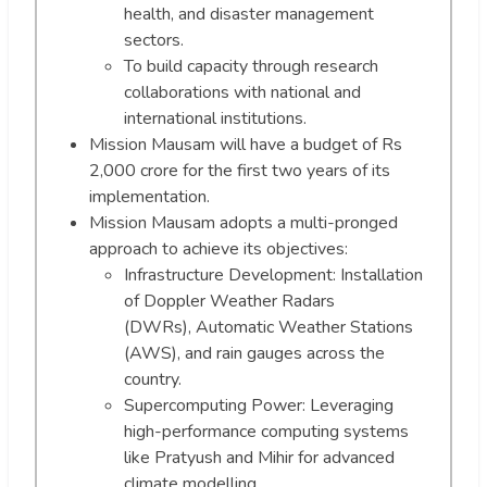
health, and disaster management
sectors.
To build capacity through research
collaborations with national and
international institutions.
Mission Mausam will have a budget of Rs
2,000 crore for the first two years of its
implementation.
Mission Mausam adopts a multi-pronged
approach to achieve its objectives:
Infrastructure Development: Installation
of Doppler Weather Radars
(DWRs), Automatic Weather Stations
(AWS), and rain gauges across the
country.
Supercomputing Power: Leveraging
high-performance computing systems
like Pratyush and Mihir for advanced
climate modelling.