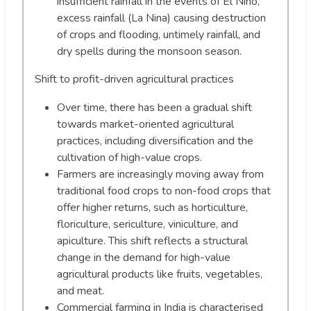
insufficient rainfall in the events of El Nino,
excess rainfall (La Nina) causing destruction
of crops and flooding, untimely rainfall, and
dry spells during the monsoon season.
Shift to profit-driven agricultural practices
Over time, there has been a gradual shift
towards market-oriented agricultural
practices, including diversification and the
cultivation of high-value crops.
Farmers are increasingly moving away from
traditional food crops to non-food crops that
offer higher returns, such as horticulture,
floriculture, sericulture, viniculture, and
apiculture. This shift reflects a structural
change in the demand for high-value
agricultural products like fruits, vegetables,
and meat.
Commercial farming in India is characterised