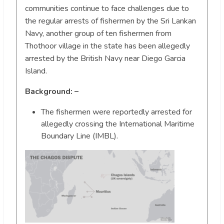
communities continue to face challenges due to
the regular arrests of fishermen by the Sri Lankan
Navy, another group of ten fishermen from
Thothoor village in the state has been allegedly
arrested by the British Navy near Diego Garcia
Island.
Background: –
The fishermen were reportedly arrested for
allegedly crossing the International Maritime
Boundary Line (IMBL).