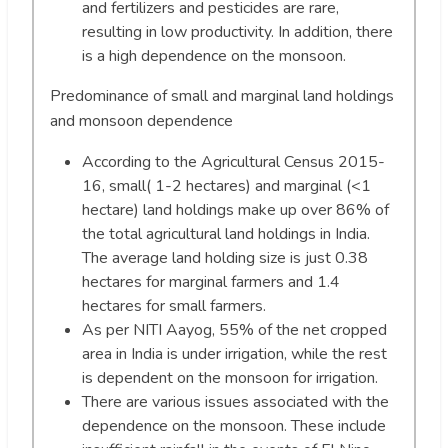
and fertilizers and pesticides are rare,
resulting in low productivity. In addition, there
is a high dependence on the monsoon.
Predominance of small and marginal land holdings
and monsoon dependence
According to the Agricultural Census 2015-
16, small( 1-2 hectares) and marginal (<1
hectare) land holdings make up over 86% of
the total agricultural land holdings in India.
The average land holding size is just 0.38
hectares for marginal farmers and 1.4
hectares for small farmers.
As per NITI Aayog, 55% of the net cropped
area in India is under irrigation, while the rest
is dependent on the monsoon for irrigation.
There are various issues associated with the
dependence on the monsoon. These include