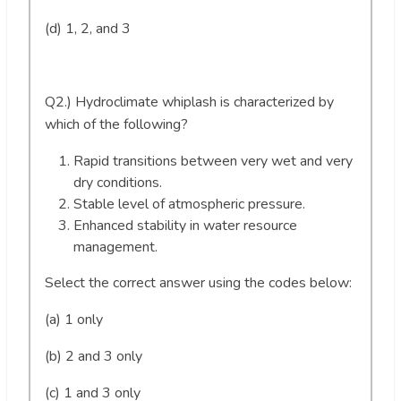
(d) 1, 2, and 3
Q2.) Hydroclimate whiplash is characterized by
which of the following?
Rapid transitions between very wet and very
dry conditions.
Stable level of atmospheric pressure.
Enhanced stability in water resource
management.
Select the correct answer using the codes below:
(a) 1 only
(b) 2 and 3 only
(c) 1 and 3 only