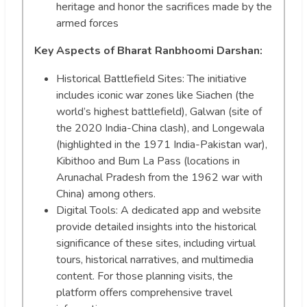
heritage and honor the sacrifices made by the
armed forces
Key Aspects of Bharat Ranbhoomi Darshan:
Historical Battlefield Sites: The initiative
includes iconic war zones like Siachen (the
world’s highest battlefield), Galwan (site of
the 2020 India-China clash), and Longewala
(highlighted in the 1971 India-Pakistan war),
Kibithoo and Bum La Pass (locations in
Arunachal Pradesh from the 1962 war with
China) among others.
Digital Tools: A dedicated app and website
provide detailed insights into the historical
significance of these sites, including virtual
tours, historical narratives, and multimedia
content. For those planning visits, the
platform offers comprehensive travel