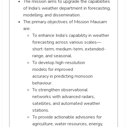
The mission aims to upgrade the capabilities
of India’s weather department in forecasting,
modelling, and dissemination.
The primary objectives of Mission Mausam
are:
To enhance India’s capability in weather
forecasting across various scales—
short-term, medium-term, extended-
range, and seasonal.
To develop high-resolution
models for improved
accuracy in predicting monsoon
behaviour.
To strengthen observational
networks with advanced radars,
satellites, and automated weather
stations.
To provide actionable advisories for
agriculture, water resources, energy,