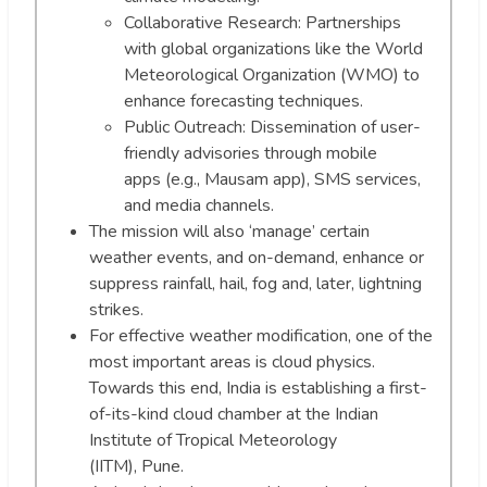
Collaborative Research: Partnerships
with global organizations like the World
Meteorological Organization (WMO) to
enhance forecasting techniques.
Public Outreach: Dissemination of user-
friendly advisories through mobile
apps (e.g., Mausam app), SMS services,
and media channels.
The mission will also ‘manage’ certain
weather events, and on-demand, enhance or
suppress rainfall, hail, fog and, later, lightning
strikes.
For effective weather modification, one of the
most important areas is cloud physics.
Towards this end, India is establishing a first-
of-its-kind cloud chamber at the Indian
Institute of Tropical Meteorology
(IITM), Pune.