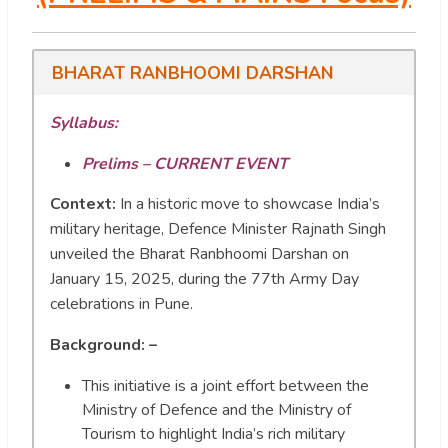
BHARAT RANBHOOMI DARSHAN
Syllabus:
Prelims – CURRENT EVENT
Context:
In a historic move to showcase India’s
military heritage, Defence Minister Rajnath Singh
unveiled the Bharat Ranbhoomi Darshan on
January 15, 2025, during the 77th Army Day
celebrations in Pune.
Background: –
This initiative is a joint effort between the
Ministry of Defence and the Ministry of
Tourism to highlight India’s rich military