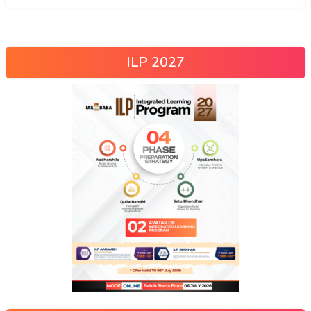
ILP 2027