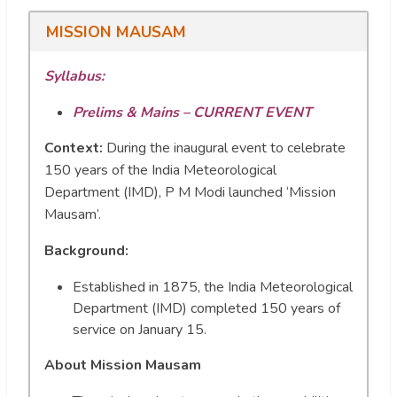
MISSION MAUSAM
Syllabus:
Prelims & Mains – CURRENT EVENT
Context:
During the inaugural event to celebrate
150 years of the India Meteorological
Department (IMD), P M Modi launched ‘Mission
Mausam’.
Background:
Established in 1875, the India Meteorological
Department (IMD) completed 150 years of
service on January 15.
About Mission Mausam