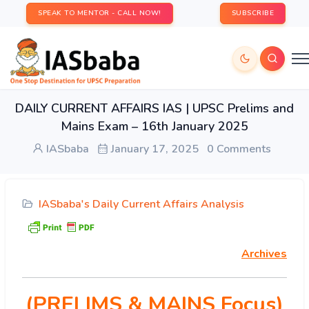
SPEAK TO MENTOR - CALL NOW!
SUBSCRIBE
DAILY CURRENT AFFAIRS IAS | UPSC Prelims and
Mains Exam – 16th January 2025
IASbaba
January 17, 2025
0 Comments
IASbaba's Daily Current Affairs Analysis
Archives
(PRELIMS & MAINS Focus)