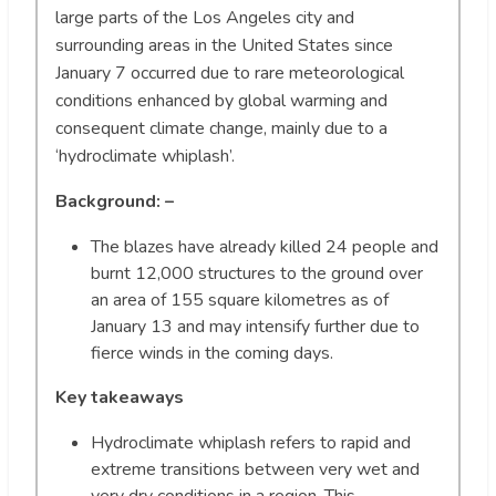
large parts of the Los Angeles city and
surrounding areas in the United States since
January 7 occurred due to rare meteorological
conditions enhanced by global warming and
consequent climate change, mainly due to a
‘hydroclimate whiplash’.
Background: –
The blazes have already killed 24 people and
burnt 12,000 structures to the ground over
an area of 155 square kilometres as of
January 13 and may intensify further due to
fierce winds in the coming days.
Key takeaways
Hydroclimate whiplash refers to rapid and
extreme transitions between very wet and