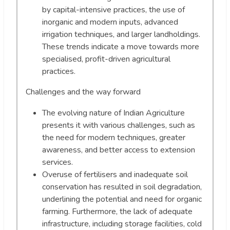
by capital-intensive practices, the use of
inorganic and modern inputs, advanced
irrigation techniques, and larger landholdings.
These trends indicate a move towards more
specialised, profit-driven agricultural
practices.
Challenges and the way forward
The evolving nature of Indian Agriculture
presents it with various challenges, such as
the need for modern techniques, greater
awareness, and better access to extension
services.
Overuse of fertilisers and inadequate soil
conservation has resulted in soil degradation,
underlining the potential and need for organic
farming. Furthermore, the lack of adequate
infrastructure, including storage facilities, cold