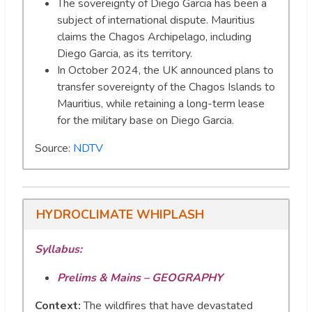
The sovereignty of Diego Garcia has been a
subject of international dispute. Mauritius
claims the Chagos Archipelago, including
Diego Garcia, as its territory.
In October 2024, the UK announced plans to
transfer sovereignty of the Chagos Islands to
Mauritius, while retaining a long-term lease
for the military base on Diego Garcia.
Source:
NDTV
HYDROCLIMATE WHIPLASH
Syllabus:
Prelims & Mains – GEOGRAPHY
Context:
The wildfires that have devastated