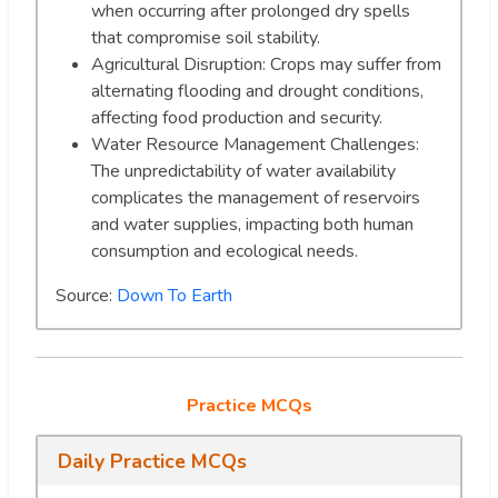
when occurring after prolonged dry spells
that compromise soil stability.
Agricultural Disruption: Crops may suffer from
alternating flooding and drought conditions,
affecting food production and security.
Water Resource Management Challenges:
The unpredictability of water availability
complicates the management of reservoirs
and water supplies, impacting both human
consumption and ecological needs.
Source:
Down To Earth
Practice MCQs
Daily Practice MCQs