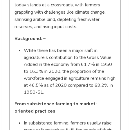
today stands at a crossroads, with farmers
grappling with challenges like climate change,
shrinking arable land, depleting freshwater
reserves, and rising input costs.
Background: –
While there has been a major shift in
agriculture’s contribution to the Gross Value
Added in the economy from 61.7% in 1950
to 16.3% in 2020, the proportion of the
workforce engaged in agriculture remains high
at 46.5% as of 2020 compared to 69.2% in
1950-51.
From subsistence farming to market-
oriented practices
In subsistence farming, farmers usually raise