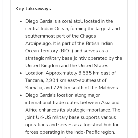
Key takeaways
Diego Garcia is a coral atoll located in the
central Indian Ocean, forming the largest and
southernmost part of the Chagos
Archipelago. It is part of the British Indian
Ocean Territory (BIOT) and serves as a
strategic military base jointly operated by the
United Kingdom and the United States.
Location: Approximately 3,535 km east of
Tanzania, 2,984 km east-southeast of
Somalia, and 726 km south of the Maldives
Diego Garcia’s location along major
international trade routes between Asia and
Africa enhances its strategic importance. The
joint UK-US military base supports various
operations and serves as a logistical hub for
forces operating in the Indo-Pacific region.