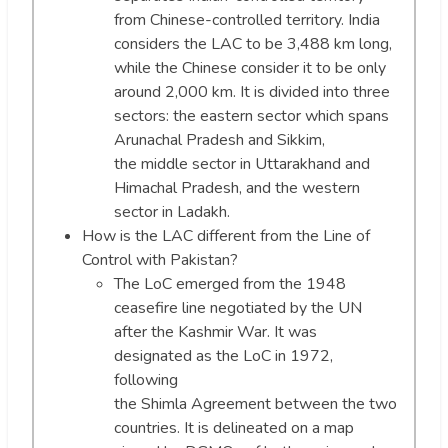
from Chinese-controlled territory. India
considers the LAC to be 3,488 km long,
while the Chinese consider it to be only
around 2,000 km. It is divided into three
sectors: the eastern sector which spans
Arunachal Pradesh and Sikkim,
the middle sector in Uttarakhand and
Himachal Pradesh, and the western
sector in Ladakh.
How is the LAC different from the Line of
Control with Pakistan?
The LoC emerged from the 1948
ceasefire line negotiated by the UN
after the Kashmir War. It was
designated as the LoC in 1972,
following
the Shimla Agreement between the two
countries. It is delineated on a map