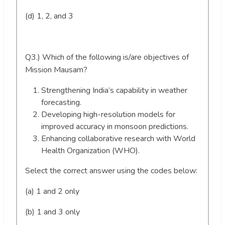
(d) 1, 2, and 3
Q3.) Which of the following is/are objectives of
Mission Mausam?
Strengthening India’s capability in weather
forecasting.
Developing high-resolution models for
improved accuracy in monsoon predictions.
Enhancing collaborative research with World
Health Organization (WHO).
Select the correct answer using the codes below:
(a) 1 and 2 only
(b) 1 and 3 only