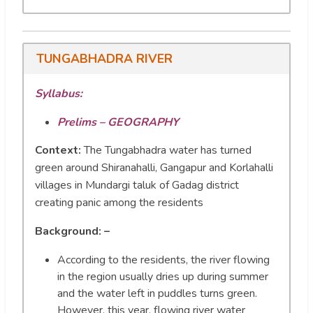
TUNGABHADRA RIVER
Syllabus:
Prelims – GEOGRAPHY
Context:
The Tungabhadra water has turned
green around Shiranahalli, Gangapur and Korlahalli
villages in Mundargi taluk of Gadag district
creating panic among the residents
Background: –
According to the residents, the river flowing
in the region usually dries up during summer
and the water left in puddles turns green.
However, this year, flowing river water