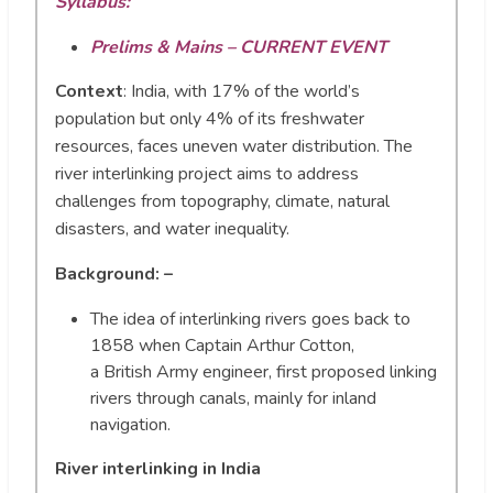
Syllabus:
Prelims & Mains – CURRENT EVENT
Context
:
India, with 17% of the world’s
population but only 4% of its freshwater
resources, faces uneven water distribution. The
river interlinking project aims to address
challenges from topography, climate, natural
disasters, and water inequality.
Background: –
The idea of interlinking rivers goes back to
1858 when Captain Arthur Cotton,
a British Army engineer, first proposed linking
rivers through canals, mainly for inland
navigation.
River interlinking in India