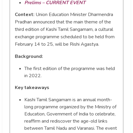
Prelims – CURRENT EVENT
Context:
Union Education Minister Dharmendra
Pradhan announced that the main theme of the
third edition of Kashi Tamil Sangamam, a cultural
exchange programme scheduled to be held from
February 14 to 25, will be Rishi Agastya.
Background:
The first edition of the programme was held
in 2022.
Key takeaways
Kashi Tamil Sangamam is an annual month-
long programme organized by the Ministry of
Education, Government of India to celebrate,
reaffirm and rediscover the age-old links
between Tamil Nadu and Varanasi. The event