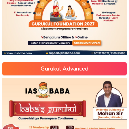
Gurukul Advanced