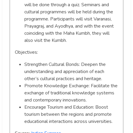
will be done through a quiz. Seminars and
cultural programmes will be held during the
programme. Participants will visit Varanasi,
Prayagraj, and Ayodhya, and with the event
coinciding with the Maha Kumbh, they will
also visit the Kumbh.
Objectives:
Strengthen Cultural Bonds: Deepen the
understanding and appreciation of each
other’s cultural practices and heritage.
Promote Knowledge Exchange: Facilitate the
exchange of traditional knowledge systems
and contemporary innovations.
Encourage Tourism and Education: Boost
tourism between the regions and promote
educational interactions across universities.