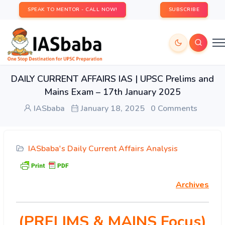
SPEAK TO MENTOR - CALL NOW!
SUBSCRIBE
DAILY CURRENT AFFAIRS IAS | UPSC Prelims and
Mains Exam – 17th January 2025
IASbaba
January 18, 2025
0 Comments
IASbaba's Daily Current Affairs Analysis
Archives
(PRELIMS & MAINS Focus)