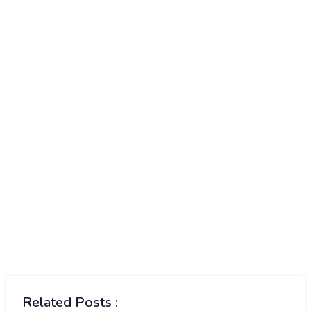
Related Posts :