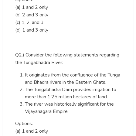
(a) 1 and 2 only
(b) 2 and 3 only
(c) 1, 2, and 3
(d) 1 and 3 only
Q2.) Consider the following statements regarding
the Tungabhadra River:
It originates from the confluence of the Tunga
and Bhadra rivers in the Eastern Ghats.
The Tungabhadra Dam provides irrigation to
more than 1.25 million hectares of land.
The river was historically significant for the
Vijayanagara Empire.
Options:
(a) 1 and 2 only