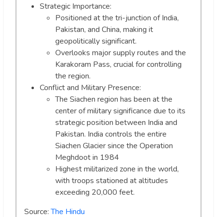
Strategic Importance:
Positioned at the tri-junction of India,
Pakistan, and China, making it
geopolitically significant.
Overlooks major supply routes and the
Karakoram Pass, crucial for controlling
the region.
Conflict and Military Presence:
The Siachen region has been at the
center of military significance due to its
strategic position between India and
Pakistan. India controls the entire
Siachen Glacier since the Operation
Meghdoot in 1984
Highest militarized zone in the world,
with troops stationed at altitudes
exceeding 20,000 feet.
Source:
The Hindu