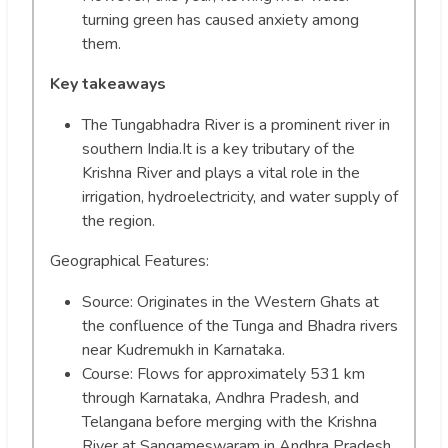
turning green has caused anxiety among
them.
Key takeaways
The Tungabhadra River is a prominent river in
southern India.It is a key tributary of the
Krishna River and plays a vital role in the
irrigation, hydroelectricity, and water supply of
the region.
Geographical Features:
Source: Originates in the Western Ghats at
the confluence of the Tunga and Bhadra rivers
near Kudremukh in Karnataka.
Course: Flows for approximately 531 km
through Karnataka, Andhra Pradesh, and
Telangana before merging with the Krishna
River at Sangameswaram in Andhra Pradesh.