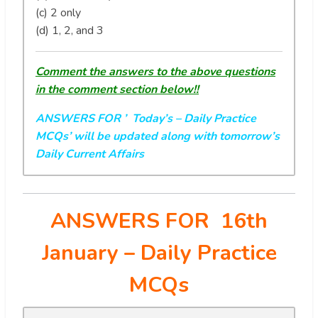
(c) 2 only
(d) 1, 2, and 3
Comment the answers to the above questions
in the comment section below!!
ANSWERS FOR ’ Today’s
– Daily Practice
MCQs’ will be updated along with tomorrow’s
Daily Current Affairs
ANSWERS FOR 16th
January
– Daily Practice
MCQs