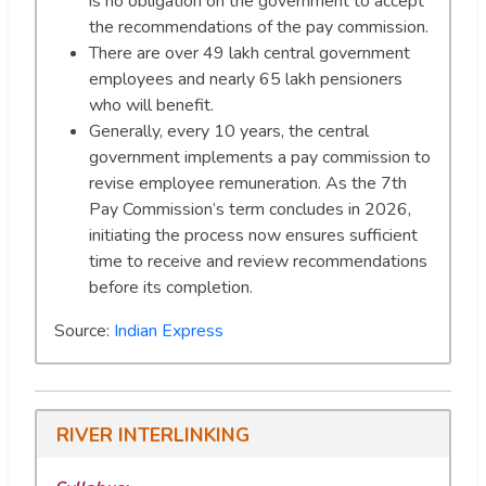
is no obligation on the government to accept
the recommendations of the pay commission.
There are over 49 lakh central government
employees and nearly 65 lakh pensioners
who will benefit.
Generally, every 10 years, the central
government implements a pay commission to
revise employee remuneration. As the 7th
Pay Commission’s term concludes in 2026,
initiating the process now ensures sufficient
time to receive and review recommendations
before its completion.
Source:
Indian Express
RIVER INTERLINKING