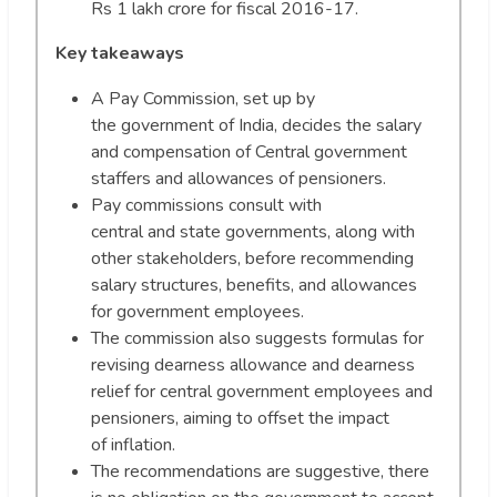
Rs 1 lakh crore for fiscal 2016-17.
Key takeaways
A Pay Commission, set up by
the government of India, decides the salary
and compensation of Central government
staffers and allowances of pensioners.
Pay commissions consult with
central and state governments, along with
other stakeholders, before recommending
salary structures, benefits, and allowances
for government employees.
The commission also suggests formulas for
revising dearness allowance and dearness
relief for central government employees and
pensioners, aiming to offset the impact
of inflation.
The recommendations are suggestive, there