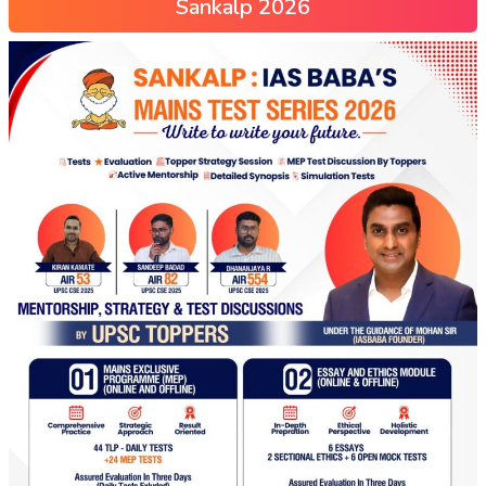
Sankalp 2026