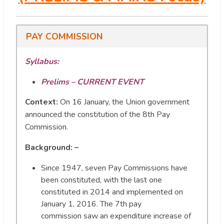
PAY COMMISSION
Syllabus:
Prelims – CURRENT EVENT
Context:
On 16 January, the Union government
announced the constitution of the 8th Pay
Commission.
Background: –
Since 1947, seven Pay Commissions have
been constituted, with the last one
constituted in 2014 and implemented on
January 1, 2016. The 7th pay
commission saw an expenditure increase of