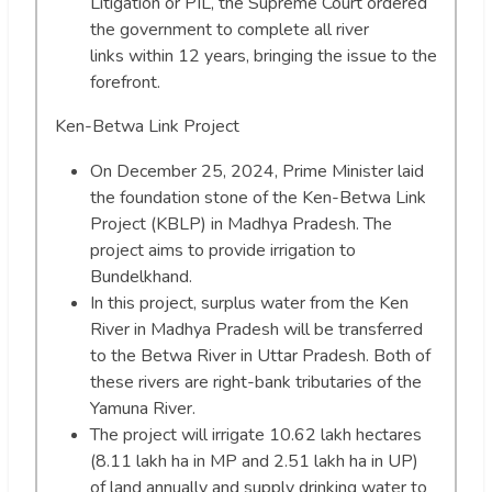
Litigation or PIL, the Supreme Court ordered
the government to complete all river
links within 12 years, bringing the issue to the
forefront.
Ken-Betwa Link Project
On December 25, 2024, Prime Minister laid
the foundation stone of the Ken-Betwa Link
Project (KBLP) in Madhya Pradesh. The
project aims to provide irrigation to
Bundelkhand.
In this project, surplus water from the Ken
River in Madhya Pradesh will be transferred
to the Betwa River in Uttar Pradesh. Both of
these rivers are right-bank tributaries of the
Yamuna River.
The project will irrigate 10.62 lakh hectares
(8.11 lakh ha in MP and 2.51 lakh ha in UP)
of land annually and supply drinking water to