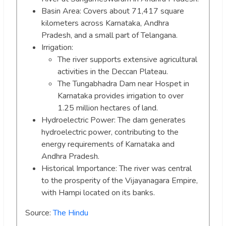
Basin Area: Covers about 71,417 square
kilometers across Karnataka, Andhra
Pradesh, and a small part of Telangana.
Irrigation:
The river supports extensive agricultural
activities in the Deccan Plateau.
The Tungabhadra Dam near Hospet in
Karnataka provides irrigation to over
1.25 million hectares of land.
Hydroelectric Power: The dam generates
hydroelectric power, contributing to the
energy requirements of Karnataka and
Andhra Pradesh.
Historical Importance: The river was central
to the prosperity of the Vijayanagara Empire,
with Hampi located on its banks.
Source:
The Hindu