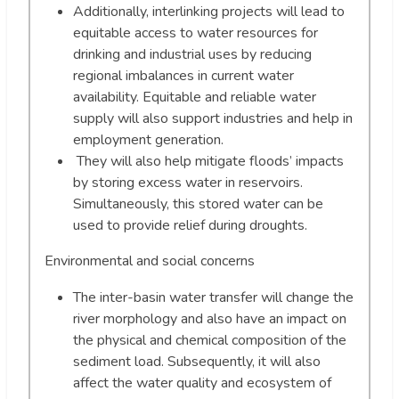
Additionally, interlinking projects will lead to
equitable access to water resources for
drinking and industrial uses by reducing
regional imbalances in current water
availability. Equitable and reliable water
supply will also support industries and help in
employment generation.
They will also help mitigate floods’ impacts
by storing excess water in reservoirs.
Simultaneously, this stored water can be
used to provide relief during droughts.
Environmental and social concerns
The inter-basin water transfer will change the
river morphology and also have an impact on
the physical and chemical composition of the
sediment load. Subsequently, it will also
affect the water quality and ecosystem of