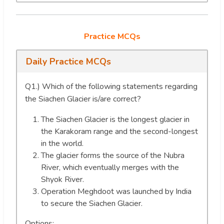
Practice MCQs
Daily Practice MCQs
Q1.) Which of the following statements regarding
the Siachen Glacier is/are correct?
The Siachen Glacier is the longest glacier in
the Karakoram range and the second-longest
in the world.
The glacier forms the source of the Nubra
River, which eventually merges with the
Shyok River.
Operation Meghdoot was launched by India
to secure the Siachen Glacier.
Options: