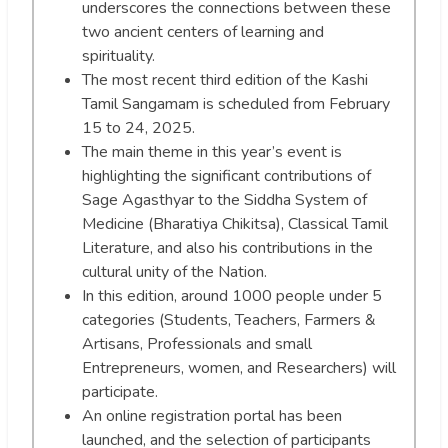
underscores the connections between these
two ancient centers of learning and
spirituality.
The most recent third edition of the Kashi
Tamil Sangamam is scheduled from February
15 to 24, 2025.
The main theme in this year’s event is
highlighting the significant contributions of
Sage Agasthyar to the Siddha System of
Medicine (Bharatiya Chikitsa), Classical Tamil
Literature, and also his contributions in the
cultural unity of the Nation.
In this edition, around 1000 people under 5
categories (Students, Teachers, Farmers &
Artisans, Professionals and small
Entrepreneurs, women, and Researchers) will
participate.
An online registration portal has been
launched, and the selection of participants