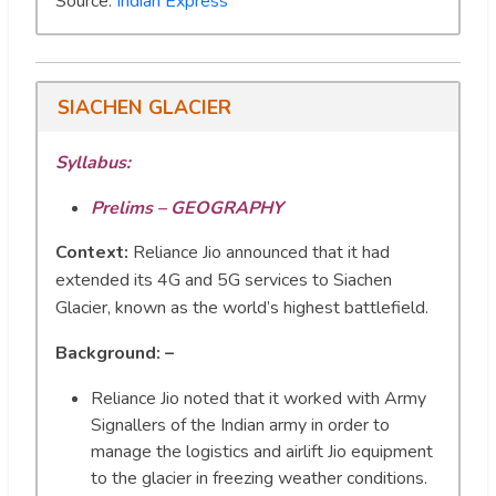
Source:
Indian Express
SIACHEN GLACIER
Syllabus:
Prelims – GEOGRAPHY
Context:
Reliance Jio announced that it had
extended its 4G and 5G services to Siachen
Glacier, known as the world’s highest battlefield.
Background: –
Reliance Jio noted that it worked with Army
Signallers of the Indian army in order to
manage the logistics and airlift Jio equipment
to the glacier in freezing weather conditions.