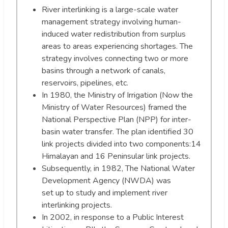
River interlinking is a large-scale water
management strategy involving human-
induced water redistribution from surplus
areas to areas experiencing shortages. The
strategy involves connecting two or more
basins through a network of canals,
reservoirs, pipelines, etc.
In 1980, the Ministry of Irrigation (Now the
Ministry of Water Resources) framed the
National Perspective Plan (NPP) for inter-
basin water transfer. The plan identified 30
link projects divided into two components:14
Himalayan and 16 Peninsular link projects.
Subsequently, in 1982, The National Water
Development Agency (NWDA) was
set up to study and implement river
interlinking projects.
In 2002, in response to a Public Interest