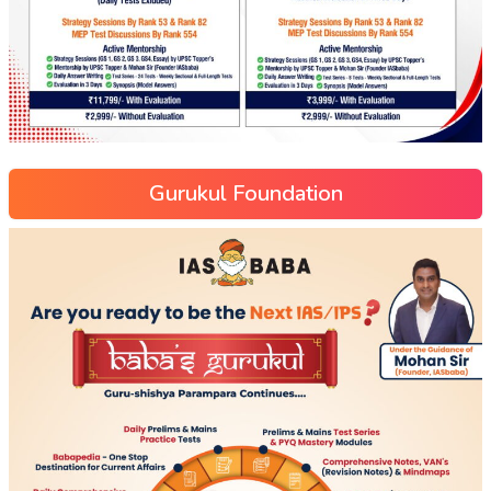
Gurukul Foundation