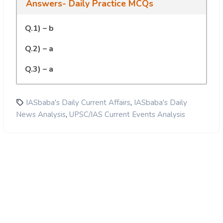
Answers- Daily Practice MCQs
Q.1) – b
Q.2) – a
Q.3) – a
,
IASbaba's Daily Current Affairs
IASbaba's Daily
,
News Analysis
UPSC/IAS Current Events Analysis