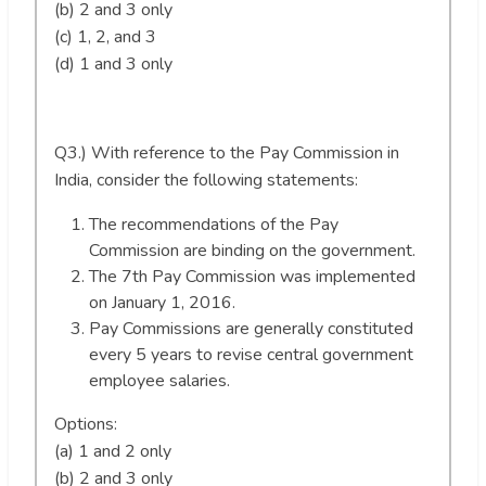
(b) 2 and 3 only
(c) 1, 2, and 3
(d) 1 and 3 only
Q3.) With reference to the Pay Commission in
India, consider the following statements:
The recommendations of the Pay
Commission are binding on the government.
The 7th Pay Commission was implemented
on January 1, 2016.
Pay Commissions are generally constituted
every 5 years to revise central government
employee salaries.
Options:
(a) 1 and 2 only
(b) 2 and 3 only