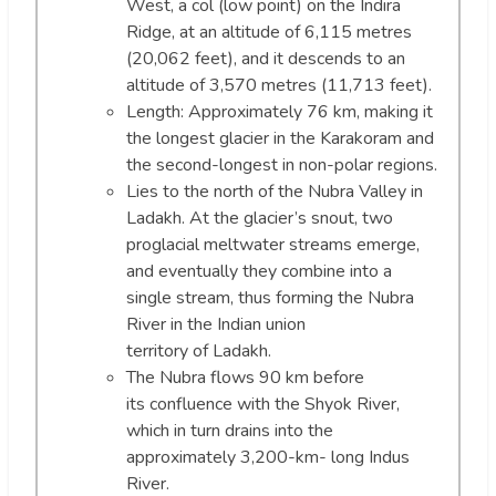
West, a col (low point) on the Indira
Ridge, at an altitude of 6,115 metres
(20,062 feet), and it descends to an
altitude of 3,570 metres (11,713 feet).
Length: Approximately 76 km, making it
the longest glacier in the Karakoram and
the second-longest in non-polar regions.
Lies to the north of the Nubra Valley in
Ladakh. At the glacier’s snout, two
proglacial meltwater streams emerge,
and eventually they combine into a
single stream, thus forming the Nubra
River in the Indian union
territory of Ladakh.
The Nubra flows 90 km before
its confluence with the Shyok River,
which in turn drains into the
approximately 3,200-km- long Indus
River.