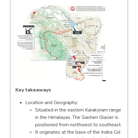
Key takeaways
Location and Geography:
Situated in the eastern Karakoram range
in the Himalayas. The Siachen Glacier is
positioned from northwest to southeast.
It originates at the base of the Indira Col