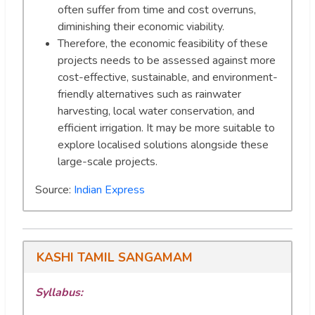
often suffer from time and cost overruns,
diminishing their economic viability.
Therefore, the economic feasibility of these
projects needs to be assessed against more
cost-effective, sustainable, and environment-
friendly alternatives such as rainwater
harvesting, local water conservation, and
efficient irrigation. It may be more suitable to
explore localised solutions alongside these
large-scale projects.
Source:
Indian Express
KASHI TAMIL SANGAMAM
Syllabus: