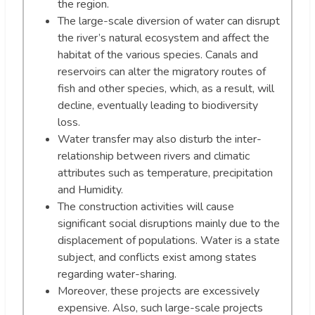
the region.
The large-scale diversion of water can disrupt
the river’s natural ecosystem and affect the
habitat of the various species. Canals and
reservoirs can alter the migratory routes of
fish and other species, which, as a result, will
decline, eventually leading to biodiversity
loss.
Water transfer may also disturb the inter-
relationship between rivers and climatic
attributes such as temperature, precipitation
and Humidity.
The construction activities will cause
significant social disruptions mainly due to the
displacement of populations. Water is a state
subject, and conflicts exist among states
regarding water-sharing.
Moreover, these projects are excessively
expensive. Also, such large-scale projects