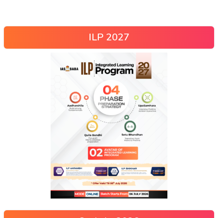
ILP 2027