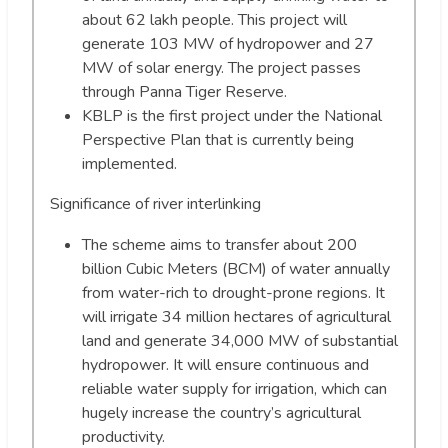
about 62 lakh people. This project will
generate 103 MW of hydropower and 27
MW of solar energy. The project passes
through Panna Tiger Reserve.
KBLP is the first project under the National
Perspective Plan that is currently being
implemented.
Significance of river interlinking
The scheme aims to transfer about 200
billion Cubic Meters (BCM) of water annually
from water-rich to drought-prone regions. It
will irrigate 34 million hectares of agricultural
land and generate 34,000 MW of substantial
hydropower. It will ensure continuous and
reliable water supply for irrigation, which can
hugely increase the country’s agricultural
productivity.