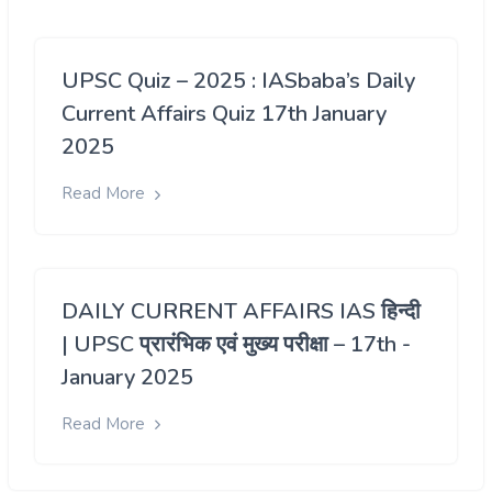
UPSC Quiz – 2025 : IASbaba’s Daily
Current Affairs Quiz 17th January
2025
Read More
DAILY CURRENT AFFAIRS IAS हिन्दी
| UPSC प्रारंभिक एवं मुख्य परीक्षा – 17th -
January 2025
Read More