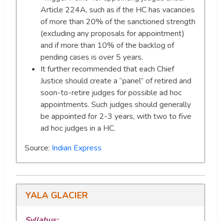
Article 224A, such as if the HC has vacancies
of more than 20% of the sanctioned strength
(excluding any proposals for appointment)
and if more than 10% of the backlog of
pending cases is over 5 years.
It further recommended that each Chief
Justice should create a “panel” of retired and
soon-to-retire judges for possible ad hoc
appointments. Such judges should generally
be appointed for 2-3 years, with two to five
ad hoc judges in a HC.
Source:
Indian Express
YALA GLACIER
Syllabus: