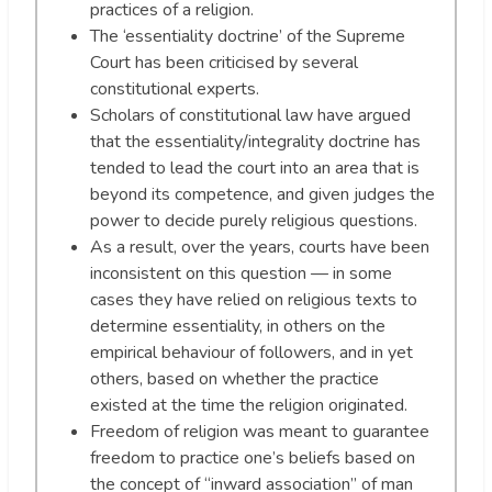
practices of a religion.
The ‘essentiality doctrine’ of the Supreme
Court has been criticised by several
constitutional experts.
Scholars of constitutional law have argued
that the essentiality/integrality doctrine has
tended to lead the court into an area that is
beyond its competence, and given judges the
power to decide purely religious questions.
As a result, over the years, courts have been
inconsistent on this question — in some
cases they have relied on religious texts to
determine essentiality, in others on the
empirical behaviour of followers, and in yet
others, based on whether the practice
existed at the time the religion originated.
Freedom of religion was meant to guarantee
freedom to practice one’s beliefs based on
the concept of “inward association” of man