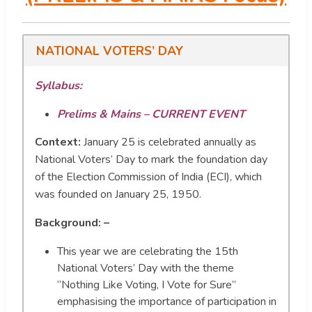
NATIONAL VOTERS’ DAY
Syllabus:
Prelims & Mains – CURRENT EVENT
Context:
January 25 is celebrated annually as
National Voters’ Day to mark the foundation day
of the Election Commission of India (ECI), which
was founded on January 25, 1950.
Background: –
This year we are celebrating the 15th
National Voters’ Day with the theme
“Nothing Like Voting, I Vote for Sure”
emphasising the importance of participation in