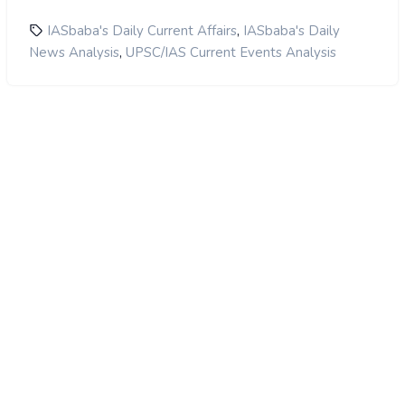
,
IASbaba's Daily Current Affairs
IASbaba's Daily
,
News Analysis
UPSC/IAS Current Events Analysis