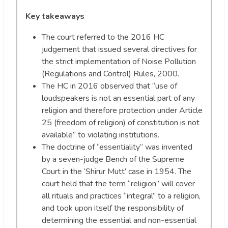
Key takeaways
The court referred to the 2016 HC
judgement that issued several directives for
the strict implementation of Noise Pollution
(Regulations and Control) Rules, 2000.
The HC in 2016 observed that “use of
loudspeakers is not an essential part of any
religion and therefore protection under Article
25 (freedom of religion) of constitution is not
available” to violating institutions.
The doctrine of “essentiality” was invented
by a seven-judge Bench of the Supreme
Court in the ‘Shirur Mutt’ case in 1954. The
court held that the term “religion” will cover
all rituals and practices “integral” to a religion,
and took upon itself the responsibility of
determining the essential and non-essential