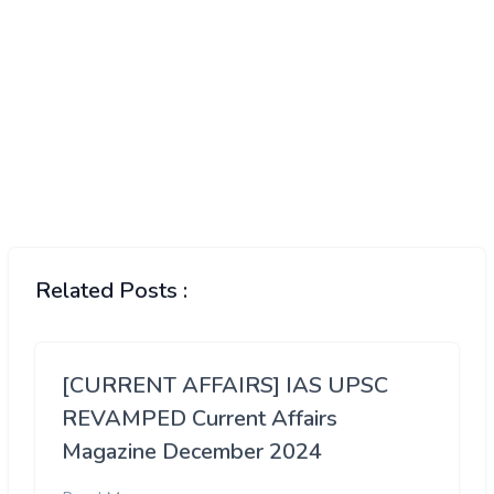
Related Posts :
[CURRENT AFFAIRS] IAS UPSC
REVAMPED Current Affairs
Magazine December 2024