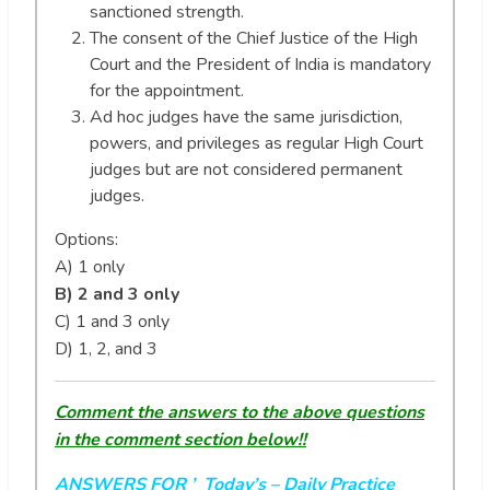
sanctioned strength.
The consent of the Chief Justice of the High
Court and the President of India is mandatory
for the appointment.
Ad hoc judges have the same jurisdiction,
powers, and privileges as regular High Court
judges but are not considered permanent
judges.
Options:
A) 1 only
B) 2 and 3 only
C) 1 and 3 only
D) 1, 2, and 3
Comment the answers to the above questions
in the comment section below!!
ANSWERS FOR ’ Today’s
– Daily Practice