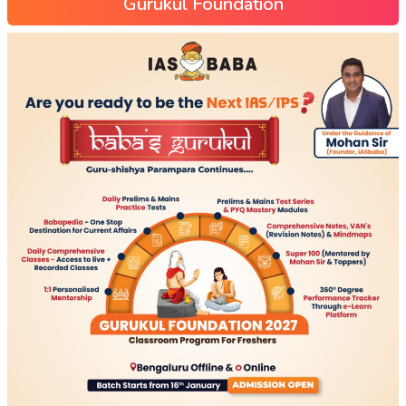
Gurukul Foundation