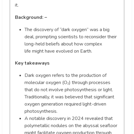
it.
Background: –
The discovery of “dark oxygen” was a big
deal, prompting scientists to reconsider their
long-held beliefs about how complex
life might have evolved on Earth.
Key takeaways
Dark oxygen refers to the production of
molecular oxygen (O₂) through processes
that do not involve photosynthesis or light.
Traditionally, it was believed that significant
oxygen generation required light-driven
photosynthesis.
A notable discovery in 2024 revealed that
polymetallic nodules on the abyssal seafloor
might facilitate oxygen production through