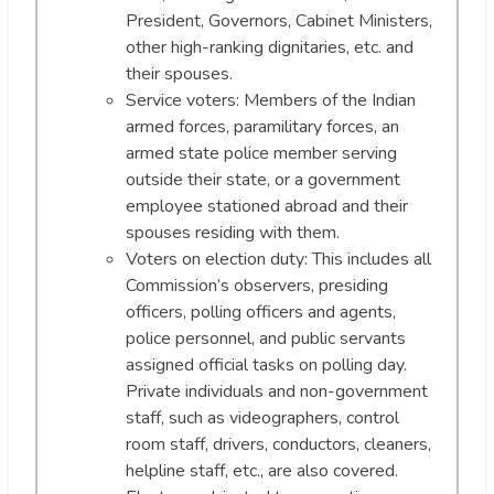
President, Governors, Cabinet Ministers,
other high-ranking dignitaries, etc. and
their spouses.
Service voters: Members of the Indian
armed forces, paramilitary forces, an
armed state police member serving
outside their state, or a government
employee stationed abroad and their
spouses residing with them.
Voters on election duty: This includes all
Commission’s observers, presiding
officers, polling officers and agents,
police personnel, and public servants
assigned official tasks on polling day.
Private individuals and non-government
staff, such as videographers, control
room staff, drivers, conductors, cleaners,
helpline staff, etc., are also covered.