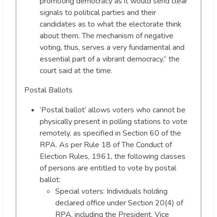
promoting democracy as it would send clear
signals to political parties and their
candidates as to what the electorate think
about them. The mechanism of negative
voting, thus, serves a very fundamental and
essential part of a vibrant democracy,” the
court said at the time.
Postal Ballots
‘Postal ballot’ allows voters who cannot be
physically present in polling stations to vote
remotely, as specified in Section 60 of the
RPA. As per Rule 18 of The Conduct of
Election Rules, 1961, the following classes
of persons are entitled to vote by postal
ballot:
Special voters: Individuals holding
declared office under Section 20(4) of
RPA, including the President, Vice