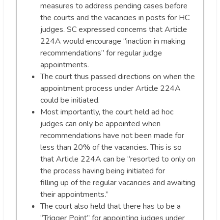
measures to address pending cases before
the courts and the vacancies in posts for HC
judges. SC expressed concerns that Article
224A would encourage “inaction in making
recommendations” for regular judge
appointments.
The court thus passed directions on when the
appointment process under Article 224A
could be initiated.
Most importantly, the court held ad hoc
judges can only be appointed when
recommendations have not been made for
less than 20% of the vacancies. This is so
that Article 224A can be “resorted to only on
the process having being initiated for
filling up of the regular vacancies and awaiting
their appointments.”
The court also held that there has to be a
“Trigger Point” for appointing judges under