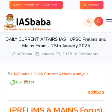
SPEAK TO MENTOR - CALL NOW!
SUBSCRIBE
DAILY CURRENT AFFAIRS IAS | UPSC Prelims and
Mains Exam – 25th January 2025
IASbaba
January 25, 2025
0 Comments
IASbaba's Daily Current Affairs Analysis
Archives
(PRELIMS & MAINS Focus)