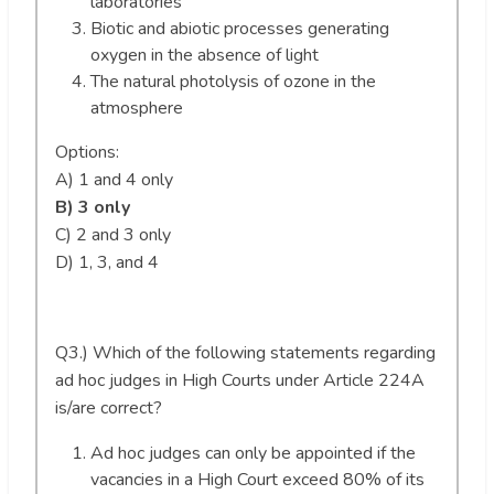
laboratories
Biotic and abiotic processes generating
oxygen in the absence of light
The natural photolysis of ozone in the
atmosphere
Options:
A) 1 and 4 only
B) 3 only
C) 2 and 3 only
D) 1, 3, and 4
Q3.) Which of the following statements regarding
ad hoc judges in High Courts under Article 224A
is/are correct?
Ad hoc judges can only be appointed if the
vacancies in a High Court exceed 80% of its