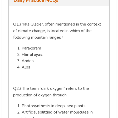
Daily Practice MCQs
Q1.) Yala Glacier, often mentioned in the context
of climate change, is located in which of the
following mountain ranges?
Karakoram
Himalayas
Andes
Alps
Q2.) The term “dark oxygen” refers to the
production of oxygen through:
Photosynthesis in deep-sea plants
Artificial splitting of water molecules in