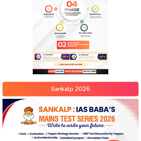
Sankalp 2026