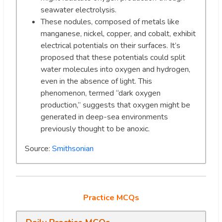
seawater electrolysis.
These nodules, composed of metals like
manganese, nickel, copper, and cobalt, exhibit
electrical potentials on their surfaces. It’s
proposed that these potentials could split
water molecules into oxygen and hydrogen,
even in the absence of light. This
phenomenon, termed “dark oxygen
production,” suggests that oxygen might be
generated in deep-sea environments
previously thought to be anoxic.
Source:
Smithsonian
Practice MCQs