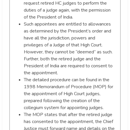
request retired HC judges to perform the
duties of a judge again, with the permission
of the President of India.
Such appointees are entitled to allowances
as determined by the President’s order and
have all the jurisdiction, powers and
privileges of a Judge of that High Court.
However, they cannot be “deemed” as such.
Further, both the retired judge and the
President of India are required to consent to
the appointment.
The detailed procedure can be found in the
1998 Memorandum of Procedure (MOP) for
the appointment of High Court judges,
prepared following the creation of the
collegium system for appointing judges.
The MOP states that after the retired judge
has consented to the appointment, the Chief
Justice must forward name and details on the