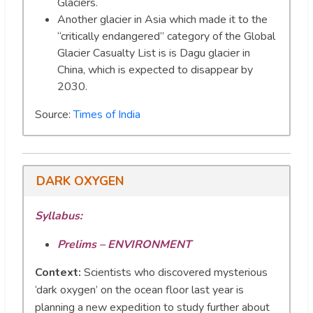
Glaciers.
Another glacier in Asia which made it to the
“critically endangered” category of the Global
Glacier Casualty List is is Dagu glacier in
China, which is expected to disappear by
2030.
Source:
Times of India
DARK OXYGEN
Syllabus:
Prelims – ENVIRONMENT
Context:
Scientists who discovered mysterious
‘dark oxygen’ on the ocean floor last year is
planning a new expedition to study further about