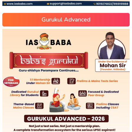
Gurukul Advanced