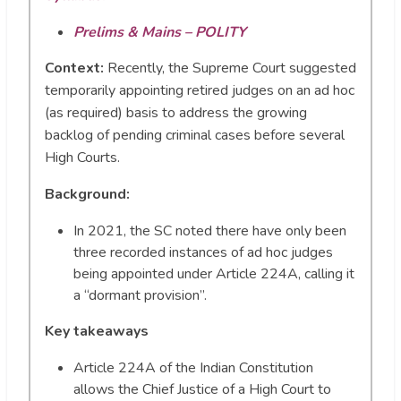
Prelims & Mains – POLITY
Context:
Recently, the Supreme Court suggested
temporarily appointing retired judges on an ad hoc
(as required) basis to address the growing
backlog of pending criminal cases before several
High Courts.
Background:
In 2021, the SC noted there have only been
three recorded instances of ad hoc judges
being appointed under Article 224A, calling it
a “dormant provision”.
Key takeaways
Article 224A of the Indian Constitution
allows the Chief Justice of a High Court to