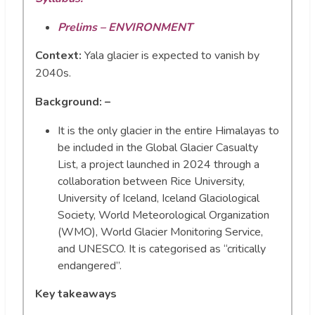
Prelims – ENVIRONMENT
Context:
Yala glacier is expected to vanish by
2040s.
Background: –
It is the only glacier in the entire Himalayas to
be included in the Global Glacier Casualty
List, a project launched in 2024 through a
collaboration between Rice University,
University of Iceland, Iceland Glaciological
Society, World Meteorological Organization
(WMO), World Glacier Monitoring Service,
and UNESCO. It is categorised as “critically
endangered”.
Key takeaways