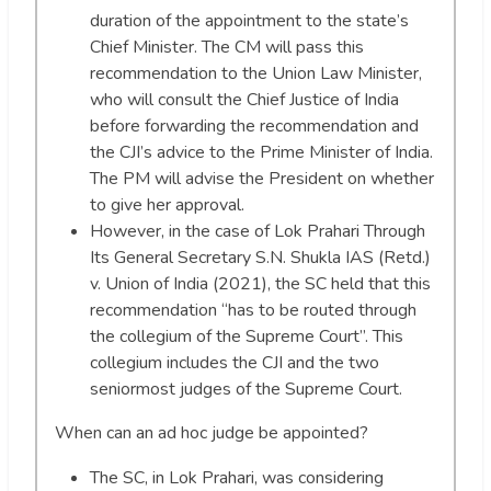
duration of the appointment to the state’s
Chief Minister. The CM will pass this
recommendation to the Union Law Minister,
who will consult the Chief Justice of India
before forwarding the recommendation and
the CJI’s advice to the Prime Minister of India.
The PM will advise the President on whether
to give her approval.
However, in the case of Lok Prahari Through
Its General Secretary S.N. Shukla IAS (Retd.)
v. Union of India (2021), the SC held that this
recommendation “has to be routed through
the collegium of the Supreme Court”. This
collegium includes the CJI and the two
seniormost judges of the Supreme Court.
When can an ad hoc judge be appointed?
The SC, in Lok Prahari, was considering