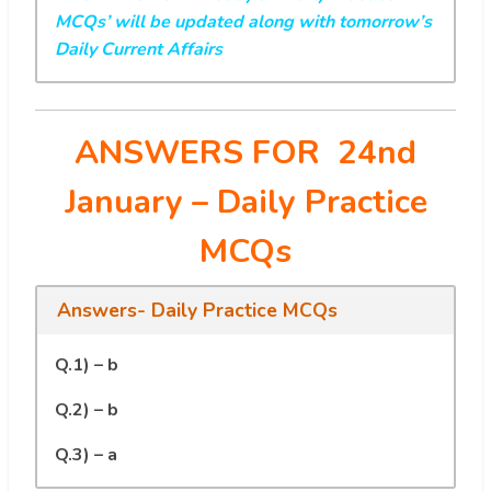
MCQs’ will be updated along with tomorrow’s
Daily Current Affairs
ANSWERS FOR 24nd
January
– Daily Practice
MCQs
Answers- Daily Practice MCQs
Q.1) – b
Q.2) – b
Q.3) – a