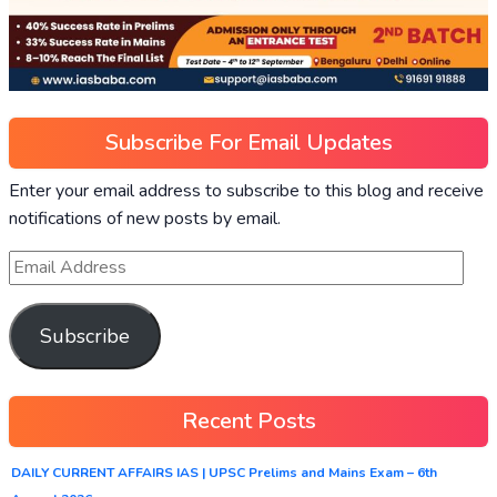
Subscribe For Email Updates
Enter your email address to subscribe to this blog and receive
notifications of new posts by email.
Subscribe
Recent Posts
DAILY CURRENT AFFAIRS IAS | UPSC Prelims and Mains Exam – 6th