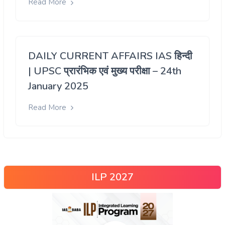
Read More
DAILY CURRENT AFFAIRS IAS हिन्दी
| UPSC प्रारंभिक एवं मुख्य परीक्षा – 24th
January 2025
Read More
ILP 2027