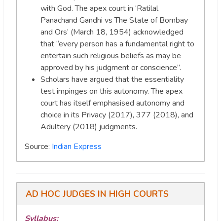
with God. The apex court in ‘Ratilal
Panachand Gandhi vs The State of Bombay
and Ors’ (March 18, 1954) acknowledged
that “every person has a fundamental right to
entertain such religious beliefs as may be
approved by his judgment or conscience”.
Scholars have argued that the essentiality
test impinges on this autonomy. The apex
court has itself emphasised autonomy and
choice in its Privacy (2017), 377 (2018), and
Adultery (2018) judgments.
Source:
Indian Express
AD HOC JUDGES IN HIGH COURTS
Syllabus: