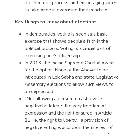
the electoral process, and encouraging voters
to take pride in exercising their franchise.
Key things to know about elections
In democracies, voting is seen as a basic
exercise that shows people’s faith in the
political process. Voting is a crucial part of
exercising one’s citizenship.
In 2013, the Indian Supreme Court allowed
for the option ‘None of the Above’ to be
introduced in Lok Sabha and state Legislative
Assembly elections to allow such views to
be expressed.
“Not allowing a person to cast a vote
negatively defeats the very freedom of
expression and the right ensured in Article
21, i.e. the right to liberty… a provision of
negative voting would be in the interest of