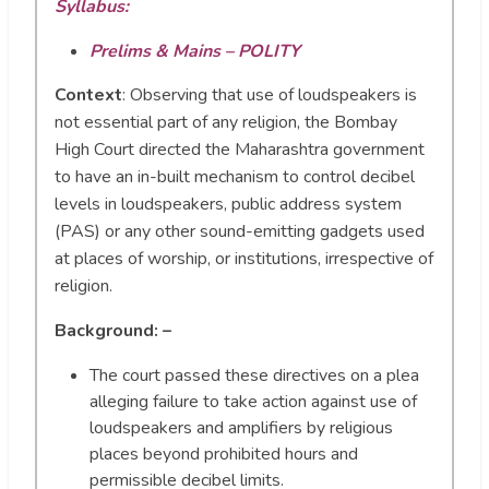
Syllabus:
Prelims & Mains – POLITY
Context
:
Observing that use of loudspeakers is
not essential part of any religion, the Bombay
High Court directed the Maharashtra government
to have an in-built mechanism to control decibel
levels in loudspeakers, public address system
(PAS) or any other sound-emitting gadgets used
at places of worship, or institutions, irrespective of
religion.
Background: –
The court passed these directives on a plea
alleging failure to take action against use of
loudspeakers and amplifiers by religious
places beyond prohibited hours and
permissible decibel limits.