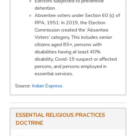
Electors subjected to preventive
detention
Absentee voters under Section 60 (c) of
RPA, 1951: In 2019, the Election
Commission created the ‘Absentee
Voters’ category. This includes senior
citizens aged 85+, persons with
disabilities having at least 40%
disability, Covid-19 suspect or affected
persons, and persons employed in
essential services.
Source:
Indian Express
ESSENTIAL RELIGIOUS PRACTICES
DOCTRINE