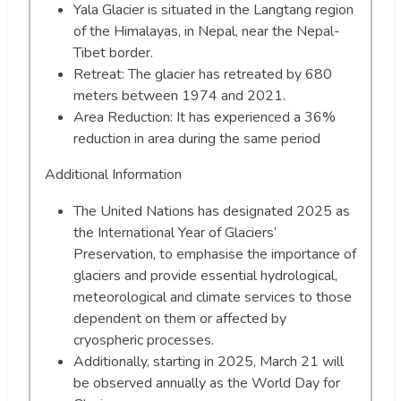
Yala Glacier is situated in the Langtang region
of the Himalayas, in Nepal, near the Nepal-
Tibet border.
Retreat: The glacier has retreated by 680
meters between 1974 and 2021.
Area Reduction: It has experienced a 36%
reduction in area during the same period
Additional Information
The United Nations has designated 2025 as
the International Year of Glaciers’
Preservation, to emphasise the importance of
glaciers and provide essential hydrological,
meteorological and climate services to those
dependent on them or affected by
cryospheric processes.
Additionally, starting in 2025, March 21 will
be observed annually as the World Day for