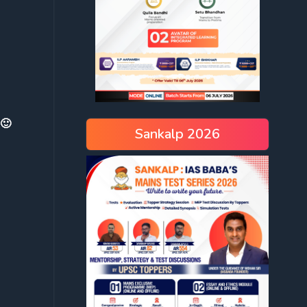
 🙂
Sankalp 2026