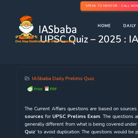
SPEAK TO MENTOR - CALL NO
HOME
DAILY 
UPSC Quiz – 2025 : IA
IASbaba Daily Prelims Quiz
The Current Affairs questions are based on sources l
sources
for
UPSC Prelims Exam
. The questions a
generally different from what is being covered under 
Quiz
’ to avoid duplication. The questions would b