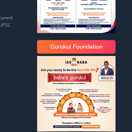
Current
UPSC
Gurukul Foundation