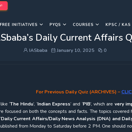
W!
FREE INITIATIVES
PYQS
COURSES
KPSC / KAS
Sbaba’s Daily Current Affairs 
IASbaba
January 10, 2025
0
For Previous Daily Quiz (ARCHIVES)
–
CLIC
ike ‘
The Hindu
’, ‘
Indian Express
’ and ‘
PIB
’, which are
very im
re focused on both the concepts and facts. The topics covered 
‘
Daily Current Affairs/Daily News Analysis (DNA) and Daily
e published from Monday to Saturday before 2 PM. One should n