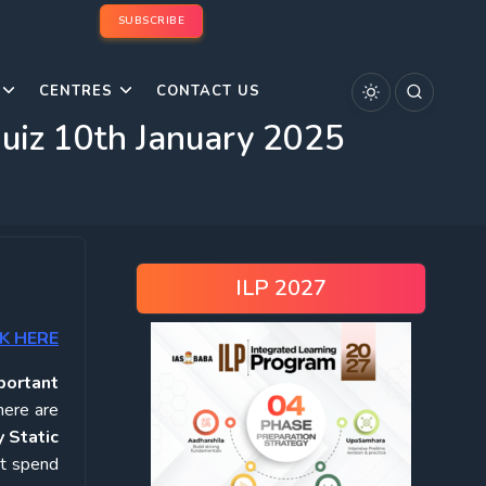
SUBSCRIBE
CENTRES
CONTACT US
Quiz 10th January 2025
ILP 2027
K HERE
portant
here are
 Static
ot spend