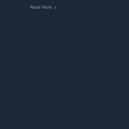
Read More