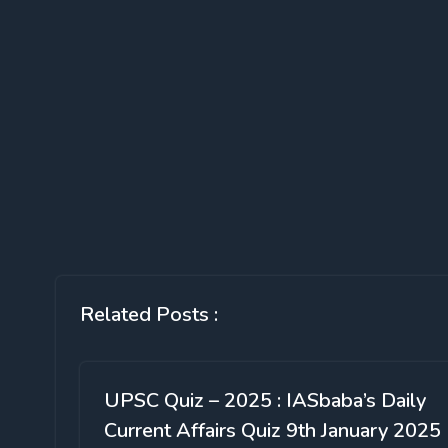
Related Posts :
UPSC Quiz – 2025 : IASbaba’s Daily
Current Affairs Quiz 9th January 2025