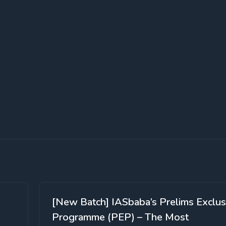
[New Batch] IASbaba’s Prelims Exclus
Programme (PEP) – The Most