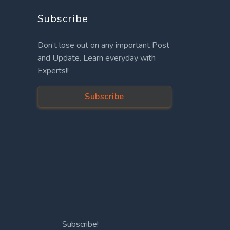
Subscribe
Don’t lose out on any important Post
and Update. Learn everyday with
Experts!!
Subscribe
Subscribe!