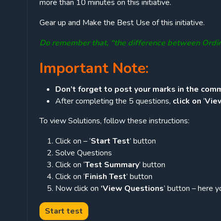
more than 10 minutes on this initiative.
Gear up and Make the Best Use of this initiative.
Do remember that, “the difference between Ordi
Important Note:
Don’t forget to post your marks in the comm
After completing the 5 questions,
click on
‘
Vie
To view Solutions, follow these instructions:
Click on – ‘
Start Test
’ button
Solve Questions
Click on ‘
Test Summary
’ button
Click on ‘
Finish Test
’ button
Now click on
‘View Questions
’ button – here y