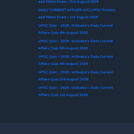
and Mains Exam – 3rd August 2026
DAILY CURRENT AFFAIRS IAS | UPSC Prelims
and Mains Exam – 1st August 2026
UPSC Quiz – 2026 : IASbaba’s Daily Current
Affairs Quiz 6th August 2026
UPSC Quiz – 2026 : IASbaba’s Daily Current
Affairs Quiz 5th August 2026
UPSC Quiz – 2026 : IASbaba’s Daily Current
Affairs Quiz 4th August 2026
UPSC Quiz – 2026 : IASbaba’s Daily Current
Affairs Quiz 3rd August 2026
UPSC Quiz – 2026 : IASbaba’s Daily Current
Affairs Quiz 1st August 2026