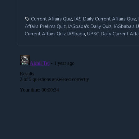
,
,
Current Affairs Quiz
IAS Daily Current Affairs Quiz
,
,
Affairs Prelims Quiz
IASbaba's Daily Quiz
IASbaba's 
,
Current Affairs Quiz IASbaba
UPSC Daily Current Affai