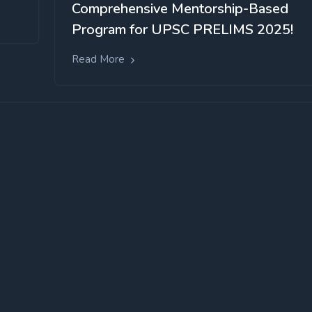
Comprehensive Mentorship-Based
Program for UPSC PRELIMS 2025!
Read More