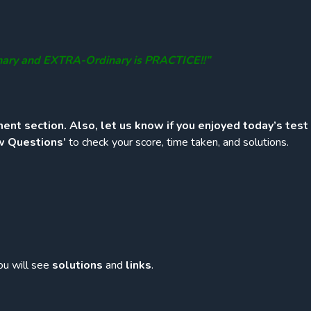
nary and EXTRA-Ordinary is PRACTICE!!”
ent section. Also, let us know if you enjoyed today’s test
w Questions’
to check your score, time taken, and solutions.
ou will see
solutions
and
links
.