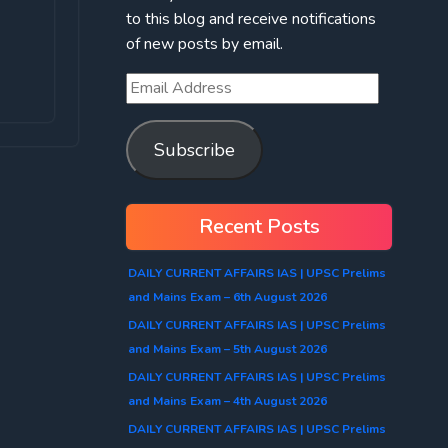
to this blog and receive notifications
of new posts by email.
Subscribe
Recent Posts
DAILY CURRENT AFFAIRS IAS | UPSC Prelims
and Mains Exam – 6th August 2026
DAILY CURRENT AFFAIRS IAS | UPSC Prelims
and Mains Exam – 5th August 2026
DAILY CURRENT AFFAIRS IAS | UPSC Prelims
and Mains Exam – 4th August 2026
DAILY CURRENT AFFAIRS IAS | UPSC Prelims