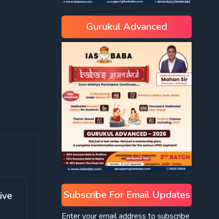
Gurukul Advanced
Subscribe For Email Updates
ive
Enter your email address to subscribe