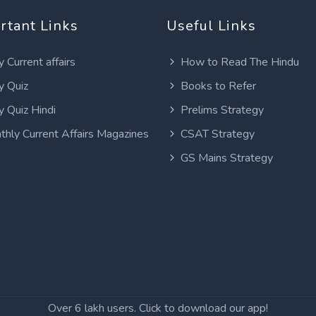
rtant Links
Useful Links
y Current affairs
How to Read The Hindu
y Quiz
Books to Refer
y Quiz Hindi
Prelims Strategy
thly Current Affairs Magazines
CSAT Strategy
GS Mains Strategy
Over 6 lakh users. Click to download our app!