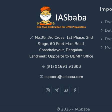
Impo
Dail
Dail
No.38, 3rd Cross, 1st Phase, 2nd
Dail
Stage, 60 Feet Main Road,
Mon
Chandralayout, Bengaluru
Landmark: Opposite to BBMP Office
(91) 91691 91888
support@iasbaba.com
© 2026 -
IASbaba