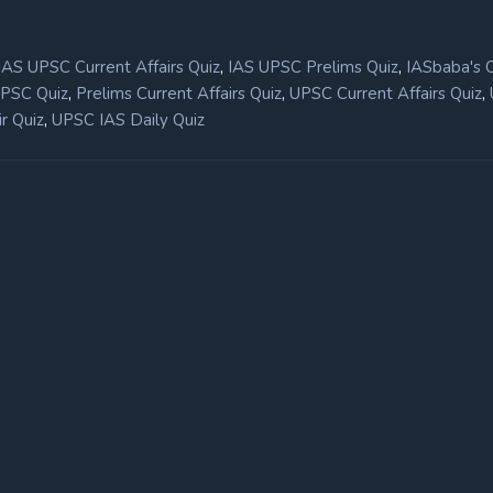
,
,
IAS UPSC Current Affairs Quiz
IAS UPSC Prelims Quiz
IASbaba's 
,
,
,
UPSC Quiz
Prelims Current Affairs Quiz
UPSC Current Affairs Quiz
,
r Quiz
UPSC IAS Daily Quiz