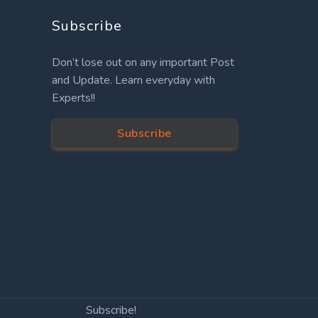
Subscribe
Don’t lose out on any important Post
and Update. Learn everyday with
Experts!!
Subscribe
Subscribe!