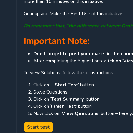
more than 10 minutes on this initiative.
Gear up and Make the Best Use of this initiative.
Do remember that, “the difference between Ordi
Important Note:
Don’t forget to post your marks in the comm
After completing the 5 questions,
click on
‘
Vie
To view Solutions, follow these instructions:
Click on – ‘
Start Test
’ button
Solve Questions
Click on ‘
Test Summary
’ button
Click on ‘
Finish Test
’ button
Now click on
‘View Questions
’ button – here y