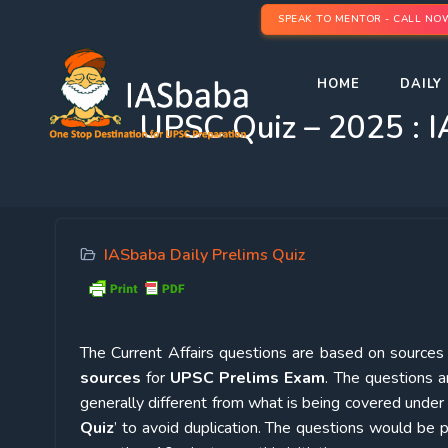
SPEAK TO MENTOR - CALL NO
HOME
DAILY 
UPSC Quiz – 2025 : I
IASbaba Daily Prelims Quiz
The Current Affairs questions are based on sources l
sources
for
UPSC Prelims Exam
. The questions a
generally different from what is being covered under 
Quiz
’ to avoid duplication. The questions would b