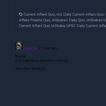
,
,
Current Affairs Quiz
IAS Daily Current Affairs Quiz
,
,
Affairs Prelims Quiz
IASbaba's Daily Quiz
IASbaba's 
,
Current Affairs Quiz IASbaba
UPSC Daily Current Affai