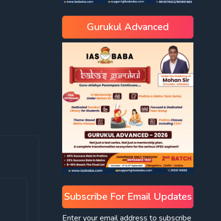
Gurukul Advanced
Subscribe For Email Updates
Enter your email address to subscribe