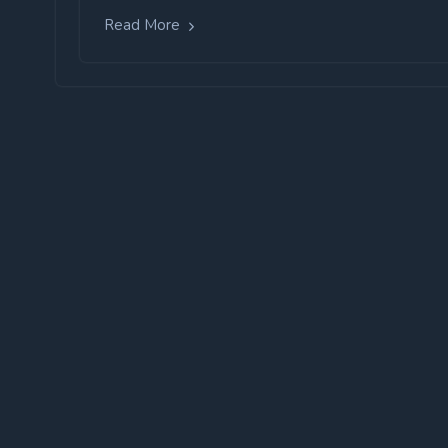
Read More