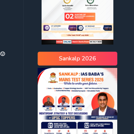
 🙂
Sankalp 2026