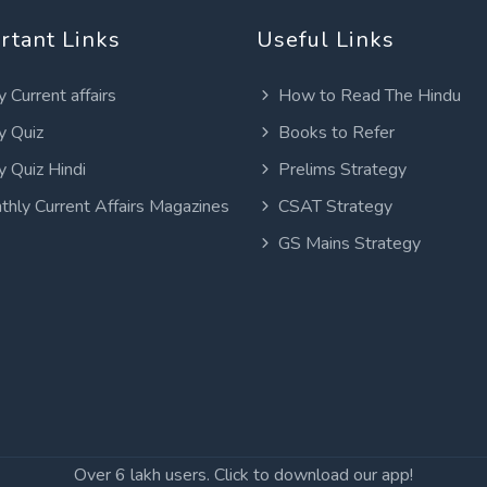
rtant Links
Useful Links
y Current affairs
How to Read The Hindu
y Quiz
Books to Refer
y Quiz Hindi
Prelims Strategy
thly Current Affairs Magazines
CSAT Strategy
GS Mains Strategy
Over 6 lakh users. Click to download our app!