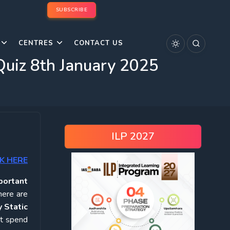
SUBSCRIBE
CENTRES
CONTACT US
Quiz 8th January 2025
ILP 2027
K HERE
portant
here are
 Static
ot spend