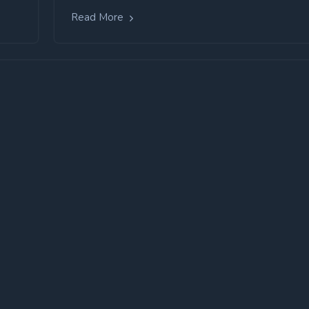
Read More