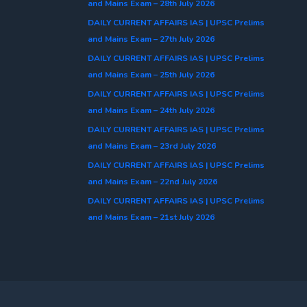
and Mains Exam – 28th July 2026
DAILY CURRENT AFFAIRS IAS | UPSC Prelims
and Mains Exam – 27th July 2026
DAILY CURRENT AFFAIRS IAS | UPSC Prelims
and Mains Exam – 25th July 2026
DAILY CURRENT AFFAIRS IAS | UPSC Prelims
and Mains Exam – 24th July 2026
DAILY CURRENT AFFAIRS IAS | UPSC Prelims
and Mains Exam – 23rd July 2026
DAILY CURRENT AFFAIRS IAS | UPSC Prelims
and Mains Exam – 22nd July 2026
DAILY CURRENT AFFAIRS IAS | UPSC Prelims
and Mains Exam – 21st July 2026