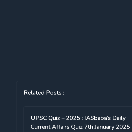
Related Posts :
UPSC Quiz – 2025 : IASbaba’s Daily
Current Affairs Quiz 7th January 2025