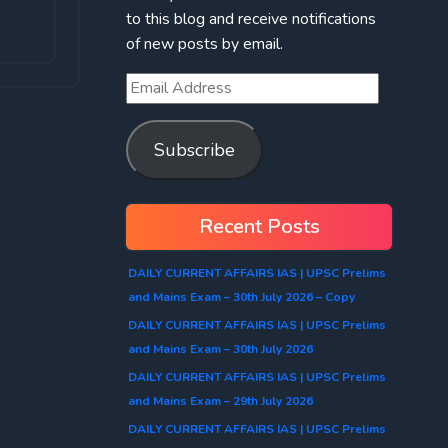
to this blog and receive notifications
of new posts by email.
Subscribe
Recent Posts
DAILY CURRENT AFFAIRS IAS | UPSC Prelims
and Mains Exam – 30th July 2026 – Copy
DAILY CURRENT AFFAIRS IAS | UPSC Prelims
and Mains Exam – 30th July 2026
DAILY CURRENT AFFAIRS IAS | UPSC Prelims
and Mains Exam – 29th July 2026
DAILY CURRENT AFFAIRS IAS | UPSC Prelims