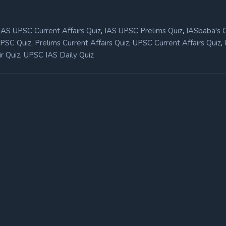
,
,
IAS UPSC Current Affairs Quiz
IAS UPSC Prelims Quiz
IASbaba's 
,
,
,
UPSC Quiz
Prelims Current Affairs Quiz
UPSC Current Affairs Quiz
,
r Quiz
UPSC IAS Daily Quiz