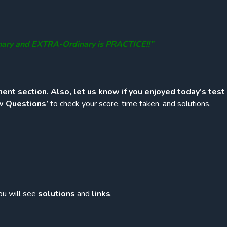
nary and EXTRA-Ordinary is PRACTICE!!”
ent section. Also, let us know if you enjoyed today’s test
w Questions’
to check your score, time taken, and solutions.
ou will see
solutions
and
links
.