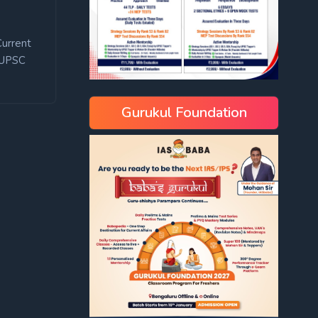
Current
UPSC
Gurukul Foundation