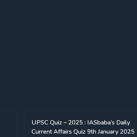
UPSC Quiz – 2025 : IASbaba’s Daily
Current Affairs Quiz 9th January 2025