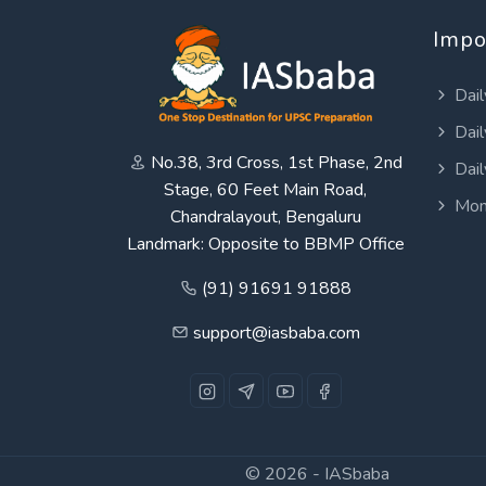
Impo
Dail
Dail
No.38, 3rd Cross, 1st Phase, 2nd
Dail
Stage, 60 Feet Main Road,
Mon
Chandralayout, Bengaluru
Landmark: Opposite to BBMP Office
(91) 91691 91888
support@iasbaba.com
© 2026 -
IASbaba