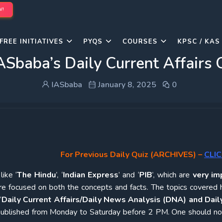
W!
FREE INITIATIVES
PYQS
COURSES
KPSC / KAS
ASbaba’s Daily Current Affairs 
IASbaba
January 8, 2025
0
For Previous Daily Quiz (ARCHIVES)
–
CLIC
ike ‘
The Hindu
’, ‘
Indian Express
’ and ‘
PIB
’, which are
very im
re focused on both the concepts and facts. The topics covered 
‘
Daily Current Affairs/Daily News Analysis (DNA) and Daily
e published from Monday to Saturday before 2 PM. One should n