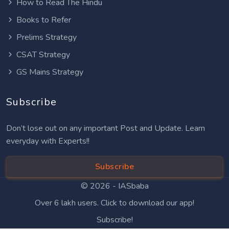
How to Read The Hindu
Books to Refer
Prelims Strategy
CSAT Strategy
GS Mains Strategy
Subscribe
Don’t lose out on any important Post and Update. Learn
everyday with Experts!!
Subscribe
© 2026 -
IASbaba
Over 6 lakh users. Click to download our app!
Subscribe!