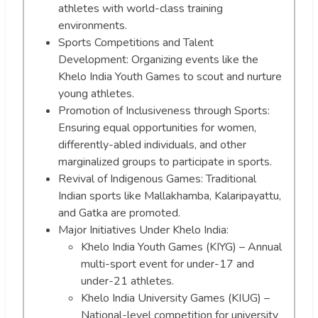
athletes with world-class training
environments.
Sports Competitions and Talent
Development: Organizing events like the
Khelo India Youth Games to scout and nurture
young athletes.
Promotion of Inclusiveness through Sports:
Ensuring equal opportunities for women,
differently-abled individuals, and other
marginalized groups to participate in sports.
Revival of Indigenous Games: Traditional
Indian sports like Mallakhamba, Kalaripayattu,
and Gatka are promoted.
Major Initiatives Under Khelo India:
Khelo India Youth Games (KIYG) – Annual
multi-sport event for under-17 and
under-21 athletes.
Khelo India University Games (KIUG) –
National-level competition for university