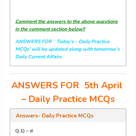
Comment the answers to the above questions
in the comment section below!!
ANSWERS FOR ’ Today’s
– Daily Practice
MCQs’ will be updated along with tomorrow’s
Daily Current Affairs
ANSWERS FOR 5th April
– Daily Practice MCQs
Answers- Daily Practice MCQs
Q.1) – d