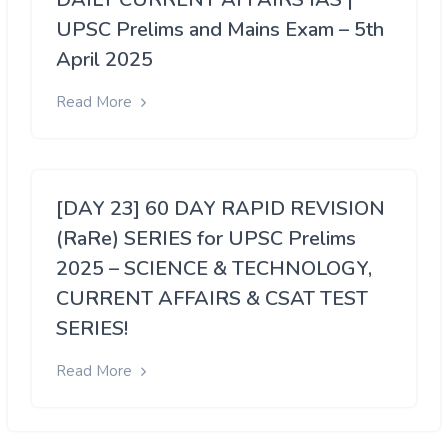
UPSC Prelims and Mains Exam – 5th
April 2025
Read More
[DAY 23] 60 DAY RAPID REVISION
(RaRe) SERIES for UPSC Prelims
2025 – SCIENCE & TECHNOLOGY,
CURRENT AFFAIRS & CSAT TEST
SERIES!
Read More