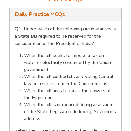
Daily Practice MCQs
Q1.
Under which of the following circumstances is
a State Bill required to be reserved for the
consideration of the President of India?
When the bill seeks to impose a tax on
water or electricity consumed by the Union
government.
When the bill contradicts an existing Central
law on a subject under the Concurrent List.
When the bill aims to curtail the powers of
the High Court.
When the bill is introduced during a session
of the State Legislature following Governor’s
address.
Select the correct answer using the code given