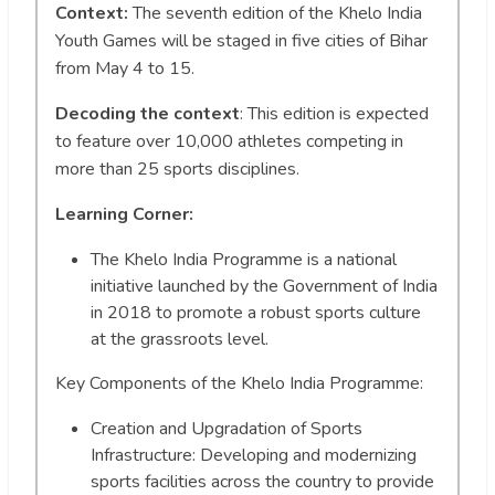
Context:
The seventh edition of the Khelo India
Youth Games will be staged in five cities of Bihar
from May 4 to 15.
Decoding the context
: This edition is expected
to feature over 10,000 athletes competing in
more than 25 sports disciplines.
Learning Corner:
The Khelo India Programme is a national
initiative launched by the Government of India
in 2018 to promote a robust sports culture
at the grassroots level.
Key Components of the Khelo India Programme:
Creation and Upgradation of Sports
Infrastructure: Developing and modernizing
sports facilities across the country to provide