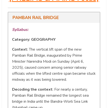
PAMBAN RAIL BRIDGE
Syllabus:
Category: GEOGRAPHY
Context:
The vertical lift span of the new
Pamban Rail Bridge, inaugurated by Prime
Minister Narendra Modi on Sunday (April 6,
2025), caused concern among senior railway
officials when the lifted centre span became stuck
midway as it was being lowered.
Decoding the context:
For nearly a century,
Pamban Rail Bridge remained the longest sea
bridge in India until the Bandra-Worli Sea Link
(Mumbai) came up.