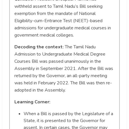
withheld assent to Tamil Nadu’s Bill seeking
exemption from the mandate of National
Eligibility-cum-Entrance Test (NEET)-based
admissions for undergraduate medical courses in
government medical colleges.
Decoding the context:
The Tamil Nadu
Admission to Undergraduate Medical Degree
Courses Bill was passed unanimously in the
Assembly in September 2021. After the Bill was
returned by the Governor, an all-party meeting
was held in February 2022. The Bill was then re-
adopted in the Assembly.
Learning Corner:
When a Bill is passed by the Legislature of a
State, it is presented to the Governor for
assent. In certain cases, the Governor may