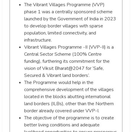
The Vibrant Villages Programme (VVP)
phase 1 was a centrally sponsored scheme
launched by the Government of India in 2023
to develop border villages with sparse
population, limited connectivity, and
infrastructure.
Vibrant Villages Programme -II (VVP-II) is a
Central Sector Scheme (100% Centre
funding), furthering its commitment for the
vision of Viksit Bharat@2047 for ‘Safe,
Secured & Vibrant land borders’.
The Programme would help in the
comprehensive development of the villages
located in the blocks abutting international
land borders (ILBs), other than the Northern
border already covered under VVP-I.
The objective of the programme is to create
better living conditions and adequate
livelihood opportunities to ensure prosperous