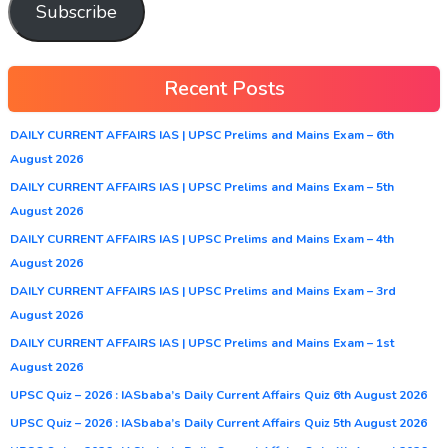
Subscribe
Recent Posts
DAILY CURRENT AFFAIRS IAS | UPSC Prelims and Mains Exam – 6th
August 2026
DAILY CURRENT AFFAIRS IAS | UPSC Prelims and Mains Exam – 5th
August 2026
DAILY CURRENT AFFAIRS IAS | UPSC Prelims and Mains Exam – 4th
August 2026
DAILY CURRENT AFFAIRS IAS | UPSC Prelims and Mains Exam – 3rd
August 2026
DAILY CURRENT AFFAIRS IAS | UPSC Prelims and Mains Exam – 1st
August 2026
UPSC Quiz – 2026 : IASbaba’s Daily Current Affairs Quiz 6th August 2026
UPSC Quiz – 2026 : IASbaba’s Daily Current Affairs Quiz 5th August 2026