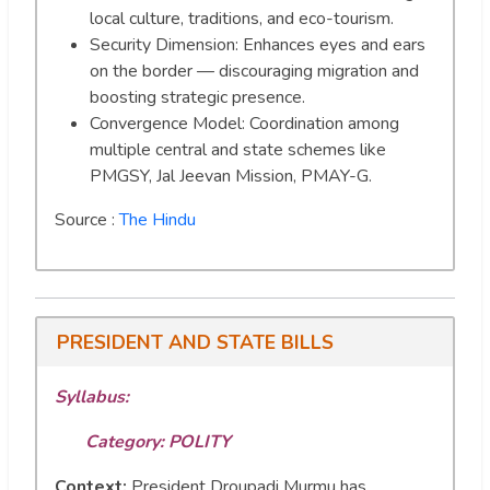
local culture, traditions, and eco-tourism.
Security Dimension: Enhances eyes and ears
on the border — discouraging migration and
boosting strategic presence.
Convergence Model: Coordination among
multiple central and state schemes like
PMGSY, Jal Jeevan Mission, PMAY-G.
Source :
The Hindu
PRESIDENT AND STATE BILLS
Syllabus:
Category: POLITY
Context:
President Droupadi Murmu has