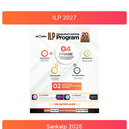
ILP 2027
Sankalp 2026