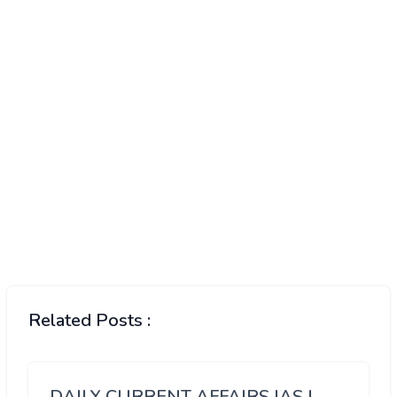
Related Posts :
DAILY CURRENT AFFAIRS IAS |