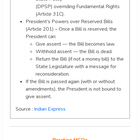
(DPSP) overriding Fundamental Rights
(Article 31C).
President’s Powers over Reserved Bills
(Article 201) – Once a Bill is reserved, the
President can:
Give assent — the Bill becomes law.
Withhold assent — the Bill is dead.
Return the Bill (if not a money bill) to the
State Legislature with a message for
reconsideration.
If the Bill is passed again (with or without
amendments), the President is not bound to
give assent.
Source :
Indian Express
Practice MCQs