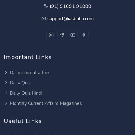
(91) 91691 91888
support@iasbaba.com
Important Links
Daily Current affairs
Daily Quiz
Daily Quiz Hindi
Monthly Current Affairs Magazines
Useful Links