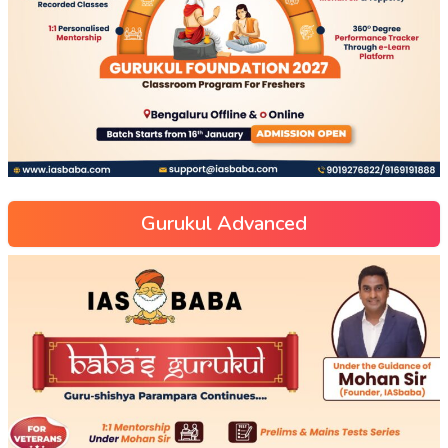
Gurukul Advanced