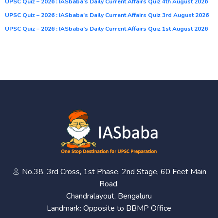
UPSC Quiz – 2026 : IASbaba’s Daily Current Affairs Quiz 4th August 2026
UPSC Quiz – 2026 : IASbaba’s Daily Current Affairs Quiz 3rd August 2026
UPSC Quiz – 2026 : IASbaba’s Daily Current Affairs Quiz 1st August 2026
No.38, 3rd Cross, 1st Phase, 2nd Stage, 60 Feet Main
Road,
Chandralayout, Bengaluru
Landmark: Opposite to BBMP Office