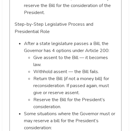
reserve the Bill for the consideration of the
President.
Step-by-Step Legislative Process and
Presidential Role
After a state legislature passes a Bill, the
Governor has 4 options under Article 200:
Give assent to the Bill — it becomes
law.
Withhold assent — the Bill fails.
Return the Bill (if not a money bill) for
reconsideration. If passed again, must
give or reserve assent.
Reserve the Bill for the President’s
consideration.
Some situations where the Governor must or
may reserve a bill for the President’s
consideration: