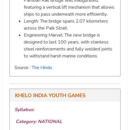
Pamban Rail Bridge was inaugurated,
featuring a vertical lift mechanism that allows
ships to pass underneath more efficiently.
Length: The bridge spans 2.07 kilometers
across the Palk Strait.
Engineering Marvel: The new bridge is
designed to last 100 years, with stainless
steel reinforcements and fully welded joints
to withstand harsh marine conditions
Source :
The Hindu
KHELO INDIA YOUTH GAMES
Syllabus:
Category: NATIONAL