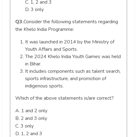
C. 1, 2 and 3
D. 3 only
Q3.
Consider the following statements regarding
the Khelo India Programme:
It was launched in 2014 by the Ministry of
Youth Affairs and Sports.
The 2024 Khelo India Youth Games was held
in Bihar.
It includes components such as talent search,
sports infrastructure, and promotion of
indigenous sports.
Which of the above statements is/are correct?
A. 1 and 2 only
B. 2 and 3 only
C. 3 only
D. 1, 2 and 3