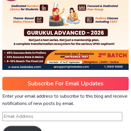
Subscribe For Email Updates
Enter your email address to subscribe to this blog and receive
notifications of new posts by email.