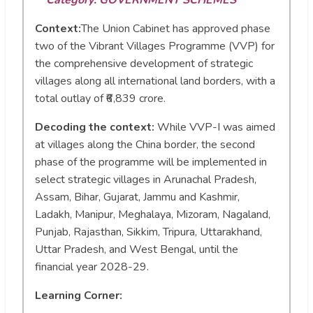
Context:
The Union Cabinet has approved phase
two of the Vibrant Villages Programme (VVP) for
the comprehensive development of strategic
villages along all international land borders, with a
total outlay of ₹6,839 crore.
Decoding the context:
While VVP-I was aimed
at villages along the China border, the second
phase of the programme will be implemented in
select strategic villages in Arunachal Pradesh,
Assam, Bihar, Gujarat, Jammu and Kashmir,
Ladakh, Manipur, Meghalaya, Mizoram, Nagaland,
Punjab, Rajasthan, Sikkim, Tripura, Uttarakhand,
Uttar Pradesh, and West Bengal, until the
financial year 2028-29.
Learning Corner: