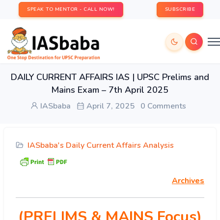
SPEAK TO MENTOR - CALL NOW!
SUBSCRIBE
DAILY CURRENT AFFAIRS IAS | UPSC Prelims and
Mains Exam – 7th April 2025
IASbaba
April 7, 2025
0 Comments
IASbaba's Daily Current Affairs Analysis
Archives
(PRELIMS & MAINS Focus)