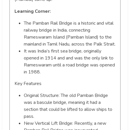
Learning Corner:
The Pamban Rail Bridge is a historic and vital
railway bridge in India, connecting
Rameswaram Island (Pamban Island) to the
mainland in Tamil Nadu, across the Palk Strait.
It was India’s first sea bridge, originally
opened in 1914 and and was the only link to
Rameswaram until a road bridge was opened
in 1988.
Key Features
Original Structure: The old Pamban Bridge
was a bascule bridge, meaning it had a
section that could be lifted to allow ships to
pass.
New Vertical Lift Bridge: Recently, a new