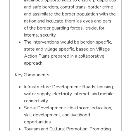
and safe borders, control trans-border crime
and assimilate the border population with the
nation and inculcate them ‘as eyes and ears
of the border guarding forces’, crucial for
internal security.
The interventions would be border-specific,
state and village specific, based on Village
Action Plans prepared in a collaborative
approach.
Key Components:
Infrastructure Development: Roads, housing,
water supply, electricity, internet, and mobile
connectivity.
Social Development: Healthcare, education,
skill development, and livelihood
opportunities.
Tourism and Cultural Promotion: Promoting