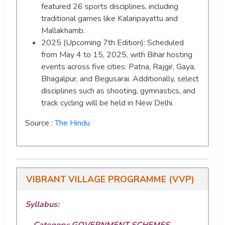
featured 26 sports disciplines, including
traditional games like Kalaripayattu and
Mallakhamb.
2025 (Upcoming 7th Edition): Scheduled
from May 4 to 15, 2025, with Bihar hosting
events across five cities: Patna, Rajgir, Gaya,
Bhagalpur, and Begusarai. Additionally, select
disciplines such as shooting, gymnastics, and
track cycling will be held in New Delhi.
Source :
The Hindu
VIBRANT VILLAGE PROGRAMME (VVP)
Syllabus:
Category: GOVERNMENT SCHEMES