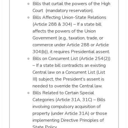
Bills that curtail the powers of the High
Court (mandatory reservation).
Bills Affecting Union-State Relations
(Article 288 & 304) – If a state bill
affects the powers of the Union
Government (e.g., taxation, trade, or
commerce under Article 288 or Article
304(b)), it requires Presidential assent.
Bills on Concurrent List (Article 254(2))
– If a state bill contradicts an existing
Central law on a Concurrent List (List
III) subject, the President’s assent is
needed to override the Central law.
Bills Related to Certain Special
Categories (Article 31A, 31C) – Bills
involving compulsory acquisition of
property (under Article 31A) or those
implementing Directive Principles of
State Policy