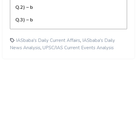
Q.2) – b
Q.3) – b
,
IASbaba's Daily Current Affairs
IASbaba's Daily
,
News Analysis
UPSC/IAS Current Events Analysis