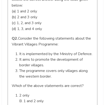
below:
(a) 1 and 2 only
(b) 2 and 3 only
(c) 1, 2, and 3 only
(d) 1, 3, and 4 only
Q2.
Consider the following statements about the
Vibrant Villages Programme:
It is implemented by the Ministry of Defence.
It aims to promote the development of
border villages.
The programme covers only villages along
the western border.
Which of the above statements are correct?
2 only
B. 1 and 2 only