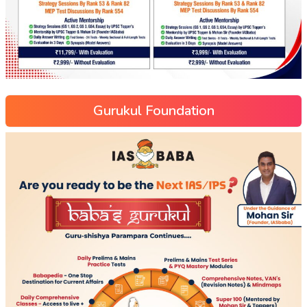
Gurukul Foundation