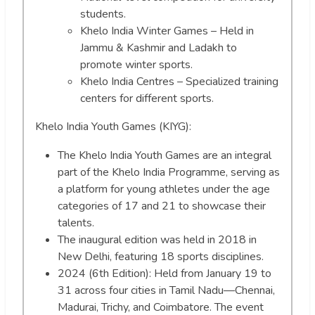
students.
Khelo India Winter Games – Held in
Jammu & Kashmir and Ladakh to
promote winter sports.
Khelo India Centres – Specialized training
centers for different sports.
Khelo India Youth Games (KIYG):
The Khelo India Youth Games are an integral
part of the Khelo India Programme, serving as
a platform for young athletes under the age
categories of 17 and 21 to showcase their
talents.
The inaugural edition was held in 2018 in
New Delhi, featuring 18 sports disciplines.
2024 (6th Edition): Held from January 19 to
31 across four cities in Tamil Nadu—Chennai,
Madurai, Trichy, and Coimbatore. The event