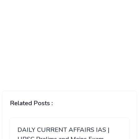
Related Posts :
DAILY CURRENT AFFAIRS IAS |