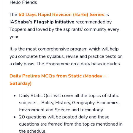
Hello Friends
The
60 Days Rapid Revision (RaRe) Series
is
IASbaba’s Flagship Initiative
recommended by
Toppers and loved by the aspirants’ community every
year.
It is the most comprehensive program which will help
you complete the syllabus, revise and practice tests on
a daily basis. The Programme on a daily basis includes
Daily Prelims MCQs from Static (Monday –
Saturday)
Daily Static Quiz will cover all the topics of static
subjects – Polity, History, Geography, Economics,
Environment and Science and technology.
20 questions will be posted daily and these
questions are framed from the topics mentioned in
the schedule.