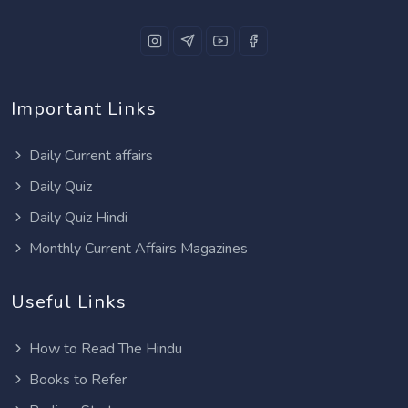
Important Links
Daily Current affairs
Daily Quiz
Daily Quiz Hindi
Monthly Current Affairs Magazines
Useful Links
How to Read The Hindu
Books to Refer