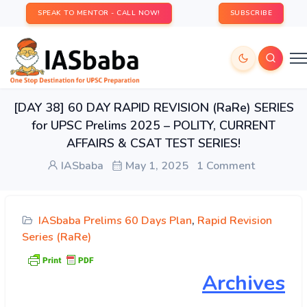
SPEAK TO MENTOR - CALL NOW!
SUBSCRIBE
[DAY 38] 60 DAY RAPID REVISION (RaRe) SERIES
for UPSC Prelims 2025 – POLITY, CURRENT
AFFAIRS & CSAT TEST SERIES!
IASbaba
May 1, 2025
1 Comment
IASbaba Prelims 60 Days Plan
,
Rapid Revision
Series (RaRe)
Archives