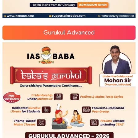
Gurukul Advanced