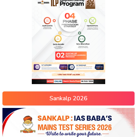
Sankalp 2026