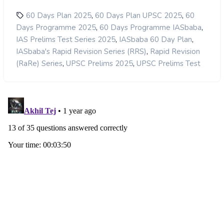
,
,
60 Days Plan 2025
60 Days Plan UPSC 2025
60
,
,
Days Programme 2025
60 Days Programme IASbaba
,
,
IAS Prelims Test Series 2025
IASbaba 60 Day Plan
,
IASbaba's Rapid Revision Series (RRS)
Rapid Revision
,
,
(RaRe) Series
UPSC Prelims 2025
UPSC Prelims Test