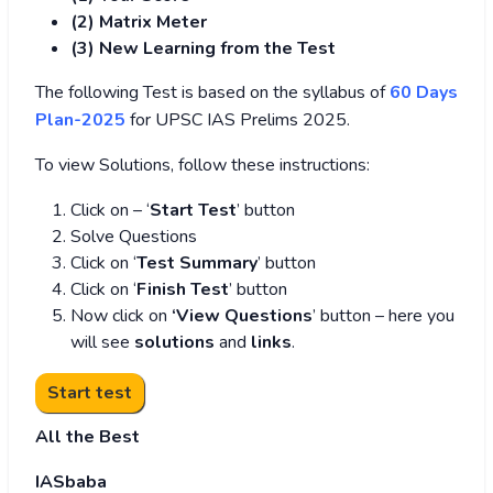
(2) Matrix Meter
(3
) New Learning from the Test
The following Test is based on the syllabus of
60 Days
Plan-2025
for UPSC IAS Prelims 2025.
To view Solutions, follow these instructions:
Click on – ‘
Start Test
’ button
Solve Questions
Click on ‘
Test Summary
’ button
Click on ‘
Finish Test
’ button
Now click on
‘View Questions
’ button – here you
will see
solutions
and
links
.
All the Best
IASbaba