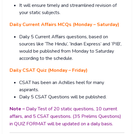
It will ensure timely and streamlined revision of
your static subjects.
Daily Current Affairs MCQs (Monday – Saturday)
Daily 5 Current Affairs questions, based on
sources like ‘The Hindu’, ‘Indian Express’ and ‘PIB’,
would be published from Monday to Saturday
according to the schedule.
Daily CSAT Quiz (Monday – Friday)
CSAT has been an Achilles heel for many
aspirants.
Daily 5 CSAT Questions will be published.
Note –
Daily Test of 20 static questions, 10 current
affairs, and 5 CSAT questions. (35 Prelims Questions)
in QUIZ FORMAT will be updated on a daily basis.