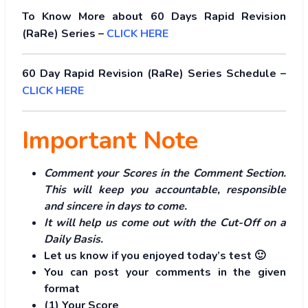
To Know More about 60 Days Rapid Revision
(RaRe) Series –
CLICK HERE
60 Day Rapid Revision (RaRe) Series Schedule –
CLICK HERE
Important Note
Comment your Scores in the Comment Section.
This will keep you accountable, responsible
and sincere in days to come.
It will help us come out with the Cut-Off on a
Daily Basis.
Let us know if you enjoyed today’s test 🙂
You can post your comments in the given
format
(1) Your Score