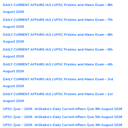
DAILY CURRENT AFFAIRS IAS | UPSC Prelims and Mains Exam – 8th
August 2026
DAILY CURRENT AFFAIRS IAS | UPSC Prelims and Mains Exam – 7th
August 2026
DAILY CURRENT AFFAIRS IAS | UPSC Prelims and Mains Exam – 6th
August 2026
DAILY CURRENT AFFAIRS IAS | UPSC Prelims and Mains Exam – 5th
August 2026
DAILY CURRENT AFFAIRS IAS | UPSC Prelims and Mains Exam – 4th
August 2026
DAILY CURRENT AFFAIRS IAS | UPSC Prelims and Mains Exam – 3rd
August 2026
DAILY CURRENT AFFAIRS IAS | UPSC Prelims and Mains Exam – 1st
August 2026
UPSC Quiz – 2026 : IASbaba’s Daily Current Affairs Quiz 6th August 2026
UPSC Quiz – 2026 : IASbaba’s Daily Current Affairs Quiz 5th August 2026
UPSC Quiz – 2026 : IASbaba’s Daily Current Affairs Quiz 4th August 2026