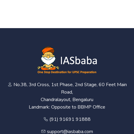
No.38, 3rd Cross, 1st Phase, 2nd Stage, 60 Feet Main
Road,
Chandralayout, Bengaluru
Landmark: Opposite to BBMP Office
(91) 91691 91888
support@iasbaba.com