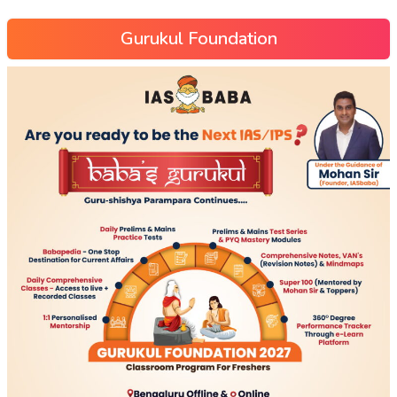
Gurukul Foundation