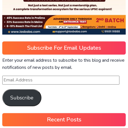
Subscribe For Email Updates
Enter your email address to subscribe to this blog and receive
notifications of new posts by email.
Subscribe
Recent Posts