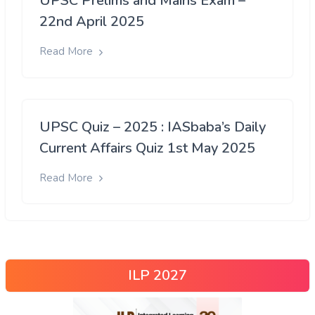
UPSC Prelims and Mains Exam –
22nd April 2025
Read More
UPSC Quiz – 2025 : IASbaba’s Daily
Current Affairs Quiz 1st May 2025
Read More
ILP 2027