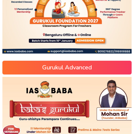
Gurukul Advanced