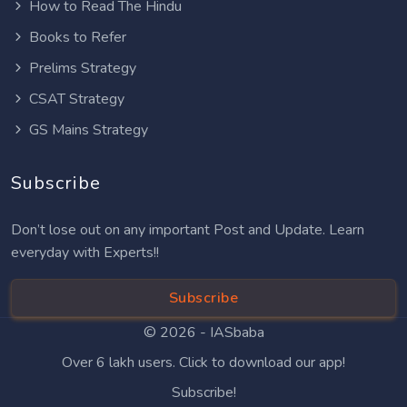
How to Read The Hindu
Books to Refer
Prelims Strategy
CSAT Strategy
GS Mains Strategy
Subscribe
Don’t lose out on any important Post and Update. Learn
everyday with Experts!!
Subscribe
© 2026 -
IASbaba
Over 6 lakh users. Click to download our app!
Subscribe!