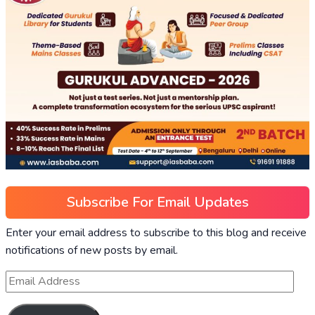
Subscribe For Email Updates
Enter your email address to subscribe to this blog and receive
notifications of new posts by email.