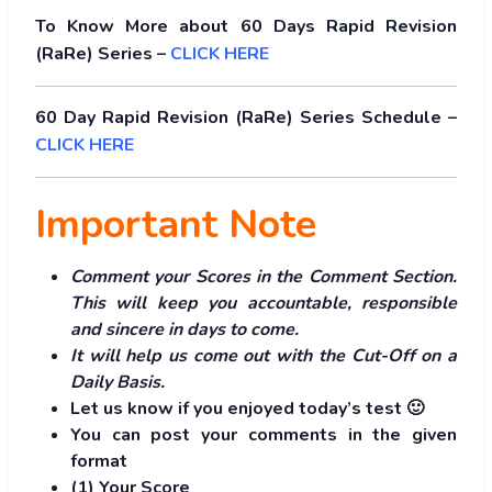
To Know More about 60 Days Rapid Revision
(RaRe) Series –
CLICK HERE
60 Day Rapid Revision (RaRe) Series Schedule –
CLICK HERE
Important Note
Comment your Scores in the Comment Section.
This will keep you accountable, responsible
and sincere in days to come.
It will help us come out with the Cut-Off on a
Daily Basis.
Let us know if you enjoyed today’s test 🙂
You can post your comments in the given
format
(1) Your Score