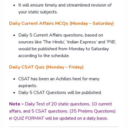
It will ensure timely and streamlined revision of
your static subjects.
Daily Current Affairs MCQs (Monday – Saturday)
Daily 5 Current Affairs questions, based on
sources like ‘The Hindu’, ‘Indian Express’ and ‘PIB’,
would be published from Monday to Saturday
according to the schedule.
Daily CSAT Quiz (Monday – Friday)
CSAT has been an Achilles heel for many
aspirants.
Daily 5 CSAT Questions will be published.
Note –
Daily Test of 20 static questions, 10 current
affairs, and 5 CSAT questions. (35 Prelims Questions)
in QUIZ FORMAT will be updated on a daily basis.