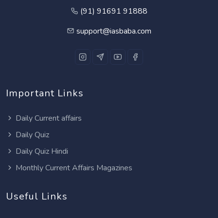
(91) 91691 91888
support@iasbaba.com
Important Links
Daily Current affairs
Daily Quiz
Daily Quiz Hindi
Monthly Current Affairs Magazines
Useful Links