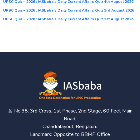
UPSC Quiz – 2026 : IASbaba’s Daily Current Affairs Quiz 4th August 2026
UPSC Quiz – 2026 : IASbaba’s Daily Current Affairs Quiz 3rd August 2026
UPSC Quiz – 2026 : IASbaba’s Daily Current Affairs Quiz 1st August 2026
No.38, 3rd Cross, 1st Phase, 2nd Stage, 60 Feet Main
Road,
Chandralayout, Bengaluru
Landmark: Opposite to BBMP Office