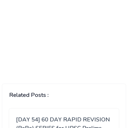
Related Posts :
[DAY 54] 60 DAY RAPID REVISION