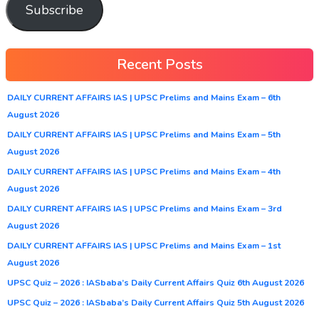
Subscribe
Recent Posts
DAILY CURRENT AFFAIRS IAS | UPSC Prelims and Mains Exam – 6th
August 2026
DAILY CURRENT AFFAIRS IAS | UPSC Prelims and Mains Exam – 5th
August 2026
DAILY CURRENT AFFAIRS IAS | UPSC Prelims and Mains Exam – 4th
August 2026
DAILY CURRENT AFFAIRS IAS | UPSC Prelims and Mains Exam – 3rd
August 2026
DAILY CURRENT AFFAIRS IAS | UPSC Prelims and Mains Exam – 1st
August 2026
UPSC Quiz – 2026 : IASbaba’s Daily Current Affairs Quiz 6th August 2026
UPSC Quiz – 2026 : IASbaba’s Daily Current Affairs Quiz 5th August 2026