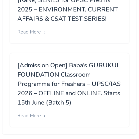
(RaRe) SERIES for UPSC Prelims
2025 – ENVIRONMENT, CURRENT
AFFAIRS & CSAT TEST SERIES!
Read More
[Admission Open] Baba’s GURUKUL
FOUNDATION Classroom
Programme for Freshers – UPSC/IAS
2026 – OFFLINE and ONLINE. Starts
15th June (Batch 5)
Read More