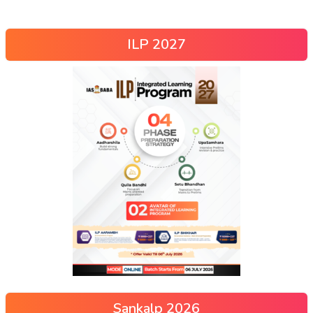
ILP 2027
Sankalp 2026