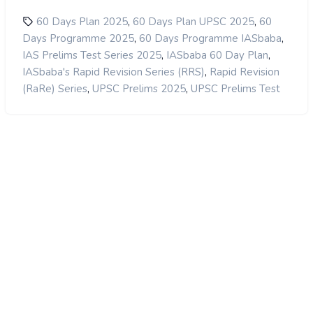
,
,
60 Days Plan 2025
60 Days Plan UPSC 2025
60
,
,
Days Programme 2025
60 Days Programme IASbaba
,
,
IAS Prelims Test Series 2025
IASbaba 60 Day Plan
,
IASbaba's Rapid Revision Series (RRS)
Rapid Revision
,
,
(RaRe) Series
UPSC Prelims 2025
UPSC Prelims Test