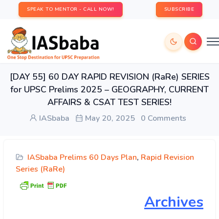
SPEAK TO MENTOR - CALL NOW!
SUBSCRIBE
[DAY 55] 60 DAY RAPID REVISION (RaRe) SERIES
for UPSC Prelims 2025 – GEOGRAPHY, CURRENT
AFFAIRS & CSAT TEST SERIES!
IASbaba
May 20, 2025
0 Comments
IASbaba Prelims 60 Days Plan
,
Rapid Revision
Series (RaRe)
Archives