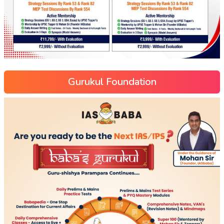
Gurukul Foundation