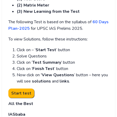
(2) Matrix Meter
(3
) New Learning from the Test
The following Test is based on the syllabus of
60 Days
Plan-2025
for UPSC IAS Prelims 2025.
To view Solutions, follow these instructions:
Click on – ‘
Start Test
’ button
Solve Questions
Click on ‘
Test Summary
’ button
Click on ‘
Finish Test
’ button
Now click on
‘View Questions
’ button – here you
will see
solutions
and
links
.
All the Best
IASbaba