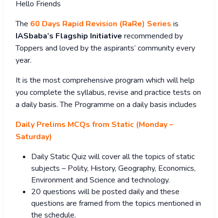
Hello Friends
The
60 Days Rapid Revision (RaRe) Series
is
IASbaba’s Flagship Initiative
recommended by
Toppers and loved by the aspirants’ community every
year.
It is the most comprehensive program which will help
you complete the syllabus, revise and practice tests on
a daily basis. The Programme on a daily basis includes
Daily Prelims MCQs from Static (Monday –
Saturday)
Daily Static Quiz will cover all the topics of static
subjects – Polity, History, Geography, Economics,
Environment and Science and technology.
20 questions will be posted daily and these
questions are framed from the topics mentioned in
the schedule.