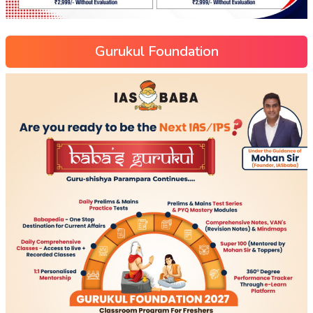
Gurukul Foundation