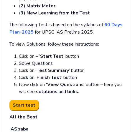
(2) Matrix Meter
(3
) New Learning from the Test
The following Test is based on the syllabus of
60 Days
Plan-2025
for UPSC IAS Prelims 2025.
To view Solutions, follow these instructions:
Click on – ‘
Start Test
’ button
Solve Questions
Click on ‘
Test Summary
’ button
Click on ‘
Finish Test
’ button
Now click on
‘View Questions
’ button – here you
will see
solutions
and
links
.
All the Best
IASbaba