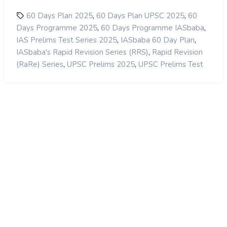
,
,
60 Days Plan 2025
60 Days Plan UPSC 2025
60
,
,
Days Programme 2025
60 Days Programme IASbaba
,
,
IAS Prelims Test Series 2025
IASbaba 60 Day Plan
,
IASbaba's Rapid Revision Series (RRS)
Rapid Revision
,
,
(RaRe) Series
UPSC Prelims 2025
UPSC Prelims Test