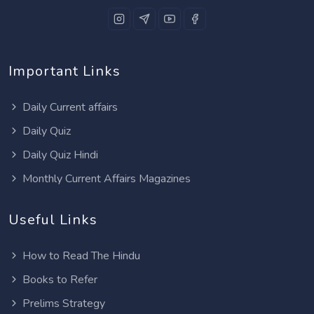
Important Links
Daily Current affairs
Daily Quiz
Daily Quiz Hindi
Monthly Current Affairs Magazines
Useful Links
How to Read The Hindu
Books to Refer
Prelims Strategy