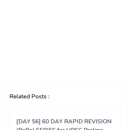
Related Posts :
[DAY 56] 60 DAY RAPID REVISION