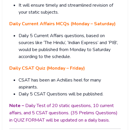
It will ensure timely and streamlined revision of
your static subjects.
Daily Current Affairs MCQs (Monday – Saturday)
Daily 5 Current Affairs questions, based on
sources like ‘The Hindu’, ‘Indian Express’ and ‘PIB’,
would be published from Monday to Saturday
according to the schedule.
Daily CSAT Quiz (Monday – Friday)
CSAT has been an Achilles heel for many
aspirants.
Daily 5 CSAT Questions will be published.
Note –
Daily Test of 20 static questions, 10 current
affairs, and 5 CSAT questions. (35 Prelims Questions)
in QUIZ FORMAT will be updated on a daily basis.