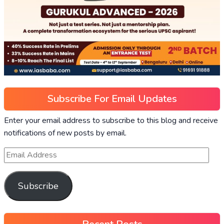
Subscribe For Email Updates
Enter your email address to subscribe to this blog and receive
notifications of new posts by email.
Subscribe