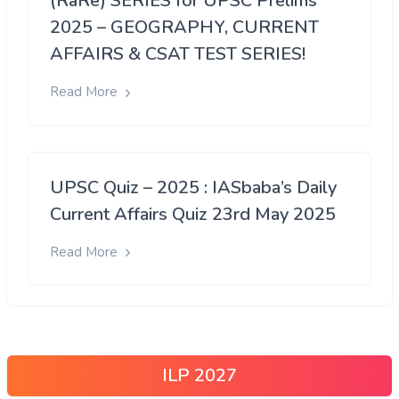
(RaRe) SERIES for UPSC Prelims
2025 – GEOGRAPHY, CURRENT
AFFAIRS & CSAT TEST SERIES!
Read More
UPSC Quiz – 2025 : IASbaba’s Daily
Current Affairs Quiz 23rd May 2025
Read More
ILP 2027