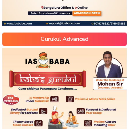
Gurukul Advanced