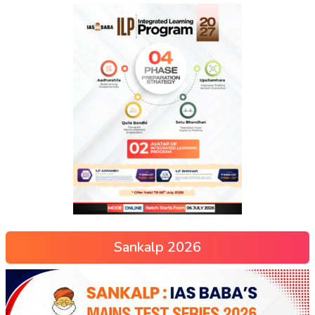
Sankalp 2026