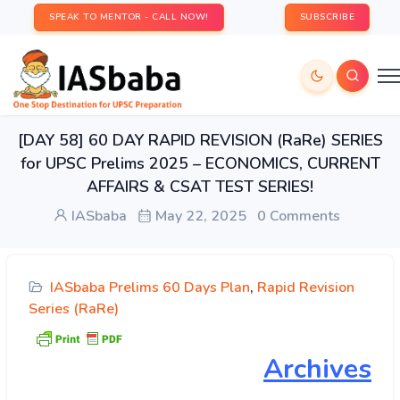
SPEAK TO MENTOR - CALL NOW!
SUBSCRIBE
[DAY 58] 60 DAY RAPID REVISION (RaRe) SERIES
for UPSC Prelims 2025 – ECONOMICS, CURRENT
AFFAIRS & CSAT TEST SERIES!
IASbaba
May 22, 2025
0 Comments
IASbaba Prelims 60 Days Plan
,
Rapid Revision
Series (RaRe)
Archives