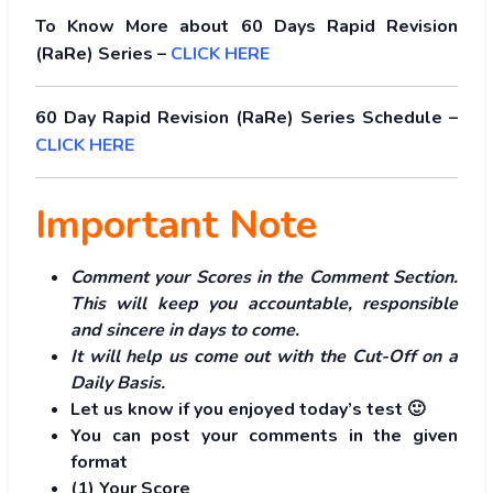
To Know More about 60 Days Rapid Revision
(RaRe) Series –
CLICK HERE
60 Day Rapid Revision (RaRe) Series Schedule –
CLICK HERE
Important Note
Comment your Scores in the Comment Section.
This will keep you accountable, responsible
and sincere in days to come.
It will help us come out with the Cut-Off on a
Daily Basis.
Let us know if you enjoyed today’s test 🙂
You can post your comments in the given
format
(1) Your Score