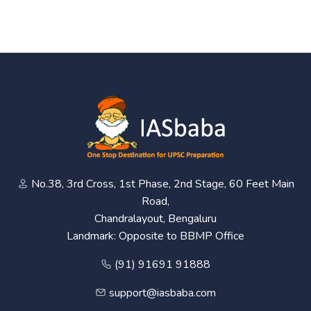
No.38, 3rd Cross, 1st Phase, 2nd Stage, 60 Feet Main
Road,
Chandralayout, Bengaluru
Landmark: Opposite to BBMP Office
(91) 91691 91888
support@iasbaba.com