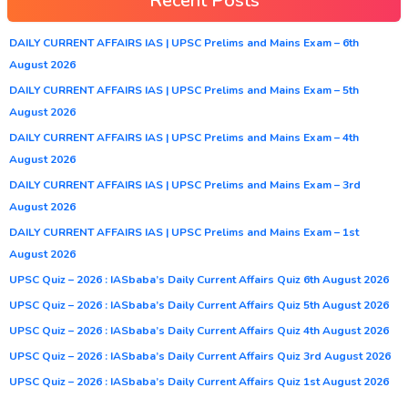
Recent Posts
DAILY CURRENT AFFAIRS IAS | UPSC Prelims and Mains Exam – 6th
August 2026
DAILY CURRENT AFFAIRS IAS | UPSC Prelims and Mains Exam – 5th
August 2026
DAILY CURRENT AFFAIRS IAS | UPSC Prelims and Mains Exam – 4th
August 2026
DAILY CURRENT AFFAIRS IAS | UPSC Prelims and Mains Exam – 3rd
August 2026
DAILY CURRENT AFFAIRS IAS | UPSC Prelims and Mains Exam – 1st
August 2026
UPSC Quiz – 2026 : IASbaba’s Daily Current Affairs Quiz 6th August 2026
UPSC Quiz – 2026 : IASbaba’s Daily Current Affairs Quiz 5th August 2026
UPSC Quiz – 2026 : IASbaba’s Daily Current Affairs Quiz 4th August 2026
UPSC Quiz – 2026 : IASbaba’s Daily Current Affairs Quiz 3rd August 2026
UPSC Quiz – 2026 : IASbaba’s Daily Current Affairs Quiz 1st August 2026