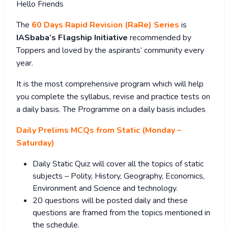
Hello Friends
The
60 Days Rapid Revision (RaRe) Series
is
IASbaba’s Flagship Initiative
recommended by
Toppers and loved by the aspirants’ community every
year.
It is the most comprehensive program which will help
you complete the syllabus, revise and practice tests on
a daily basis. The Programme on a daily basis includes
Daily Prelims MCQs from Static (Monday –
Saturday)
Daily Static Quiz will cover all the topics of static
subjects – Polity, History, Geography, Economics,
Environment and Science and technology.
20 questions will be posted daily and these
questions are framed from the topics mentioned in
the schedule.