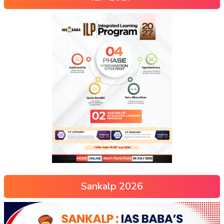
Sankalp 2026