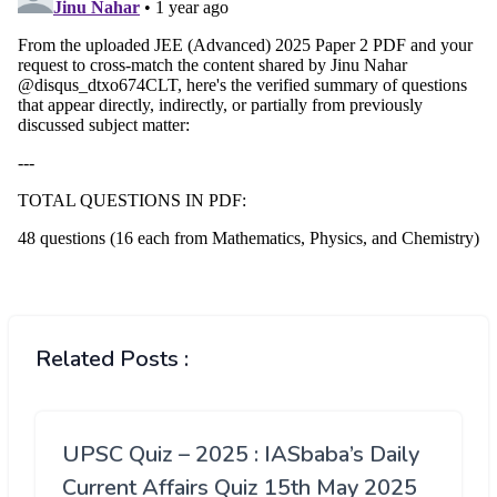
Related Posts :
UPSC Quiz – 2025 : IASbaba’s Daily
Current Affairs Quiz 15th May 2025