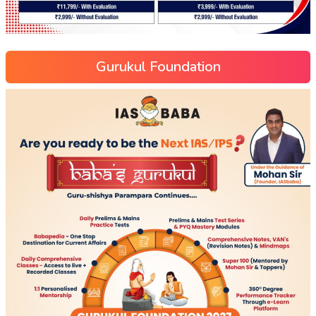
Gurukul Foundation