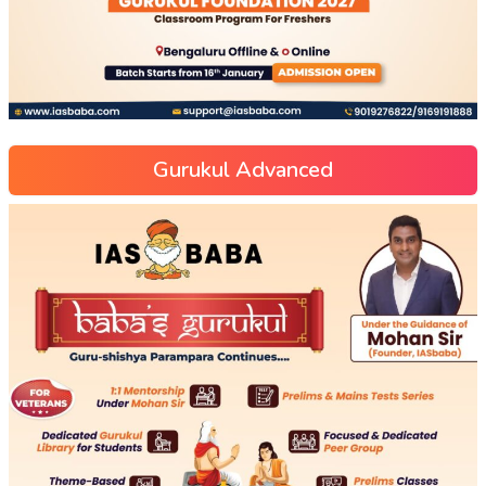
Gurukul Advanced