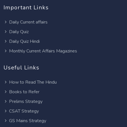
Important Links
Daily Current affairs
Daily Quiz
Daily Quiz Hindi
Monthly Current Affairs Magazines
Useful Links
How to Read The Hindu
Books to Refer
Prelims Strategy
CSAT Strategy
GS Mains Strategy