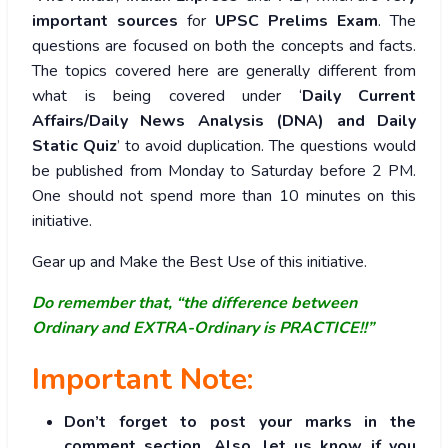
important sources
for
UPSC Prelims Exam
. The
questions are focused on both the concepts and facts.
The topics covered here are generally different from
what is being covered under ‘
Daily Current
Affairs/Daily News Analysis (DNA) and Daily
Static Quiz
’ to avoid duplication. The questions would
be published from Monday to Saturday before 2 PM.
One should not spend more than 10 minutes on this
initiative.
Gear up and Make the Best Use of this initiative.
Do remember that, “the difference between
Ordinary and EXTRA-Ordinary is PRACTICE!!”
Important Note:
Don’t forget to post your marks in the
comment section. Also, let us know if you