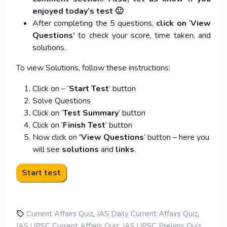
enjoyed today’s test 🙂
After completing the 5 questions,
click on
‘
View
Questions’
to check your score, time taken, and
solutions.
To view Solutions, follow these instructions:
Click on – ‘
Start Test
’ button
Solve Questions
Click on ‘
Test Summary
’ button
Click on ‘
Finish Test
’ button
Now click on
‘View Questions
’ button – here you
will see
solutions
and
links
.
,
,
Current Affairs Quiz
IAS Daily Current Affairs Quiz
,
,
IAS UPSC Current Affairs Quiz
IAS UPSC Prelims Quiz