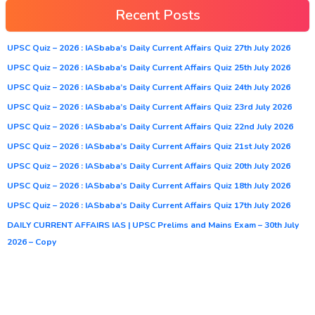
Recent Posts
UPSC Quiz – 2026 : IASbaba’s Daily Current Affairs Quiz 27th July 2026
UPSC Quiz – 2026 : IASbaba’s Daily Current Affairs Quiz 25th July 2026
UPSC Quiz – 2026 : IASbaba’s Daily Current Affairs Quiz 24th July 2026
UPSC Quiz – 2026 : IASbaba’s Daily Current Affairs Quiz 23rd July 2026
UPSC Quiz – 2026 : IASbaba’s Daily Current Affairs Quiz 22nd July 2026
UPSC Quiz – 2026 : IASbaba’s Daily Current Affairs Quiz 21st July 2026
UPSC Quiz – 2026 : IASbaba’s Daily Current Affairs Quiz 20th July 2026
UPSC Quiz – 2026 : IASbaba’s Daily Current Affairs Quiz 18th July 2026
UPSC Quiz – 2026 : IASbaba’s Daily Current Affairs Quiz 17th July 2026
DAILY CURRENT AFFAIRS IAS | UPSC Prelims and Mains Exam – 30th July
2026 – Copy