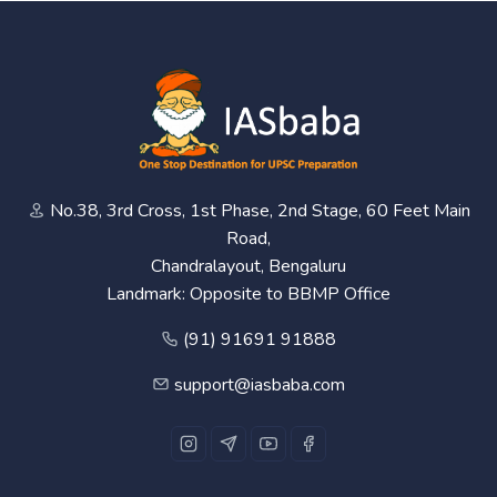
No.38, 3rd Cross, 1st Phase, 2nd Stage, 60 Feet Main
Road,
Chandralayout, Bengaluru
Landmark: Opposite to BBMP Office
(91) 91691 91888
support@iasbaba.com