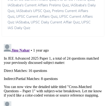
,
IASbaba's Current Affairs Prelims Quiz
IASbaba's Daily
,
,
Quiz
IASbaba's UPSC Quiz
Prelims Current Affairs
,
,
Quiz
UPSC Current Affairs Quiz
UPSC Current Affairs
,
,
Quiz IASbaba
UPSC Daily Current Affair Quiz
UPSC
IAS Daily Quiz