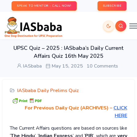
SPEAK TO MENTOR - CALL NOW!
SUBSCRIBE
UPSC Quiz – 2025 : IASbaba’s Daily Current
Affairs Quiz 16th May 2025
IASbaba
May 15, 2025
10 Comments
IASbaba Daily Prelims Quiz
For Previous Daily Quiz (ARCHIVES)
–
CLICK
HERE
The Current Affairs questions are based on sources like
‘
The Hindu
’, ‘
Indian Express
’ and ‘
PIB
’, which are
very