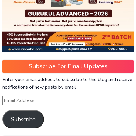
Subscribe For Email Updates
Enter your email address to subscribe to this blog and receive
notifications of new posts by email.
Subscribe