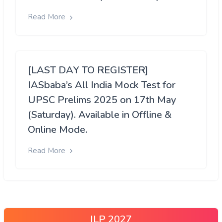
Read More
[LAST DAY TO REGISTER]
IASbaba’s All India Mock Test for
UPSC Prelims 2025 on 17th May
(Saturday). Available in Offline &
Online Mode.
Read More
ILP 2027