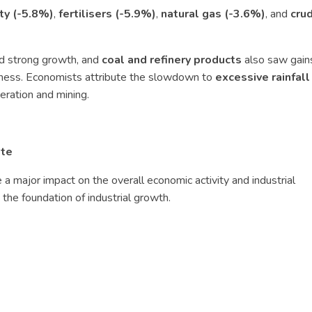
ity (-5.8%)
,
fertilisers (-5.9%)
,
natural gas (-3.6%)
, and
crud
d strong growth, and
coal and refinery products
also saw gain
kness. Economists attribute the slowdown to
excessive rainfall
eration and mining.
ote
 a major impact on the overall economic activity and industrial
the foundation of industrial growth.