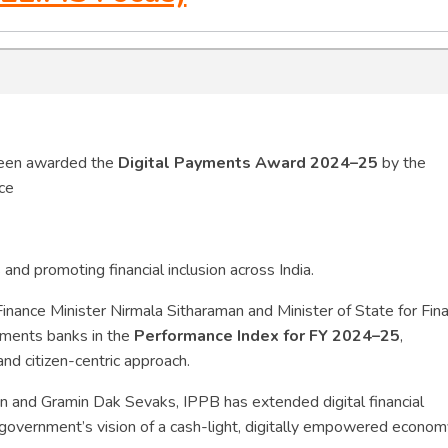
been awarded the
Digital Payments Award 2024–25
by the
nce
 and promoting financial inclusion across India.
nance Minister Nirmala Sitharaman and Minister of State for Fin
yments banks in the
Performance Index for FY 2024–25
,
and citizen-centric approach.
en and Gramin Dak Sevaks, IPPB has extended digital financial
 government’s vision of a cash-light, digitally empowered econom