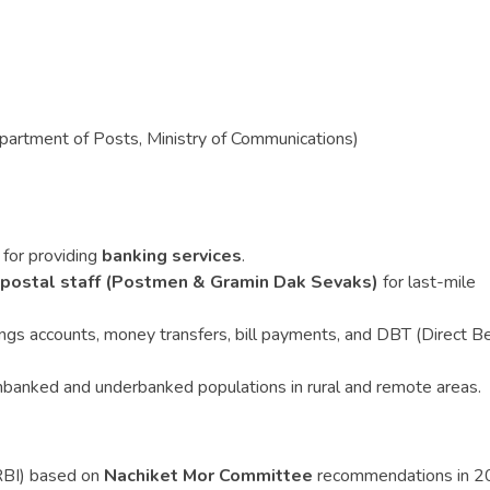
artment of Posts, Ministry of Communications)
for providing
banking services
.
 postal staff (Postmen & Gramin Dak Sevaks)
for last-mile
ngs accounts, money transfers, bill payments, and DBT (Direct Be
nbanked and underbanked populations in rural and remote areas.
RBI) based on
Nachiket Mor Committee
recommendations in 