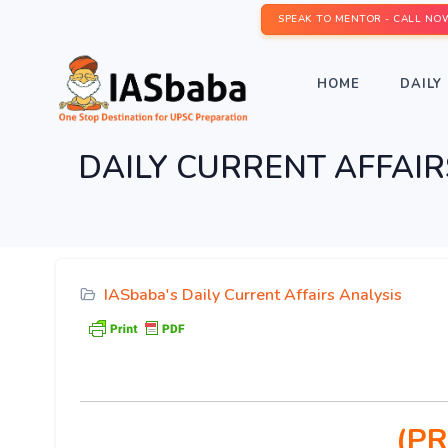
SPEAK TO MENTOR - CALL NO
HOME
DAILY 
DAILY CURRENT AFFAIRS I
IASbaba's Daily Current Affairs Analysis
(PR