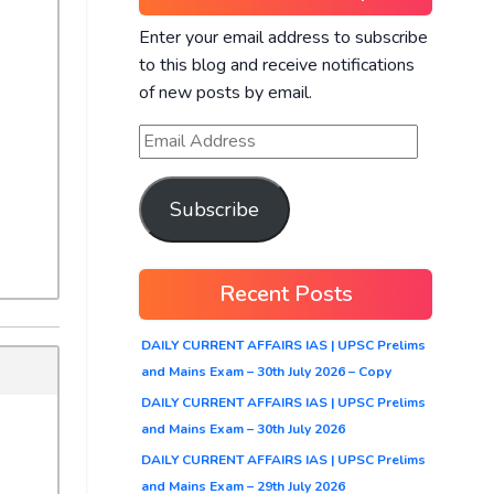
Enter your email address to subscribe
to this blog and receive notifications
of new posts by email.
Subscribe
Recent Posts
DAILY CURRENT AFFAIRS IAS | UPSC Prelims
and Mains Exam – 30th July 2026 – Copy
DAILY CURRENT AFFAIRS IAS | UPSC Prelims
and Mains Exam – 30th July 2026
DAILY CURRENT AFFAIRS IAS | UPSC Prelims
and Mains Exam – 29th July 2026