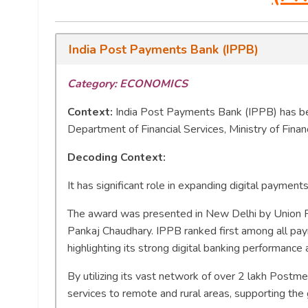
India Post Payments Bank (IPPB)
Category: ECONOMICS
Context:
India Post Payments Bank (IPPB) has 
Department of Financial Services, Ministry of Fina
Decoding Context:
It has significant role in expanding digital payments
The award was presented in New Delhi by Union Fi
Pankaj Chaudhary. IPPB ranked first among all pa
highlighting its strong digital banking performance 
By utilizing its vast network of over 2 lakh Postm
services to remote and rural areas, supporting the