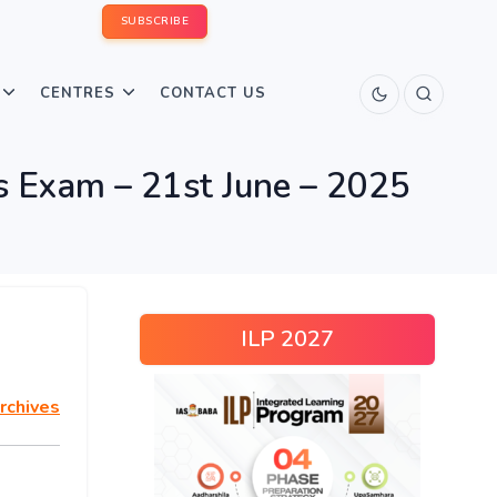
SUBSCRIBE
CENTRES
CONTACT US
 Exam – 21st June – 2025
ILP 2027
rchives