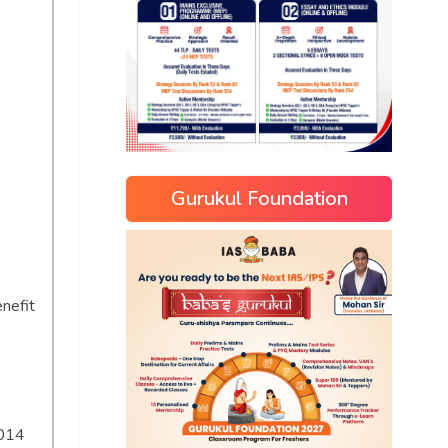
Gurukul Foundation
nefit
2014