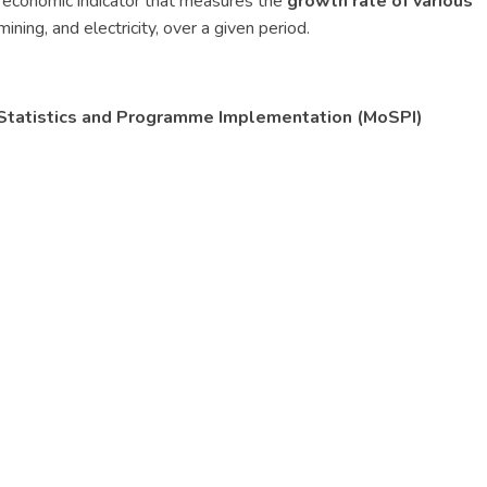
 economic indicator that measures the
growth rate of various
mining, and electricity, over a given period.
of Statistics and Programme Implementation (MoSPI)