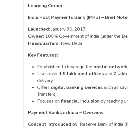
Learning Corner:
India Post Payments Bank (IPPB) – Brief Note
Launched:
January 30, 2017
Owner:
100% Government of India (under the Dep
Headquarters:
New Delhi
Key Features:
Established to leverage the
postal network
Uses over
1.5 lakh post offices
and
2 lakh
delivery.
Offers
digital banking services
such as savi
Transfers).
Focuses on
financial inclusion
by reaching u
Payment Banks in India – Overview
Concept Introduced by:
Reserve Bank of India (