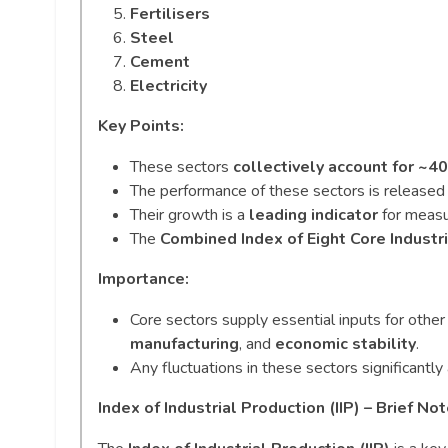
Fertilisers
Steel
Cement
Electricity
Key Points:
These sectors
collectively account for ~
The performance of these sectors is release
Their growth is a
leading indicator
for measu
The
Combined Index of Eight Core Industri
Importance:
Core sectors supply essential inputs for other
manufacturing
, and
economic stability
.
Any fluctuations in these sectors significantly
Index of Industrial Production (IIP) – Brief No