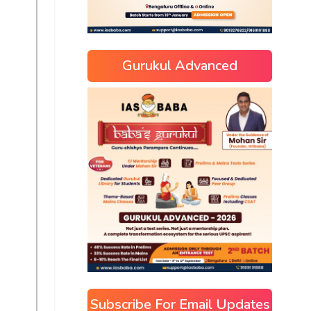
Gurukul Advanced
Subscribe For Email Updates