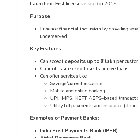
Launched:
First licenses issued in 2015
Purpose:
Enhance
financial inclusion
by providing sma
underserved.
Key Features:
Can accept
deposits up to ₹2 lakh
per custom
Cannot issue credit cards
or give loans.
Can offer services like:
Savings/current accounts
Mobile and online banking
UPI, IMPS, NEFT, AEPS-based transacti
Utility bill payments and insurance (throug
Examples of Payment Banks:
India Post Payments Bank (IPPB)
Airtel Payments Bank