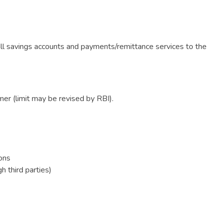
ll savings accounts and payments/remittance services to the
er (limit may be revised by RBI).
ons
h third parties)