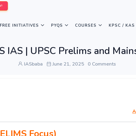
W!
FREE INITIATIVES
PYQS
COURSES
KPSC / KAS
AS | UPSC Prelims and Mains
IASbaba
June 21, 2025
0 Comments
A
ELIMS Focus)