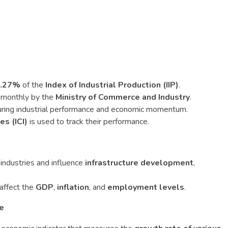
40.27%
of the
Index of Industrial Production (IIP)
.
d monthly by the
Ministry of Commerce and Industry
.
ring industrial performance and economic momentum.
es (ICI)
is used to track their performance.
 industries and influence
infrastructure development
,
 affect the
GDP
,
inflation
, and
employment levels
.
te