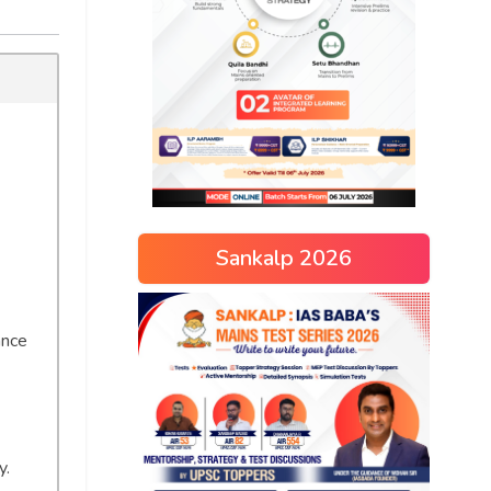
Sankalp 2026
ance
y.