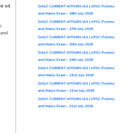
e oil
DAILY CURRENT AFFAIRS IAS | UPSC Prelims
and Mains Exam – 28th July 2026
DAILY CURRENT AFFAIRS IAS | UPSC Prelims
s,
and Mains Exam – 27th July 2026
and
DAILY CURRENT AFFAIRS IAS | UPSC Prelims
and Mains Exam – 25th July 2026
DAILY CURRENT AFFAIRS IAS | UPSC Prelims
and Mains Exam – 24th July 2026
DAILY CURRENT AFFAIRS IAS | UPSC Prelims
and Mains Exam – 23rd July 2026
DAILY CURRENT AFFAIRS IAS | UPSC Prelims
and Mains Exam – 22nd July 2026
DAILY CURRENT AFFAIRS IAS | UPSC Prelims
and Mains Exam – 21st July 2026