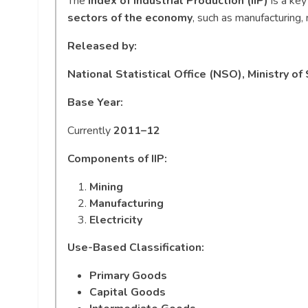
The
Index of Industrial Production (IIP)
is a key
sectors of the economy
, such as manufacturing, 
Released by:
National Statistical Office (NSO), Ministry 
Base Year:
Currently
2011–12
Components of IIP:
Mining
Manufacturing
Electricity
Use-Based Classification:
Primary Goods
Capital Goods