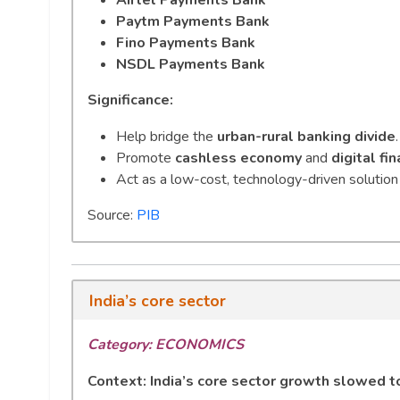
Paytm Payments Bank
Fino Payments Bank
NSDL Payments Bank
Significance:
Help bridge the
urban-rural banking divide
.
Promote
cashless economy
and
digital fin
Act as a low-cost, technology-driven solution 
Source:
PIB
India’s core sector
Category: ECONOMICS
Context: India’s core sector growth slowed 