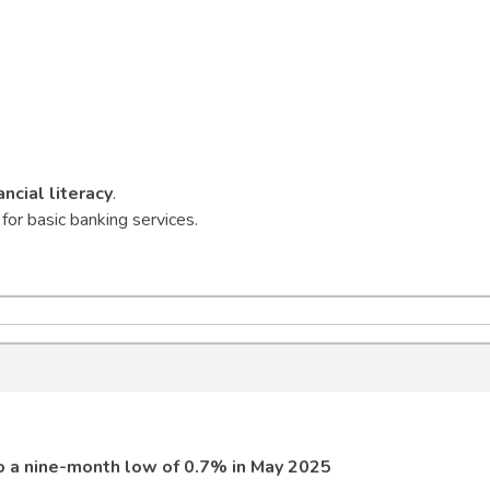
ancial literacy
.
for basic banking services.
to a nine-month low of 0.7% in May 2025