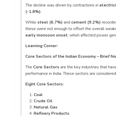
The decline was driven by contractions in
electric
(-1.8%)
.
While
steel (6.7%)
and
cement (9.2%)
recorde
these were not enough to offset the overall wea
early monsoon onset
, which affected power gen
Learning Corner:
Core Sectors of the Indian Economy – Brief N
The
Core Sectors
are the key industries that have
performance in India. These sectors are considered 
Eight Core Sectors:
Coal
Crude Oil
Natural Gas
Refinery Products