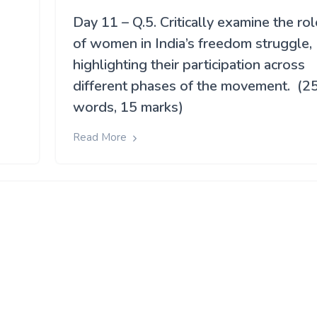
Day 11 – Q.5. Critically examine the rol
of women in India’s freedom struggle,
highlighting their participation across
different phases of the movement. (2
words, 15 marks)
Read More