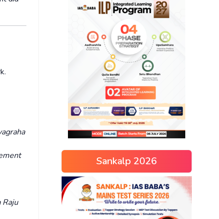
rk.
yagraha
vement
Sankalp 2026
 Raju