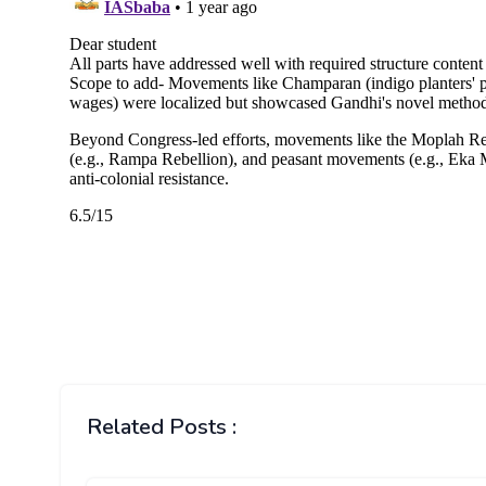
Related Posts :