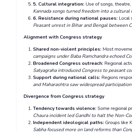
5. Cultural integration:
Use of songs, theatre,
Kannada songs turned freedom into a cultura
6. Resistance during national pauses:
Local 
Peasant unrest in Bihar and Bengal between C
Alignment with Congress strategy
Shared non-violent principles:
Most movement
campaigns under Baba Ramchandra echoed Con
Broadened Congress outreach:
Regional acti
Satyagraha introduced Congress to peasant co
Support during national calls:
Regions respo
and Maharashtra saw widespread participation i
Divergence from Congress strategy
Tendency towards violence:
Some regional pr
Chaura incident led Gandhi to halt the Non-
Independent ideological paths:
Groups like 
Sabha focused more on land reforms than Con