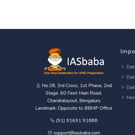
Impo
Dail
Dail
No.38, 3rd Cross, 1st Phase, 2nd
Dail
Stage, 60 Feet Main Road,
Mon
Chandralayout, Bengaluru
Landmark: Opposite to BBMP Office
(91) 91691 91888
support@iasbaba.com