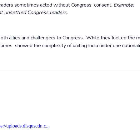
leaders sometimes acted without Congress consent.
Example:
t unsettled Congress leaders.
oth allies and challengers to Congress. While they fuelled the 
t times showed the complexity of uniting India under one national