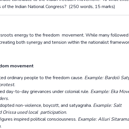
es of the Indian National Congress? (250 words, 15 marks)
rassroots energy to the freedom movement. While many followed
reating both synergy and tension within the nationalist framewo
reedom movement
ted ordinary people to the freedom cause.
Example: Bardoli Sat
protest.
 day-to-day grievances under colonial rule.
Example: Eka Mo
ders.
dopted non-violence, boycott, and satyagraha.
Example: Salt
d Orissa used local participation.
igures inspired political consciousness.
Example: Alluri Sitarama
.