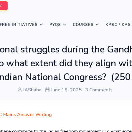
W!
FREE INITIATIVES
PYQS
COURSES
KPSC / KAS
onal struggles during the Gandh
what extent did they align wit
 Indian National Congress? (25
IASbaba
June 18, 2025
3 Comments
 Mains Answer Writing
 phase contribute to the Indian freedom movement? To what exte