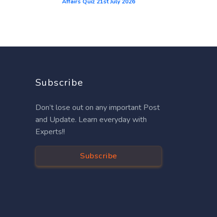
Affairs Quiz 21st July 2026
Subscribe
Don’t lose out on any important Post
and Update. Learn everyday with
Experts!!
Subscribe