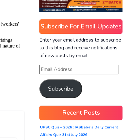
Subscribe For Email Updates
Enter your email address to subscribe
to this blog and receive notifications
of new posts by email.
Subscribe
Recent Posts
UPSC Quiz – 2026 : IASbaba’s Daily Current
Affairs Quiz 31st July 2026