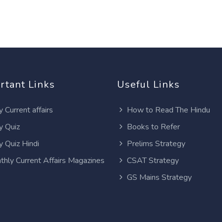
rtant Links
Useful Links
y Current affairs
How to Read The Hindu
y Quiz
Books to Refer
y Quiz Hindi
Prelims Strategy
thly Current Affairs Magazines
CSAT Strategy
GS Mains Strategy