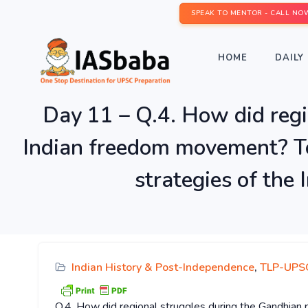
SPEAK TO MENTOR - CALL NO
HOME
DAILY 
Day 11 – Q.4. How did regi
Indian freedom movement? To 
strategies of the
Indian History & Post-Independence
,
TLP-UPSC
Q.4. How did regional struggles during the Gandhian