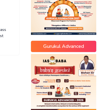
mass
ist
Gurukul Advanced