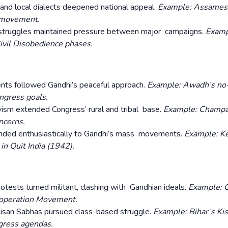
 and local dialects deepened national appeal.
Example: Assames
l movement.
struggles maintained pressure between major campaigns.
Examp
ivil Disobedience phases.
s followed Gandhi’s peaceful approach.
Example: Awadh’s no
gress goals.
vism extended Congress’ rural and tribal base.
Example: Champa
ncerns.
nded enthusiastically to Gandhi’s mass movements.
Example: Ke
n Quit India (1942).
otests turned militant, clashing with Gandhian ideals.
Example: C
Cooperation Movement.
Kisan Sabhas pursued class-based struggle.
Example: Bihar’s Ki
gress agendas.