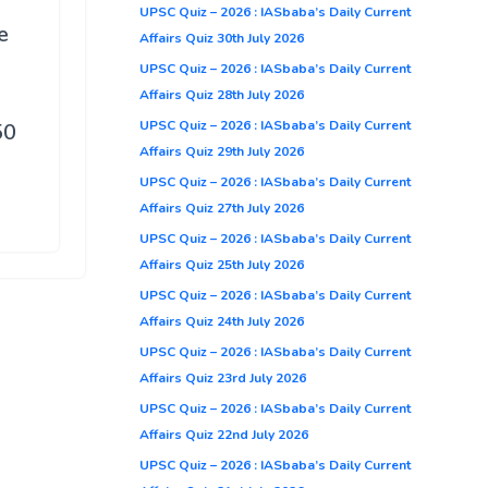
UPSC Quiz – 2026 : IASbaba’s Daily Current
e
Affairs Quiz 30th July 2026
UPSC Quiz – 2026 : IASbaba’s Daily Current
Affairs Quiz 28th July 2026
UPSC Quiz – 2026 : IASbaba’s Daily Current
50
Affairs Quiz 29th July 2026
UPSC Quiz – 2026 : IASbaba’s Daily Current
Affairs Quiz 27th July 2026
UPSC Quiz – 2026 : IASbaba’s Daily Current
Affairs Quiz 25th July 2026
UPSC Quiz – 2026 : IASbaba’s Daily Current
Affairs Quiz 24th July 2026
UPSC Quiz – 2026 : IASbaba’s Daily Current
Affairs Quiz 23rd July 2026
UPSC Quiz – 2026 : IASbaba’s Daily Current
Affairs Quiz 22nd July 2026
UPSC Quiz – 2026 : IASbaba’s Daily Current