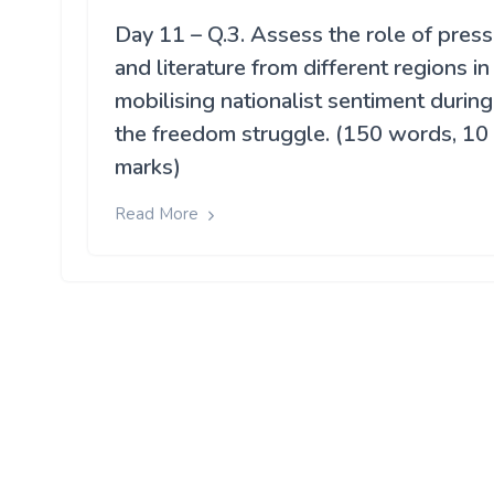
Day 11 – Q.3. Assess the role of press
and literature from different regions in
mobilising nationalist sentiment during
the freedom struggle. (150 words, 10
marks)
Read More