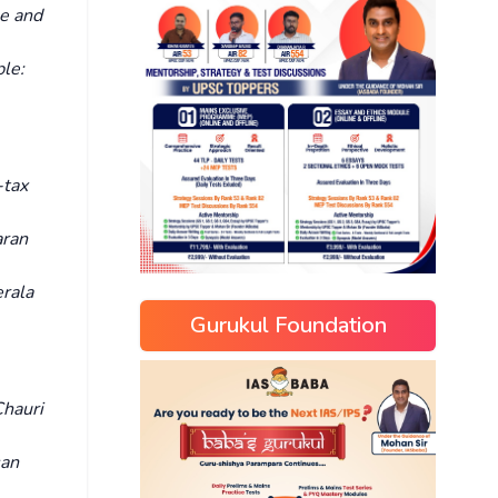
e and
le:
-tax
ran
rala
Gurukul Foundation
hauri
san