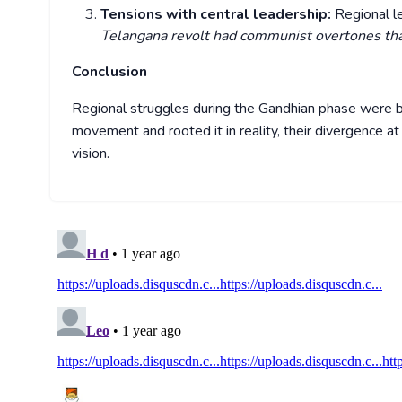
Tensions with central leadership:
Regional 
Telangana revolt had communist overtones tha
Conclusion
Regional struggles during the Gandhian phase were b
movement and rooted it in reality, their divergence a
vision.