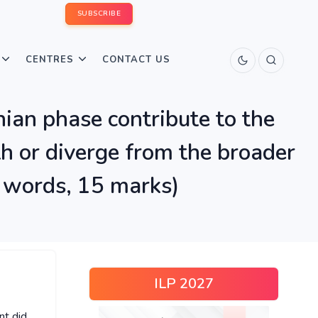
SUBSCRIBE
CENTRES
CONTACT US
ian phase contribute to the
h or diverge from the broader
0 words, 15 marks)
ILP 2027
nt did