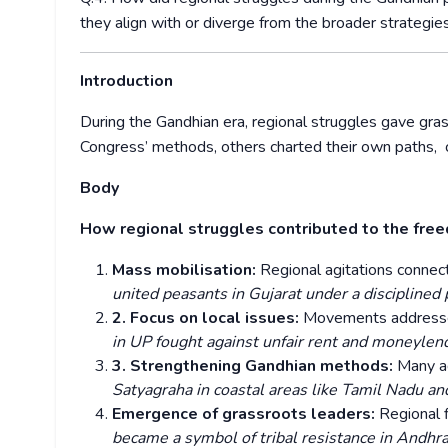
they align with or diverge from the broader strategi
Introduction
During the Gandhian era, regional struggles gave g
Congress’ methods, others charted their own paths, c
Body
How regional struggles contributed to the f
Mass mobilisation:
Regional agitations connec
united peasants in Gujarat under a disciplined 
2. Focus on local issues:
Movements addressed
in UP fought against unfair rent and moneylen
3. Strengthening Gandhian methods:
Many a
Satyagraha in coastal areas like Tamil Nadu an
Emergence of grassroots leaders:
Regional f
became a symbol of tribal resistance in Andhra