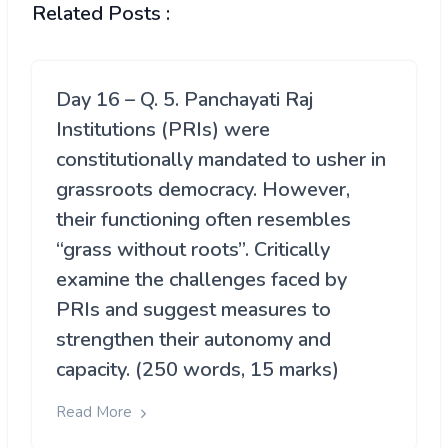
Related Posts :
Day 16 – Q. 5. Panchayati Raj
Institutions (PRIs) were
constitutionally mandated to usher in
grassroots democracy. However,
their functioning often resembles
“grass without roots”. Critically
examine the challenges faced by
PRIs and suggest measures to
strengthen their autonomy and
capacity. (250 words, 15 marks)
Read More