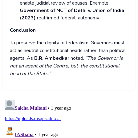
enable judicial review of abuses.
Example:
Government of NCT of Delhi v. Union of India
(2023)
reaffirmed federal autonomy.
Conclusion
To preserve the dignity of federalism, Governors must
act as neutral constitutional heads rather than political
agents. As
B.R. Ambedkar
noted,
“The Governor is
not an agent of the Centre, but the constitutional
head of the State.”