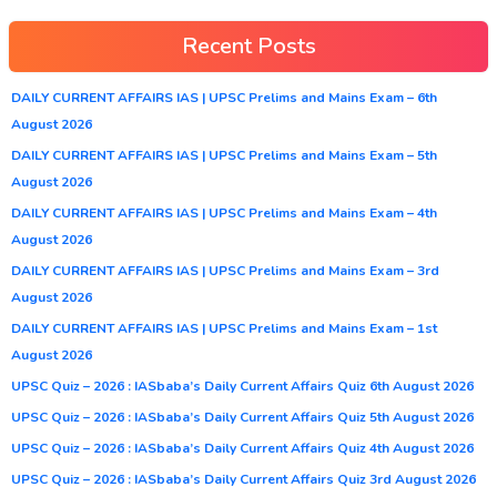
Recent Posts
DAILY CURRENT AFFAIRS IAS | UPSC Prelims and Mains Exam – 6th
August 2026
DAILY CURRENT AFFAIRS IAS | UPSC Prelims and Mains Exam – 5th
August 2026
DAILY CURRENT AFFAIRS IAS | UPSC Prelims and Mains Exam – 4th
August 2026
DAILY CURRENT AFFAIRS IAS | UPSC Prelims and Mains Exam – 3rd
August 2026
DAILY CURRENT AFFAIRS IAS | UPSC Prelims and Mains Exam – 1st
August 2026
UPSC Quiz – 2026 : IASbaba’s Daily Current Affairs Quiz 6th August 2026
UPSC Quiz – 2026 : IASbaba’s Daily Current Affairs Quiz 5th August 2026
UPSC Quiz – 2026 : IASbaba’s Daily Current Affairs Quiz 4th August 2026
UPSC Quiz – 2026 : IASbaba’s Daily Current Affairs Quiz 3rd August 2026