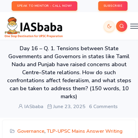
SPEAK TO MENTOR - CALL NOW!
SUBSCRIBE
Day 16 – Q. 1. Tensions between State
Governments and Governors in states like Tamil
Nadu and Punjab have raised concerns about
Centre–State relations. How do such
confrontations affect federalism, and what steps
can be taken to address them? (150 words, 10
marks)
IASbaba
June 23, 2025
6 Comments
Governance
,
TLP-UPSC Mains Answer Writing