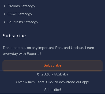
Prelims Strategy
CSAT Strategy
GS Mains Strategy
Subscribe
Don’t lose out on any important Post and Update. Learn
everyday with Experts!!
Subscribe
© 2026 -
IASbaba
Over 6 lakh users. Click to download our app!
Subscribe!