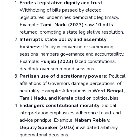
Erodes legislative dignity and trust:
Withholding of bills passed by elected
legislatures undermines democratic legitimacy.
Example:
Tamil Nadu (2023)
saw
10 bills
returned, prompting a state legislative resolution.
Interrupts state policy and assembly
business:
Delay in convening or summoning
sessions hampers governance and accountability.
Example:
Punjab (2023)
faced constitutional
deadlock over summoned sessions.
Partisan use of discretionary powers:
Political
affiliations of Governors damage perceptions of
neutrality.
Example: Allegations in
West Bengal,
Tamil Nadu, and Kerala
cited on political bias.
Endangers constitutional morality:
Judicial
interpretation emphasizes adherence to aid-and
advice principle.
Example:
Nabam Rebia v.
Deputy Speaker (2016)
invalidated arbitrary
gubernatorial decisions.