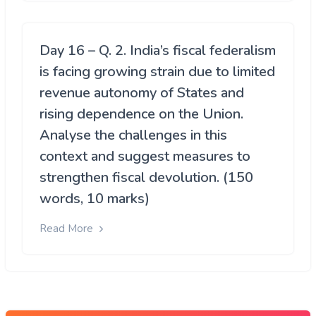
Day 16 – Q. 2. India’s fiscal federalism
is facing growing strain due to limited
revenue autonomy of States and
rising dependence on the Union.
Analyse the challenges in this
context and suggest measures to
strengthen fiscal devolution. (150
words, 10 marks)
Read More