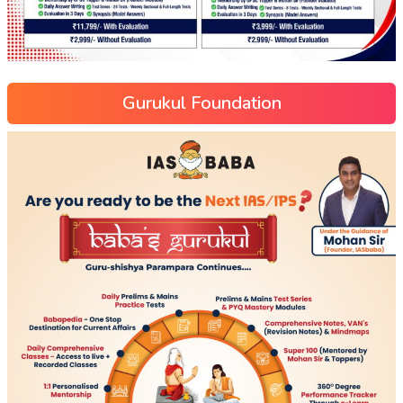
Gurukul Foundation