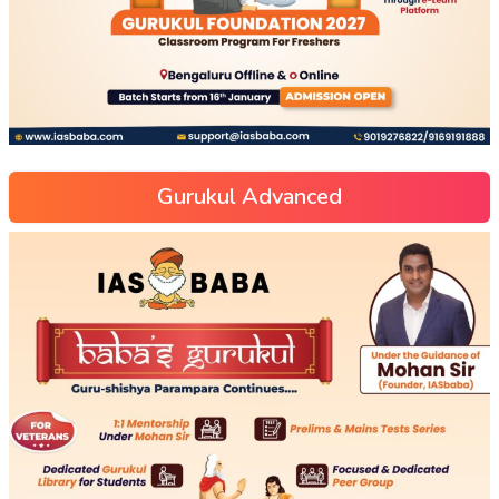
Gurukul Advanced