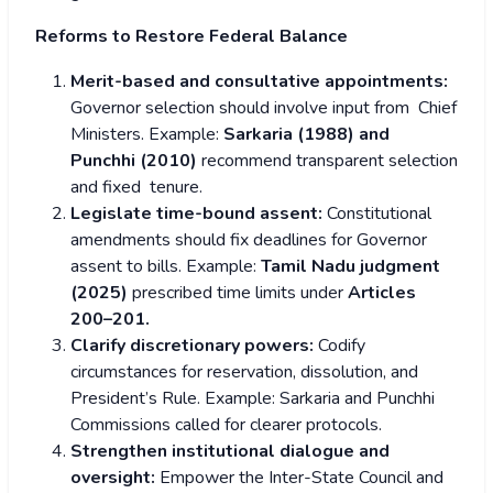
Reforms to Restore Federal Balance
Merit-based and consultative appointments:
Governor selection should involve input from Chief
Ministers.
Example:
Sarkaria (1988) and
Punchhi (2010)
recommend transparent selection
and fixed tenure.
Legislate time-bound assent:
Constitutional
amendments should fix deadlines for Governor
assent to bills.
Example:
Tamil Nadu judgment
(2025)
prescribed time limits under
Articles
200–201.
Clarify discretionary powers:
Codify
circumstances for reservation, dissolution, and
President’s Rule.
Example: Sarkaria and Punchhi
Commissions called for clearer protocols.
Strengthen institutional dialogue and
oversight:
Empower the Inter-State Council and