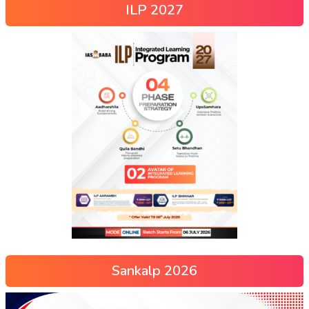
ILP 2027
Sankalp 2026