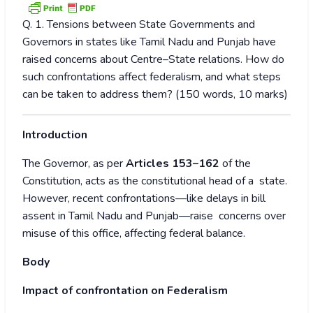
Q. 1. Tensions between State Governments and
Governors in states like Tamil Nadu and Punjab have
raised concerns about Centre–State relations. How do
such confrontations affect federalism, and what steps
can be taken to address them? (150 words, 10 marks)
Introduction
The Governor, as per
Articles 153–162
of the
Constitution, acts as the constitutional head of a state.
However, recent confrontations—like delays in bill
assent in Tamil Nadu and Punjab—raise concerns over
misuse of this office, affecting federal balance.
Body
Impact of confrontation on Federalism