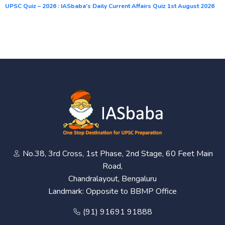
UPSC Quiz – 2026 : IASbaba’s Daily Current Affairs Quiz 1st August 2026
No.38, 3rd Cross, 1st Phase, 2nd Stage, 60 Feet Main
Road,
Chandralayout, Bengaluru
Landmark: Opposite to BBMP Office
(91) 91691 91888