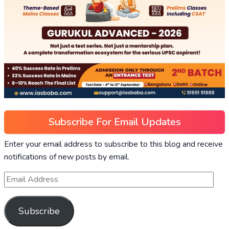
Subscribe For Email Updates
Enter your email address to subscribe to this blog and receive
notifications of new posts by email.
Subscribe