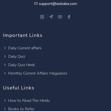
support@iasbaba.com
Important Links
Daily Current affairs
Daily Quiz
Daily Quiz Hindi
Monthly Current Affairs Magazines
Useful Links
How to Read The Hindu
Books to Refer