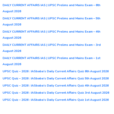
DAILY CURRENT AFFAIRS IAS | UPSC Prelims and Mains Exam – 6th
August 2026
DAILY CURRENT AFFAIRS IAS | UPSC Prelims and Mains Exam – 5th
August 2026
DAILY CURRENT AFFAIRS IAS | UPSC Prelims and Mains Exam – 4th
August 2026
DAILY CURRENT AFFAIRS IAS | UPSC Prelims and Mains Exam – 3rd
August 2026
DAILY CURRENT AFFAIRS IAS | UPSC Prelims and Mains Exam – 1st
August 2026
UPSC Quiz – 2026 : IASbaba’s Daily Current Affairs Quiz 6th August 2026
UPSC Quiz – 2026 : IASbaba’s Daily Current Affairs Quiz 5th August 2026
UPSC Quiz – 2026 : IASbaba’s Daily Current Affairs Quiz 4th August 2026
UPSC Quiz – 2026 : IASbaba’s Daily Current Affairs Quiz 3rd August 2026
UPSC Quiz – 2026 : IASbaba’s Daily Current Affairs Quiz 1st August 2026