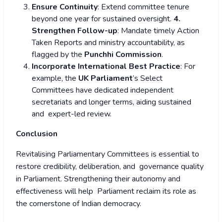
Ensure Continuity
: Extend committee tenure
beyond one year for sustained oversight.
4.
Strengthen Follow-up
: Mandate timely Action
Taken Reports and ministry accountability, as
flagged by the
Punchhi Commission
.
Incorporate International Best Practice
: For
example, the
UK Parliament
’s Select
Committees have dedicated independent
secretariats and longer terms, aiding sustained
and expert-led review.
Conclusion
Revitalising Parliamentary Committees is essential to
restore credibility, deliberation, and governance quality
in Parliament. Strengthening their autonomy and
effectiveness will help Parliament reclaim its role as
the cornerstone of Indian democracy.