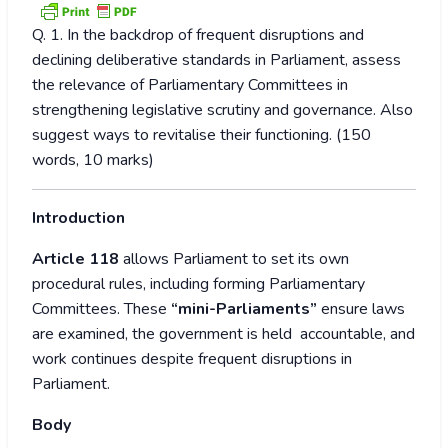
Q. 1. In the backdrop of frequent disruptions and
declining deliberative standards in Parliament, assess
the relevance of Parliamentary Committees in
strengthening legislative scrutiny and governance. Also
suggest ways to revitalise their functioning. (150
words, 10 marks)
Introduction
Article 118
allows Parliament to set its own
procedural rules, including forming Parliamentary
Committees. These
“mini-Parliaments”
ensure laws
are examined, the government is held accountable, and
work continues despite frequent disruptions in
Parliament.
Body