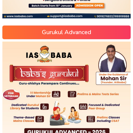
Gurukul Advanced