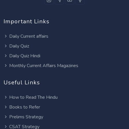
Important Links
Daily Current affairs
Daily Quiz
Daily Quiz Hindi
Monthly Current Affairs Magazines
Useful Links
How to Read The Hindu
Books to Refer
Prelims Strategy
CSAT Strategy