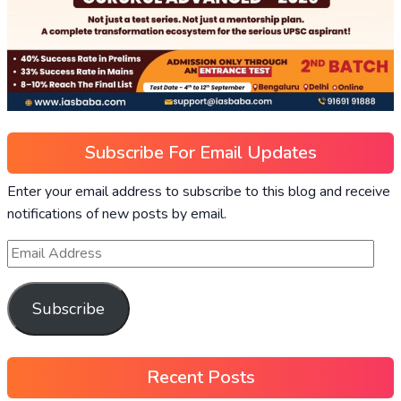
Subscribe For Email Updates
Enter your email address to subscribe to this blog and receive
notifications of new posts by email.
Subscribe
Recent Posts