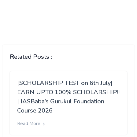
Related Posts :
[SCHOLARSHIP TEST on 6th July]
EARN UPTO 100% SCHOLARSHIP!!
| IASBaba’s Gurukul Foundation
Course 2026
Read More