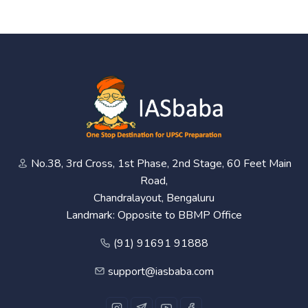
No.38, 3rd Cross, 1st Phase, 2nd Stage, 60 Feet Main
Road,
Chandralayout, Bengaluru
Landmark: Opposite to BBMP Office
(91) 91691 91888
support@iasbaba.com