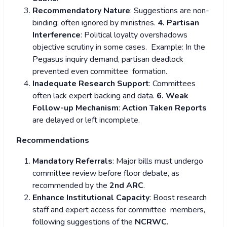
Recommendatory Nature
: Suggestions are non-
binding; often ignored by ministries.
4. Partisan
Interference
: Political loyalty overshadows
objective scrutiny in some cases. Example: In the
Pegasus inquiry demand, partisan deadlock
prevented even committee formation.
Inadequate Research Support
: Committees
often lack expert backing and data.
6. Weak
Follow-up Mechanism
:
Action Taken Reports
are delayed or left incomplete.
Recommendations
Mandatory Referrals
: Major bills must undergo
committee review before floor debate, as
recommended by the
2
nd
ARC
.
Enhance Institutional Capacity
: Boost research
staff and expert access for committee members,
following suggestions of the
NCRWC.