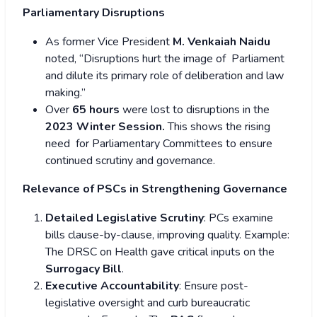
Parliamentary Disruptions
As former Vice President
M. Venkaiah Naidu
noted, “Disruptions hurt the image of Parliament
and dilute its primary role of deliberation and law
making.”
Over
65 hours
were lost to disruptions in the
2023 Winter Session.
This shows the rising
need for Parliamentary Committees to ensure
continued scrutiny and governance.
Relevance of PSCs in Strengthening Governance
Detailed Legislative Scrutiny
: PCs examine
bills clause-by-clause, improving quality. Example:
The DRSC on Health gave critical inputs on the
Surrogacy Bill
.
Executive Accountability
: Ensure post-
legislative oversight and curb bureaucratic