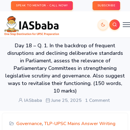
SPEAK TO MENTOR - CALL NOW!
SUBSCRIBE
Day 18 – Q. 1. In the backdrop of frequent
disruptions and declining deliberative standards
in Parliament, assess the relevance of
Parliamentary Committees in strengthening
legislative scrutiny and governance. Also suggest
ways to revitalise their functioning. (150 words,
10 marks)
IASbaba
June 25, 2025
1 Comment
Governance
,
TLP-UPSC Mains Answer Writing