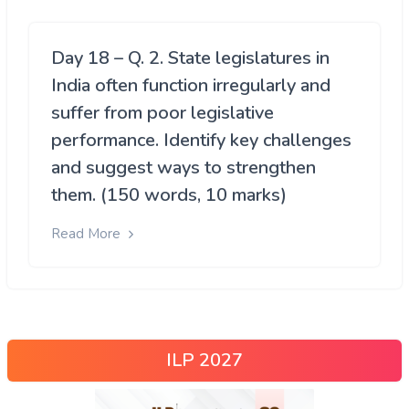
Day 18 – Q. 2. State legislatures in
India often function irregularly and
suffer from poor legislative
performance. Identify key challenges
and suggest ways to strengthen
them. (150 words, 10 marks)
Read More
ILP 2027