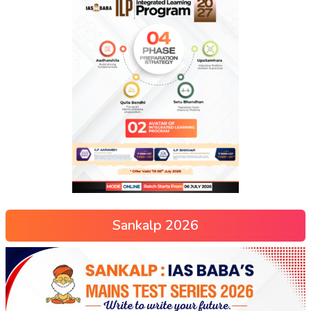
Sankalp 2026