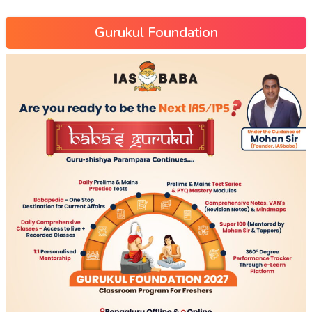
Gurukul Foundation