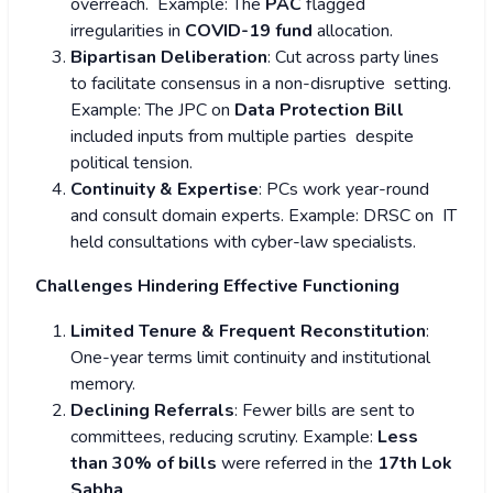
overreach. Example: The
PAC
flagged
irregularities in
COVID-19 fund
allocation.
Bipartisan Deliberation
: Cut across party lines
to facilitate consensus in a non-disruptive setting.
Example: The JPC on
Data Protection Bill
included inputs from multiple parties despite
political tension.
Continuity & Expertise
: PCs work year-round
and consult domain experts. Example: DRSC on IT
held consultations with cyber-law specialists.
Challenges Hindering Effective Functioning
Limited Tenure & Frequent Reconstitution
:
One-year terms limit continuity and institutional
memory.
Declining Referrals
: Fewer bills are sent to
committees, reducing scrutiny. Example:
Less
than 30% of bills
were referred in the
17th Lok
Sabha
.