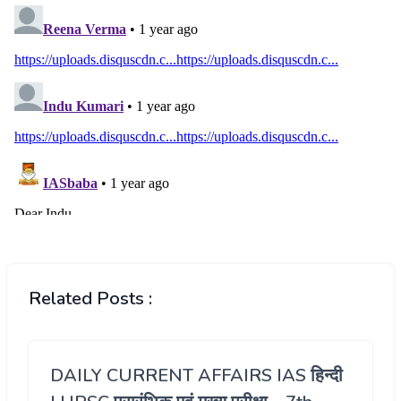
Related Posts :
DAILY CURRENT AFFAIRS IAS हिन्दी