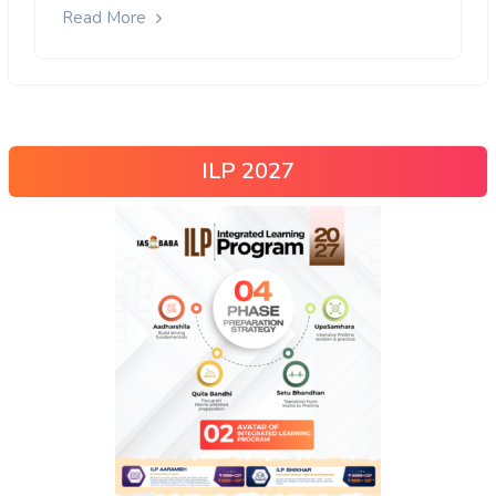
Read More
ILP 2027