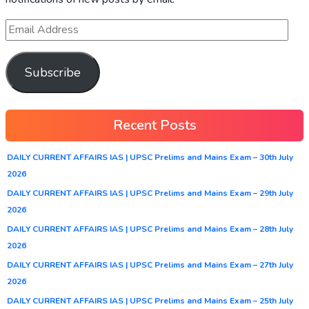
Subscribe
Recent Posts
DAILY CURRENT AFFAIRS IAS | UPSC Prelims and Mains Exam – 30th July
2026
DAILY CURRENT AFFAIRS IAS | UPSC Prelims and Mains Exam – 29th July
2026
DAILY CURRENT AFFAIRS IAS | UPSC Prelims and Mains Exam – 28th July
2026
DAILY CURRENT AFFAIRS IAS | UPSC Prelims and Mains Exam – 27th July
2026
DAILY CURRENT AFFAIRS IAS | UPSC Prelims and Mains Exam – 25th July