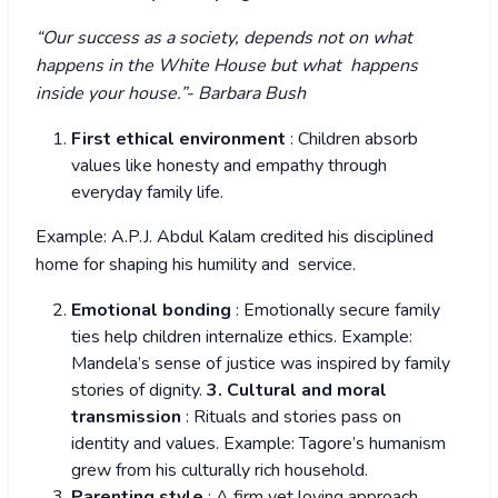
“Our success as a society, depends not on what
happens in the White House but what happens
inside your house.”- Barbara Bush
First ethical environment
: Children absorb
values like honesty and empathy through
everyday family life.
Example: A.P.J. Abdul Kalam credited his disciplined
home for shaping his humility and service.
Emotional bonding
: Emotionally secure family
ties help children internalize ethics. Example:
Mandela’s sense of justice was inspired by family
stories of dignity.
3. Cultural and moral
transmission
: Rituals and stories pass on
identity and values. Example: Tagore’s humanism
grew from his culturally rich household.
Parenting style
: A firm yet loving approach