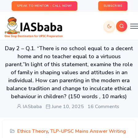
SPEAK TO MENTOR - CALL NOW!
SUBSCRIBE
Day 2 – Q.1. “There is no school equal to a decent
home and no teacher equal to a virtuous
parent.”In light of this statement, examine the role
of family in shaping values and attitudes in an
individual. How can parenting in the modern era
balance tradition and change to inculcate ethical
behaviour in children? (150 words , 10 marks)
IASbaba
June 10, 2025
16 Comments
Ethics Theory
,
TLP-UPSC Mains Answer Writing