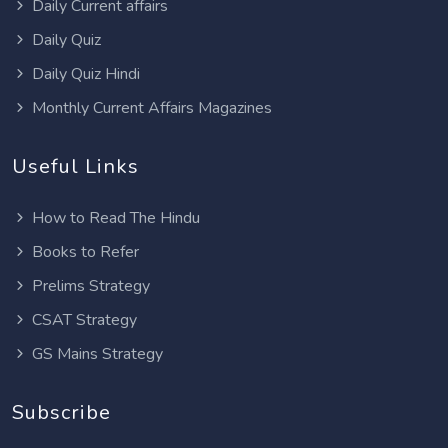
Daily Current affairs
Daily Quiz
Daily Quiz Hindi
Monthly Current Affairs Magazines
Useful Links
How to Read The Hindu
Books to Refer
Prelims Strategy
CSAT Strategy
GS Mains Strategy
Subscribe