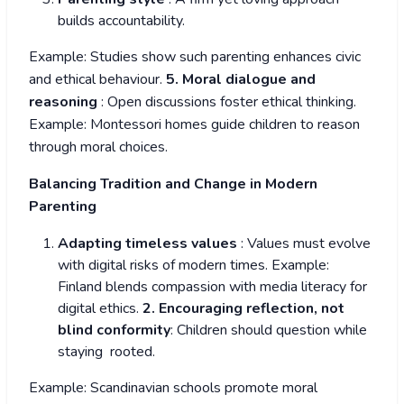
builds accountability.
Example: Studies show such parenting enhances civic
and ethical behaviour.
5. Moral dialogue and
reasoning
: Open discussions foster ethical thinking.
Example: Montessori homes guide children to reason
through moral choices.
Balancing Tradition and Change in Modern
Parenting
Adapting timeless values
: Values must evolve
with digital risks of modern times. Example:
Finland blends compassion with media literacy for
digital ethics.
2. Encouraging reflection, not
blind conformity
: Children should question while
staying rooted.
Example: Scandinavian schools promote moral