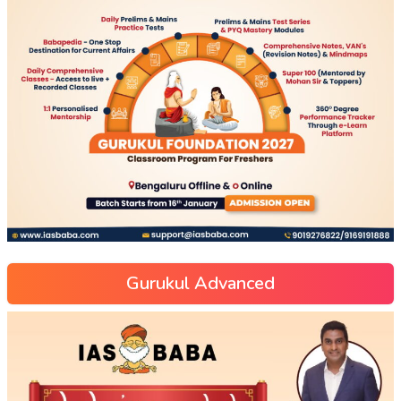
Gurukul Advanced