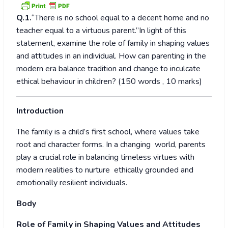
Q.1.
“There is no school equal to a decent home and no
teacher equal to a virtuous parent.”In light of this
statement, examine the role of family in shaping values
and attitudes in an individual. How can parenting in the
modern era balance tradition and change to inculcate
ethical behaviour in children? (150 words , 10 marks)
Introduction
The family is a child’s first school, where values take
root and character forms. In a changing world, parents
play a crucial role in balancing timeless virtues with
modern realities to nurture ethically grounded and
emotionally resilient individuals.
Body
Role of Family in Shaping Values and Attitudes