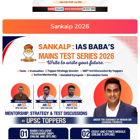
Sankalp 2026