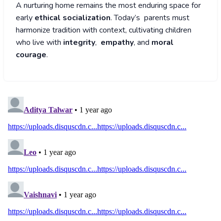
A nurturing home remains the most enduring space for
early
ethical socialization
. Today’s parents must
harmonize tradition with context, cultivating children
who live with
integrity
,
empathy
, and
moral
courage
.