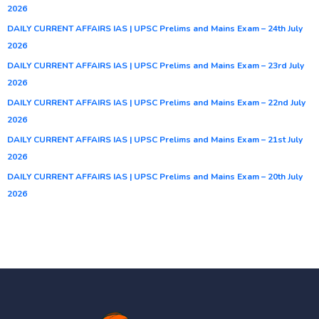
2026
DAILY CURRENT AFFAIRS IAS | UPSC Prelims and Mains Exam – 24th July
2026
DAILY CURRENT AFFAIRS IAS | UPSC Prelims and Mains Exam – 23rd July
2026
DAILY CURRENT AFFAIRS IAS | UPSC Prelims and Mains Exam – 22nd July
2026
DAILY CURRENT AFFAIRS IAS | UPSC Prelims and Mains Exam – 21st July
2026
DAILY CURRENT AFFAIRS IAS | UPSC Prelims and Mains Exam – 20th July
2026