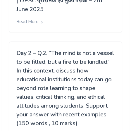
| UPSC प्रारंभिक एवं मुख्य परीक्षा – 7th
June 2025
Read More
Day 2 – Q.2. “The mind is not a vessel
to be filled, but a fire to be kindled.”
In this context, discuss how
educational institutions today can go
beyond rote learning to shape
values, critical thinking, and ethical
attitudes among students. Support
your answer with recent examples.
(150 words , 10 marks)