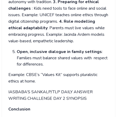
autonomy with tradition.
3. Preparing for ethical
challenges
: Kids need tools to face online and social
issues. Example: UNICEF teaches online ethics through
digital citizenship programs.
4. Role modelling
ethical adaptability
: Parents must live values while
embracing progress. Example: Jacinda Ardern models
value-based, empathetic leadership.
Open, inclusive dialogue in family settings
:
Families must balance shared values with respect
for differences.
Example: CBSE’s “Values Kit” supports pluralistic
ethics at home.
IASBABA’S SANKALP/TLP DAILY ANSWER
WRITING CHALLENGE DAY 2 SYNOPSIS
Conclusion