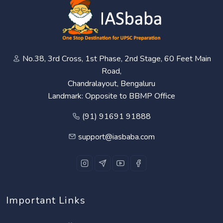
No.38, 3rd Cross, 1st Phase, 2nd Stage, 60 Feet Main
Road,
Chandralayout, Bengaluru
Landmark: Opposite to BBMP Office
(91) 91691 91888
support@iasbaba.com
Important Links