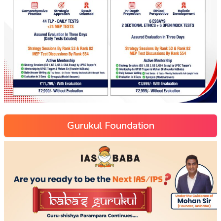
Gurukul Foundation