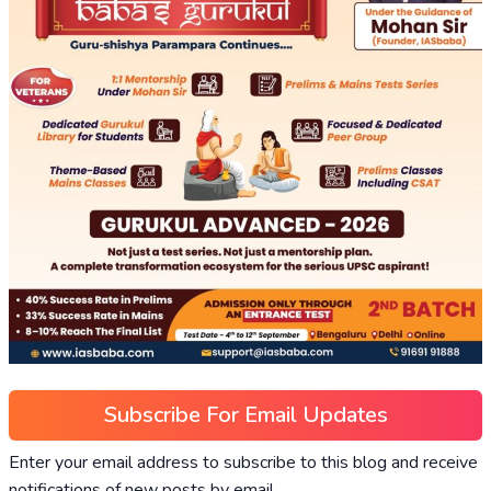
Subscribe For Email Updates
Enter your email address to subscribe to this blog and receive
notifications of new posts by email.