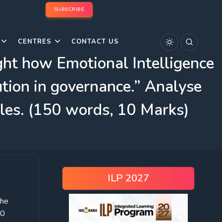
SUBSCRIBE
CENTRES
CONTACT US
ight how Emotional Intelligence
ution in governance.” Analyse
ples. (150 words, 10 Marks)
ILP 2027
the
50