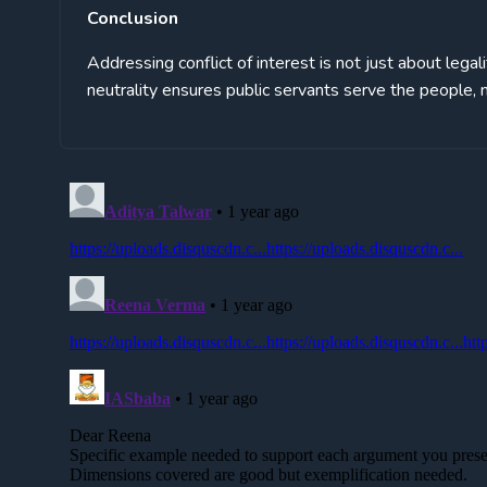
Conclusion
Addressing conflict of interest is not just about legal
neutrality ensures public servants serve the people