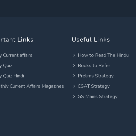
rtant Links
Useful Links
y Current affairs
How to Read The Hindu
y Quiz
Books to Refer
y Quiz Hindi
Prelims Strategy
thly Current Affairs Magazines
CSAT Strategy
GS Mains Strategy