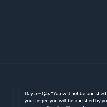
Day 5 – Q.5. “You will not be punished
your anger, you will be punished by yo