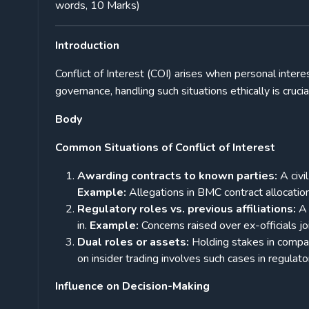
words, 10 Marks)
Introduction
Conflict of Interest (COI) arises when personal intere
governance, handling such situations ethically is crucia
Body
Common Situations of Conflict of Interest
Awarding contracts to known parties:
A civi
Example:
Allegations in BMC contract allocation
Regulatory roles vs. previous affiliations:
A 
in.
Example:
Concerns raised over ex-officials j
Dual roles or assets:
Holding stakes in compan
on insider trading involves such cases in regulato
Influence on Decision-Making