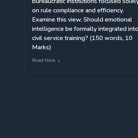
bureaucratic institutions focused solel
on rule compliance and efficiency.
Examine this view. Should emotional
intelligence be formally integrated int
civil service training? (150 words, 10
Marks)
Read More