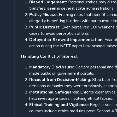
Biased Judgement:
Personal stakes may distort
transfers, seen in several state administrations.
Policy Misuse:
Framing rules that benefit connec
allegedly benefiting builders with bureaucratic li
Public Distrust:
Even perceived COI weakens citi
cases to avoid perception of bias.
Delayed or Skewed Implementation:
Fear o
action during the NEET paper leak scandal raise
Handling Conflict of Interest
Mandatory Disclosure:
Declare personal and fi
made public on government portals.
Recusal from Decision-Making:
Step back fro
decisions on banks they were previously associ
Institutional Safeguards:
Enforce clear ethic
help investigate cases involving ethical lapses.
Ethical Training and Vigilance:
Regular sensit
courses include ethics modules post-Second 