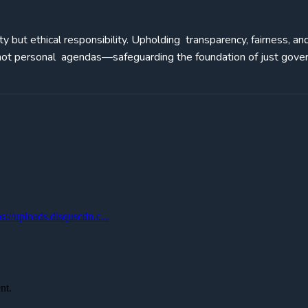
ity but ethical responsibility. Upholding transparency, fairness, an
, not personal agendas—safeguarding the foundation of just gove