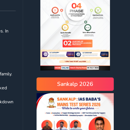
s. In
family.
Sankalp 2026
rked
ckdown