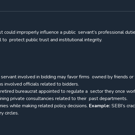
st could improperly influence a public servant’s professional dutie
l to protect public trust and institutional integrity.
l servant involved in bidding may favor firms owned by friends or 
s involved officials related to bidders.
retired bureaucrat appointed to regulate a sector they once wo
oining private consultancies related to their past departments.
ies while making related policy decisions.
Example:
SEBI’s cra
ry circles.