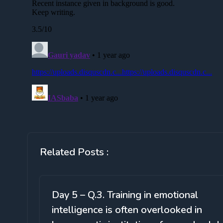
Related Posts :
Day 5 – Q.3. Training in emotional
intelligence is often overlooked in