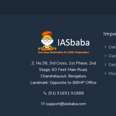
Impo
Dail
Dail
No.38, 3rd Cross, 1st Phase, 2nd
Dail
Stage, 60 Feet Main Road,
Mon
Chandralayout, Bengaluru
Landmark: Opposite to BBMP Office
(91) 91691 91888
support@iasbaba.com