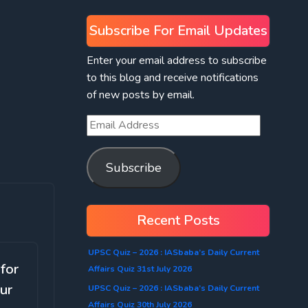
Subscribe For Email Updates
Enter your email address to subscribe
to this blog and receive notifications
of new posts by email.
Subscribe
Recent Posts
UPSC Quiz – 2026 : IASbaba’s Daily Current
 for
Affairs Quiz 31st July 2026
ur
UPSC Quiz – 2026 : IASbaba’s Daily Current
Affairs Quiz 30th July 2026