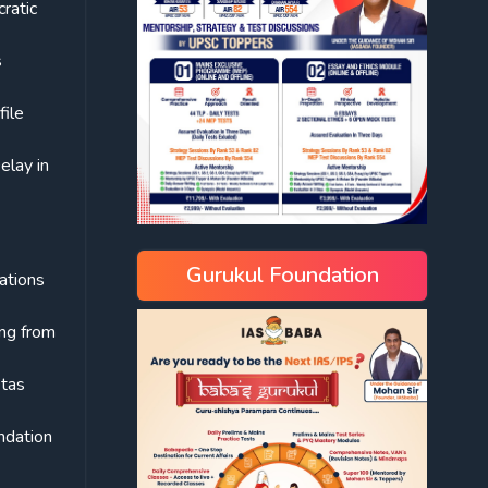
cratic
s
file
elay in
Gurukul Foundation
rations
ing from
ktas
undation