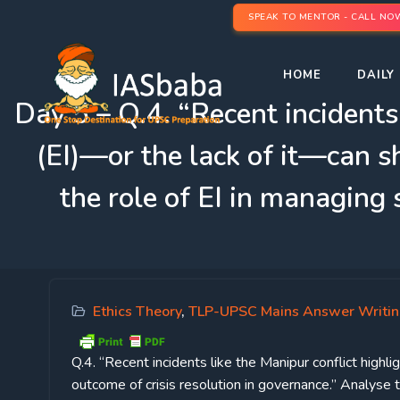
SPEAK TO MENTOR - CALL NO
HOME
DAILY 
Day 5 – Q.4. “Recent incidents
(EI)—or the lack of it—can s
the role of EI in managing
Ethics Theory
,
TLP-UPSC Mains Answer Writi
Q.4. “Recent incidents like the Manipur conflict high
outcome of crisis resolution in governance.” Analyse 