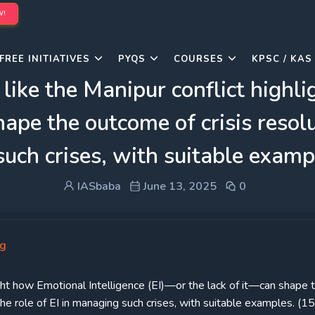
W!
FREE INITIATIVES
PYQS
COURSES
KPSC / KAS
 like the Manipur conflict highl
hape the outcome of crisis resol
 such crises, with suitable exam
IASbaba
June 13, 2025
0
ng
light how Emotional Intelligence (EI)—or the lack of it—can shape 
the role of EI in managing such crises, with suitable examples. (1