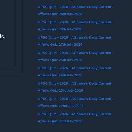
UPSC Quiz – 2026 : IASbaba’s Daily Current
Affairs Quiz 28th July 2026
UPSC Quiz – 2026 : IASbaba’s Daily Current
Affairs Quiz 29th July 2026
s,
UPSC Quiz – 2026 : IASbaba’s Daily Current
Affairs Quiz 27th July 2026
UPSC Quiz – 2026 : IASbaba’s Daily Current
Affairs Quiz 25th July 2026
UPSC Quiz – 2026 : IASbaba’s Daily Current
Affairs Quiz 24th July 2026
UPSC Quiz – 2026 : IASbaba’s Daily Current
Affairs Quiz 23rd July 2026
UPSC Quiz – 2026 : IASbaba’s Daily Current
Affairs Quiz 22nd July 2026
UPSC Quiz – 2026 : IASbaba’s Daily Current
Affairs Quiz 21st July 2026