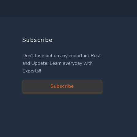
Subscribe
Don’t lose out on any important Post
and Update. Learn everyday with
Experts!!
Subscribe