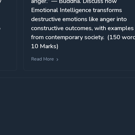
y
anger.” — Buddha. Discuss how
Emotional Intelligence transforms
destructive emotions like anger into
o
constructive outcomes, with examples
from contemporary society. (150 word
10 Marks)
Read More