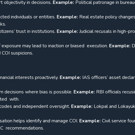
 objectivity in decisions.
Example:
Political patronage in bureau
ted individuals or entities.
Example:
Real estate policy change
nks.
zens’ trust in institutions.
Example:
Judicial recusals in high-pro
f exposure may lead to inaction or biased execution.
Example:
D
d COI suspicions.
nancial interests proactively.
Example:
IAS officers’ asset decla
m decisions where bias is possible.
Example:
RBI officials recus
ated with.
s codes and independent oversight.
Example:
Lokpal and Lokayu
isation helps identify and manage COI.
Example:
Civil service fo
ARC recommendations.