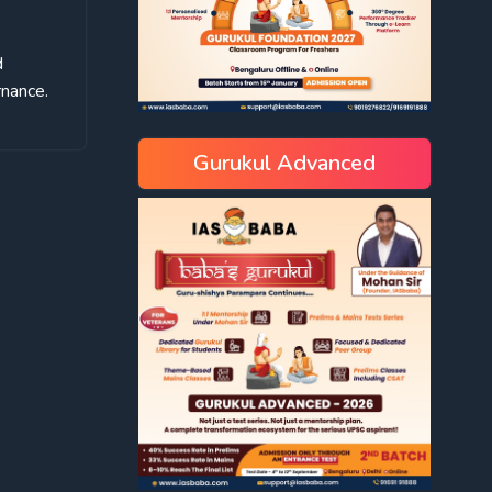
d
rnance.
Gurukul Advanced