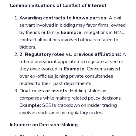
Common Situations of Conflict of Interest
Awarding contracts to known parties:
A civil
servant involved in bidding may favor firms owned
by friends or family.
Example:
Allegations in BMC
contract allocations involved officials related to
bidders.
2. Regulatory roles vs. previous affiliations:
A
retired bureaucrat appointed to regulate a sector
they once worked in.
Example:
Concerns raised
over ex-officials joining private consultancies
related to their past departments.
Dual roles or assets:
Holding stakes in
companies while making related policy decisions.
Example:
SEBI’s crackdown on insider trading
involves such cases in regulatory circles.
Influence on Decision-Making