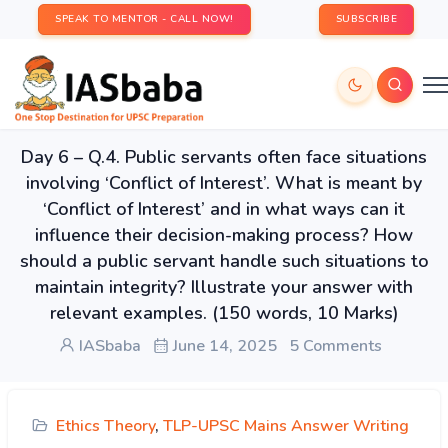
SPEAK TO MENTOR - CALL NOW!
SUBSCRIBE
Day 6 – Q.4. Public servants often face situations
involving ‘Conflict of Interest’. What is meant by
‘Conflict of Interest’ and in what ways can it
influence their decision-making process? How
should a public servant handle such situations to
maintain integrity? Illustrate your answer with
relevant examples. (150 words, 10 Marks)
IASbaba
June 14, 2025
5 Comments
Ethics Theory
,
TLP-UPSC Mains Answer Writing