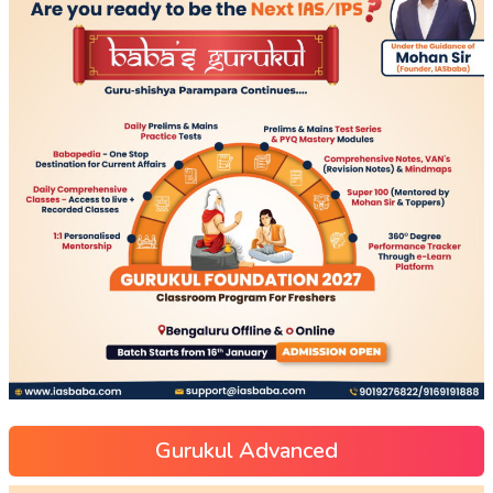
Gurukul Advanced