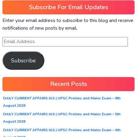
Subscribe For Email Updates
Enter your email address to subscribe to this blog and receive
notifications of new posts by email.
Subscribe
Recent Posts
DAILY CURRENT AFFAIRS IAS | UPSC Prelims and Mains Exam – 6th
August 2026
DAILY CURRENT AFFAIRS IAS | UPSC Prelims and Mains Exam – 5th
August 2026
DAILY CURRENT AFFAIRS IAS | UPSC Prelims and Mains Exam – 4th