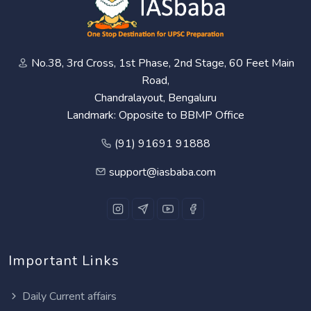
No.38, 3rd Cross, 1st Phase, 2nd Stage, 60 Feet Main
Road,
Chandralayout, Bengaluru
Landmark: Opposite to BBMP Office
(91) 91691 91888
support@iasbaba.com
Important Links
Daily Current affairs