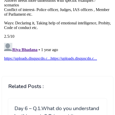
Related Posts :
Day 6 – Q.1.What do you understand