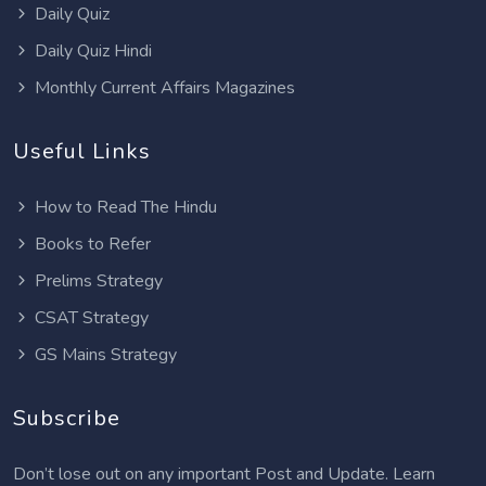
Daily Quiz
Daily Quiz Hindi
Monthly Current Affairs Magazines
Useful Links
How to Read The Hindu
Books to Refer
Prelims Strategy
CSAT Strategy
GS Mains Strategy
Subscribe
Don’t lose out on any important Post and Update. Learn