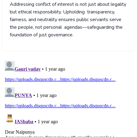
Addressing conflict of interest is not just about legality
but ethical responsibility. Upholding transparency,
fairness, and neutrality ensures public servants serve
the people, not personal agendas—safeguarding the
foundation of just governance.