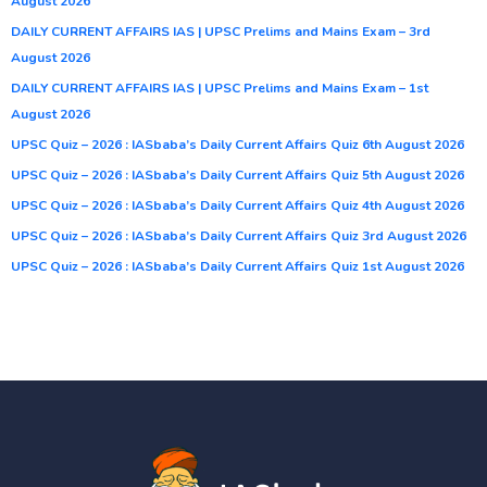
August 2026
DAILY CURRENT AFFAIRS IAS | UPSC Prelims and Mains Exam – 3rd
August 2026
DAILY CURRENT AFFAIRS IAS | UPSC Prelims and Mains Exam – 1st
August 2026
UPSC Quiz – 2026 : IASbaba’s Daily Current Affairs Quiz 6th August 2026
UPSC Quiz – 2026 : IASbaba’s Daily Current Affairs Quiz 5th August 2026
UPSC Quiz – 2026 : IASbaba’s Daily Current Affairs Quiz 4th August 2026
UPSC Quiz – 2026 : IASbaba’s Daily Current Affairs Quiz 3rd August 2026
UPSC Quiz – 2026 : IASbaba’s Daily Current Affairs Quiz 1st August 2026