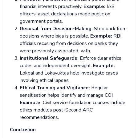
financial interests proactively.
Example:
IAS
officers’ asset declarations made public on
government portals.
Recusal from Decision-Making:
Step back from
decisions where bias is possible.
Example:
RBI
officials recusing from decisions on banks they
were previously associated with.
Institutional Safeguards:
Enforce clear ethics
codes and independent oversight.
Example:
Lokpal and Lokayuktas help investigate cases
involving ethical lapses.
Ethical Training and Vigilance:
Regular
sensitisation helps identify and manage COI.
Example:
Civil service foundation courses include
ethics modules post-Second ARC
recommendations.
Conclusion