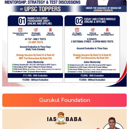
Gurukul Foundation