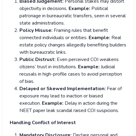
Biased Judgement:
Personal stakes may distort
objectivity in decisions.
Example:
Political
patronage in bureaucratic transfers, seen in several
state administrations.
Policy Misuse:
Framing rules that benefit
connected individuals or entities.
Example:
Real
estate policy changes allegedly benefiting builders
with bureaucratic links.
Public Distrust:
Even perceived COI weakens
citizens’ trust in institutions.
Example:
Judicial
recusals in high-profile cases to avoid perception
of bias.
Delayed or Skewed Implementation:
Fear of
exposure may lead to inaction or biased
execution.
Example:
Delay in action during the
NEET paper leak scandal raised COI suspicions.
Handling Conflict of Interest
Mandatory Disclosure:
Declare personal and