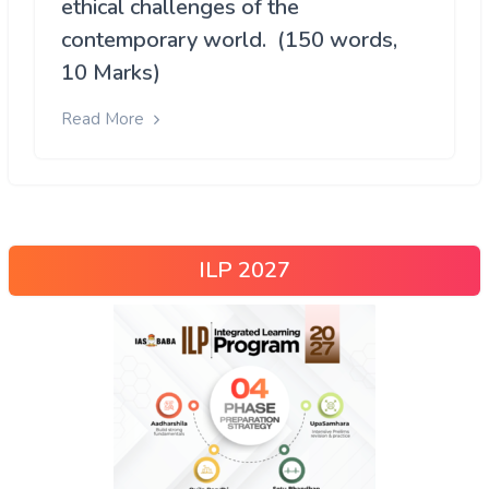
ethical challenges of the
contemporary world. (150 words,
10 Marks)
Read More
ILP 2027