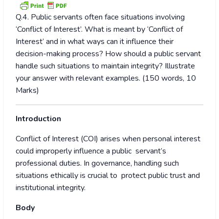
Q.4. Public servants often face situations involving
‘Conflict of Interest’. What is meant by ‘Conflict of
Interest’ and in what ways can it influence their
decision-making process? How should a public servant
handle such situations to maintain integrity? Illustrate
your answer with relevant examples. (150 words, 10
Marks)
Introduction
Conflict of Interest (COI) arises when personal interest
could improperly influence a public servant’s
professional duties. In governance, handling such
situations ethically is crucial to protect public trust and
institutional integrity.
Body