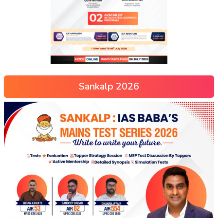
Sankalp 2026