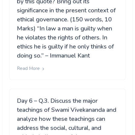
by this quote? Bring out its
significance in the present context of
ethical governance. (150 words, 10
Marks) “In law a man is guilty when
he violates the rights of others. In
ethics he is guilty if he only thinks of
doing so.” – Immanuel Kant
Read More
Day 6 – Q.3. Discuss the major
teachings of Swami Vivekananda and
analyze how these teachings can
address the social, cultural, and