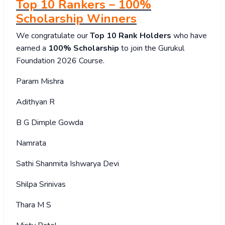
Top 10 Rankers – 100%
Scholarship Winners
We congratulate our
Top 10 Rank Holders
who have
earned a
100% Scholarship
to join the Gurukul
Foundation 2026 Course.
Param Mishra
Adithyan R
B G Dimple Gowda
Namrata
Sathi Shanmita Ishwarya Devi
Shilpa Srinivas
Thara M S