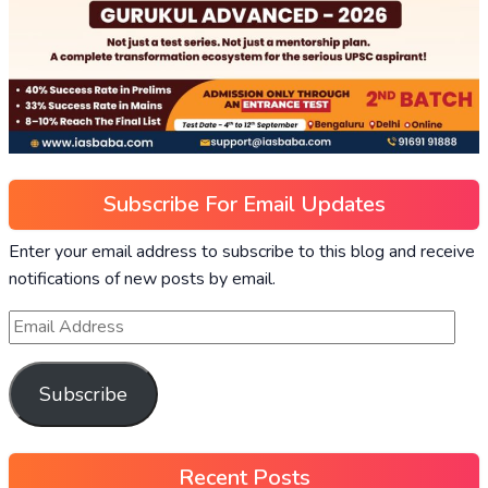
Subscribe For Email Updates
Enter your email address to subscribe to this blog and receive
notifications of new posts by email.
Subscribe
Recent Posts