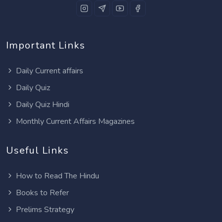
Important Links
Daily Current affairs
Daily Quiz
Daily Quiz Hindi
Monthly Current Affairs Magazines
Useful Links
How to Read The Hindu
Books to Refer
Prelims Strategy