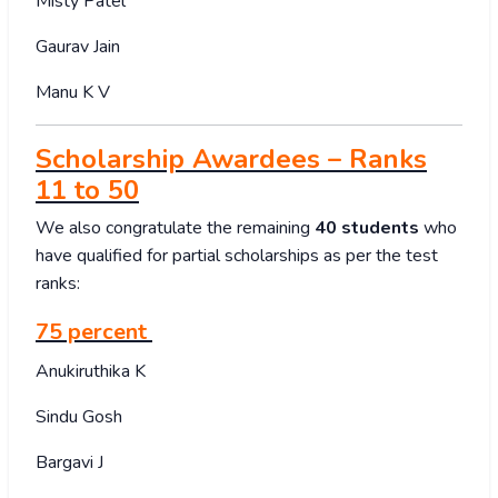
Misty Patel
Gaurav Jain
Manu K V
Scholarship Awardees – Ranks
11 to 50
We also congratulate the remaining
40 students
who
have qualified for partial scholarships as per the test
ranks:
75 percent
Anukiruthika K
Sindu Gosh
Bargavi J