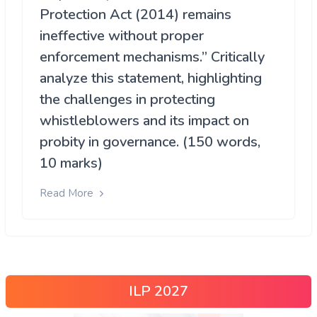
Protection Act (2014) remains
ineffective without proper
enforcement mechanisms.” Critically
analyze this statement, highlighting
the challenges in protecting
whistleblowers and its impact on
probity in governance. (150 words,
10 marks)
Read More
ILP 2027