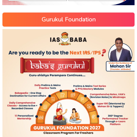
Gurukul Foundation