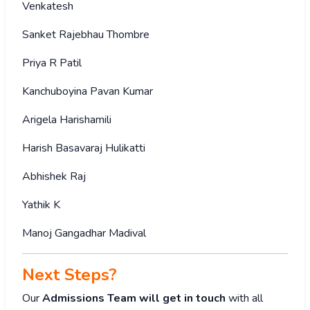
Venkatesh
Sanket Rajebhau Thombre
Priya R Patil
Kanchuboyina Pavan Kumar
Arigela Harishamili
Harish Basavaraj Hulikatti
Abhishek Raj
Yathik K
Manoj Gangadhar Madival
Next Steps?
Our
Admissions Team will get in touch
with all