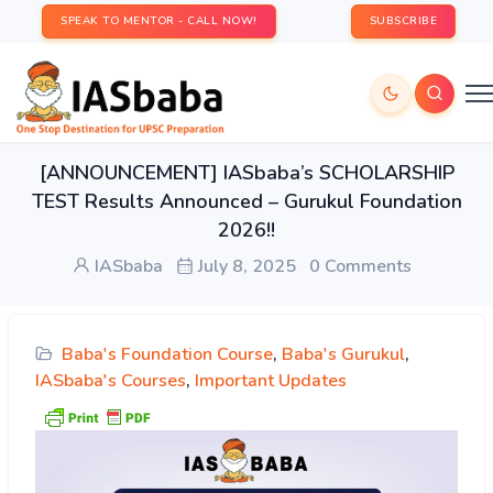
SPEAK TO MENTOR - CALL NOW!
SUBSCRIBE
[ANNOUNCEMENT] IASbaba’s SCHOLARSHIP
TEST Results Announced – Gurukul Foundation
2026!!
IASbaba
July 8, 2025
0 Comments
Baba's Foundation Course
,
Baba's Gurukul
,
IASbaba's Courses
,
Important Updates