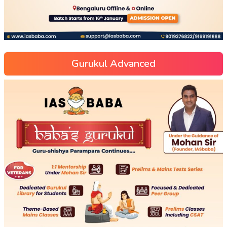
Gurukul Advanced