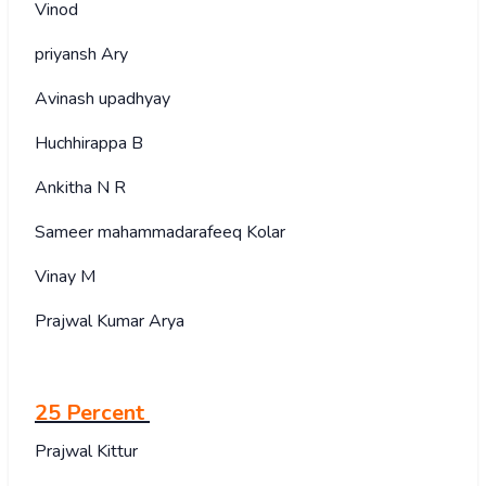
Vinod
priyansh Ary
Avinash upadhyay
Huchhirappa B
Ankitha N R
Sameer mahammadarafeeq Kolar
Vinay M
Prajwal Kumar Arya
25 Percent
Prajwal Kittur