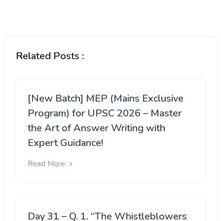
Related Posts :
[New Batch] MEP (Mains Exclusive
Program) for UPSC 2026 – Master
the Art of Answer Writing with
Expert Guidance!
Read More
Day 31 – Q. 1. “The Whistleblowers