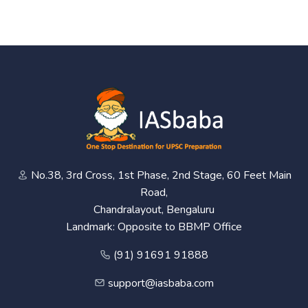
No.38, 3rd Cross, 1st Phase, 2nd Stage, 60 Feet Main
Road,
Chandralayout, Bengaluru
Landmark: Opposite to BBMP Office
(91) 91691 91888
support@iasbaba.com