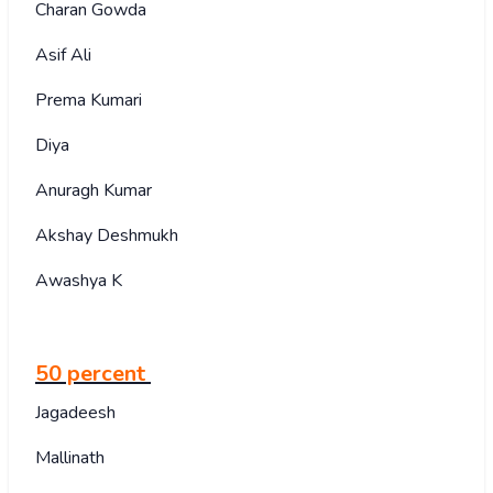
Charan Gowda
Asif Ali
Prema Kumari
Diya
Anuragh Kumar
Akshay Deshmukh
Awashya K
50 percent
Jagadeesh
Mallinath