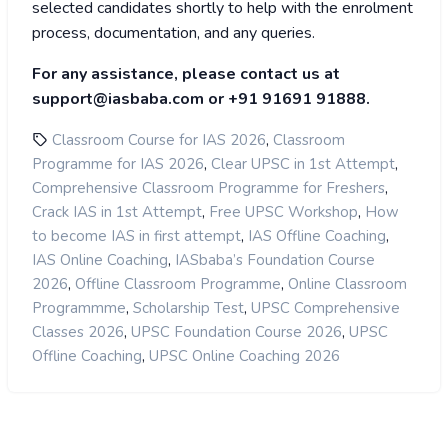
selected candidates shortly to help with the enrolment
process, documentation, and any queries.
For any assistance, please contact us at
support@iasbaba.com or +91 91691 91888.
,
Classroom Course for IAS 2026
Classroom
,
,
Programme for IAS 2026
Clear UPSC in 1st Attempt
,
Comprehensive Classroom Programme for Freshers
,
,
Crack IAS in 1st Attempt
Free UPSC Workshop
How
,
,
to become IAS in first attempt
IAS Offline Coaching
,
IAS Online Coaching
IASbaba’s Foundation Course
,
,
2026
Offline Classroom Programme
Online Classroom
,
,
Programmme
Scholarship Test
UPSC Comprehensive
,
,
Classes 2026
UPSC Foundation Course 2026
UPSC
,
Offline Coaching
UPSC Online Coaching 2026