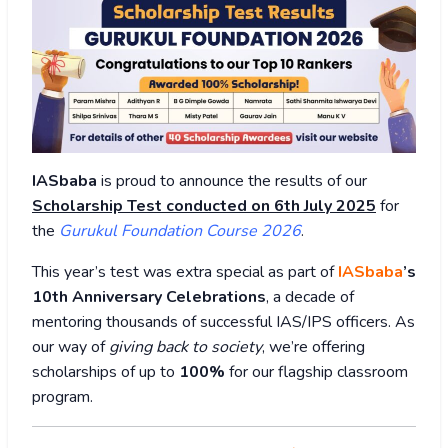
IASbaba
is proud to announce the results of our
Scholarship Test conducted on 6th July 2025
for
the
Gurukul Foundation Course 2026
.
This year’s test was extra special as part of
IASbaba
’s
10th Anniversary Celebrations
, a decade of
mentoring thousands of successful IAS/IPS officers. As
our way of
giving back to society
, we’re offering
scholarships of up to
100%
for our flagship classroom
program.