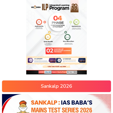
Sankalp 2026