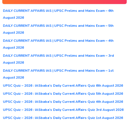
DAILY CURRENT AFFAIRS IAS | UPSC Prelims and Mains Exam – 6th
August 2026
DAILY CURRENT AFFAIRS IAS | UPSC Prelims and Mains Exam – 5th
August 2026
DAILY CURRENT AFFAIRS IAS | UPSC Prelims and Mains Exam – 4th
August 2026
DAILY CURRENT AFFAIRS IAS | UPSC Prelims and Mains Exam – 3rd
August 2026
DAILY CURRENT AFFAIRS IAS | UPSC Prelims and Mains Exam – 1st
August 2026
UPSC Quiz – 2026 : IASbaba’s Daily Current Affairs Quiz 6th August 2026
UPSC Quiz – 2026 : IASbaba’s Daily Current Affairs Quiz 5th August 2026
UPSC Quiz – 2026 : IASbaba’s Daily Current Affairs Quiz 4th August 2026
UPSC Quiz – 2026 : IASbaba’s Daily Current Affairs Quiz 3rd August 2026
UPSC Quiz – 2026 : IASbaba’s Daily Current Affairs Quiz 1st August 2026