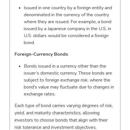
Issued in one country by a foreign entity and
denominated in the currency of the country
where they are issued. For example, a bond
issued by a Japanese company in the U.S. in
U.S. dollars would be considered a foreign
bond.
Foreign-Currency Bonds
Bonds issued in a currency other than the
issuer’s domestic currency. These bonds are
subject to foreign exchange risk, where the
bond’s value may fluctuate due to changes in
exchange rates.
Each type of bond carries varying degrees of risk,
yield, and maturity characteristics, allowing
investors to choose bonds that align with their
risk tolerance and investment objectives.