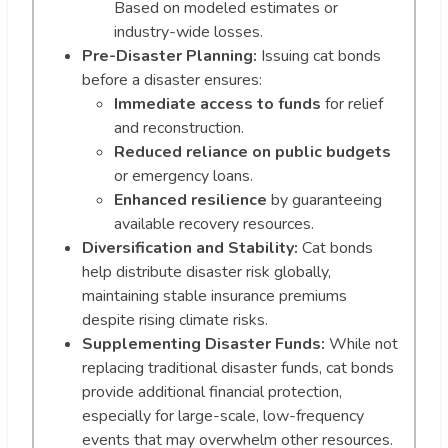
Based on modeled estimates or
industry-wide losses.
Pre-Disaster Planning:
Issuing cat bonds
before a disaster ensures:
Immediate access to funds
for relief
and reconstruction.
Reduced reliance on public budgets
or emergency loans.
Enhanced resilience
by guaranteeing
available recovery resources.
Diversification and Stability:
Cat bonds
help distribute disaster risk globally,
maintaining stable insurance premiums
despite rising climate risks.
Supplementing Disaster Funds:
While not
replacing traditional disaster funds, cat bonds
provide additional financial protection,
especially for large-scale, low-frequency
events that may overwhelm other resources.