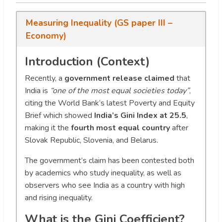
Measuring Inequality (GS paper III –
Economy)
Introduction (Context)
Recently, a
government release claimed
that
India is
“one of the most equal societies today”
,
citing the World Bank’s latest Poverty and Equity
Brief which showed
India’s Gini Index at 25.5
,
making it the
fourth most equal country
after
Slovak Republic, Slovenia, and Belarus.
The government’s claim has been contested both
by academics who study inequality, as well as
observers who see India as a country with high
and rising inequality.
What is the Gini Coefficient?