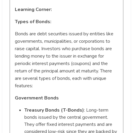
Learning Corner:
Types of Bonds:
Bonds are debt securities issued by entities like
governments, municipalities, or corporations to
raise capital. Investors who purchase bonds are
lending money to the issuer in exchange for
periodic interest payments (coupons) and the
return of the principal amount at maturity. There
are several types of bonds, each with unique
features:
Government Bonds
Treasury Bonds (T-Bonds)
: Long-term
bonds issued by the central government.
They offer fixed interest payments and are
considered low-risk since they are backed by