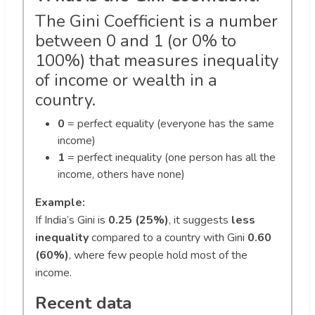
The Gini Coefficient is a number
between 0 and 1 (or 0% to
100%) that measures inequality
of income or wealth in a
country.
0
= perfect equality (everyone has the same
income)
1
= perfect inequality (one person has all the
income, others have none)
Example:
If India’s Gini is
0.25 (25%)
, it suggests
less
inequality
compared to a country with Gini
0.60
(60%)
, where few people hold most of the
income.
Recent data