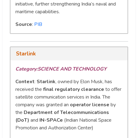
initiative, further strengthening India’s naval and
maritime capabilities.
Source
:
PIB
Starlink
Category:
SCIENCE AND TECHNOLOGY
Context
:
Starlink
, owned by Elon Musk, has
received the
final regulatory clearance
to offer
satellite communication services in India. The
company was granted an
operator license
by
the
Department of Telecommunications
(DoT)
and
IN-SPACe
(Indian National Space
Promotion and Authorization Center)