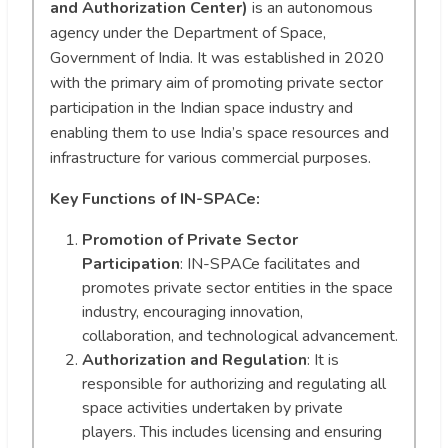
and Authorization Center)
is an autonomous
agency under the Department of Space,
Government of India. It was established in 2020
with the primary aim of promoting private sector
participation in the Indian space industry and
enabling them to use India’s space resources and
infrastructure for various commercial purposes.
Key Functions of IN-SPACe:
Promotion of Private Sector
Participation
: IN-SPACe facilitates and
promotes private sector entities in the space
industry, encouraging innovation,
collaboration, and technological advancement.
Authorization and Regulation
: It is
responsible for authorizing and regulating all
space activities undertaken by private
players. This includes licensing and ensuring