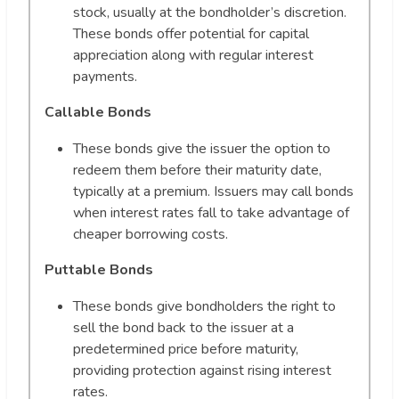
stock, usually at the bondholder’s discretion.
These bonds offer potential for capital
appreciation along with regular interest
payments.
Callable Bonds
These bonds give the issuer the option to
redeem them before their maturity date,
typically at a premium. Issuers may call bonds
when interest rates fall to take advantage of
cheaper borrowing costs.
Puttable Bonds
These bonds give bondholders the right to
sell the bond back to the issuer at a
predetermined price before maturity,
providing protection against rising interest
rates.