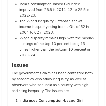
India’s consumption-based Gini index
improved from 28.8 in 2011-12 to 25.5 in
2022-23,
The World Inequality Database shows
income inequality rising from a Gini of 52 in
2004 to 62 in 2023.
Wage disparity remains high, with the median
earnings of the top 10 percent being 13
times higher than the bottom 10 percent in
2023-24.
Issues
The government’s claim has been contested both
by academics who study inequality, as well as
observers who see India as a country with high
and rising inequality. The issues are:
India uses Consumption-based Gini