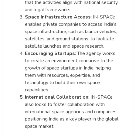
that the activities align with national security
and legal frameworks.
Space Infrastructure Access
: IN-SPACe
enables private companies to access India’s
space infrastructure, such as launch vehicles,
satellites, and ground stations, to facilitate
satellite launches and space research.
Encouraging Startups
: The agency works
to create an environment conducive to the
growth of space startups in India, helping
them with resources, expertise, and
technology to build their own space
capabilities.
International Collaboration
: IN-SPACe
also looks to foster collaboration with
international space agencies and companies,
positioning India as a key player in the global
space market.