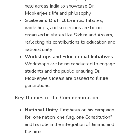
held across India to showcase Dr.
Mookerjee’s life and philosophy.
State and District Events:
Tributes,
workshops, and screenings are being
organized in states like Sikkim and Assam,
reflecting his contributions to education and
national unity.
Workshops and Educational Initiatives:
Workshops are being conducted to engage
students and the public, ensuring Dr.
Mookerjee’s ideals are passed to future
generations.
Key Themes of the Commemoration
National Unity:
Emphasis on his campaign
for “one nation, one flag, one Constitution”
and his role in the integration of Jammu and
Kashmir.