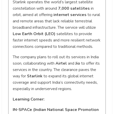
Starlink operates the world’s largest satellite
constellation with around
7,000 satellites
in
orbit, aimed at offering
internet services
to rural
and remote areas that lack reliable terrestrial
broadband infrastructure. The service will utilize
Low Earth Orbit (LEO)
satellites to provide
faster internet speeds and more resilient network
connections compared to traditional methods.
The company plans to roll out its services in India
soon, collaborating with
Airtel
and
Jio
to offer its
services in the country. The clearance paves the
way for
Starlink
to expand its global internet
coverage and support India’s connectivity needs,
especially in underserved regions.
Learning Corner:
IN-SPACe (Indian National Space Promotion