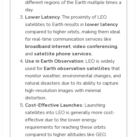
different regions of the Earth multiple times a
day.
Lower Latency
: The proximity of LEO
satellites to Earth results in
lower latency
compared to higher orbits, making them ideal
for real-time communication services like
broadband internet
,
video conferencing
,
and
satellite phone services
.
Use in Earth Observation
: LEO is widely
used for
Earth observation satellites
that
monitor weather, environmental changes, and
natural disasters due to its ability to capture
high-resolution images with minimal
distortion.
Cost-Effective Launches
: Launching
satellites into LEO is generally more cost-
effective due to the lower energy
requirements for reaching these orbits
compared to higher altitudes like GEO.