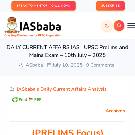
SPEAK TO MENTOR - CALL NOW!
SUBSCRIBE
DAILY CURRENT AFFAIRS IAS | UPSC Prelims and
Mains Exam – 10th July – 2025
IASbaba
July 10, 2025
0 Comments
IASbaba's Daily Current Affairs Analysis
Archives
(PRELIMS Focus)