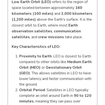
Low Earth Orbit (LEO)
refers to the region of
space located between approximately
160
kilometers (100 miles)
and
2,000 kilometers
(1,200 miles)
above the Earth’s surface. It is the
closest orbit to Earth, where most
Earth
observation satellites
,
communication
satellites
, and
crew missions
take place.
Key Characteristics of LEO:
Proximity to Earth
: LEO is closest to Earth
compared to other orbits like
Medium Earth
Orbit (MEO)
or
Geostationary Orbit
(GEO)
. This allows satellites in LEO to have
lower latency and faster communication with
the ground.
Orbital Period
: Satellites in LEO typically
complete an orbit around Earth in
90 to 120
minutes
, meaning they can pass over