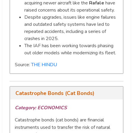
acquiring newer aircraft like the
Rafale
have
raised concerns about its operational safety.
Despite upgrades, issues like engine failures
and outdated safety systems have led to
repeated accidents, including a series of
crashes in 2025.
The IAF has been working towards phasing
out older models while modernizing its fleet.
Source:
THE HINDU
Catastrophe Bonds (Cat Bonds)
Category:
ECONOMICS
Catastrophe bonds (cat bonds) are financial
instruments used to transfer the risk of natural