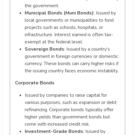
the government.
Municipal Bonds (Muni Bonds)
: Issued by
local governments or municipalities to fund
projects such as schools, hospitals, or
infrastructure. Interest earned is often tax-
exempt at the federal level.
Sovereign Bonds
: Issued by a country’s
government in foreign currencies or domestic
currency. These bonds can carry higher risks if
the issuing country faces economic instability.
Corporate Bonds
Issued by companies to raise capital for
various purposes, such as expansion or debt
refinancing. Corporate bonds typically offer
higher yields than government bonds but
come with increased credit risk.
Investment-Grade Bonds
: Issued by