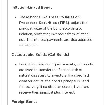
Inflation-Linked Bonds
These bonds, like
Treasury Inflation-
Protected Securities (TIPS)
, adjust the
principal value of the bond according to
inflation, protecting investors from inflation
risk. The interest payments are also adjusted
for inflation.
Catastrophe Bonds (Cat Bonds)
Issued by insurers or governments, cat bonds
are used to transfer the financial risk of
natural disasters to investors. If a specified
disaster occurs, the bond’s principal is used
for recovery. If no disaster occurs, investors
receive their principal plus interest.
Foreign Bonds