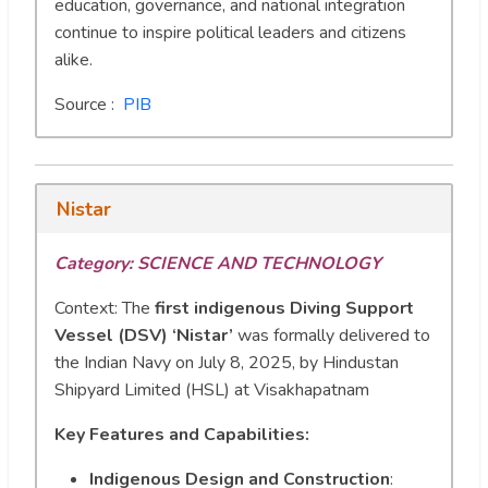
education, governance, and national integration
continue to inspire political leaders and citizens
alike.
Source :
PIB
Nistar
Category: SCIENCE AND TECHNOLOGY
Context: The
first indigenous Diving Support
Vessel (DSV) ‘Nistar’
was formally delivered to
the Indian Navy on July 8, 2025, by Hindustan
Shipyard Limited (HSL) at Visakhapatnam
Key Features and Capabilities:
Indigenous Design and Construction
: