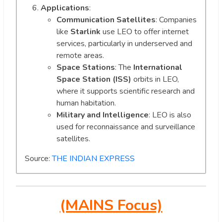
Applications
:
Communication Satellites
: Companies
like
Starlink
use LEO to offer internet
services, particularly in underserved and
remote areas.
Space Stations
: The
International
Space Station (ISS)
orbits in LEO,
where it supports scientific research and
human habitation.
Military and Intelligence
: LEO is also
used for reconnaissance and surveillance
satellites.
Source:
THE INDIAN EXPRESS
(MAINS Focus)