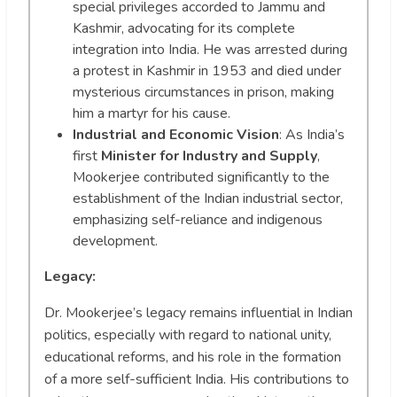
special privileges accorded to Jammu and
Kashmir, advocating for its complete
integration into India. He was arrested during
a protest in Kashmir in 1953 and died under
mysterious circumstances in prison, making
him a martyr for his cause.
Industrial and Economic Vision
: As India’s
first
Minister for Industry and Supply
,
Mookerjee contributed significantly to the
establishment of the Indian industrial sector,
emphasizing self-reliance and indigenous
development.
Legacy:
Dr. Mookerjee’s legacy remains influential in Indian
politics, especially with regard to national unity,
educational reforms, and his role in the formation
of a more self-sufficient India. His contributions to