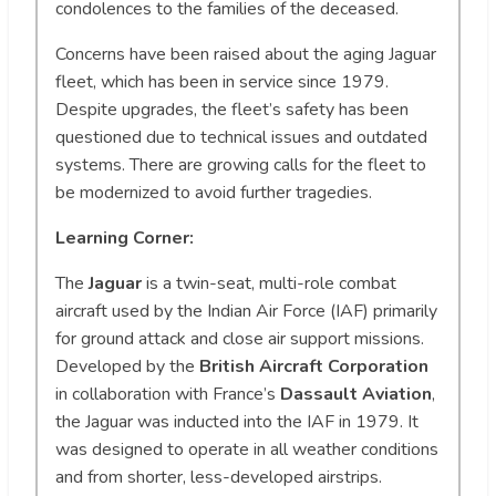
condolences to the families of the deceased.
Concerns have been raised about the aging Jaguar
fleet, which has been in service since 1979.
Despite upgrades, the fleet’s safety has been
questioned due to technical issues and outdated
systems. There are growing calls for the fleet to
be modernized to avoid further tragedies.
Learning Corner:
The
Jaguar
is a twin-seat, multi-role combat
aircraft used by the Indian Air Force (IAF) primarily
for ground attack and close air support missions.
Developed by the
British Aircraft Corporation
in collaboration with France’s
Dassault Aviation
,
the Jaguar was inducted into the IAF in 1979. It
was designed to operate in all weather conditions
and from shorter, less-developed airstrips.