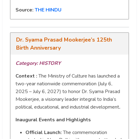
Source:
THE HINDU
Dr. Syama Prasad Mookerjee’s 125th
Birth Anniversary
Category:
HISTORY
Context :
The Ministry of Culture has launched a
two-year nationwide commemoration (July 6,
2025 – July 6, 2027) to honor Dr. Syama Prasad
Mookerjee, a visionary leader integral to India’s
political, educational, and industrial development
.
Inaugural Events and Highlights
Official Launch:
The commemoration