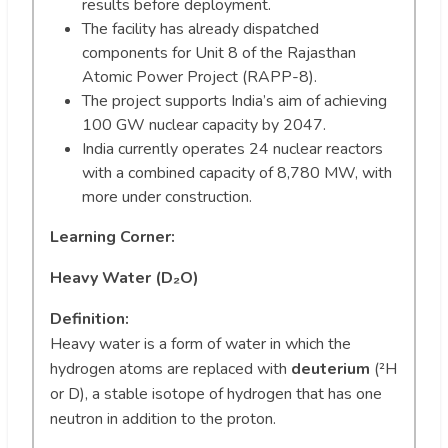
results before deployment.
The facility has already dispatched
components for Unit 8 of the Rajasthan
Atomic Power Project (RAPP-8).
The project supports India’s aim of achieving
100 GW nuclear capacity by 2047.
India currently operates 24 nuclear reactors
with a combined capacity of 8,780 MW, with
more under construction.
Learning Corner:
Heavy Water (D₂O)
Definition:
Heavy water is a form of water in which the
hydrogen atoms are replaced with
deuterium
(²H
or D), a stable isotope of hydrogen that has one
neutron in addition to the proton.