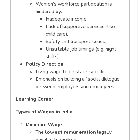
Women’s workforce participation is
hindered by:
Inadequate income,
Lack of supportive services (like
child care),
Safety and transport issues,
Unsuitable job timings (e.g. night
shifts).
Policy Direction:
Living wage to be state-specific.
Emphasis on building a “social dialogue”
between employers and employees.
Learning Corner:
Types of Wages in India
Minimum Wage
The
lowest remuneration
legally
payable to workers.