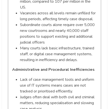
million, compared to 107 per million in the
US.
Vacancies across all levels remain unfilled for
long periods, affecting timely case disposal.
Subordinate courts alone require over 5,000
new courtrooms and nearly 40,000 staff
positions to support existing and additional
judicial officers
Many courts lack basic infrastructure, trained
staff, or digital case management systems,
resulting in inefficiency and delays.
Administrative and Procedural Inefficiencies
Lack of case management tools and uniform
use of IT systems means cases are not
tracked or prioritised efficiently.
Judges often deal with both civil and criminal
matters, reducing specialisation and slowing
case analysis.