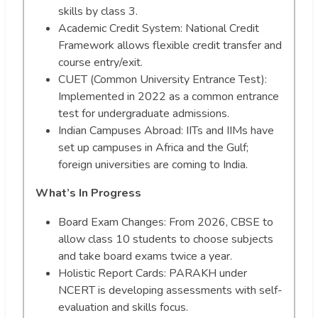
skills by class 3.
Academic Credit System: National Credit
Framework allows flexible credit transfer and
course entry/exit.
CUET (Common University Entrance Test):
Implemented in 2022 as a common entrance
test for undergraduate admissions.
Indian Campuses Abroad: IITs and IIMs have
set up campuses in Africa and the Gulf;
foreign universities are coming to India.
What’s In Progress
Board Exam Changes: From 2026, CBSE to
allow class 10 students to choose subjects
and take board exams twice a year.
Holistic Report Cards: PARAKH under
NCERT is developing assessments with self-
evaluation and skills focus.