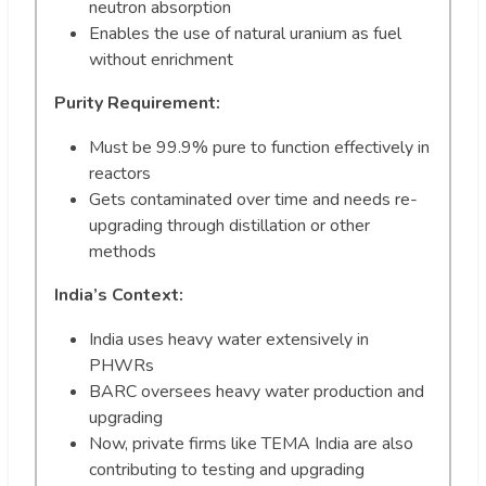
neutron absorption
Enables the use of natural uranium as fuel
without enrichment
Purity Requirement:
Must be 99.9% pure to function effectively in
reactors
Gets contaminated over time and needs re-
upgrading through distillation or other
methods
India’s Context:
India uses heavy water extensively in
PHWRs
BARC oversees heavy water production and
upgrading
Now, private firms like TEMA India are also
contributing to testing and upgrading