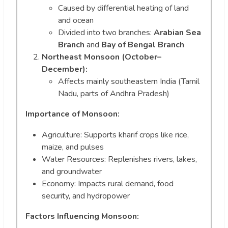
Caused by differential heating of land
and ocean
Divided into two branches:
Arabian Sea
Branch
and
Bay of Bengal Branch
Northeast Monsoon (October–
December):
Affects mainly southeastern India (Tamil
Nadu, parts of Andhra Pradesh)
Importance of Monsoon:
Agriculture: Supports kharif crops like rice,
maize, and pulses
Water Resources: Replenishes rivers, lakes,
and groundwater
Economy: Impacts rural demand, food
security, and hydropower
Factors Influencing Monsoon: