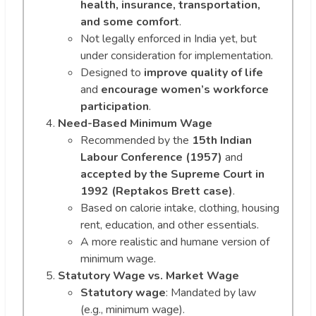
health, insurance, transportation,
and some comfort
.
Not legally enforced in India yet, but
under consideration for implementation.
Designed to
improve quality of life
and
encourage women’s workforce
participation
.
Need-Based Minimum Wage
Recommended by the
15th Indian
Labour Conference (1957)
and
accepted by the Supreme Court in
1992 (Reptakos Brett case)
.
Based on calorie intake, clothing, housing
rent, education, and other essentials.
A more realistic and humane version of
minimum wage.
Statutory Wage vs. Market Wage
Statutory wage
: Mandated by law
(e.g., minimum wage).