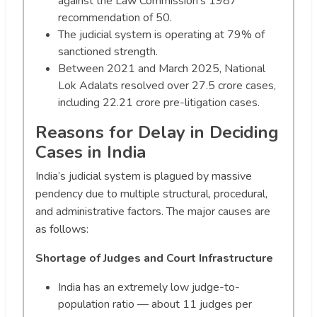
against the Law Commission’s 1987
recommendation of 50.
The judicial system is operating at 79% of
sanctioned strength.
Between 2021 and March 2025, National
Lok Adalats resolved over 27.5 crore cases,
including 22.21 crore pre-litigation cases.
Reasons for Delay in Deciding
Cases in India
India’s judicial system is plagued by massive
pendency due to multiple structural, procedural,
and administrative factors. The major causes are
as follows:
Shortage of Judges and Court Infrastructure
India has an extremely low judge-to-
population ratio — about 11 judges per