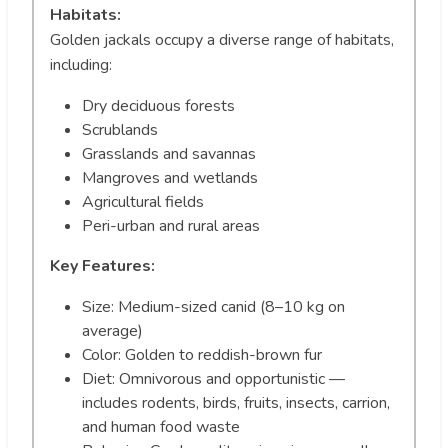
Habitats:
Golden jackals occupy a diverse range of habitats,
including:
Dry deciduous forests
Scrublands
Grasslands and savannas
Mangroves and wetlands
Agricultural fields
Peri-urban and rural areas
Key Features:
Size: Medium-sized canid (8–10 kg on
average)
Color: Golden to reddish-brown fur
Diet: Omnivorous and opportunistic —
includes rodents, birds, fruits, insects, carrion,
and human food waste