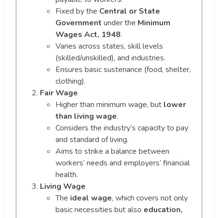
Fixed by the
Central or State
Government
under the
Minimum
Wages Act, 1948
.
Varies across states, skill levels
(skilled/unskilled), and industries.
Ensures basic sustenance (food, shelter,
clothing).
Fair Wage
Higher than minimum wage, but
lower
than living wage
.
Considers the industry’s capacity to pay
and standard of living.
Aims to strike a balance between
workers’ needs and employers’ financial
health.
Living Wage
The
ideal wage
, which covers not only
basic necessities but also
education,