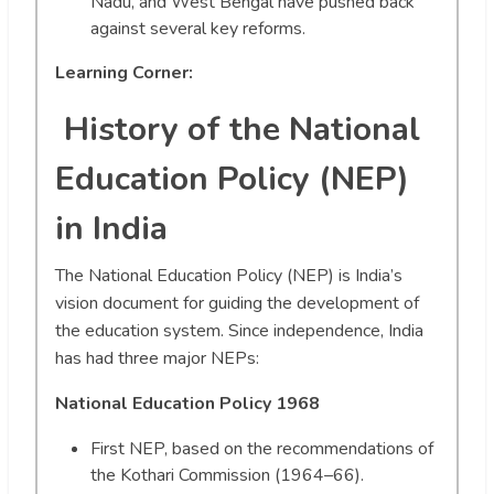
Nadu, and West Bengal have pushed back
against several key reforms.
Learning Corner:
History of the National
Education Policy (NEP)
in India
The National Education Policy (NEP) is India’s
vision document for guiding the development of
the education system. Since independence, India
has had three major NEPs:
National Education Policy 1968
First NEP, based on the recommendations of
the Kothari Commission (1964–66).