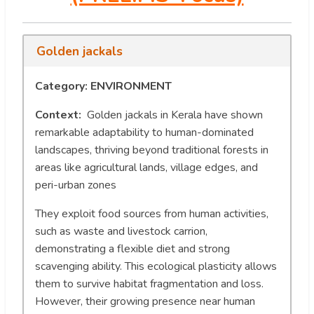
Golden jackals
Category: ENVIRONMENT
Context:
Golden jackals in Kerala have shown
remarkable adaptability to human-dominated
landscapes, thriving beyond traditional forests in
areas like agricultural lands, village edges, and
peri-urban zones
They exploit food sources from human activities,
such as waste and livestock carrion,
demonstrating a flexible diet and strong
scavenging ability. This ecological plasticity allows
them to survive habitat fragmentation and loss.
However, their growing presence near human