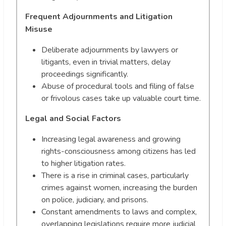
Frequent Adjournments and Litigation
Misuse
Deliberate adjournments by lawyers or
litigants, even in trivial matters, delay
proceedings significantly.
Abuse of procedural tools and filing of false
or frivolous cases take up valuable court time.
Legal and Social Factors
Increasing legal awareness and growing
rights-consciousness among citizens has led
to higher litigation rates.
There is a rise in criminal cases, particularly
crimes against women, increasing the burden
on police, judiciary, and prisons.
Constant amendments to laws and complex,
overlapping legislations require more judicial