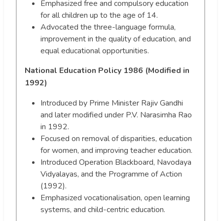
Emphasized free and compulsory education
for all children up to the age of 14.
Advocated the three-language formula,
improvement in the quality of education, and
equal educational opportunities.
National Education Policy 1986 (Modified in
1992)
Introduced by Prime Minister Rajiv Gandhi
and later modified under P.V. Narasimha Rao
in 1992.
Focused on removal of disparities, education
for women, and improving teacher education.
Introduced Operation Blackboard, Navodaya
Vidyalayas, and the Programme of Action
(1992).
Emphasized vocationalisation, open learning
systems, and child-centric education.