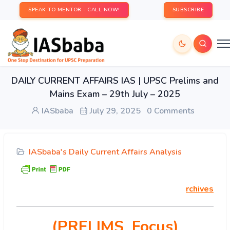
SPEAK TO MENTOR - CALL NOW!
SUBSCRIBE
DAILY CURRENT AFFAIRS IAS | UPSC Prelims and
Mains Exam – 29th July – 2025
IASbaba
July 29, 2025
0 Comments
IASbaba's Daily Current Affairs Analysis
rchives
(PRELIMS Focus)