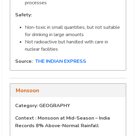
processes
Safety:
Non-toxic in small quantities, but not suitable
for drinking in large amounts
Not radioactive but handled with care in
nuclear facilities
Source:
THE INDIAN EXPRESS
Monsoon
Category: GEOGRAPHY
Context : Monsoon at Mid-Season – India
Records 8% Above-Normal Rainfall