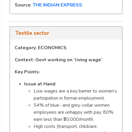
Source
:
THE INDIAN EXPRESS
Textile sector
Category: ECONOMICS
Context: Govt working on ‘living wage’
Key Points:
Issue at Hand:
Low wages are a key barrier to women’s
participation in formal employment.
54% of blue- and grey-collar women
employees are unhappy with pay; 80%
earn less than ₹20,000/month.
High costs (transport, childcare,