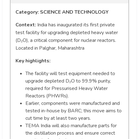
Category: SCIENCE AND TECHNOLOGY
Context:
India has inaugurated its first private
test facility for upgrading depleted heavy water
(D₂O), a critical component for nuclear reactors.
Located in Palghar, Maharashtra
Key highlights:
The facility will test equipment needed to
upgrade depleted D₂O to 99.9% purity,
required for Pressurised Heavy Water
Reactors (PHWRs).
Earlier, components were manufactured and
tested in-house by BARC; this move aims to
cut time by at least two years.
TEMA India will also manufacture parts for
the distillation process and ensure correct