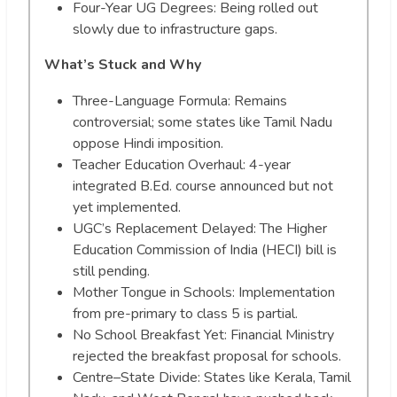
Four-Year UG Degrees: Being rolled out
slowly due to infrastructure gaps.
What’s Stuck and Why
Three-Language Formula: Remains
controversial; some states like Tamil Nadu
oppose Hindi imposition.
Teacher Education Overhaul: 4-year
integrated B.Ed. course announced but not
yet implemented.
UGC’s Replacement Delayed: The Higher
Education Commission of India (HECI) bill is
still pending.
Mother Tongue in Schools: Implementation
from pre-primary to class 5 is partial.
No School Breakfast Yet: Financial Ministry
rejected the breakfast proposal for schools.
Centre–State Divide: States like Kerala, Tamil