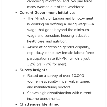
caregiving, migration) and low pay force
many women out of the workforce.
Current Government Initiative:
The Ministry of Labour and Employment
is working on defining a “living wage”—a
wage that goes beyond the minimum
wage and considers housing, education,
healthcare, and nutrition.
Aimed at addressing gender disparity,
especially in the low female labour force
participation rate (LFPR), which is just
32% (vs. 77% for men).
Survey Insights:
Based on a survey of over 10,000
women, especially in peri-urban zones
and manufacturing sectors.
Shows high dissatisfaction with current
income benchmarks.
Challenges Identified: