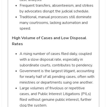
Frequent transfers, absenteeism, and strikes
by advocates disrupt the judicial schedule.
Traditional, manual processes still dominate
many courtrooms, lacking automation and
speed.
High Volume of Cases and Low Disposal
Rates
A rising number of cases filed daily, coupled
with a slow disposal rate, especially in
subordinate courts, contributes to pendency.
Government is the largest litigant, accounting
for nearly half of all pending cases, often with
ministries or departments suing one another.
Large volumes of frivolous or repetitive
cases, and Public Interest Litigations (PILs)
filed without genuine public interest, further
clog the system.