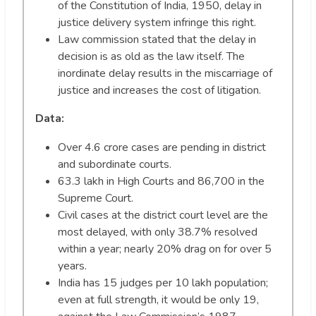
of the Constitution of India, 1950, delay in
justice delivery system infringe this right.
Law commission stated that the delay in
decision is as old as the law itself. The
inordinate delay results in the miscarriage of
justice and increases the cost of litigation.
Data:
Over 4.6 crore cases are pending in district
and subordinate courts.
63.3 lakh in High Courts and 86,700 in the
Supreme Court.
Civil cases at the district court level are the
most delayed, with only 38.7% resolved
within a year; nearly 20% drag on for over 5
years.
India has 15 judges per 10 lakh population;
even at full strength, it would be only 19,