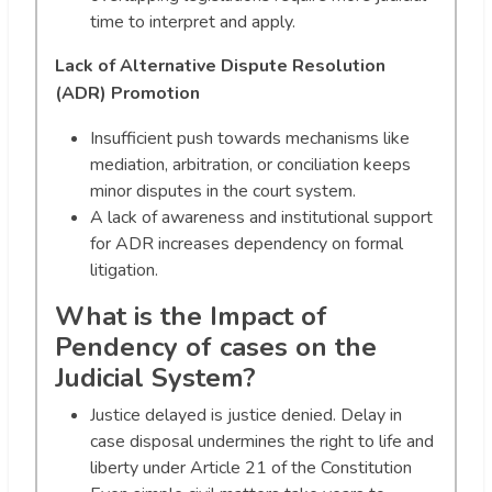
time to interpret and apply.
Lack of Alternative Dispute Resolution
(ADR) Promotion
Insufficient push towards mechanisms like
mediation, arbitration, or conciliation keeps
minor disputes in the court system.
A lack of awareness and institutional support
for ADR increases dependency on formal
litigation.
What is the Impact of
Pendency of cases on the
Judicial System?
Justice delayed is justice denied. Delay in
case disposal undermines the right to life and
liberty under Article 21 of the Constitution