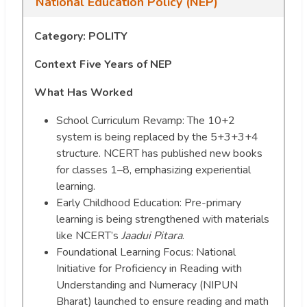
National Education Policy (NEP)
Category: POLITY
Context
Five Years of NEP
What Has Worked
School Curriculum Revamp: The 10+2
system is being replaced by the 5+3+3+4
structure. NCERT has published new books
for classes 1–8, emphasizing experiential
learning.
Early Childhood Education: Pre-primary
learning is being strengthened with materials
like NCERT’s
Jaadui Pitara
.
Foundational Learning Focus: National
Initiative for Proficiency in Reading with
Understanding and Numeracy (NIPUN
Bharat) launched to ensure reading and math