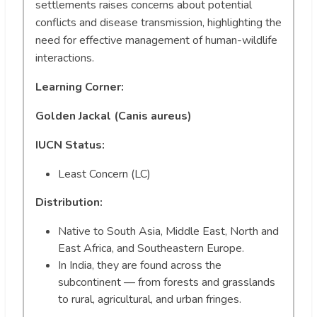
settlements raises concerns about potential
conflicts and disease transmission, highlighting the
need for effective management of human-wildlife
interactions.
Learning Corner:
Golden Jackal (Canis aureus)
IUCN Status:
Least Concern (LC)
Distribution:
Native to South Asia, Middle East, North and
East Africa, and Southeastern Europe.
In India, they are found across the
subcontinent — from forests and grasslands
to rural, agricultural, and urban fringes.