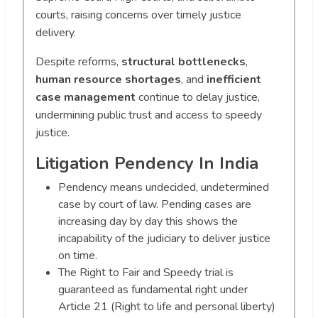
courts, raising concerns over timely justice
delivery.
Despite reforms,
structural bottlenecks
,
human resource shortages
, and
inefficient
case management
continue to delay justice,
undermining public trust and access to speedy
justice.
Litigation Pendency In India
Pendency means undecided, undetermined
case by court of law. Pending cases are
increasing day by day this shows the
incapability of the judiciary to deliver justice
on time.
The Right to Fair and Speedy trial is
guaranteed as fundamental right under
Article 21 (Right to life and personal liberty)