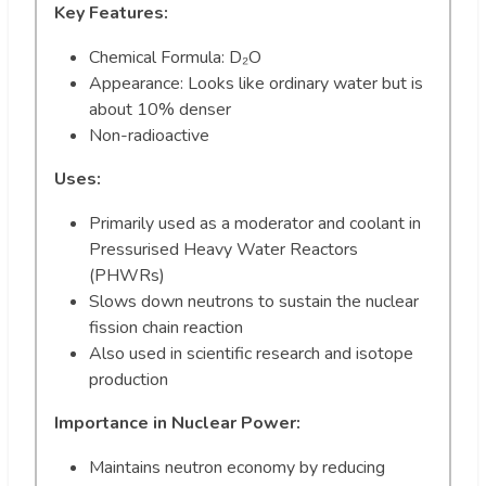
Key Features:
Chemical Formula: D₂O
Appearance: Looks like ordinary water but is
about 10% denser
Non-radioactive
Uses:
Primarily used as a moderator and coolant in
Pressurised Heavy Water Reactors
(PHWRs)
Slows down neutrons to sustain the nuclear
fission chain reaction
Also used in scientific research and isotope
production
Importance in Nuclear Power:
Maintains neutron economy by reducing