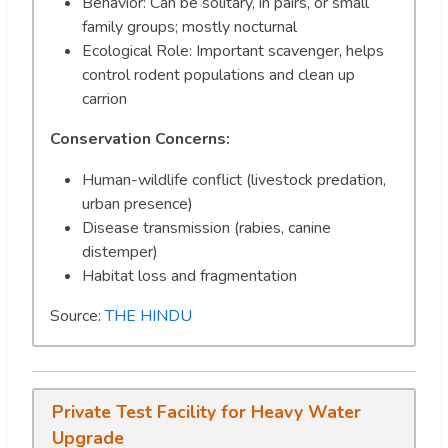
Behavior: Can be solitary, in pairs, or small
family groups; mostly nocturnal
Ecological Role: Important scavenger, helps
control rodent populations and clean up
carrion
Conservation Concerns:
Human-wildlife conflict (livestock predation,
urban presence)
Disease transmission (rabies, canine
distemper)
Habitat loss and fragmentation
Source:
THE HINDU
Private Test Facility for Heavy Water
Upgrade