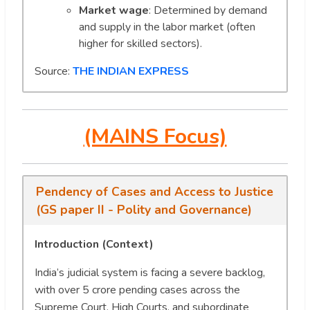
Market wage
: Determined by demand
and supply in the labor market (often
higher for skilled sectors).
Source:
THE INDIAN EXPRESS
(MAINS Focus)
Pendency of Cases and Access to Justice
(GS paper II - Polity and Governance)
Introduction (Context)
India’s judicial system is facing a severe backlog,
with over 5 crore pending cases across the
Supreme Court, High Courts, and subordinate