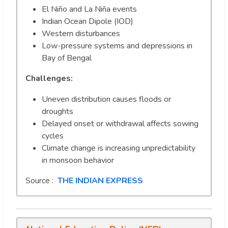
El Niño and La Niña events
Indian Ocean Dipole (IOD)
Western disturbances
Low-pressure systems and depressions in
Bay of Bengal
Challenges:
Uneven distribution causes floods or
droughts
Delayed onset or withdrawal affects sowing
cycles
Climate change is increasing unpredictability
in monsoon behavior
Source :
THE INDIAN EXPRESS