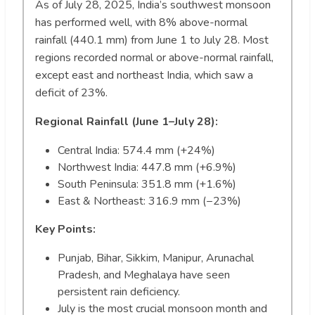
As of July 28, 2025, India’s southwest monsoon
has performed well, with 8% above-normal
rainfall (440.1 mm) from June 1 to July 28. Most
regions recorded normal or above-normal rainfall,
except east and northeast India, which saw a
deficit of 23%.
Regional Rainfall (June 1–July 28):
Central India: 574.4 mm (+24%)
Northwest India: 447.8 mm (+6.9%)
South Peninsula: 351.8 mm (+1.6%)
East & Northeast: 316.9 mm (−23%)
Key Points:
Punjab, Bihar, Sikkim, Manipur, Arunachal
Pradesh, and Meghalaya have seen
persistent rain deficiency.
July is the most crucial monsoon month and