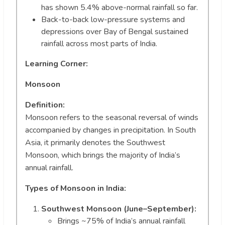
has shown 5.4% above-normal rainfall so far.
Back-to-back low-pressure systems and
depressions over Bay of Bengal sustained
rainfall across most parts of India.
Learning Corner:
Monsoon
Definition:
Monsoon refers to the seasonal reversal of winds
accompanied by changes in precipitation. In South
Asia, it primarily denotes the Southwest
Monsoon, which brings the majority of India’s
annual rainfall.
Types of Monsoon in India:
Southwest Monsoon (June–September):
Brings ~75% of India’s annual rainfall