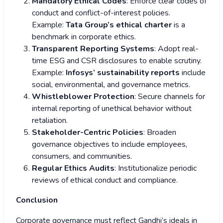
Mandatory Ethical Codes
: Enforce clear codes of
conduct and conflict-of-interest policies.
Example:
Tata Group’s ethical charter
is a
benchmark in corporate ethics.
Transparent Reporting Systems
: Adopt real-
time ESG and CSR disclosures to enable scrutiny.
Example:
Infosys’ sustainability reports
include
social, environmental, and governance metrics.
Whistleblower Protection
: Secure channels for
internal reporting of unethical behavior without
retaliation.
Stakeholder-Centric Policies
: Broaden
governance objectives to include employees,
consumers, and communities.
Regular Ethics Audits
: Institutionalize periodic
reviews of ethical conduct and compliance.
Conclusion
Corporate governance must reflect Gandhi’s ideals in