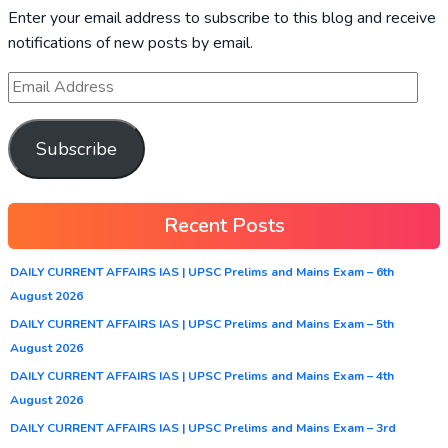
Enter your email address to subscribe to this blog and receive
notifications of new posts by email.
Subscribe
Recent Posts
DAILY CURRENT AFFAIRS IAS | UPSC Prelims and Mains Exam – 6th
August 2026
DAILY CURRENT AFFAIRS IAS | UPSC Prelims and Mains Exam – 5th
August 2026
DAILY CURRENT AFFAIRS IAS | UPSC Prelims and Mains Exam – 4th
August 2026
DAILY CURRENT AFFAIRS IAS | UPSC Prelims and Mains Exam – 3rd