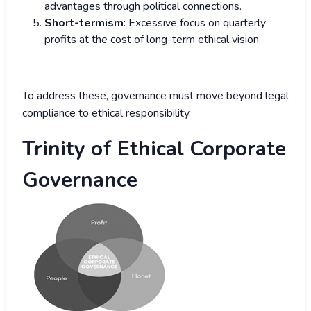
advantages through political connections.
Short-termism
: Excessive focus on quarterly
profits at the cost of long-term ethical vision.
To address these, governance must move beyond legal
compliance to ethical responsibility.
Trinity of Ethical Corporate
Governance