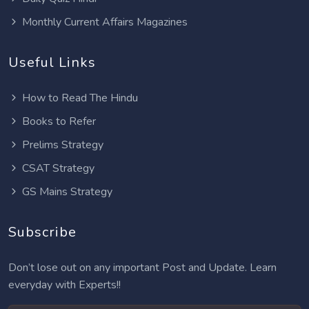
Monthly Current Affairs Magazines
Useful Links
How to Read The Hindu
Books to Refer
Prelims Strategy
CSAT Strategy
GS Mains Strategy
Subscribe
Don’t lose out on any important Post and Update. Learn
everyday with Experts!!