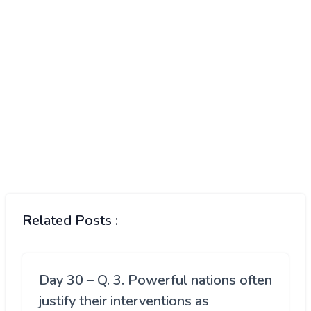
Related Posts :
Day 30 – Q. 3. Powerful nations often
justify their interventions as