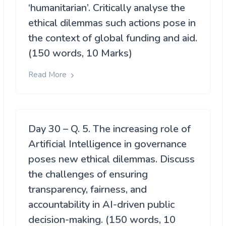
‘humanitarian’. Critically analyse the
ethical dilemmas such actions pose in
the context of global funding and aid.
(150 words, 10 Marks)
Read More
Day 30 – Q. 5. The increasing role of
Artificial Intelligence in governance
poses new ethical dilemmas. Discuss
the challenges of ensuring
transparency, fairness, and
accountability in AI-driven public
decision-making. (150 words, 10