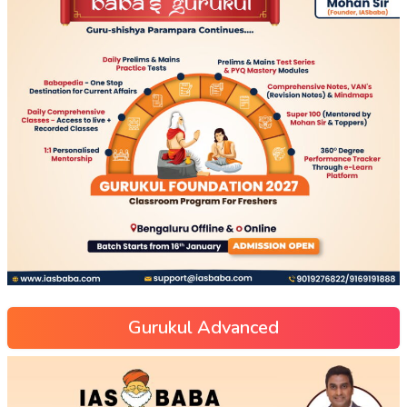
Gurukul Advanced