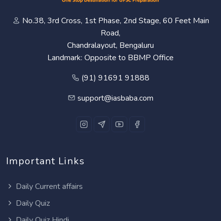
No.38, 3rd Cross, 1st Phase, 2nd Stage, 60 Feet Main
Road,
Chandralayout, Bengaluru
Landmark: Opposite to BBMP Office
(91) 91691 91888
support@iasbaba.com
Important Links
Daily Current affairs
Daily Quiz
Daily Quiz Hindi