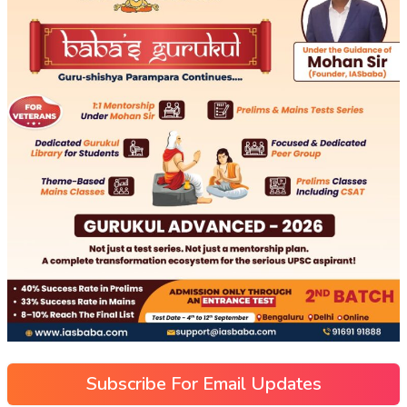
Subscribe For Email Updates