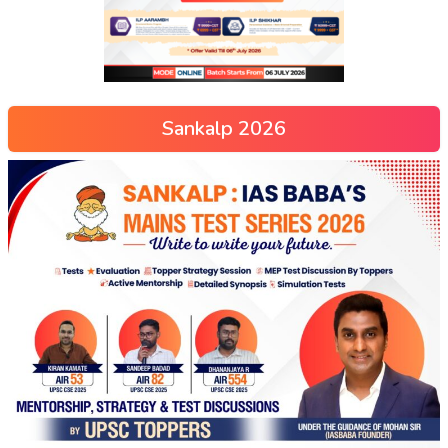
Sankalp 2026