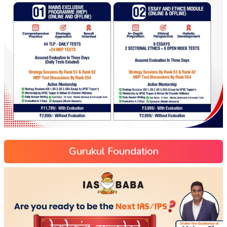
Gurukul Foundation