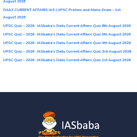
August 2026
DAILY CURRENT AFFAIRS IAS | UPSC Prelims and Mains Exam – 1st
August 2026
UPSC Quiz – 2026 : IASbaba’s Daily Current Affairs Quiz 6th August 2026
UPSC Quiz – 2026 : IASbaba’s Daily Current Affairs Quiz 5th August 2026
UPSC Quiz – 2026 : IASbaba’s Daily Current Affairs Quiz 4th August 2026
UPSC Quiz – 2026 : IASbaba’s Daily Current Affairs Quiz 3rd August 2026
UPSC Quiz – 2026 : IASbaba’s Daily Current Affairs Quiz 1st August 2026