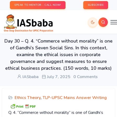
SPEAK TO MENTOR - CALL NOW!
SUBSCRIBE
Day 30 – Q. 4. “Commerce without morality” is one
of Gandhi’s Seven Social Sins. In this context,
examine the ethical issues in corporate
governance and suggest measures to ensure
ethical business practices. (150 words, 10 marks)
IASbaba
July 7, 2025
0 Comments
Ethics Theory
,
TLP-UPSC Mains Answer Writing
Q. 4. “Commerce without morality” is one of Gandhi’s