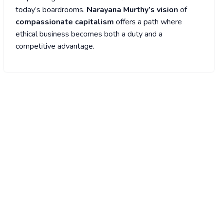
today’s boardrooms.
Narayana Murthy’s vision
of
compassionate capitalism
offers a path where
ethical business becomes both a duty and a
competitive advantage.