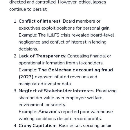
directed and controlled. However, ethical lapses
continue to persist.
Conflict of Interest
: Board members or
executives exploit positions for personal gain.
Example: The IL&FS crisis revealed board-level
negligence and conflict of interest in lending
decisions.
Lack of Transparency
: Concealing financial or
operational information from stakeholders.
Example:
The GoMechanic accounting fraud
(2023)
exposed inflated revenues and
manipulated investor data.
Neglect of Stakeholder Interests
: Prioritizing
shareholder value over employee welfare,
environment, or society.
Example:
Amazon’s
reported poor warehouse
working conditions despite record profits.
Crony Capitalism
: Businesses securing unfair