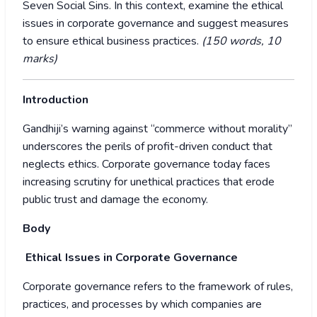
Seven Social Sins. In this context, examine the ethical
issues in corporate governance and suggest measures
to ensure ethical business practices.
(150 words, 10
marks)
Introduction
Gandhiji’s warning against “commerce without morality”
underscores the perils of profit-driven conduct that
neglects ethics. Corporate governance today faces
increasing scrutiny for unethical practices that erode
public trust and damage the economy.
Body
Ethical Issues in Corporate Governance
Corporate governance refers to the framework of rules,
practices, and processes by which companies are