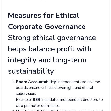
Measures for Ethical
Corporate Governance
Strong ethical governance
helps balance profit with
integrity and long-term
sustainability
Board Accountability
: Independent and diverse
boards ensure unbiased oversight and ethical
supervision.
Example:
SEBI
mandates independent directors to
curb promoter dominance.