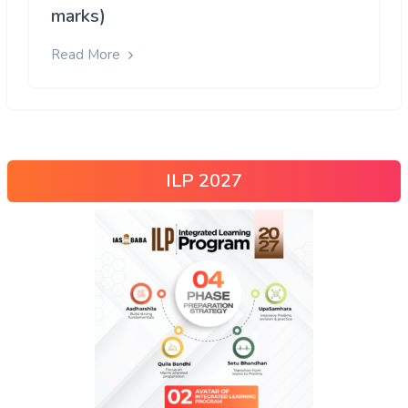
marks)
Read More
ILP 2027