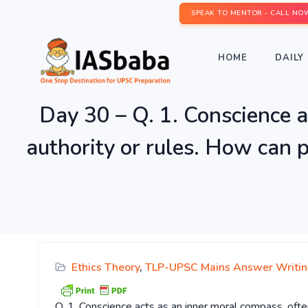
SPEAK TO MENTOR - CALL NO
HOME
DAILY 
Day 30 – Q. 1. Conscience a
authority or rules. How can p
Ethics Theory
,
TLP-UPSC Mains Answer Writi
Q. 1. Conscience acts as an inner moral compass, ofte