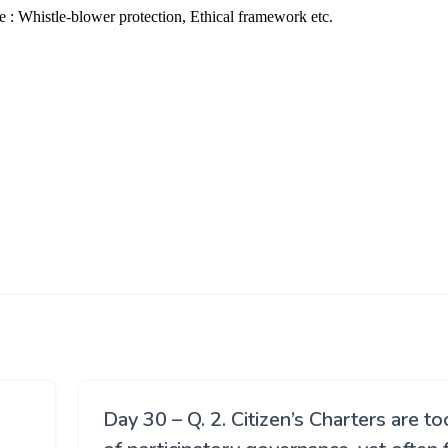
Day 30 – Q. 2. Citizen’s Charters are to