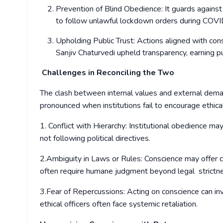
Prevention of Blind Obedience: It guards agains
to follow unlawful lockdown orders during COV
Upholding Public Trust: Actions aligned with cons
Sanjiv Chaturvedi upheld transparency, earning p
Challenges in Reconciling the Two
The clash between internal values and external dema
pronounced when institutions fail to encourage ethica
1. Conflict with Hierarchy: Institutional obedience m
not following political directives.
2.Ambiguity in Laws or Rules: Conscience may offer c
often require humane judgment beyond legal strict
3.Fear of Repercussions: Acting on conscience can in
ethical officers often face systemic retaliation.