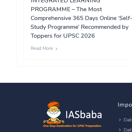
INTEGRATED LEARNING
PROGRAMME – The Most
Comprehensive 365 Days Online ‘Self
Study Programme’ Recommended by
Toppers for UPSC 2026
Read More
Impo
Dail
Dail