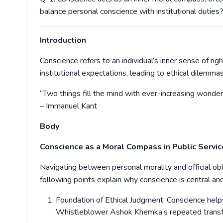
balance personal conscience with institutional dutie
Introduction
Conscience refers to an individual’s inner sense of righ
institutional expectations, leading to ethical dilemma
“Two things fill the mind with ever-increasing wond
– Immanuel Kant
Body
Conscience as a Moral Compass in Public Servi
Navigating between personal morality and official obli
following points explain why conscience is central a
Foundation of Ethical Judgment: Conscience helps 
Whistleblower Ashok Khemka’s repeated transfer