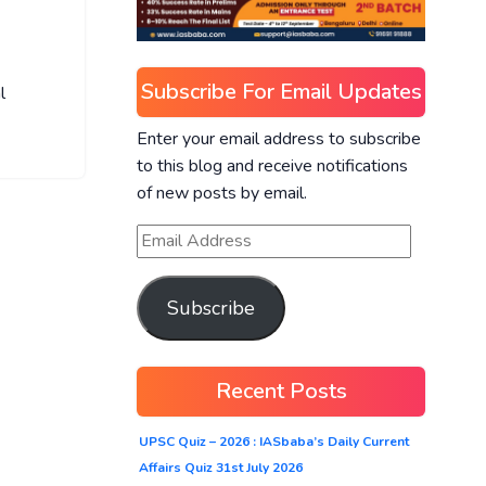
Subscribe For Email Updates
l
Enter your email address to subscribe
to this blog and receive notifications
of new posts by email.
Subscribe
Recent Posts
UPSC Quiz – 2026 : IASbaba’s Daily Current
Affairs Quiz 31st July 2026