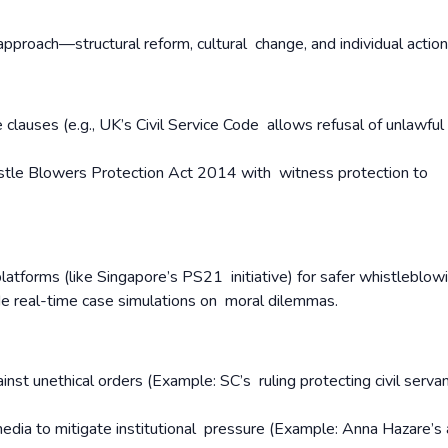
approach—structural reform, cultural change, and individual actio
lauses (e.g., UK’s Civil Service Code allows refusal of unlawful
tle Blowers Protection Act 2014 with witness protection to
atforms (like Singapore’s PS21 initiative) for safer whistleblow
de real-time case simulations on moral dilemmas.
nst unethical orders (Example: SC’s ruling protecting civil servant
media to mitigate institutional pressure (Example: Anna Hazare’s 