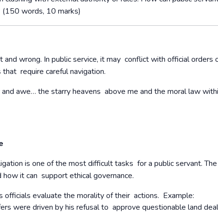
s? (150 words, 10 marks)
t and wrong. In public service, it may conflict with official orders 
s that require careful navigation.
er and awe… the starry heavens above me and the moral law with
ce
gation is one of the most difficult tasks for a public servant. The
nd how it can support ethical governance.
officials evaluate the morality of their actions.
Example:
s were driven by his refusal to approve questionable land deal