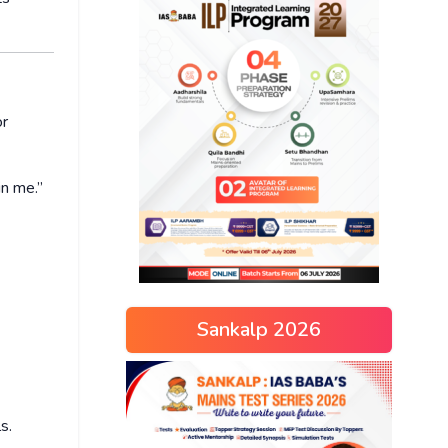
or
in me.”
Sankalp 2026
s.