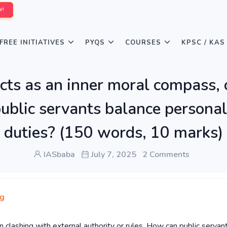
W!
FREE INITIATIVES
PYQS
COURSES
KPSC / KAS
cts as an inner moral compass, 
ublic servants balance personal
duties? (150 words, 10 marks)
IASbaba
July 7, 2025
2 Comments
ng
n clashing with external authority or rules. How can public servan