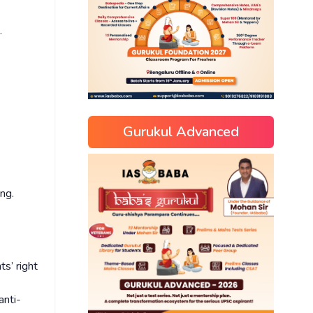
n.
Gurukul Advanced
ing.
s’ right
anti-