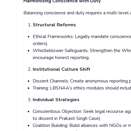
Harmonizing Conscience with Duty
Balancing conscience and duty requires a multi-level 
Structural Reforms
Ethical Frameworks: Legally mandate conscience c
orders).
Whistleblower Safeguards: Strengthen the Whis
encourage honest reporting.
Institutional Culture Shift
Dissent Channels: Create anonymous reporting pl
Training: LBSNAA’s ethics modules should inclu
Individual Strategies
Conscientious Objection: Seek legal recourse agai
to dissent in Prakash Singh Case).
Coalition Building: Build alliances with NGOs or 