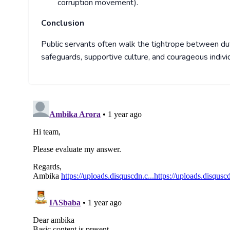
corruption movement).
Conclusion
Public servants often walk the tightrope between dut
safeguards, supportive culture, and courageous indi