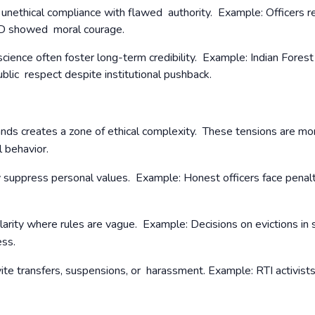
t unethical compliance with flawed authority.
Example: Officers r
ID showed moral courage.
cience often foster long-term credibility. Example: Indian Forest
ublic respect despite institutional pushback.
nds creates a zone of ethical complexity. These tensions are mo
l behavior.
ay suppress personal values. Example: Honest officers face penalt
larity where rules are vague. Example: Decisions on evictions in
ness.
vite transfers, suspensions, or harassment.
Example: RTI activist