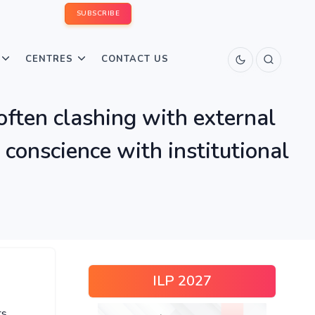
SUBSCRIBE
CENTRES
CONTACT US
often clashing with external
 conscience with institutional
ILP 2027
ts