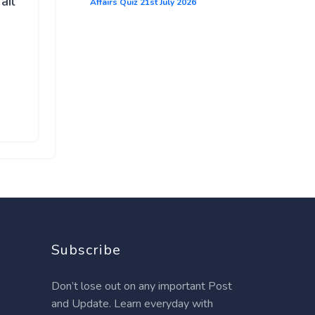
ail
Affairs Quiz 21st July 2026
Subscribe
Don’t lose out on any important Post
and Update. Learn everyday with