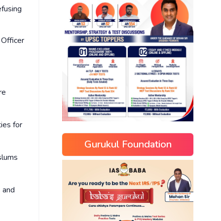
efusing
 Officer
re
ies for
Gurukul Foundation
 slums
s and