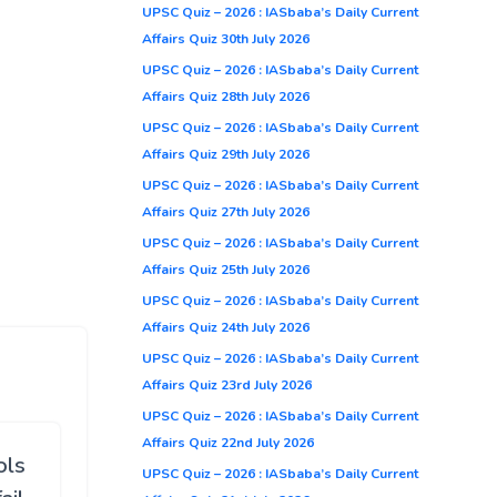
UPSC Quiz – 2026 : IASbaba’s Daily Current
Affairs Quiz 30th July 2026
UPSC Quiz – 2026 : IASbaba’s Daily Current
Affairs Quiz 28th July 2026
UPSC Quiz – 2026 : IASbaba’s Daily Current
Affairs Quiz 29th July 2026
UPSC Quiz – 2026 : IASbaba’s Daily Current
Affairs Quiz 27th July 2026
UPSC Quiz – 2026 : IASbaba’s Daily Current
Affairs Quiz 25th July 2026
UPSC Quiz – 2026 : IASbaba’s Daily Current
Affairs Quiz 24th July 2026
UPSC Quiz – 2026 : IASbaba’s Daily Current
Affairs Quiz 23rd July 2026
UPSC Quiz – 2026 : IASbaba’s Daily Current
Affairs Quiz 22nd July 2026
ols
UPSC Quiz – 2026 : IASbaba’s Daily Current