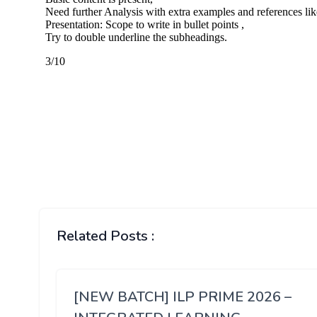
Related Posts :
[NEW BATCH] ILP PRIME 2026 –