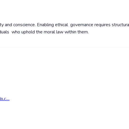
y and conscience. Enabling ethical governance requires structura
viduals who uphold the moral law within them.