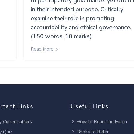
of participatory governance, yet often f
in their intended purpose. Critically
-
examine their role in promoting
accountability and ethical governance.
(150 words, 10 marks)
Read More
rtant Links
Useful Links
y Current affairs
How to Read The Hindu
y Quiz
Books to Refer