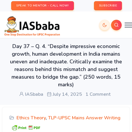
SPEAK TO MENTOR - CALL NOW!
SUBSCRIBE
Day 37 – Q. 4. “Despite impressive economic
growth, human development in India remains
uneven and inadequate. Critically examine the
reasons behind this mismatch and suggest
measures to bridge the gap.” (250 words, 15
marks)
IASbaba
July 14, 2025
1 Comment
Ethics Theory
,
TLP-UPSC Mains Answer Writing