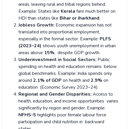
areas, leaving rural and tribal regions behind.
Example: States like
Kerala
fare much better on
HDI than states like
Bihar or Jharkhand
.
Jobless Growth:
Economic expansion has not
translated into proportional employment,
especially in the formal sector.
Example:
PLFS
(2023–24)
shows youth unemployment in urban
areas above
15%
, despite GDP growth.
Underinvestment in Social Sectors:
Public
spending on health and education remains below
global benchmarks.
Example: India spends only
around
2.1% of GDP
on health and
2.9%
on
education (Economic Survey 2023–24).
Regional and Gender Disparities:
Access to
health, education, and income opportunities varies
significantly by region and gender.
Example:
NFHS-5
highlights poor female labour force
participation and child nutrition in backward
states.