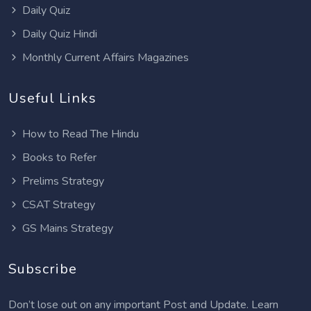
Daily Quiz
Daily Quiz Hindi
Monthly Current Affairs Magazines
Useful Links
How to Read The Hindu
Books to Refer
Prelims Strategy
CSAT Strategy
GS Mains Strategy
Subscribe
Don’t lose out on any important Post and Update. Learn