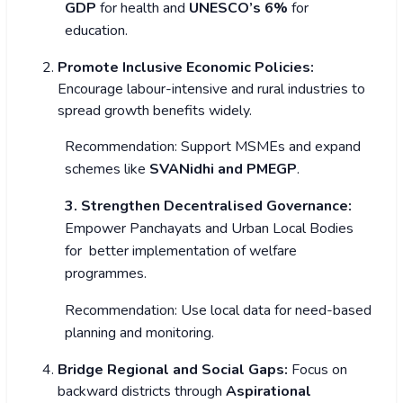
GDP
for health and
UNESCO’s 6%
for
education.
Promote Inclusive Economic Policies:
Encourage labour-intensive and rural industries to
spread growth benefits widely.
Recommendation: Support MSMEs and expand
schemes like
SVANidhi and PMEGP
.
3. Strengthen Decentralised Governance:
Empower Panchayats and Urban Local Bodies
for better implementation of welfare
programmes.
Recommendation: Use local data for need-based
planning and monitoring.
Bridge Regional and Social Gaps:
Focus on
backward districts through
Aspirational