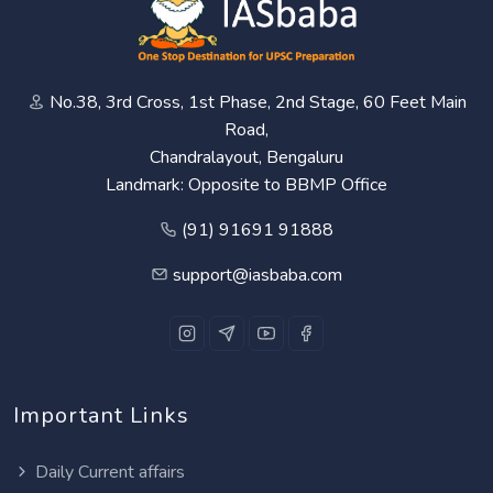
No.38, 3rd Cross, 1st Phase, 2nd Stage, 60 Feet Main
Road,
Chandralayout, Bengaluru
Landmark: Opposite to BBMP Office
(91) 91691 91888
support@iasbaba.com
Important Links
Daily Current affairs