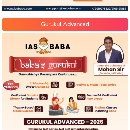
Gurukul Advanced