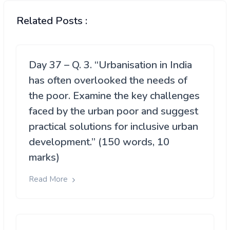
Related Posts :
Day 37 – Q. 3. “Urbanisation in India
has often overlooked the needs of
the poor. Examine the key challenges
faced by the urban poor and suggest
practical solutions for inclusive urban
development.” (150 words, 10
marks)
Read More