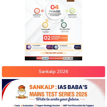
Sankalp 2026