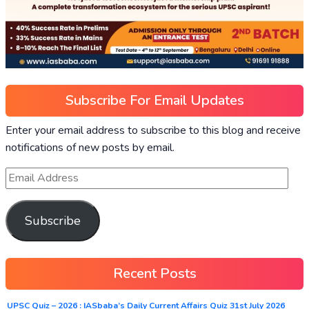
Subscribe For Email Updates
Enter your email address to subscribe to this blog and receive
notifications of new posts by email.
Subscribe
Recent Posts
UPSC Quiz – 2026 : IASbaba’s Daily Current Affairs Quiz 31st July 2026