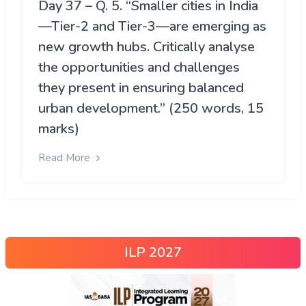
Day 37 – Q. 5. “Smaller cities in India
—Tier-2 and Tier-3—are emerging as
new growth hubs. Critically analyse
the opportunities and challenges
they present in ensuring balanced
urban development.” (250 words, 15
marks)
Read More
ILP 2027