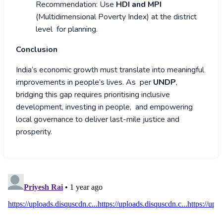
Recommendation: Use
HDI and MPI
(Multidimensional Poverty Index) at the district
level for planning.
Conclusion
India’s economic growth must translate into meaningful
improvements in people’s lives. As per
UNDP
,
bridging this gap requires prioritising inclusive
development, investing in people, and empowering
local governance to deliver last-mile justice and
prosperity.