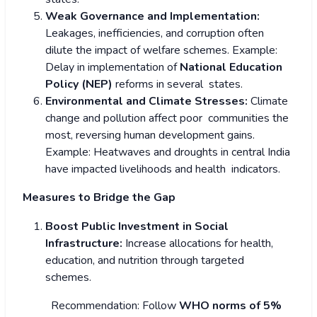
Weak Governance and Implementation:
Leakages, inefficiencies, and corruption often
dilute the impact of welfare schemes.
Example:
Delay in implementation of
National Education
Policy (NEP)
reforms in several states.
Environmental and Climate Stresses:
Climate
change and pollution affect poor communities the
most, reversing human development gains.
Example: Heatwaves and droughts in central India
have impacted livelihoods and health indicators.
Measures to Bridge the Gap
Boost Public Investment in Social
Infrastructure:
Increase allocations for health,
education, and nutrition through targeted
schemes.
Recommendation: Follow
WHO norms of 5%