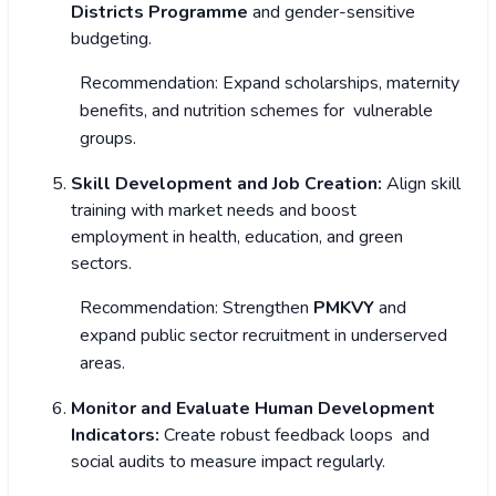
Districts Programme
and gender-sensitive
budgeting.
Recommendation: Expand scholarships, maternity
benefits, and nutrition schemes for vulnerable
groups.
Skill Development and Job Creation:
Align skill
training with market needs and boost
employment in health, education, and green
sectors.
Recommendation: Strengthen
PMKVY
and
expand public sector recruitment in underserved
areas.
Monitor and Evaluate Human Development
Indicators:
Create robust feedback loops and
social audits to measure impact regularly.