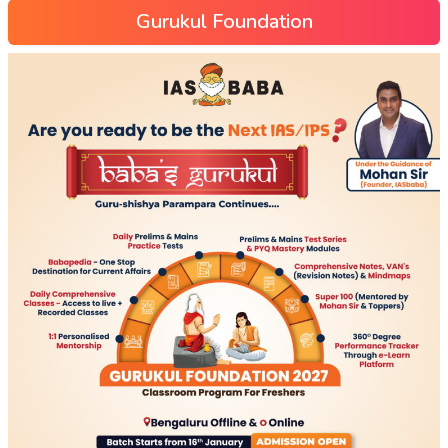
Gurukul Foundation