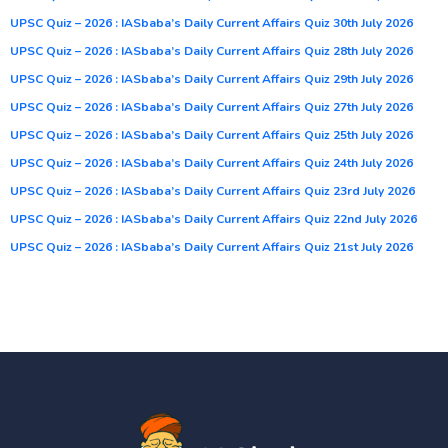
UPSC Quiz – 2026 : IASbaba’s Daily Current Affairs Quiz 30th July 2026
UPSC Quiz – 2026 : IASbaba’s Daily Current Affairs Quiz 28th July 2026
UPSC Quiz – 2026 : IASbaba’s Daily Current Affairs Quiz 29th July 2026
UPSC Quiz – 2026 : IASbaba’s Daily Current Affairs Quiz 27th July 2026
UPSC Quiz – 2026 : IASbaba’s Daily Current Affairs Quiz 25th July 2026
UPSC Quiz – 2026 : IASbaba’s Daily Current Affairs Quiz 24th July 2026
UPSC Quiz – 2026 : IASbaba’s Daily Current Affairs Quiz 23rd July 2026
UPSC Quiz – 2026 : IASbaba’s Daily Current Affairs Quiz 22nd July 2026
UPSC Quiz – 2026 : IASbaba’s Daily Current Affairs Quiz 21st July 2026