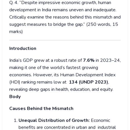
Q. 4. “Despite impressive economic growth, human
development in India remains uneven and inadequate.
Critically examine the reasons behind this mismatch and
suggest measures to bridge the gap.” (250 words, 15
marks)
Introduction
India’s GDP grew at a robust rate of
7.6%
in 2023–24,
making it one of the world’s fastest growing
economies. However, its Human Development Index
(HDI) ranking remains low at
134 (UNDP 2023)
,
revealing deep gaps in health, education, and equity.
Body
Causes Behind the Mismatch
Unequal Distribution of Growth:
Economic
benefits are concentrated in urban and industrial