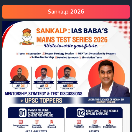
Sankalp 2026