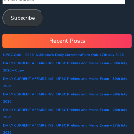
Subscribe
Recent Posts
UPSC Quiz – 2026 : IASbaba’s Daily Current Affairs Quiz 17th July 2026
DAILY CURRENT AFFAIRS IAS | UPSC Prelims and Mains Exam – 30th July
2026 – Copy
DAILY CURRENT AFFAIRS IAS | UPSC Prelims and Mains Exam – 30th July
2026
DAILY CURRENT AFFAIRS IAS | UPSC Prelims and Mains Exam – 29th July
2026
DAILY CURRENT AFFAIRS IAS | UPSC Prelims and Mains Exam – 28th July
2026
DAILY CURRENT AFFAIRS IAS | UPSC Prelims and Mains Exam – 27th July
2026