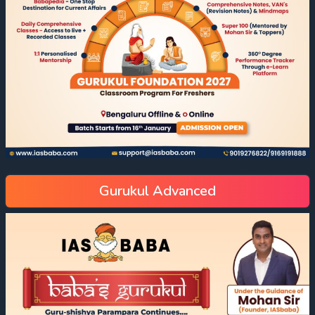
Gurukul Advanced