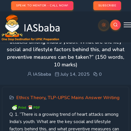
SPEAK TO MENTOR - CALL NOW!
SUBSCRIBE
Day 37 – Q. 1. “There is a growing trend of heart
attacks among India’s youth. What are the key
social and lifestyle factors behind this, and what
preventive measures can be taken?” (150 words,
10 marks)
IASbaba
July 14, 2025
0
Ethics Theory
,
TLP-UPSC Mains Answer Writing
Q. 1. “There is a growing trend of heart attacks among
India’s youth. What are the key social and lifestyle
factors behind this, and what preventive measures can