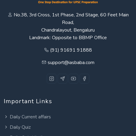
No.38, 3rd Cross, 1st Phase, 2nd Stage, 60 Feet Main
Road,
Chandralayout, Bengaluru
Landmark: Opposite to BBMP Office
(91) 91691 91888
support@iasbaba.com
Important Links
Daily Current affairs
Daily Quiz