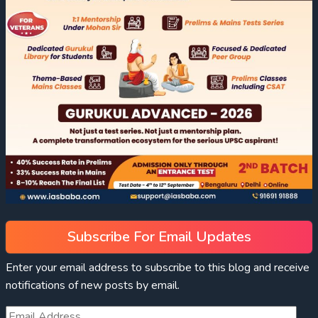
Subscribe For Email Updates
Enter your email address to subscribe to this blog and receive
notifications of new posts by email.