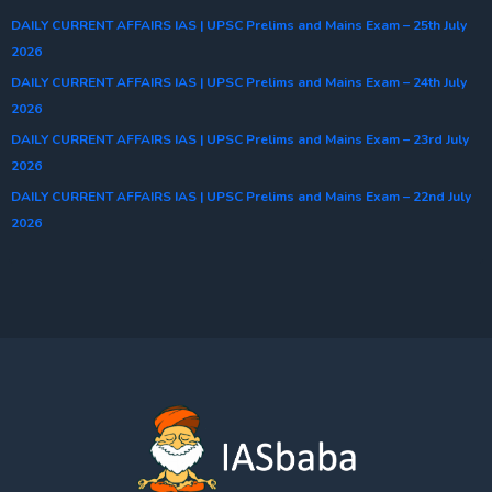
DAILY CURRENT AFFAIRS IAS | UPSC Prelims and Mains Exam – 25th July
2026
DAILY CURRENT AFFAIRS IAS | UPSC Prelims and Mains Exam – 24th July
2026
DAILY CURRENT AFFAIRS IAS | UPSC Prelims and Mains Exam – 23rd July
2026
DAILY CURRENT AFFAIRS IAS | UPSC Prelims and Mains Exam – 22nd July
2026