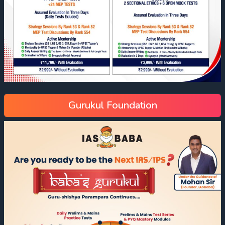
Gurukul Foundation