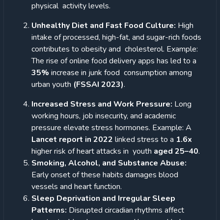
physical
activity levels.
Unhealthy Diet and Fast Food Culture:
High
intake of processed, high-fat, and sugar-rich foods
contributes to obesity and cholesterol. Example:
The rise of online food delivery apps has led to a
35%
increase in junk food consumption among
urban youth
(FSSAI 2023)
.
Increased Stress and Work Pressure:
Long
working hours, job insecurity, and academic
pressure elevate stress hormones.
Example: A
Lancet report in 2022
linked stress to a
1.6x
higher risk of heart attacks in youth
aged 25–40
.
Smoking, Alcohol, and Substance Abuse:
Early onset of these habits damages blood
vessels and heart function.
Sleep Deprivation and Irregular Sleep
Patterns:
Disrupted circadian rhythms affect