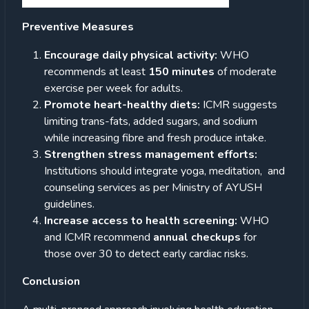
Preventive Measures
Encourage daily physical activity:
WHO
recommends at least
150 minutes
of moderate
exercise per week for adults.
Promote heart-healthy diets:
ICMR suggests
limiting trans-fats, added sugars, and sodium
while increasing fibre and fresh produce intake.
Strengthen stress management efforts:
Institutions should integrate yoga, meditation, and
counseling services as per Ministry of AYUSH
guidelines.
Increase access to health screening:
WHO
and ICMR recommend
annual checkups
for
those over 30 to detect early cardiac risks.
Conclusion