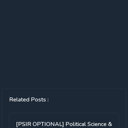
Related Posts :
[PSIR OPTIONAL] Political Science &