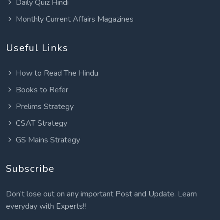
Daily Quiz Hindi
Monthly Current Affairs Magazines
Useful Links
How to Read The Hindu
Books to Refer
Prelims Strategy
CSAT Strategy
GS Mains Strategy
Subscribe
Don’t lose out on any important Post and Update. Learn
everyday with Experts!!