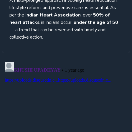
A multi-pronged approach involving health education,
lifestyle reform, and preventive care is essential. As
per the
Indian Heart Association
, over
50% of
heart attacks
in Indians occur
under the age of 50
— a trend that can be reversed with timely and
collective action.