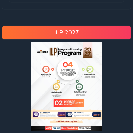
ILP 2027