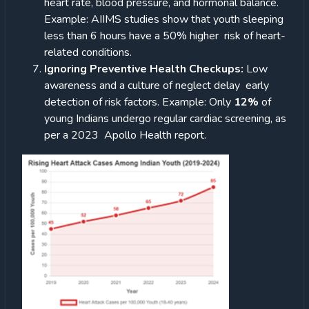
heart rate, blood pressure, and hormonal balance.
Example: AIIMS studies show that youth sleeping
less than 6 hours have a 50% higher risk of heart-
related conditions.
Ignoring Preventive Health Checkups:
Low
awareness and a culture of neglect delay early
detection of risk factors.
Example: Only
12%
of
young Indians undergo regular cardiac screening, as
per a 2023 Apollo Health report.