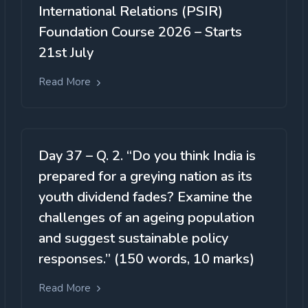
International Relations (PSIR)
Foundation Course 2026 – Starts
21st July
Read More
Day 37 – Q. 2. “Do you think India is
prepared for a greying nation as its
youth dividend fades? Examine the
challenges of an ageing population
and suggest sustainable policy
responses.” (150 words, 10 marks)
Read More