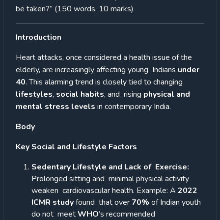
be taken?” (150 words, 10 marks)
Introduction
Heart attacks, once considered a health issue of the
elderly, are increasingly affecting young Indians
under
40
. This alarming trend is closely tied to changing
lifestyles
,
social habits
, and rising
physical and
mental stress levels
in contemporary India.
Body
Key Social and Lifestyle Factors
Sedentary Lifestyle and Lack of
Exercise:
Prolonged sitting and
minimal physical activity
weaken cardiovascular health. Example: A
2022
ICMR study
found
that over
70%
of Indian youth
do not
meet
WHO
’s recommended