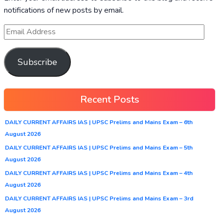
notifications of new posts by email.
Subscribe
Recent Posts
DAILY CURRENT AFFAIRS IAS | UPSC Prelims and Mains Exam – 6th
August 2026
DAILY CURRENT AFFAIRS IAS | UPSC Prelims and Mains Exam – 5th
August 2026
DAILY CURRENT AFFAIRS IAS | UPSC Prelims and Mains Exam – 4th
August 2026
DAILY CURRENT AFFAIRS IAS | UPSC Prelims and Mains Exam – 3rd
August 2026