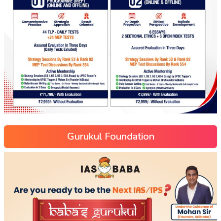
Gurukul Foundation