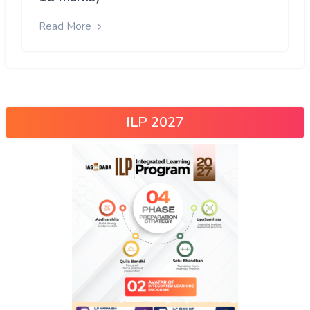
Read More
ILP 2027