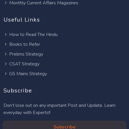
Monthly Current Affairs Magazines
Useful Links
How to Read The Hindu
Books to Refer
Prelims Strategy
CSAT Strategy
GS Mains Strategy
Subscribe
Don’t lose out on any important Post and Update. Learn
everyday with Experts!!
Subscribe