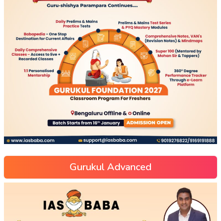
Gurukul Advanced