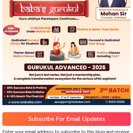
Subscribe For Email Updates
Enter your email address to subscribe to this blog and receive