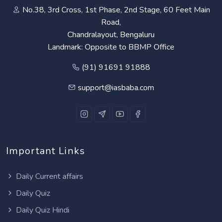
No.38, 3rd Cross, 1st Phase, 2nd Stage, 60 Feet Main
Road,
Chandralayout, Bengaluru
Landmark: Opposite to BBMP Office
(91) 91691 91888
support@iasbaba.com
Important Links
Daily Current affairs
Daily Quiz
Daily Quiz Hindi