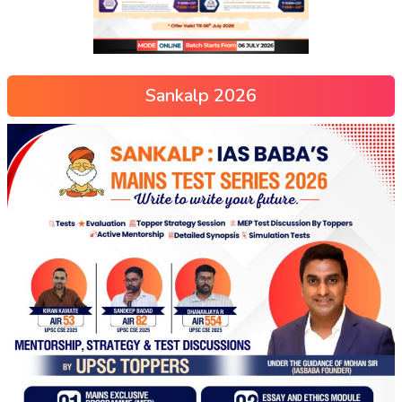
Sankalp 2026