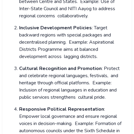
between Centre and States.
Example: Use of
Inter-State Council and NITI Aayog to address
regional concerns collaboratively.
Inclusive Development Policies
: Target
backward regions with special packages and
decentralised planning.
Example: Aspirational
Districts Programme aims at balanced
development across lagging districts.
Cultural Recognition and Promotion
: Protect
and celebrate regional languages, festivals, and
heritage through official platforms.
Example:
Inclusion of regional languages in education and
public services strengthens cultural pride.
Responsive Political Representation
:
Empower local governance and ensure regional
voices in decision-making.
Example: Formation of
autonomous councils under the Sixth Schedule in