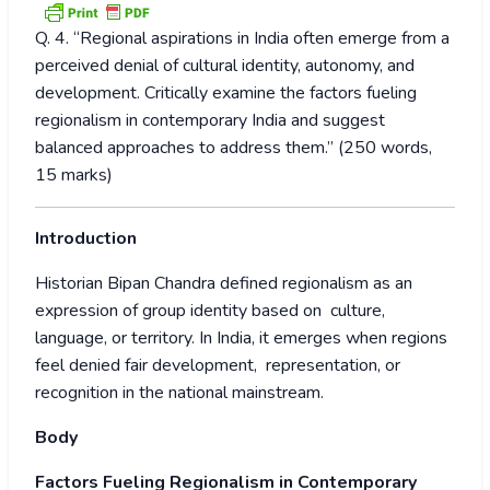
Q. 4. “Regional aspirations in India often emerge from a
perceived denial of cultural identity, autonomy, and
development. Critically examine the factors fueling
regionalism in contemporary India and suggest
balanced approaches to address them.” (250 words,
15 marks)
Introduction
Historian Bipan Chandra defined regionalism as an
expression of group identity based on culture,
language, or territory. In India, it emerges when regions
feel denied fair development, representation, or
recognition in the national mainstream.
Body
Factors Fueling Regionalism in Contemporary