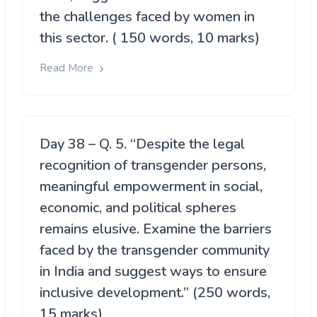
the challenges faced by women in
this sector. ( 150 words, 10 marks)
Read More
Day 38 – Q. 5. “Despite the legal
recognition of transgender persons,
meaningful empowerment in social,
economic, and political spheres
remains elusive. Examine the barriers
faced by the transgender community
in India and suggest ways to ensure
inclusive development.” (250 words,
15 marks)