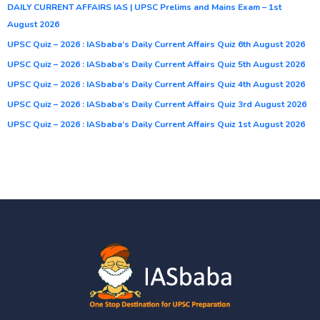
DAILY CURRENT AFFAIRS IAS | UPSC Prelims and Mains Exam – 1st
August 2026
UPSC Quiz – 2026 : IASbaba’s Daily Current Affairs Quiz 6th August 2026
UPSC Quiz – 2026 : IASbaba’s Daily Current Affairs Quiz 5th August 2026
UPSC Quiz – 2026 : IASbaba’s Daily Current Affairs Quiz 4th August 2026
UPSC Quiz – 2026 : IASbaba’s Daily Current Affairs Quiz 3rd August 2026
UPSC Quiz – 2026 : IASbaba’s Daily Current Affairs Quiz 1st August 2026