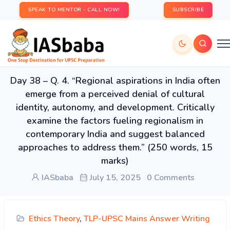
SPEAK TO MENTOR - CALL NOW!
SUBSCRIBE
Day 38 – Q. 4. “Regional aspirations in India often
emerge from a perceived denial of cultural
identity, autonomy, and development. Critically
examine the factors fueling regionalism in
contemporary India and suggest balanced
approaches to address them.” (250 words, 15
marks)
IASbaba
July 15, 2025
0 Comments
Ethics Theory
,
TLP-UPSC Mains Answer Writing