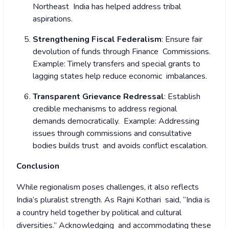
Northeast India has helped address tribal
aspirations.
Strengthening Fiscal Federalism
: Ensure fair
devolution of funds through Finance Commissions.
Example: Timely transfers and special grants to
lagging states help reduce economic imbalances.
Transparent Grievance Redressal
: Establish
credible mechanisms to address regional
demands democratically.
Example: Addressing
issues through commissions and consultative
bodies builds trust and avoids conflict escalation.
Conclusion
While regionalism poses challenges, it also reflects
India’s pluralist strength. As Rajni Kothari said, “India is
a country held together by political and cultural
diversities.” Acknowledging and accommodating these