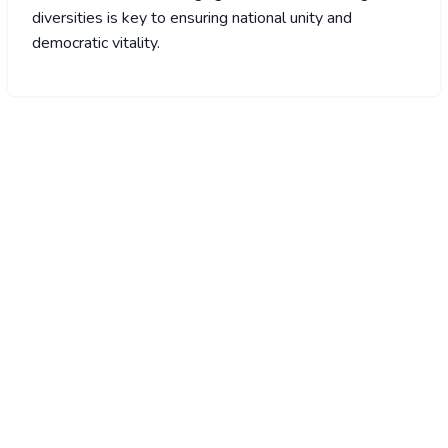
diversities is key to ensuring national unity and
democratic vitality.