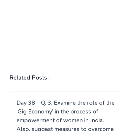
Related Posts :
Day 38 – Q. 3. Examine the role of the
‘Gig Economy’ in the process of
empowerment of women in India.
Also, suggest measures to overcome