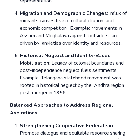
representation.
Migration and Demographic Changes
: Influx of
migrants causes fear of cultural dilution and
economic competition.
Example: Movements in
Assam and Meghalaya against “outsiders” are
driven by anxieties over identity and resources.
Historical Neglect and Identity-Based
Mobilisation
: Legacy of colonial boundaries and
post-independence neglect fuels sentiments.
Example: Telangana statehood movement was
rooted in historical neglect by the Andhra region
post-merger in 1956.
Balanced Approaches to Address Regional
Aspirations
Strengthening Cooperative Federalism
:
Promote dialogue and equitable resource sharing