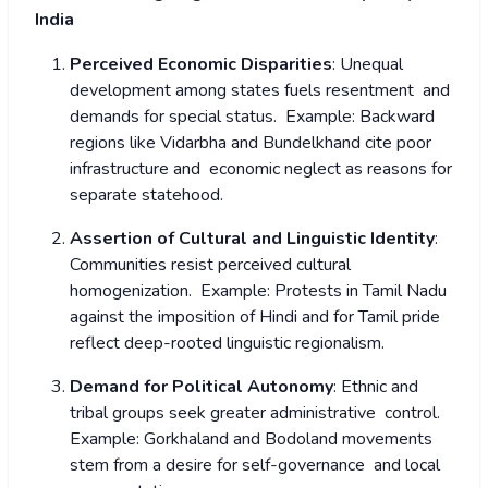
India
Perceived Economic Disparities
: Unequal
development among states fuels resentment and
demands for special status.
Example: Backward
regions like Vidarbha and Bundelkhand cite poor
infrastructure and economic neglect as reasons for
separate statehood.
Assertion of Cultural and Linguistic Identity
:
Communities resist perceived cultural
homogenization.
Example: Protests in Tamil Nadu
against the imposition of Hindi and for Tamil pride
reflect deep-rooted linguistic regionalism.
Demand for Political Autonomy
: Ethnic and
tribal groups seek greater administrative control.
Example: Gorkhaland and Bodoland movements
stem from a desire for self-governance and local