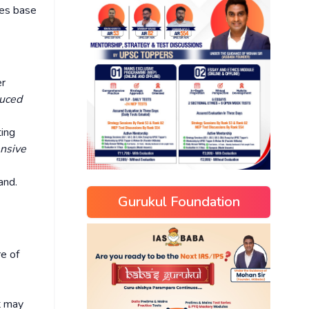
ces base
er
duced
ting
ensive
and.
Gurukul Foundation
re of
t may