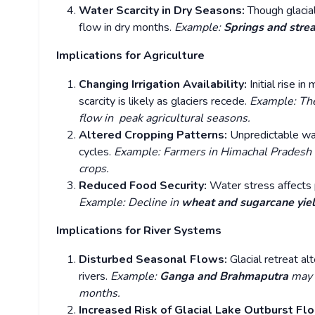
Water Scarcity in Dry Seasons:
Though glacia
flow in dry months.
Example:
Springs and str
Implications for Agriculture
Changing Irrigation Availability:
Initial rise 
scarcity is likely as glaciers recede.
Example: T
flow in peak agricultural seasons.
Altered Cropping Patterns:
Unpredictable wat
cycles.
Example: Farmers in Himachal Pradesh a
crops.
Reduced Food Security:
Water stress affects p
Example: Decline in
wheat and sugarcane yie
Implications for River Systems
Disturbed Seasonal Flows:
Glacial retreat al
rivers.
Example:
Ganga and Brahmaputra
may 
months.
Increased Risk of Glacial Lake Outburst Fl