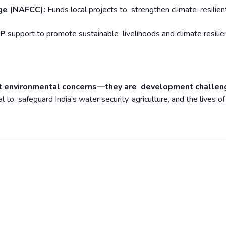
nge (NAFCC):
Funds local projects to strengthen climate-resilien
DP
support to promote sustainable livelihoods and climate resilie
ust environmental concerns—they are development challen
l to safeguard India’s water security, agriculture, and the lives of