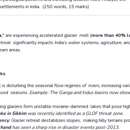
n settlements in India. (250 words, 15 marks)
a,”
are experiencing accelerated glacier melt (
more than 40% l
treat significantly impacts India’s water systems, agriculture, an
ream areas.
sks
t is disturbing the seasonal flow regimes of rivers, increasing varia
 flood seasons.
Example: The Ganga and Indus basins now sho
ing glaciers form unstable moraine-dammed lakes that pose hig
ake in Sikkim
was recently identified as a GLOF threat zone.
ency:
Glacier retreat destabilizes slopes, making hilly terrains pr
khand
has seen a sharp rise in disaster events post-2013.