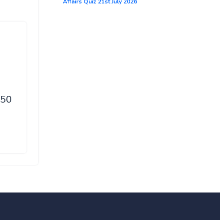
Affairs Quiz 21st July 2026
d
150