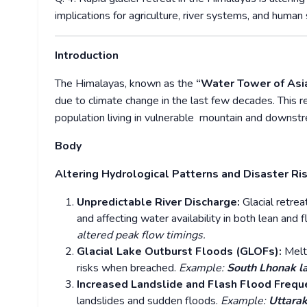
implications for agriculture, river systems, and huma
Introduction
The Himalayas, known as the
“Water Tower of Asi
due to climate change in the last few decades. This re
population living in vulnerable mountain and downst
Body
Altering Hydrological Patterns and Disaster Ri
Unpredictable River Discharge:
Glacial retrea
and affecting water availability in both lean and
altered peak flow timings.
Glacial Lake Outburst Floods (GLOFs):
Melt
risks when breached.
Example:
South Lhonak l
Increased Landslide and Flash Flood Frequ
landslides and sudden floods.
Example:
Uttara