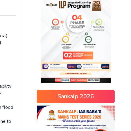
ost
)
d
bility
w
Sankalp 2026
h flood
one to