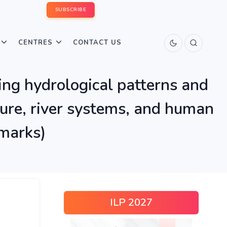
SUBSCRIBE
CENTRES
CONTACT US
ring hydrological patterns and
lture, river systems, and human
 marks)
ILP 2027