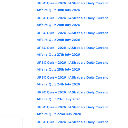
UPSC Quiz – 2026 : IASbaba’s Daily Current
Affairs Quiz 30th July 2026
UPSC Quiz – 2026 : IASbaba’s Daily Current
Affairs Quiz 28th July 2026
UPSC Quiz – 2026 : IASbaba’s Daily Current
Affairs Quiz 29th July 2026
UPSC Quiz – 2026 : IASbaba’s Daily Current
Affairs Quiz 27th July 2026
UPSC Quiz – 2026 : IASbaba’s Daily Current
Affairs Quiz 25th July 2026
UPSC Quiz – 2026 : IASbaba’s Daily Current
Affairs Quiz 24th July 2026
UPSC Quiz – 2026 : IASbaba’s Daily Current
Affairs Quiz 23rd July 2026
UPSC Quiz – 2026 : IASbaba’s Daily Current
Affairs Quiz 22nd July 2026
UPSC Quiz – 2026 : IASbaba’s Daily Current