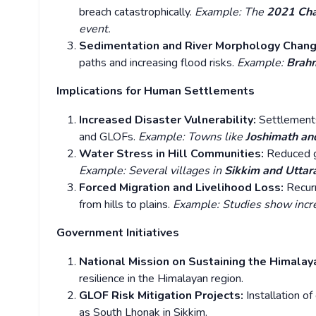
breach catastrophically.
Example: The
2021 Cha
event.
Sedimentation and River Morphology Chan
paths and increasing flood risks.
Example:
Brahm
Implications for Human Settlements
Increased Disaster Vulnerability:
Settlements
and GLOFs.
Example: Towns like
Joshimath an
Water Stress in Hill Communities:
Reduced g
Example: Several villages in
Sikkim and Utta
Forced Migration and Livelihood Loss:
Recur
from hills to plains.
Example: Studies show incr
Government Initiatives
National Mission on Sustaining the Himal
resilience in the Himalayan region.
GLOF Risk Mitigation Projects:
Installation o
as South Lhonak in Sikkim.