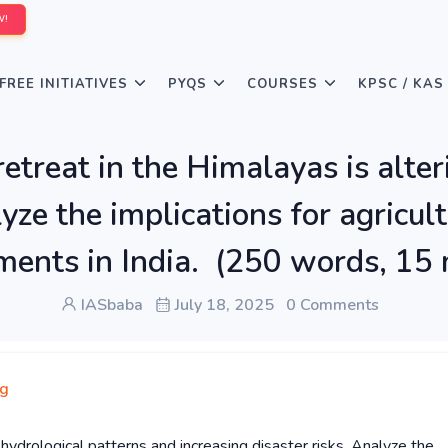
W!
FREE INITIATIVES
PYQS
COURSES
KPSC / KAS
retreat in the Himalayas is alte
lyze the implications for agricu
ments in India. (250 words, 15
IASbaba
July 18, 2025
0 Comments
ng
g hydrological patterns and increasing disaster risks. Analyze the