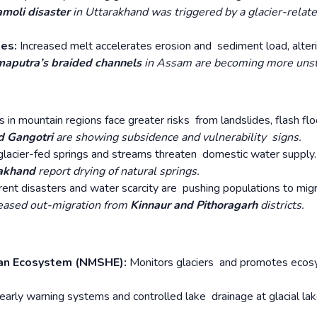
moli disaster
in Uttarakhand was triggered by a glacier-relat
ges:
Increased melt accelerates erosion and sediment load, alteri
aputra’s braided channels
in Assam are becoming more unst
 in mountain regions face greater risks from landslides, flash flo
d Gangotri
are showing subsidence and vulnerability signs.
lacier-fed springs and streams threaten domestic water supply.
rakhand
report drying of natural springs.
rent disasters and water scarcity are pushing populations to mig
eased out-migration from
Kinnaur and Pithoragarh
districts.
ayan Ecosystem (NMSHE):
Monitors glaciers and promotes eco
f early warning systems and controlled lake drainage at glacial la