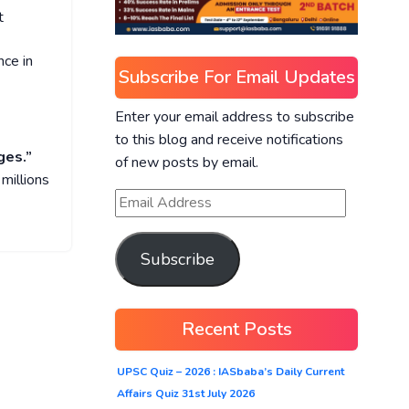
t
nce in
Subscribe For Email Updates
Enter your email address to subscribe
to this blog and receive notifications
ges.”
of new posts by email.
 millions
Subscribe
Recent Posts
UPSC Quiz – 2026 : IASbaba’s Daily Current
Affairs Quiz 31st July 2026