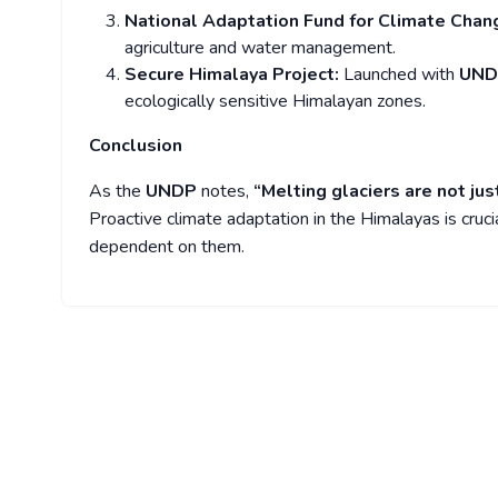
National Adaptation Fund for Climate Cha
agriculture and water management.
Secure Himalaya Project:
Launched with
UN
ecologically sensitive Himalayan zones.
Conclusion
As the
UNDP
notes,
“Melting glaciers are not j
Proactive climate adaptation in the Himalayas is crucia
dependent on them.