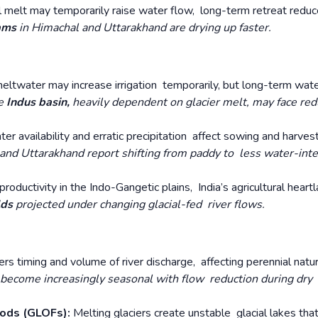
l melt may temporarily raise water flow, long-term retreat redu
eams
in Himachal and Uttarakhand are drying up faster.
in meltwater may increase irrigation temporarily, but long-term wat
he
Indus basin,
heavily dependent on glacier melt, may face re
er availability and erratic precipitation affect sowing and harves
nd Uttarakhand report shifting from paddy to less water-int
roductivity in the Indo-Gangetic plains, India’s agricultural heartl
lds
projected under changing glacial-fed river flows.
ters timing and volume of river discharge, affecting perennial natu
become increasingly seasonal with flow reduction during dry
oods (GLOFs):
Melting glaciers create unstable glacial lakes tha