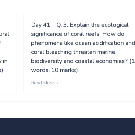
Day 41 – Q. 3. Explain the ecological
ural
significance of coral reefs. How do
f
phenomena like ocean acidification an
coral bleaching threaten marine
 in
biodiversity and coastal economies? (
s)
words, 10 marks)
Read More