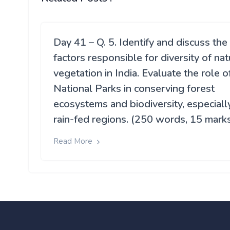
Day 41 – Q. 5. Identify and discuss the
factors responsible for diversity of nat
vegetation in India. Evaluate the role o
National Parks in conserving forest
ecosystems and biodiversity, especially
rain-fed regions. (250 words, 15 mark
Read More