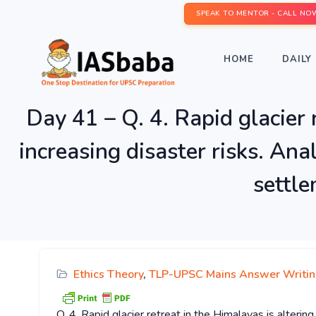
SPEAK TO MENTOR - CALL NO
HOME
DAILY 
Day 41 – Q. 4. Rapid glacier 
increasing disaster risks. Ana
settle
Ethics Theory
,
TLP-UPSC Mains Answer Writi
Q. 4. Rapid glacier retreat in the Himalayas is alterin