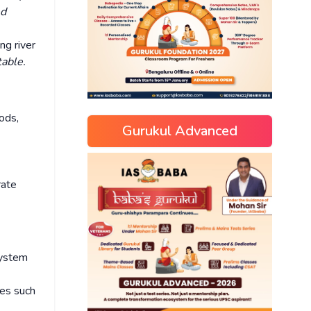
ed
ng river
able.
ods,
Gurukul Advanced
rate
system
kes such