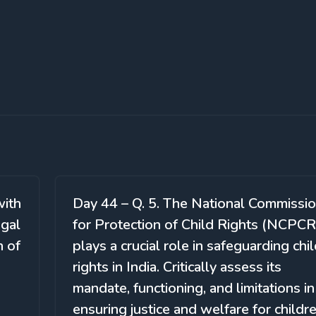
with
Day 44 – Q. 5. The National Commissi
egal
for Protection of Child Rights (NCPCR
n of
plays a crucial role in safeguarding chi
rights in India. Critically assess its
mandate, functioning, and limitations in
ensuring justice and welfare for childre