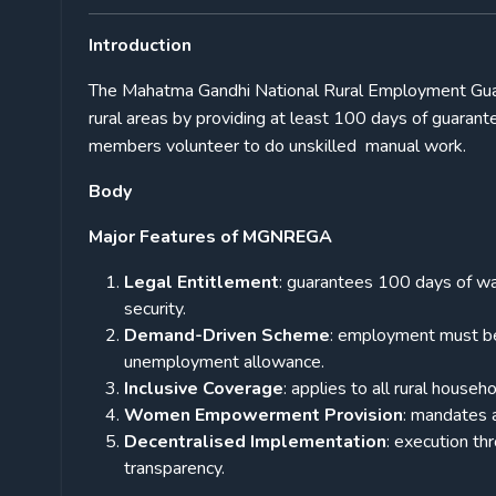
Introduction
The Mahatma Gandhi National Rural Employment Guar
rural areas by providing at least 100 days of guar
members volunteer to do unskilled manual work.
Body
Major Features of MGNREGA
Legal Entitlement
: guarantees 100 days of wa
security.
Demand-Driven Scheme
: employment must be 
unemployment allowance.
Inclusive Coverage
: applies to all rural house
Women Empowerment Provision
: mandates 
Decentralised Implementation
: execution th
transparency.