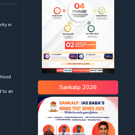
ity in
t
lihood
Sankalp 2026
d to an