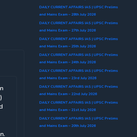
DAILY CURRENT AFFAIRS IAS | UPSC Prelims
and Mains Exam – 28th July 2026
DAILY CURRENT AFFAIRS IAS | UPSC Prelims
and Mains Exam – 27th July 2026
DAILY CURRENT AFFAIRS IAS | UPSC Prelims
and Mains Exam – 25th July 2026
DAILY CURRENT AFFAIRS IAS | UPSC Prelims
and Mains Exam – 24th July 2026
DAILY CURRENT AFFAIRS IAS | UPSC Prelims
and Mains Exam – 23rd July 2026
DAILY CURRENT AFFAIRS IAS | UPSC Prelims
on
and Mains Exam – 22nd July 2026
)
DAILY CURRENT AFFAIRS IAS | UPSC Prelims
ld
and Mains Exam – 21st July 2026
DAILY CURRENT AFFAIRS IAS | UPSC Prelims
and Mains Exam – 20th July 2026
n.