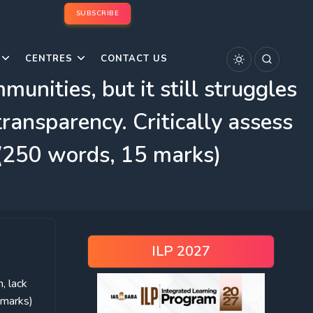
SUBSCRIBE
CENTRES
CONTACT US
nities, but it still struggles
ransparency. Critically assess
 (250 words, 15 marks)
ILP 2027
, lack
 marks)