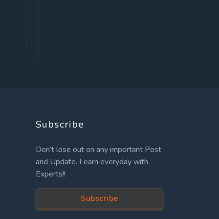
Subscribe
Don’t lose out on any important Post
and Update. Learn everyday with
Experts!!
Subscribe