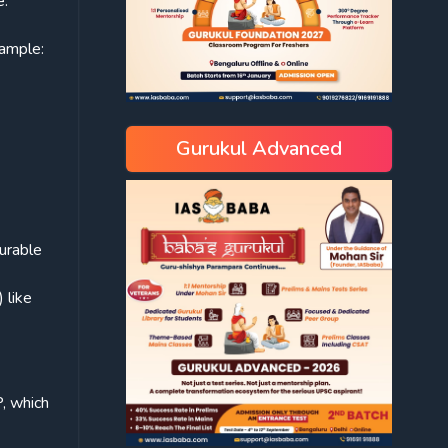
e:
ample:
Gurukul Advanced
durable
 like
P, which