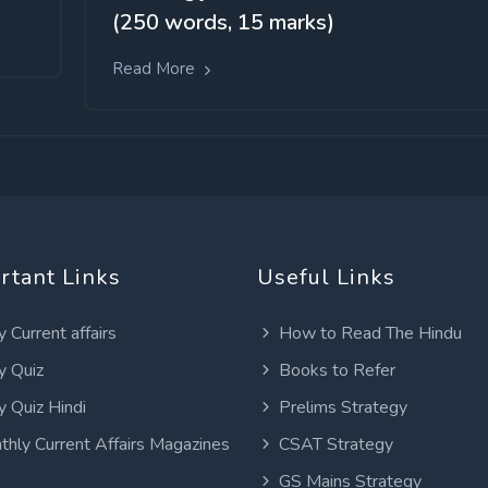
(250 words, 15 marks)
Read More
rtant Links
Useful Links
y Current affairs
How to Read The Hindu
y Quiz
Books to Refer
y Quiz Hindi
Prelims Strategy
thly Current Affairs Magazines
CSAT Strategy
GS Mains Strategy