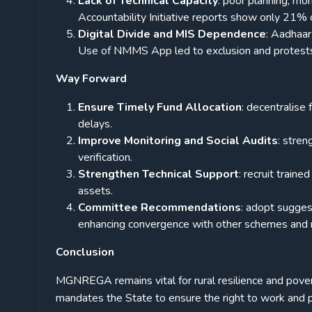
Lack of Technical Capacity
: poor planning, mon
Accountability Initiative reports show only 21% o
Digital Divide and MIS Dependence
: Aadhaa
Use of NMMS App led to exclusion and protests
Way Forward
Ensure Timely Fund Allocation
: decentralise
delays.
Improve Monitoring and Social Audits
: stre
verification.
Strengthen Technical Support
: recruit train
assets.
Committee Recommendations
: adopt sugges
enhancing convergence with other schemes and r
Conclusion
MGNREGA remains vital for rural resilience and pover
mandates the State to ensure the right to work and p