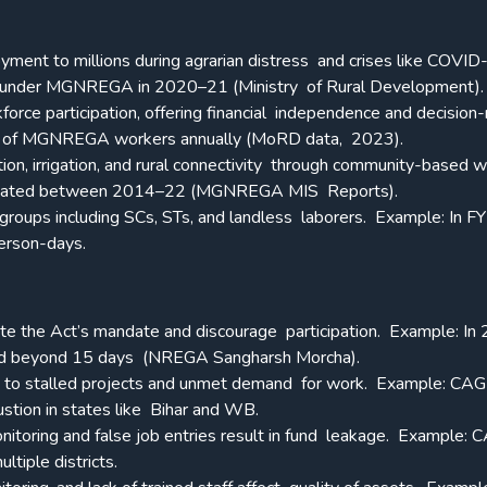
ment to millions during agrarian distress and crises like COVID
k under MGNREGA in 2020–21 (Ministry of Rural Development).
orce participation, offering financial independence and decision
 of MGNREGA workers annually (MoRD data, 2023).
tion, irrigation, and rural connectivity through community-based 
 created between 2014–22 (MGNREGA MIS Reports).
 groups including SCs, STs, and landless laborers.
Example: In F
person-days.
late the Act’s mandate and discourage participation.
Example: In
ed beyond 15 days (NREGA Sangharsh Morcha).
ad to stalled projects and unmet demand for work.
Example: CAG
stion in states like Bihar and WB.
nitoring and false job entries result in fund leakage.
Example: 
ltiple districts.