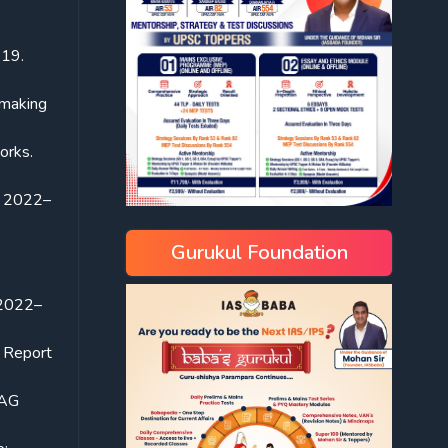
-19.
-making
works.
Y 2022–
Gurukul Foundation
 2022–
 Report
CAG