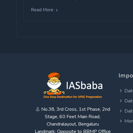
Read More
Impo
Dail
Dail
No.38, 3rd Cross, 1st Phase, 2nd
Dail
Stage, 60 Feet Main Road,
Mon
Chandralayout, Bengaluru
Landmark: Opposite to BBMP Office