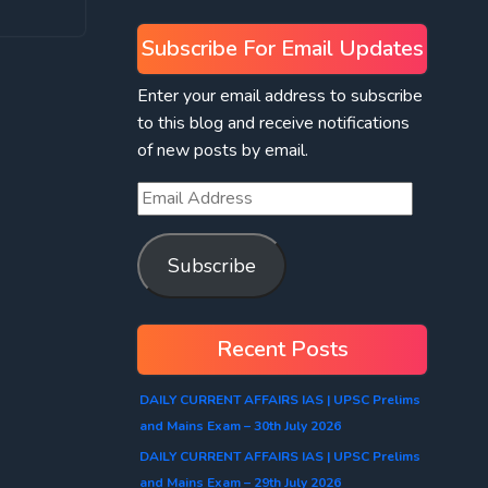
Subscribe For Email Updates
Enter your email address to subscribe
to this blog and receive notifications
of new posts by email.
Subscribe
Recent Posts
DAILY CURRENT AFFAIRS IAS | UPSC Prelims
and Mains Exam – 30th July 2026
DAILY CURRENT AFFAIRS IAS | UPSC Prelims
and Mains Exam – 29th July 2026