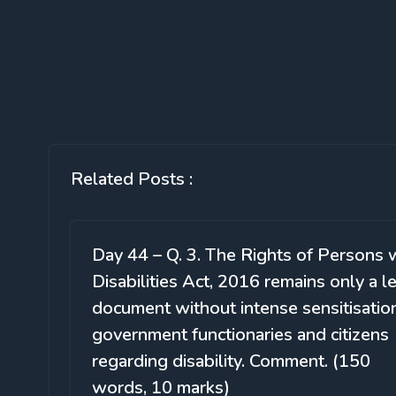
Related Posts :
Day 44 – Q. 3. The Rights of Persons 
Disabilities Act, 2016 remains only a l
document without intense sensitisatio
government functionaries and citizens
regarding disability. Comment. (150
words, 10 marks)