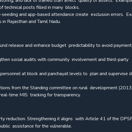
itoring, and lack of trained staff affect quality of assets. Exampl
f technical posts filled in many blocks.
r-seeding and app-based attendance create exclusion errors.
Ex
 in Rajasthan and Tamil Nadu.
 fund release and enhance budget predictability to avoid payment
ngthen social audits with community involvement and third-party
ed personnel at block and panchayat levels to plan and supervise 
tions from the Standing committee on rural development (2013)
eal-time MIS tracking for transparency.
ty reduction. Strengthening it aligns with Article 41 of the DPS
ublic assistance for the vulnerable.