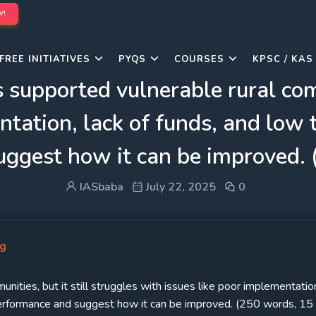
W!
FREE INITIATIVES
PYQS
COURSES
KPSC / KAS
pported vulnerable rural commu
ntation, lack of funds, and low t
uggest how it can be improved.
IASbaba
July 22, 2025
0
ng
ties, but it still struggles with issues like poor implementation
s performance and suggest how it can be improved. (250 words, 15