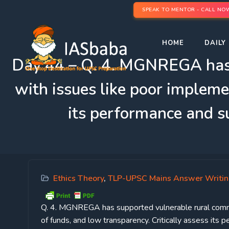
SPEAK TO MENTOR - CALL NO
HOME
DAILY 
Day 44 – Q. 4. MGNREGA has su
with issues like poor impleme
its performance and s
Ethics Theory
,
TLP-UPSC Mains Answer Writi
Q. 4. MGNREGA has supported vulnerable rural communi
of funds, and low transparency. Critically assess it