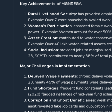
Key Achievements of MGNREGA
Rural Livelihood Security:
has provided employ
Example: Over 7 crore households availed wor
Women’s Participation
: enhanced female workf
power.
Example: Women account for over 50%
Asset Creation
: contributed to water conserva
Example: Over 40 lakh water-related assets
Social Inclusion
: provided jobs to marginalized
23, SC/STs contributed to nearly 38% of total 
Major Challenges in Implementation
Delayed Wage Payments
: chronic delays vio
23, nearly 45% of wage payments were delay
Fund Shortages
: frequent fund constraints le
(2020) flagged instances of mid-year fund exhau
Corruption and Ghost Beneficiaries
: weak mo
audit revealed fake job cards and duplication in mu