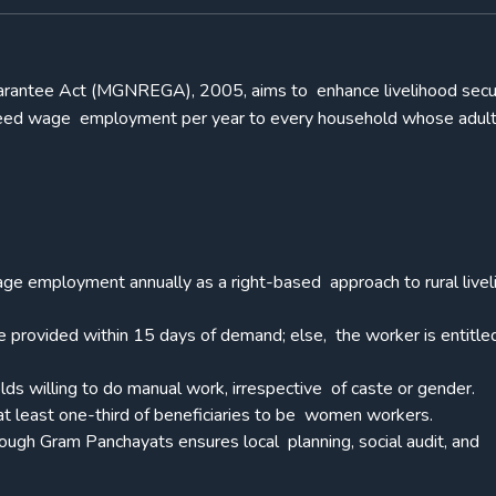
antee Act (MGNREGA), 2005, aims to enhance livelihood secur
anteed wage employment per year to every household whose adul
ge employment annually as a right-based approach to rural live
provided within 15 days of demand; else, the worker is entitle
holds willing to do manual work, irrespective of caste or gender.
at least one-third of beneficiaries to be women workers.
rough Gram Panchayats ensures local planning, social audit, and