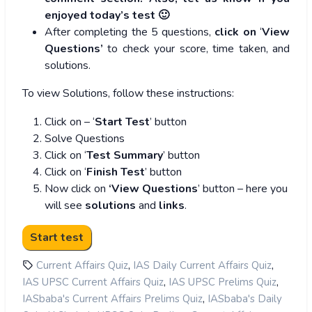
enjoyed today’s test 🙂
After completing the 5 questions,
click on
‘
View
Questions’
to check your score, time taken, and
solutions.
To view Solutions, follow these instructions:
Click on – ‘
Start Test
’ button
Solve Questions
Click on ‘
Test Summary
’ button
Click on ‘
Finish Test
’ button
Now click on
‘View Questions
’ button – here you
will see
solutions
and
links
.
,
,
Current Affairs Quiz
IAS Daily Current Affairs Quiz
,
,
IAS UPSC Current Affairs Quiz
IAS UPSC Prelims Quiz
,
IASbaba's Current Affairs Prelims Quiz
IASbaba's Daily