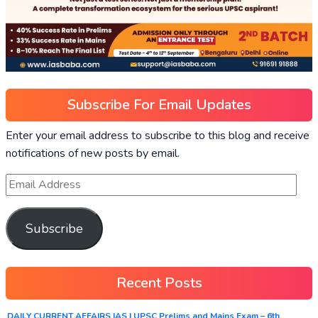
Subscribe For Email Updates
Enter your email address to subscribe to this blog and receive
notifications of new posts by email.
Subscribe
Recent Posts
DAILY CURRENT AFFAIRS IAS | UPSC Prelims and Mains Exam – 6th