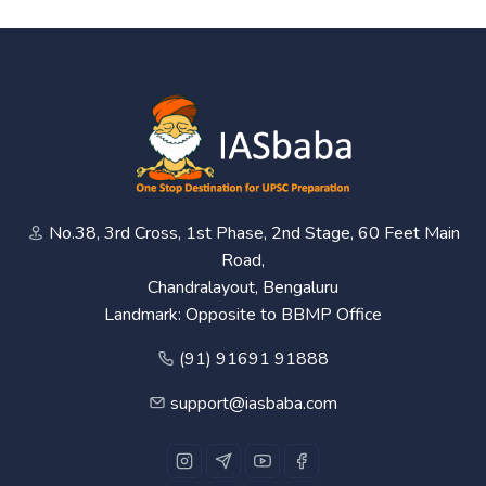
No.38, 3rd Cross, 1st Phase, 2nd Stage, 60 Feet Main
Road,
Chandralayout, Bengaluru
Landmark: Opposite to BBMP Office
(91) 91691 91888
support@iasbaba.com