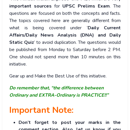
important sources
for
UPSC Prelims Exam
. The
questions are focused on both the concepts and facts.
The topics covered here are generally different from
what is being covered under ‘
Daily Current
Affairs/Daily News Analysis (DNA) and Daily
Static Quiz
’ to avoid duplication. The questions would
be published from Monday to Saturday before 2 PM.
One should not spend more than 10 minutes on this
initiative.
Gear up and Make the Best Use of this initiative.
Do remember that, “the difference between
Ordinary and EXTRA-Ordinary is PRACTICE!!”
Important Note:
Don’t forget to post your marks in the
comment section. Also, let us know if you