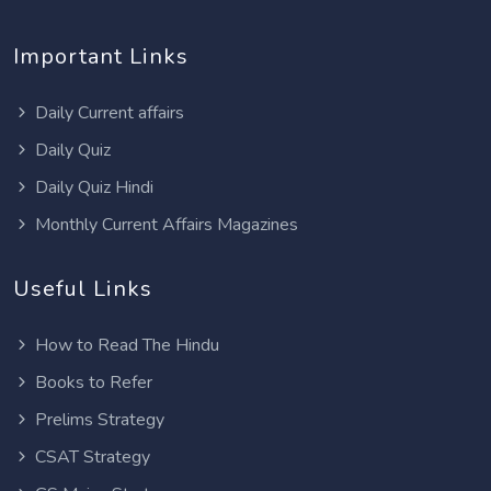
Important Links
Daily Current affairs
Daily Quiz
Daily Quiz Hindi
Monthly Current Affairs Magazines
Useful Links
How to Read The Hindu
Books to Refer
Prelims Strategy
CSAT Strategy