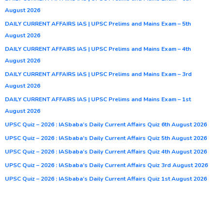
August 2026
DAILY CURRENT AFFAIRS IAS | UPSC Prelims and Mains Exam – 5th
August 2026
DAILY CURRENT AFFAIRS IAS | UPSC Prelims and Mains Exam – 4th
August 2026
DAILY CURRENT AFFAIRS IAS | UPSC Prelims and Mains Exam – 3rd
August 2026
DAILY CURRENT AFFAIRS IAS | UPSC Prelims and Mains Exam – 1st
August 2026
UPSC Quiz – 2026 : IASbaba’s Daily Current Affairs Quiz 6th August 2026
UPSC Quiz – 2026 : IASbaba’s Daily Current Affairs Quiz 5th August 2026
UPSC Quiz – 2026 : IASbaba’s Daily Current Affairs Quiz 4th August 2026
UPSC Quiz – 2026 : IASbaba’s Daily Current Affairs Quiz 3rd August 2026
UPSC Quiz – 2026 : IASbaba’s Daily Current Affairs Quiz 1st August 2026