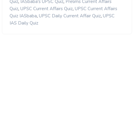
,
,
Quiz
IASbaba's UPSC Quiz
Prelims Current Affairs
,
,
Quiz
UPSC Current Affairs Quiz
UPSC Current Affairs
,
,
Quiz IASbaba
UPSC Daily Current Affair Quiz
UPSC
IAS Daily Quiz