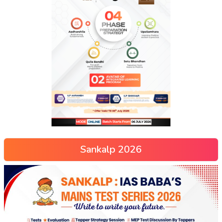
Sankalp 2026