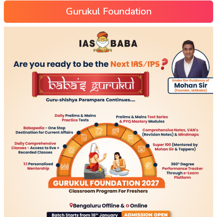
Gurukul Foundation