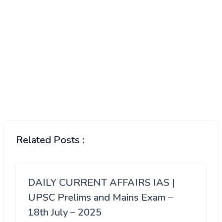
Related Posts :
DAILY CURRENT AFFAIRS IAS |
UPSC Prelims and Mains Exam –
18th July – 2025