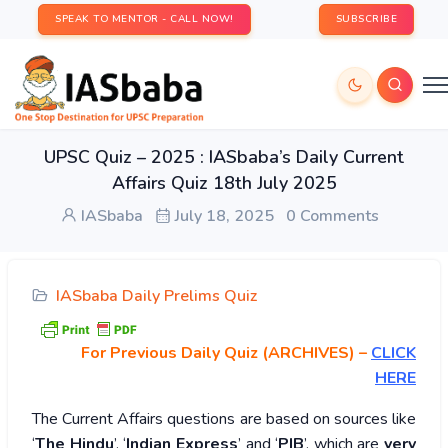
SPEAK TO MENTOR - CALL NOW!
SUBSCRIBE
UPSC Quiz – 2025 : IASbaba’s Daily Current
Affairs Quiz 18th July 2025
IASbaba
July 18, 2025
0 Comments
IASbaba Daily Prelims Quiz
For Previous Daily Quiz (ARCHIVES)
–
CLICK
HERE
The Current Affairs questions are based on sources like
‘
The Hindu
’, ‘
Indian Express
’ and ‘
PIB
’, which are
very