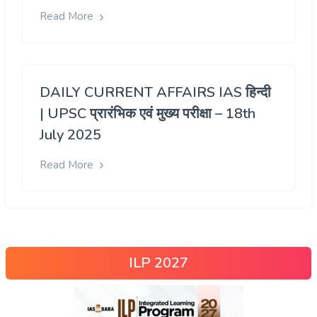
Read More
DAILY CURRENT AFFAIRS IAS हिन्दी
| UPSC प्रारंभिक एवं मुख्य परीक्षा – 18th
July 2025
Read More
ILP 2027