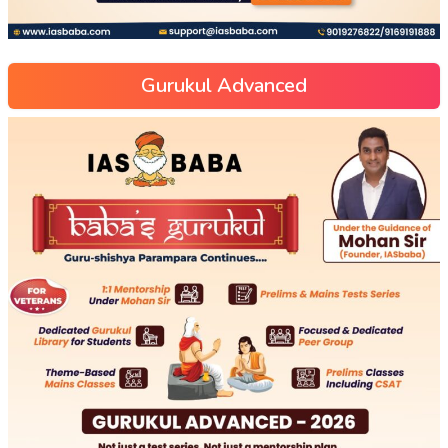
Gurukul Advanced