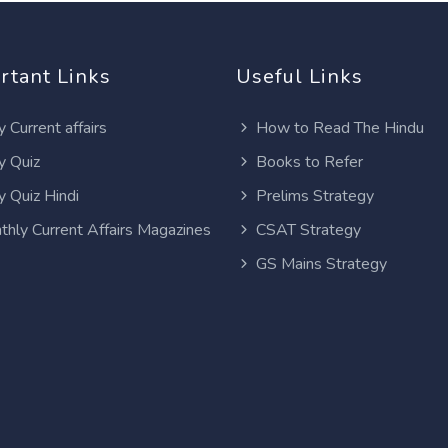
rtant Links
Useful Links
y Current affairs
How to Read The Hindu
y Quiz
Books to Refer
y Quiz Hindi
Prelims Strategy
thly Current Affairs Magazines
CSAT Strategy
GS Mains Strategy