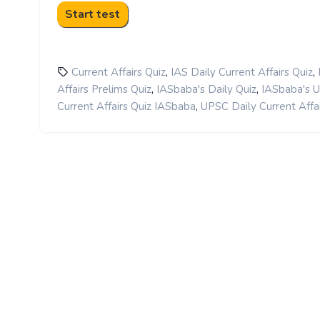
,
,
Current Affairs Quiz
IAS Daily Current Affairs Quiz
,
,
Affairs Prelims Quiz
IASbaba's Daily Quiz
IASbaba's 
,
Current Affairs Quiz IASbaba
UPSC Daily Current Affai