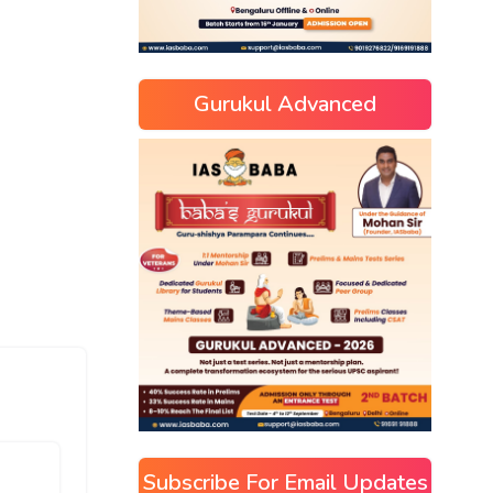
Gurukul Advanced
Subscribe For Email Updates