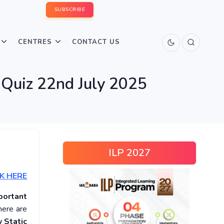
SUBSCRIBE
CENTRES
CONTACT US
 Quiz 22nd July 2025
ILP 2027
K HERE
portant
here are
 Static