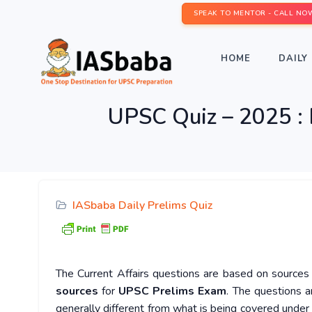
SPEAK TO MENTOR - CALL NO
HOME
DAILY 
UPSC Quiz – 2025 : 
IASbaba Daily Prelims Quiz
The Current Affairs questions are based on sources l
sources
for
UPSC Prelims Exam
. The questions a
generally different from what is being covered under 