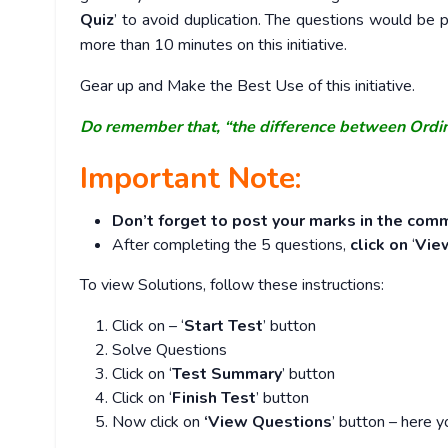
Quiz
’ to avoid duplication. The questions would b
more than 10 minutes on this initiative.
Gear up and Make the Best Use of this initiative.
Do remember that, “the difference between Ordi
Important Note:
Don’t forget to post your marks in the comm
After completing the 5 questions,
click on
‘
Vie
To view Solutions, follow these instructions:
Click on – ‘
Start Test
’ button
Solve Questions
Click on ‘
Test Summary
’ button
Click on ‘
Finish Test
’ button
Now click on
‘View Questions
’ button – here y