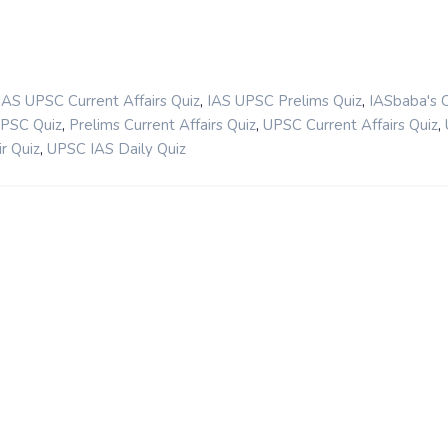
,
,
IAS UPSC Current Affairs Quiz
IAS UPSC Prelims Quiz
IASbaba's 
,
,
,
UPSC Quiz
Prelims Current Affairs Quiz
UPSC Current Affairs Quiz
,
r Quiz
UPSC IAS Daily Quiz