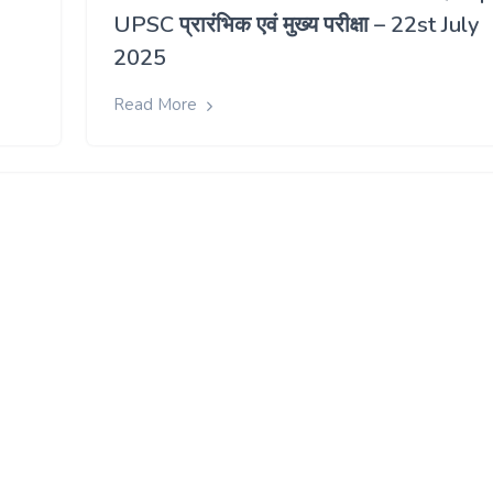
UPSC प्रारंभिक एवं मुख्य परीक्षा – 22st July
2025
Read More