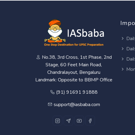
Impo
Dail
Dail
No.38, 3rd Cross, 1st Phase, 2nd
Dail
Stage, 60 Feet Main Road,
Mon
Chandralayout, Bengaluru
Landmark: Opposite to BBMP Office
(91) 91691 91888
support@iasbaba.com