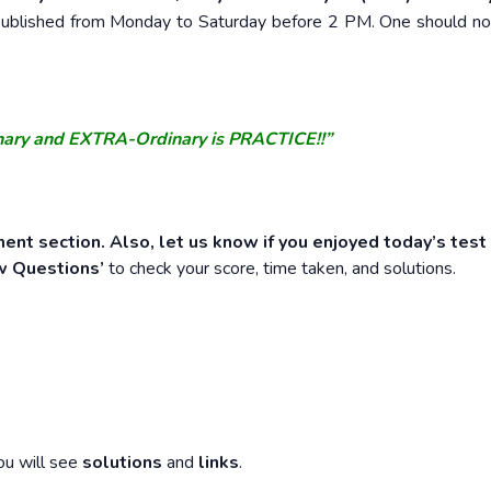
e published from Monday to Saturday before 2 PM. One should n
nary and EXTRA-Ordinary is PRACTICE!!”
ent section. Also, let us know if you enjoyed today’s test
w Questions’
to check your score, time taken, and solutions.
ou will see
solutions
and
links
.