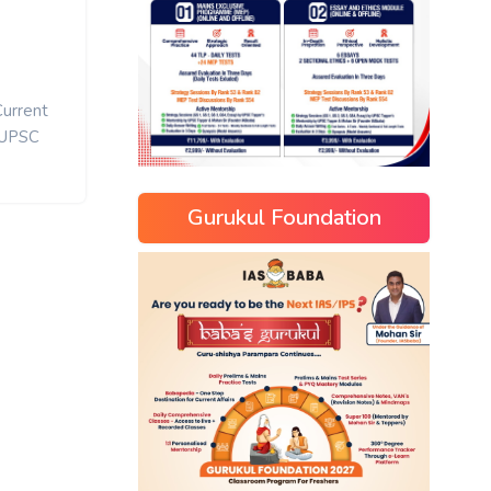
Current
UPSC
Gurukul Foundation