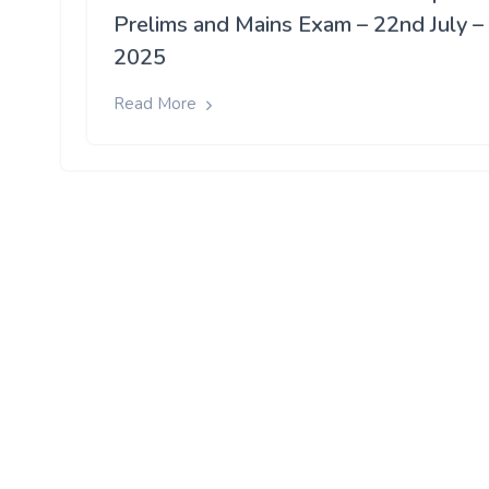
Prelims and Mains Exam – 22nd July –
2025
Read More