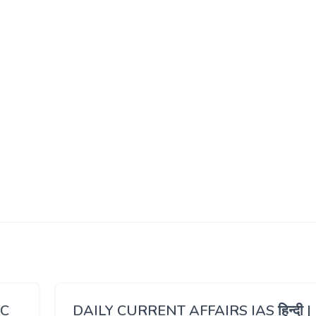
SC
DAILY CURRENT AFFAIRS IAS हिन्दी |