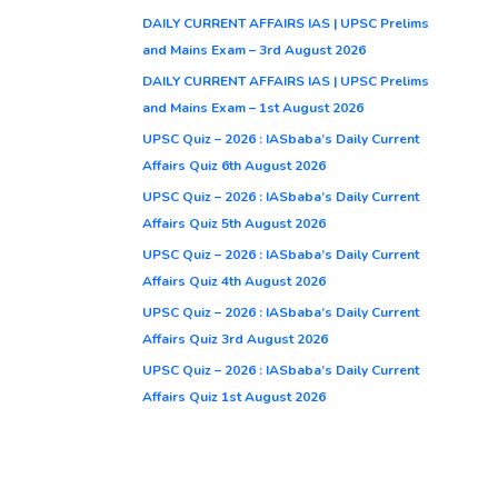
DAILY CURRENT AFFAIRS IAS | UPSC Prelims
and Mains Exam – 3rd August 2026
DAILY CURRENT AFFAIRS IAS | UPSC Prelims
and Mains Exam – 1st August 2026
UPSC Quiz – 2026 : IASbaba’s Daily Current
Affairs Quiz 6th August 2026
UPSC Quiz – 2026 : IASbaba’s Daily Current
Affairs Quiz 5th August 2026
UPSC Quiz – 2026 : IASbaba’s Daily Current
Affairs Quiz 4th August 2026
UPSC Quiz – 2026 : IASbaba’s Daily Current
Affairs Quiz 3rd August 2026
UPSC Quiz – 2026 : IASbaba’s Daily Current
Affairs Quiz 1st August 2026