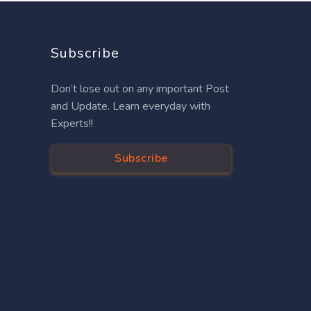
Subscribe
Don’t lose out on any important Post
and Update. Learn everyday with
Experts!!
Subscribe