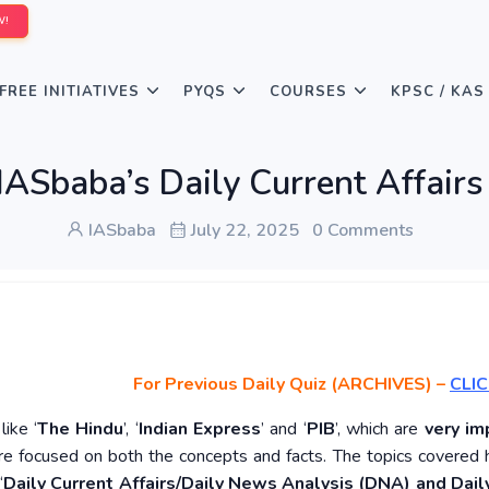
W!
FREE INITIATIVES
PYQS
COURSES
KPSC / KAS
IASbaba’s Daily Current Affairs
IASbaba
July 22, 2025
0 Comments
For Previous Daily Quiz (ARCHIVES)
–
CLIC
ike ‘
The Hindu
’, ‘
Indian Express
’ and ‘
PIB
’, which are
very im
re focused on both the concepts and facts. The topics covered 
‘
Daily Current Affairs/Daily News Analysis (DNA) and Daily