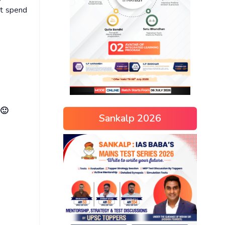
ot spend
 🙂
Sankalp 2026