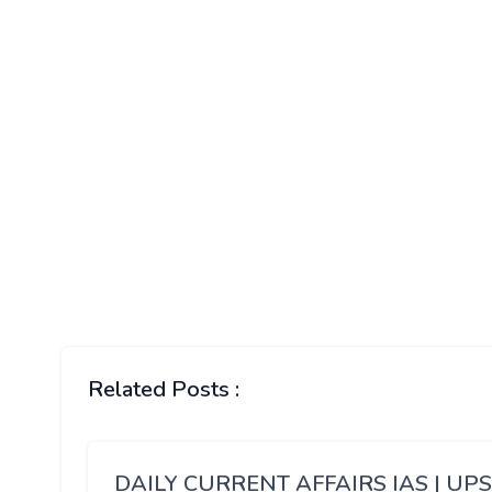
Related Posts :
DAILY CURRENT AFFAIRS IAS | UP