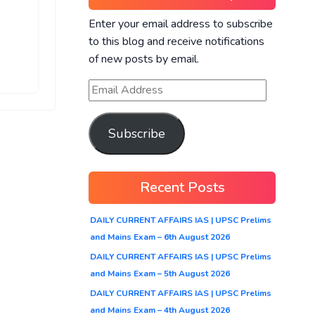
Enter your email address to subscribe
to this blog and receive notifications
of new posts by email.
Subscribe
Recent Posts
DAILY CURRENT AFFAIRS IAS | UPSC Prelims
and Mains Exam – 6th August 2026
DAILY CURRENT AFFAIRS IAS | UPSC Prelims
and Mains Exam – 5th August 2026
DAILY CURRENT AFFAIRS IAS | UPSC Prelims
and Mains Exam – 4th August 2026