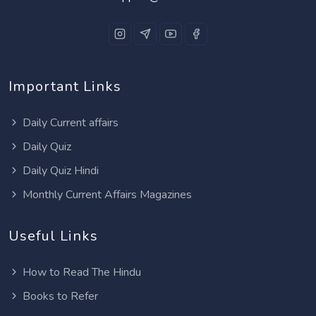
Important Links
Daily Current affairs
Daily Quiz
Daily Quiz Hindi
Monthly Current Affairs Magazines
Useful Links
How to Read The Hindu
Books to Refer