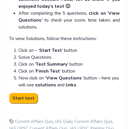
enjoyed today’s test 🙂
After completing the 5 questions,
click on
‘
View
Questions’
to check your score, time taken, and
solutions.
To view Solutions, follow these instructions:
Click on – ‘
Start Test
’ button
Solve Questions
Click on ‘
Test Summary
’ button
Click on ‘
Finish Test
’ button
Now click on
‘View Questions
’ button – here you
will see
solutions
and
links
.
,
,
Current Affairs Quiz
IAS Daily Current Affairs Quiz
,
,
IAS UPSC Current Affairs Quiz
IAS UPSC Prelims Quiz