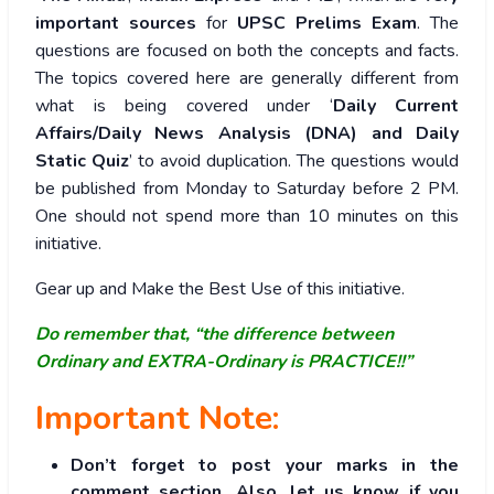
important sources
for
UPSC Prelims Exam
. The
questions are focused on both the concepts and facts.
The topics covered here are generally different from
what is being covered under ‘
Daily Current
Affairs/Daily News Analysis (DNA) and Daily
Static Quiz
’ to avoid duplication. The questions would
be published from Monday to Saturday before 2 PM.
One should not spend more than 10 minutes on this
initiative.
Gear up and Make the Best Use of this initiative.
Do remember that, “the difference between
Ordinary and EXTRA-Ordinary is PRACTICE!!”
Important Note:
Don’t forget to post your marks in the
comment section. Also, let us know if you