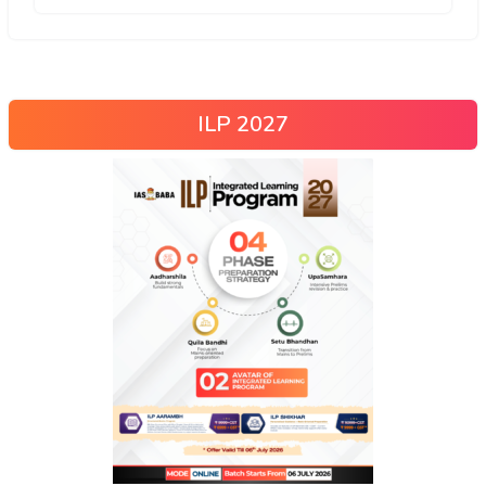
ILP 2027