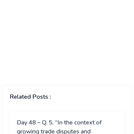
Related Posts :
Day 48 – Q. 5. “In the context of
growing trade disputes and