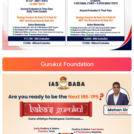
Gurukul Foundation