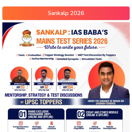
Sankalp 2026