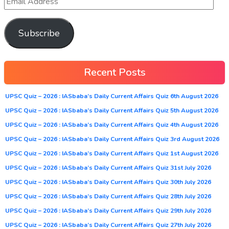
Subscribe
Recent Posts
UPSC Quiz – 2026 : IASbaba’s Daily Current Affairs Quiz 6th August 2026
UPSC Quiz – 2026 : IASbaba’s Daily Current Affairs Quiz 5th August 2026
UPSC Quiz – 2026 : IASbaba’s Daily Current Affairs Quiz 4th August 2026
UPSC Quiz – 2026 : IASbaba’s Daily Current Affairs Quiz 3rd August 2026
UPSC Quiz – 2026 : IASbaba’s Daily Current Affairs Quiz 1st August 2026
UPSC Quiz – 2026 : IASbaba’s Daily Current Affairs Quiz 31st July 2026
UPSC Quiz – 2026 : IASbaba’s Daily Current Affairs Quiz 30th July 2026
UPSC Quiz – 2026 : IASbaba’s Daily Current Affairs Quiz 28th July 2026
UPSC Quiz – 2026 : IASbaba’s Daily Current Affairs Quiz 29th July 2026
UPSC Quiz – 2026 : IASbaba’s Daily Current Affairs Quiz 27th July 2026