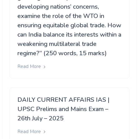
developing nations’ concerns,
examine the role of the WTO in
ensuring equitable global trade. How
can India balance its interests within a
weakening multilateral trade
regime?” (250 words, 15 marks)
Read More
DAILY CURRENT AFFAIRS IAS |
UPSC Prelims and Mains Exam –
26th July – 2025
Read More