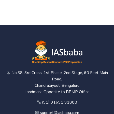
No.38, 3rd Cross, 1st Phase, 2nd Stage, 60 Feet Main
Road,
Chandralayout, Bengaluru
Landmark: Opposite to BBMP Office
(91) 91691 91888
support@iasbaba.com