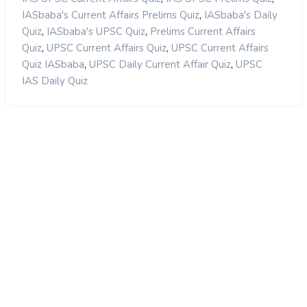
,
IASbaba's Current Affairs Prelims Quiz
IASbaba's Daily
,
,
Quiz
IASbaba's UPSC Quiz
Prelims Current Affairs
,
,
Quiz
UPSC Current Affairs Quiz
UPSC Current Affairs
,
,
Quiz IASbaba
UPSC Daily Current Affair Quiz
UPSC
IAS Daily Quiz