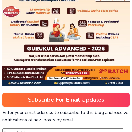
Subscribe For Email Updates
Enter your email address to subscribe to this blog and receive
notifications of new posts by email.