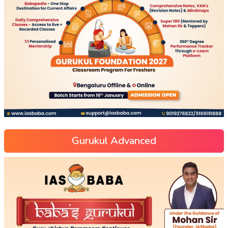
Gurukul Advanced