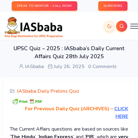
SPEAK TO MENTOR - CALL NOW!
SUBSCRIBE
UPSC Quiz – 2025 : IASbaba’s Daily Current
Affairs Quiz 28th July 2025
IASbaba
July 26, 2025
0 Comments
IASbaba Daily Prelims Quiz
For Previous Daily Quiz (ARCHIVES)
–
CLICK
HERE
The Current Affairs questions are based on sources like
‘
The Hindu
’, ‘
Indian Express
’ and ‘
PIB
’, which are
very