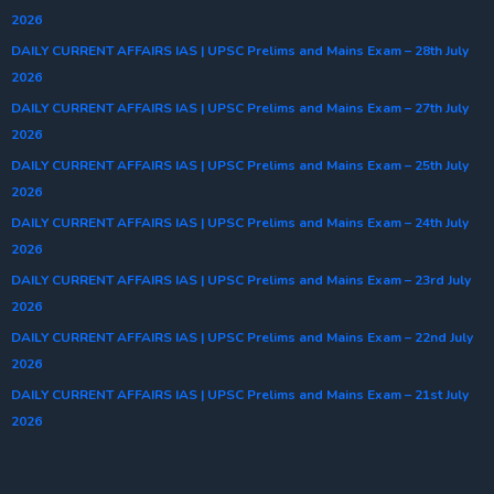
2026
DAILY CURRENT AFFAIRS IAS | UPSC Prelims and Mains Exam – 28th July
2026
DAILY CURRENT AFFAIRS IAS | UPSC Prelims and Mains Exam – 27th July
2026
DAILY CURRENT AFFAIRS IAS | UPSC Prelims and Mains Exam – 25th July
2026
DAILY CURRENT AFFAIRS IAS | UPSC Prelims and Mains Exam – 24th July
2026
DAILY CURRENT AFFAIRS IAS | UPSC Prelims and Mains Exam – 23rd July
2026
DAILY CURRENT AFFAIRS IAS | UPSC Prelims and Mains Exam – 22nd July
2026
DAILY CURRENT AFFAIRS IAS | UPSC Prelims and Mains Exam – 21st July
2026