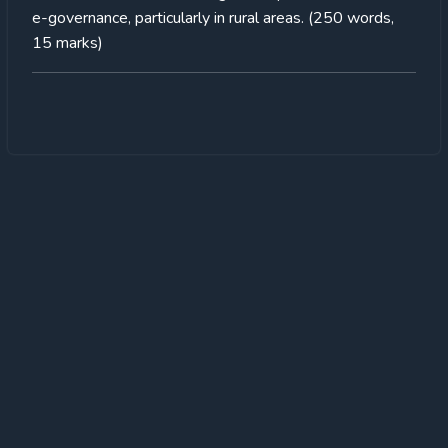
e-governance, particularly in rural areas. (250 words,
15 marks)