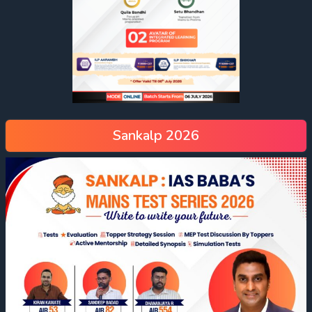
Sankalp 2026