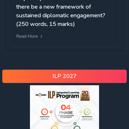
there be a new framework of
sustained diplomatic engagement?
(250 words, 15 marks)
Read More
ILP 2027