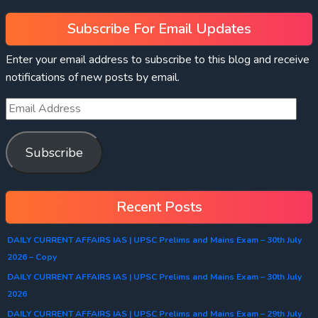
Subscribe For Email Updates
Enter your email address to subscribe to this blog and receive
notifications of new posts by email.
Subscribe
Recent Posts
DAILY CURRENT AFFAIRS IAS | UPSC Prelims and Mains Exam – 30th July
2026 – Copy
DAILY CURRENT AFFAIRS IAS | UPSC Prelims and Mains Exam – 30th July
2026
DAILY CURRENT AFFAIRS IAS | UPSC Prelims and Mains Exam – 29th July