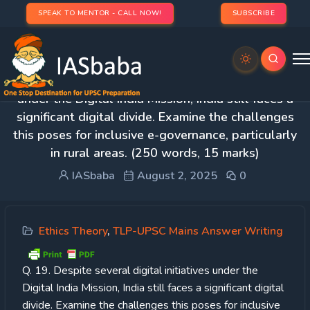
SPEAK TO MENTOR - CALL NOW!
SUBSCRIBE
Day 55 – Q. 19. Despite several digital initiatives
under the Digital India Mission, India still faces a
significant digital divide. Examine the challenges
this poses for inclusive e-governance, particularly
in rural areas. (250 words, 15 marks)
IASbaba
August 2, 2025
0
Ethics Theory
,
TLP-UPSC Mains Answer Writing
Q. 19. Despite several digital initiatives under the
Digital India Mission, India still faces a significant digital
divide. Examine the challenges this poses for inclusive