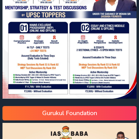
Gurukul Foundation