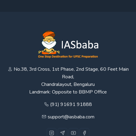
No.38, 3rd Cross, 1st Phase, 2nd Stage, 60 Feet Main
Road,
Chandralayout, Bengaluru
Landmark: Opposite to BBMP Office
(91) 91691 91888
support@iasbaba.com