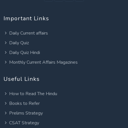
Important Links
Daily Current affairs
Daily Quiz
Daily Quiz Hindi
Monthly Current Affairs Magazines
Useful Links
How to Read The Hindu
Books to Refer
Prelims Strategy
CSAT Strategy