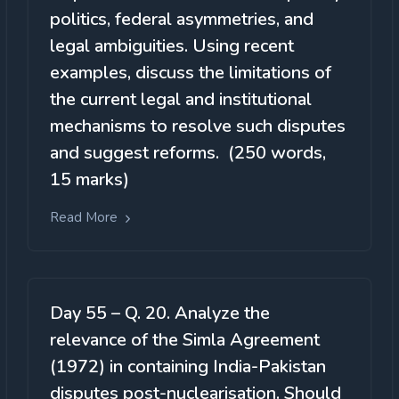
politics, federal asymmetries, and
legal ambiguities. Using recent
examples, discuss the limitations of
the current legal and institutional
mechanisms to resolve such disputes
and suggest reforms. (250 words,
15 marks)
Read More
Day 55 – Q. 20. Analyze the
relevance of the Simla Agreement
(1972) in containing India-Pakistan
disputes post-nuclearisation. Should