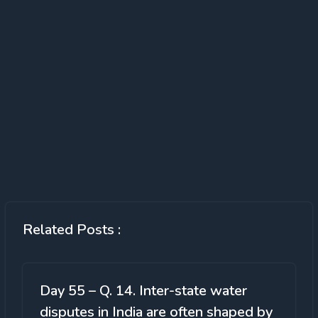
Related Posts :
Day 55 – Q. 14. Inter-state water
disputes in India are often shaped by