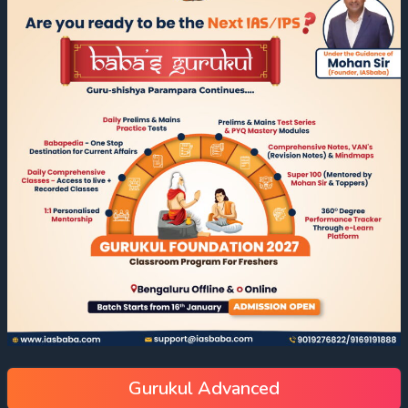
Gurukul Advanced