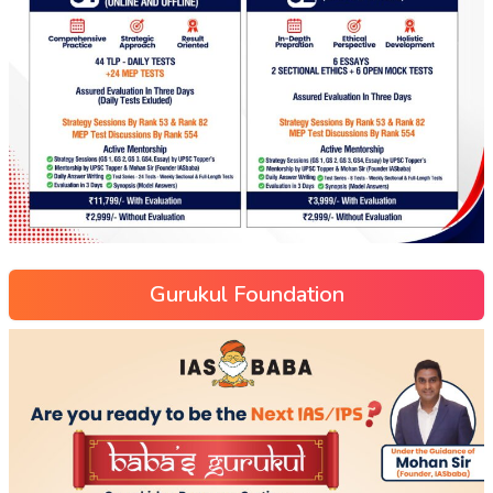
Gurukul Foundation