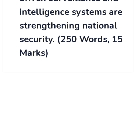
intelligence systems are
strengthening national
security. (250 Words, 15
Marks)