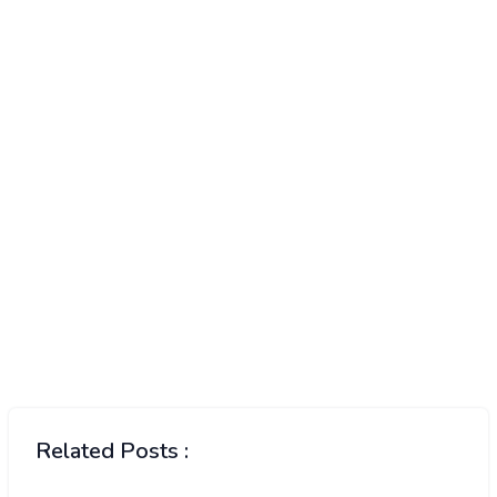
Related Posts :