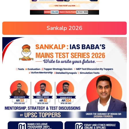
Sankalp 2026