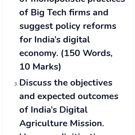
of Big Tech firms and
suggest policy reforms
for India’s digital
economy. (150 Words,
10 Marks)
Discuss the objectives
and expected outcomes
of India’s Digital
Agriculture Mission.