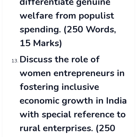
differentiate genuine
welfare from populist
spending. (250 Words,
15 Marks)
Discuss the role of
women entrepreneurs in
fostering inclusive
economic growth in India
with special reference to
rural enterprises. (250