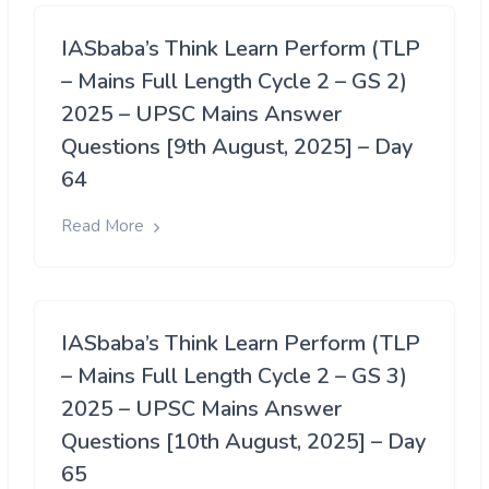
IASbaba’s Think Learn Perform (TLP
– Mains Full Length Cycle 2 – GS 2)
2025 – UPSC Mains Answer
Questions [9th August, 2025] – Day
64
Read More
IASbaba’s Think Learn Perform (TLP
– Mains Full Length Cycle 2 – GS 3)
2025 – UPSC Mains Answer
Questions [10th August, 2025] – Day
65