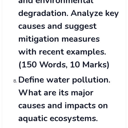
and environmental
degradation. Analyze key
causes and suggest
mitigation measures
with recent examples.
(150 Words, 10 Marks)
Define water pollution.
What are its major
causes and impacts on
aquatic ecosystems.