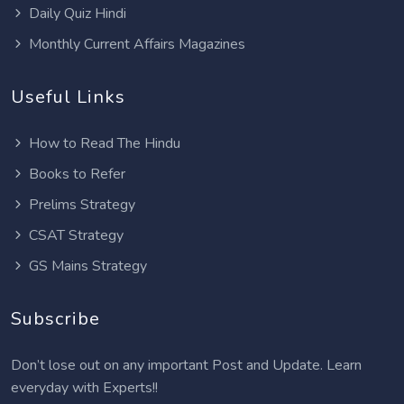
Daily Quiz Hindi
Monthly Current Affairs Magazines
Useful Links
How to Read The Hindu
Books to Refer
Prelims Strategy
CSAT Strategy
GS Mains Strategy
Subscribe
Don’t lose out on any important Post and Update. Learn
everyday with Experts!!