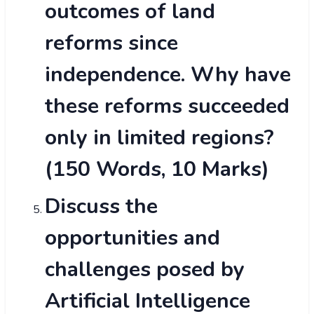
outcomes of land
reforms since
independence. Why have
these reforms succeeded
only in limited regions?
(150 Words, 10 Marks)
Discuss the
opportunities and
challenges posed by
Artificial Intelligence