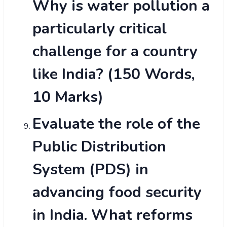
Why is water pollution a
particularly critical
challenge for a country
like India? (150 Words,
10 Marks)
Evaluate the role of the
Public Distribution
System (PDS) in
advancing food security
in India. What reforms