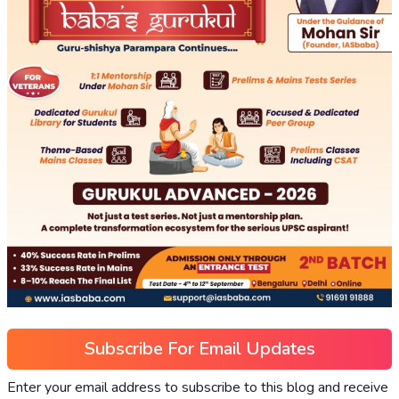
Subscribe For Email Updates
Enter your email address to subscribe to this blog and receive