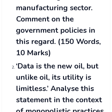
manufacturing sector.
Comment on the
government policies in
this regard. (150 Words,
10 Marks)
‘Data is the new oil, but
unlike oil, its utility is
limitless.’ Analyse this
statement in the context
of monopolistic practices