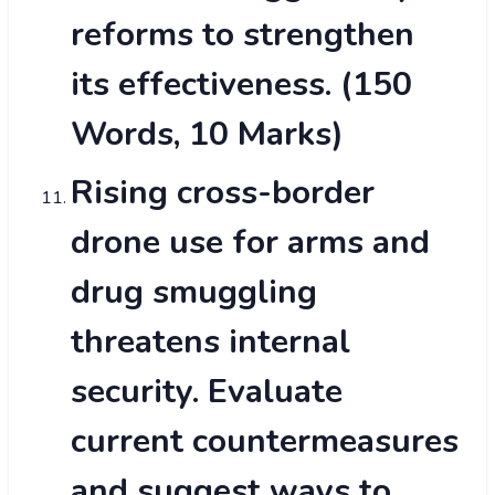
reforms to strengthen
its effectiveness. (150
Words, 10 Marks)
Rising cross-border
drone use for arms and
drug smuggling
threatens internal
security. Evaluate
current countermeasures
and suggest ways to