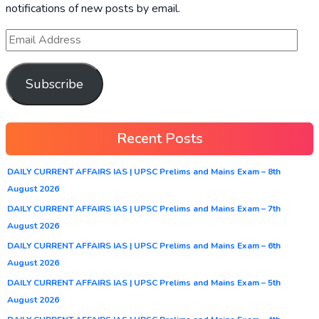
notifications of new posts by email.
Subscribe
Recent Posts
DAILY CURRENT AFFAIRS IAS | UPSC Prelims and Mains Exam – 8th
August 2026
DAILY CURRENT AFFAIRS IAS | UPSC Prelims and Mains Exam – 7th
August 2026
DAILY CURRENT AFFAIRS IAS | UPSC Prelims and Mains Exam – 6th
August 2026
DAILY CURRENT AFFAIRS IAS | UPSC Prelims and Mains Exam – 5th
August 2026