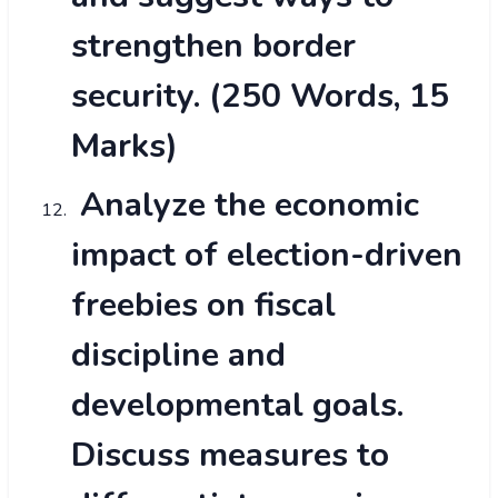
strengthen border
security. (250 Words, 15
Marks)
Analyze the economic
impact of election-driven
freebies on fiscal
discipline and
developmental goals.
Discuss measures to