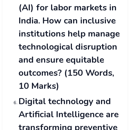
(AI) for labor markets in
India. How can inclusive
institutions help manage
technological disruption
and ensure equitable
outcomes? (150 Words,
10 Marks)
Digital technology and
Artificial Intelligence are
transforming preventive