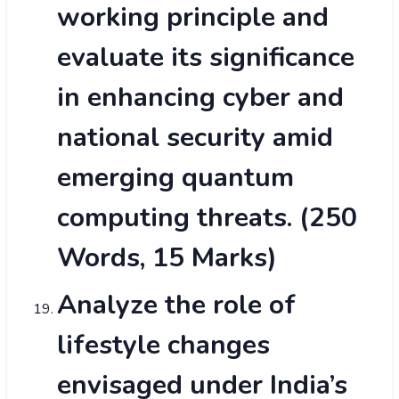
working principle and
evaluate its significance
in enhancing cyber and
national security amid
emerging quantum
computing threats. (250
Words, 15 Marks)
Analyze the role of
lifestyle changes
envisaged under India’s