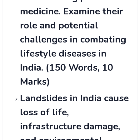
medicine. Examine their
role and potential
challenges in combating
lifestyle diseases in
India. (150 Words, 10
Marks)
Landslides in India cause
loss of life,
infrastructure damage,