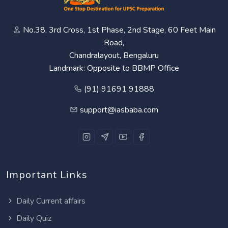
No.38, 3rd Cross, 1st Phase, 2nd Stage, 60 Feet Main
Road,
Chandralayout, Bengaluru
Landmark: Opposite to BBMP Office
(91) 91691 91888
support@iasbaba.com
Important Links
Daily Current affairs
Daily Quiz