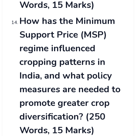
Words, 15 Marks)
How has the Minimum
Support Price (MSP)
regime influenced
cropping patterns in
India, and what policy
measures are needed to
promote greater crop
diversification? (250
Words, 15 Marks)