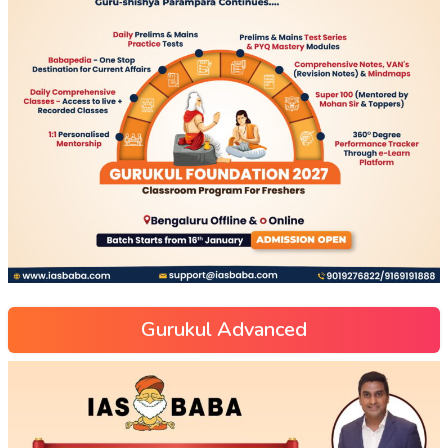
Gurukul Advanced