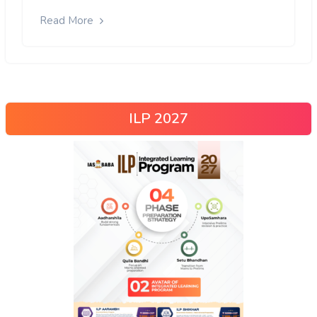
Read More
ILP 2027