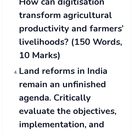
How can digitisation
transform agricultural
productivity and farmers’
livelihoods? (150 Words,
10 Marks)
Land reforms in India
remain an unfinished
agenda. Critically
evaluate the objectives,
implementation, and