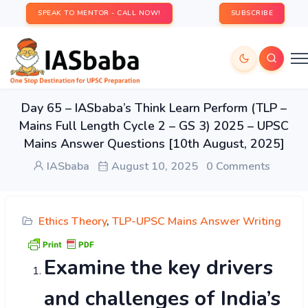
SPEAK TO MENTOR - CALL NOW!
SUBSCRIBE
Day 65 – IASbaba’s Think Learn Perform (TLP –
Mains Full Length Cycle 2 – GS 3) 2025 – UPSC
Mains Answer Questions [10th August, 2025]
IASbaba
August 10, 2025
0 Comments
Ethics Theory
,
TLP-UPSC Mains Answer Writing
Examine the key drivers
and challenges of India’s