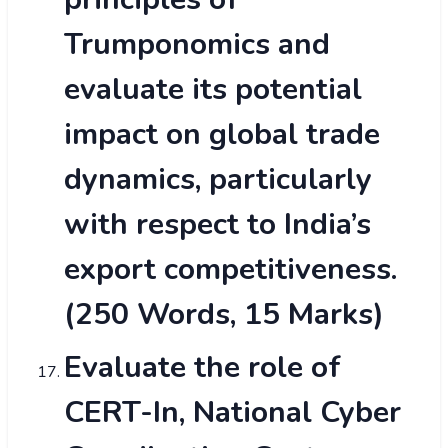
Trumponomics and
evaluate its potential
impact on global trade
dynamics, particularly
with respect to India’s
export competitiveness.
(250 Words, 15 Marks)
Evaluate the role of
CERT-In, National Cyber