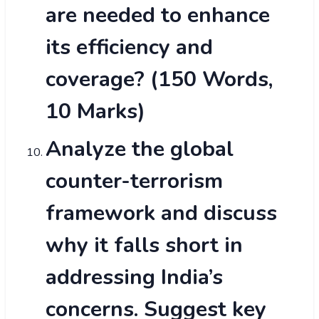
are needed to enhance
its efficiency and
coverage? (150 Words,
10 Marks)
Analyze the global
counter-terrorism
framework and discuss
why it falls short in
addressing India’s
concerns. Suggest key