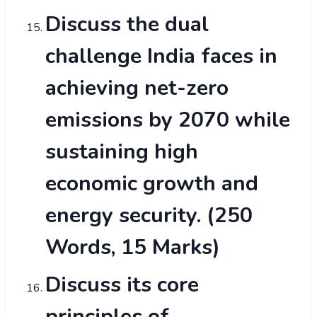
Discuss the dual
challenge India faces in
achieving net-zero
emissions by 2070 while
sustaining high
economic growth and
energy security. (250
Words, 15 Marks)
Discuss its core
principles of