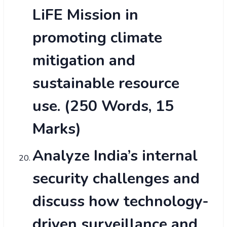
LiFE Mission in
promoting climate
mitigation and
sustainable resource
use. (250 Words, 15
Marks)
Analyze India’s internal
security challenges and
discuss how technology-
driven surveillance and