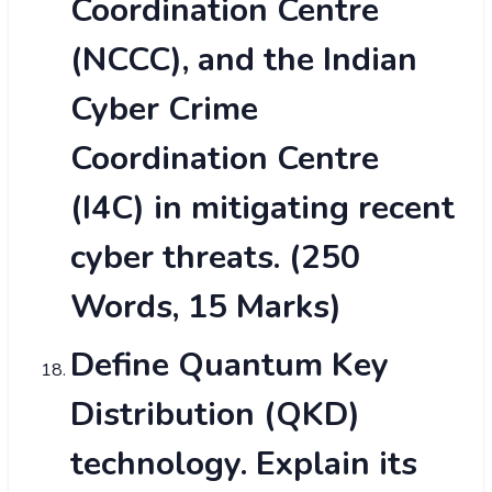
Coordination Centre
(NCCC), and the Indian
Cyber Crime
Coordination Centre
(I4C) in mitigating recent
cyber threats. (250
Words, 15 Marks)
Define Quantum Key
Distribution (QKD)
technology. Explain its