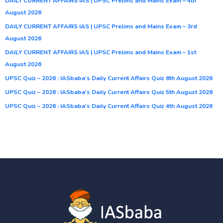
DAILY CURRENT AFFAIRS IAS | UPSC Prelims and Mains Exam – 4th
August 2026
DAILY CURRENT AFFAIRS IAS | UPSC Prelims and Mains Exam – 3rd
August 2026
DAILY CURRENT AFFAIRS IAS | UPSC Prelims and Mains Exam – 1st
August 2026
UPSC Quiz – 2026 : IASbaba’s Daily Current Affairs Quiz 6th August 2026
UPSC Quiz – 2026 : IASbaba’s Daily Current Affairs Quiz 5th August 2026
UPSC Quiz – 2026 : IASbaba’s Daily Current Affairs Quiz 4th August 2026