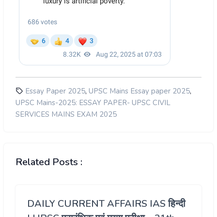
,
,
Essay Paper 2025
UPSC Mains Essay paper 2025
UPSC Mains-2025: ESSAY PAPER- UPSC CIVIL
SERVICES MAINS EXAM 2025
Related Posts :
DAILY CURRENT AFFAIRS IAS हिन्दी