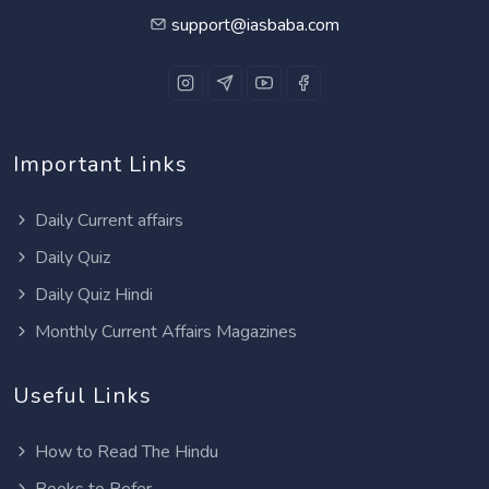
support@iasbaba.com
Important Links
Daily Current affairs
Daily Quiz
Daily Quiz Hindi
Monthly Current Affairs Magazines
Useful Links
How to Read The Hindu