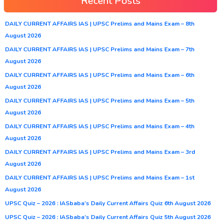
Recent Posts
DAILY CURRENT AFFAIRS IAS | UPSC Prelims and Mains Exam – 8th
August 2026
DAILY CURRENT AFFAIRS IAS | UPSC Prelims and Mains Exam – 7th
August 2026
DAILY CURRENT AFFAIRS IAS | UPSC Prelims and Mains Exam – 6th
August 2026
DAILY CURRENT AFFAIRS IAS | UPSC Prelims and Mains Exam – 5th
August 2026
DAILY CURRENT AFFAIRS IAS | UPSC Prelims and Mains Exam – 4th
August 2026
DAILY CURRENT AFFAIRS IAS | UPSC Prelims and Mains Exam – 3rd
August 2026
DAILY CURRENT AFFAIRS IAS | UPSC Prelims and Mains Exam – 1st
August 2026
UPSC Quiz – 2026 : IASbaba’s Daily Current Affairs Quiz 6th August 2026
UPSC Quiz – 2026 : IASbaba’s Daily Current Affairs Quiz 5th August 2026