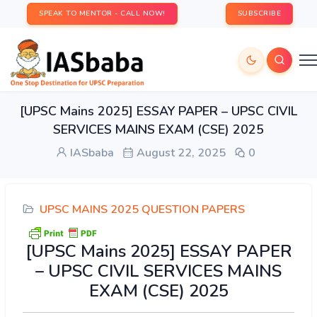
SPEAK TO MENTOR - CALL NOW!
SUBSCRIBE
[UPSC Mains 2025] ESSAY PAPER – UPSC CIVIL
SERVICES MAINS EXAM (CSE) 2025
IASbaba
August 22, 2025
0
UPSC MAINS 2025 QUESTION PAPERS
[UPSC Mains 2025] ESSAY PAPER
– UPSC CIVIL SERVICES MAINS
EXAM (CSE) 2025