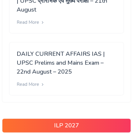
| UPSC प्रारंभिक एवं मुख्य परीक्षा – 21th
August
Read More
DAILY CURRENT AFFAIRS IAS |
UPSC Prelims and Mains Exam –
22nd August – 2025
Read More
ILP 2027