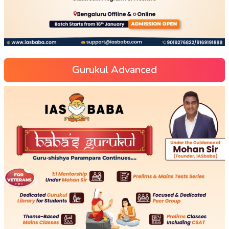
Gurukul Advanced