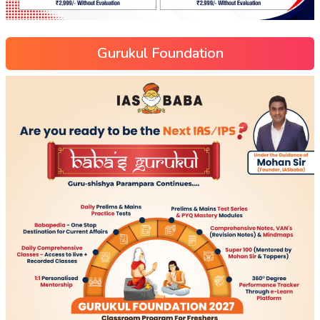
Gurukul Foundation