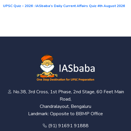
UPSC Quiz – 2026 : IASbaba’s Daily Current Affairs Quiz 4th August 2026
No.38, 3rd Cross, 1st Phase, 2nd Stage, 60 Feet Main
Road,
Chandralayout, Bengaluru
Landmark: Opposite to BBMP Office
(91) 91691 91888