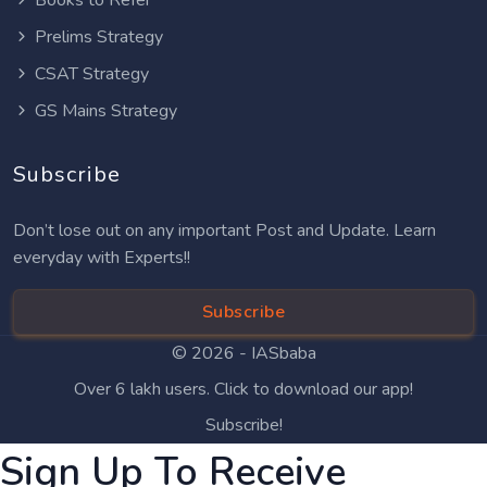
Books to Refer
Prelims Strategy
CSAT Strategy
GS Mains Strategy
Subscribe
Don’t lose out on any important Post and Update. Learn
everyday with Experts!!
Subscribe
© 2026 -
IASbaba
Over 6 lakh users. Click to download our app!
Subscribe!
Sign Up To Receive