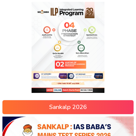
Sankalp 2026