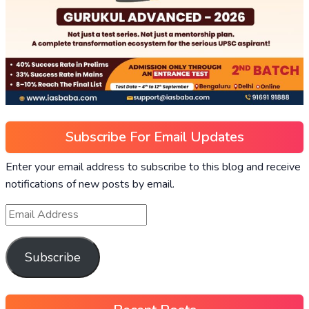
Subscribe For Email Updates
Enter your email address to subscribe to this blog and receive
notifications of new posts by email.
Email
Address
Subscribe