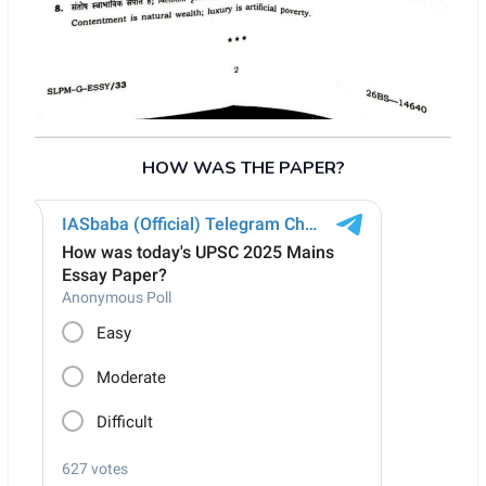
HOW WAS THE PAPER?