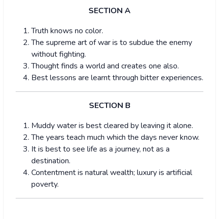
SECTION A
Truth knows no color.
The supreme art of war is to subdue the enemy
without fighting.
Thought finds a world and creates one also.
Best lessons are learnt through bitter experiences.
SECTION B
Muddy water is best cleared by leaving it alone.
The years teach much which the days never know.
It is best to see life as a journey, not as a
destination.
Contentment is natural wealth; luxury is artificial
poverty.