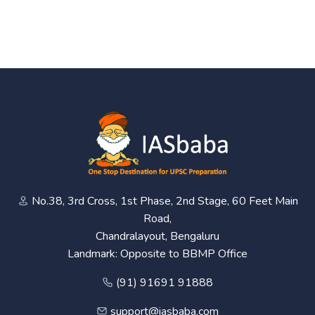
No.38, 3rd Cross, 1st Phase, 2nd Stage, 60 Feet Main
Road,
Chandralayout, Bengaluru
Landmark: Opposite to BBMP Office
(91) 91691 91888
support@iasbaba.com