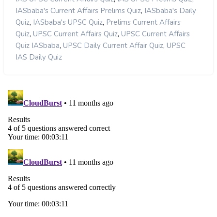
,
IASbaba's Current Affairs Prelims Quiz
IASbaba's Daily
,
,
Quiz
IASbaba's UPSC Quiz
Prelims Current Affairs
,
,
Quiz
UPSC Current Affairs Quiz
UPSC Current Affairs
,
,
Quiz IASbaba
UPSC Daily Current Affair Quiz
UPSC
IAS Daily Quiz