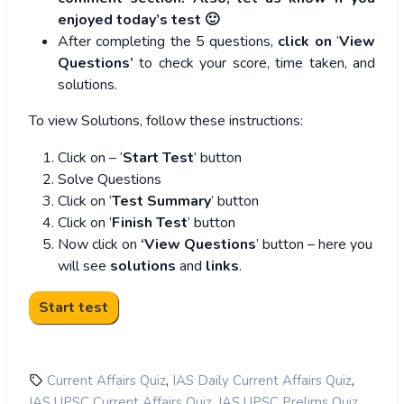
enjoyed today’s test 🙂
After completing the 5 questions,
click on
‘
View
Questions’
to check your score, time taken, and
solutions.
To view Solutions, follow these instructions:
Click on – ‘
Start Test
’ button
Solve Questions
Click on ‘
Test Summary
’ button
Click on ‘
Finish Test
’ button
Now click on
‘View Questions
’ button – here you
will see
solutions
and
links
.
,
,
Current Affairs Quiz
IAS Daily Current Affairs Quiz
,
,
IAS UPSC Current Affairs Quiz
IAS UPSC Prelims Quiz