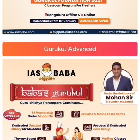
Gurukul Advanced