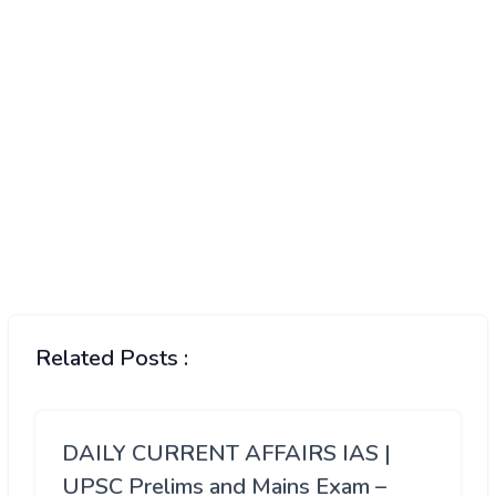
Related Posts :
DAILY CURRENT AFFAIRS IAS |
UPSC Prelims and Mains Exam –