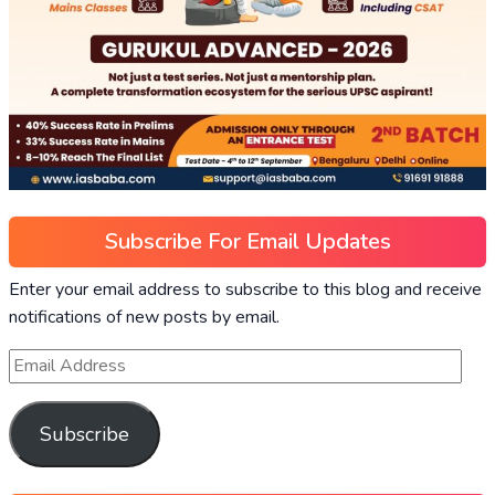
Subscribe For Email Updates
Enter your email address to subscribe to this blog and receive
notifications of new posts by email.
Subscribe