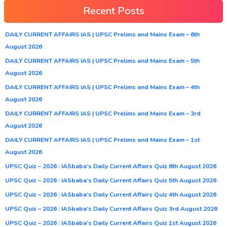
Recent Posts
DAILY CURRENT AFFAIRS IAS | UPSC Prelims and Mains Exam – 6th
August 2026
DAILY CURRENT AFFAIRS IAS | UPSC Prelims and Mains Exam – 5th
August 2026
DAILY CURRENT AFFAIRS IAS | UPSC Prelims and Mains Exam – 4th
August 2026
DAILY CURRENT AFFAIRS IAS | UPSC Prelims and Mains Exam – 3rd
August 2026
DAILY CURRENT AFFAIRS IAS | UPSC Prelims and Mains Exam – 1st
August 2026
UPSC Quiz – 2026 : IASbaba’s Daily Current Affairs Quiz 6th August 2026
UPSC Quiz – 2026 : IASbaba’s Daily Current Affairs Quiz 5th August 2026
UPSC Quiz – 2026 : IASbaba’s Daily Current Affairs Quiz 4th August 2026
UPSC Quiz – 2026 : IASbaba’s Daily Current Affairs Quiz 3rd August 2026
UPSC Quiz – 2026 : IASbaba’s Daily Current Affairs Quiz 1st August 2026