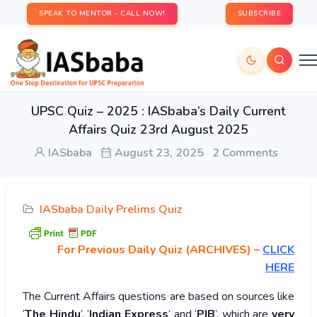
SPEAK TO MENTOR - CALL NOW!
SUBSCRIBE
UPSC Quiz – 2025 : IASbaba’s Daily Current
Affairs Quiz 23rd August 2025
IASbaba
August 23, 2025
2 Comments
IASbaba Daily Prelims Quiz
For Previous Daily Quiz (ARCHIVES)
–
CLICK
HERE
The Current Affairs questions are based on sources like
‘
The Hindu
’, ‘
Indian Express
’ and ‘
PIB
’, which are
very