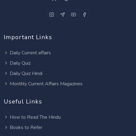
Important Links
Daily Current affairs
Daily Quiz
Daily Quiz Hindi
Monthly Current Affairs Magazines
Useful Links
How to Read The Hindu
Books to Refer