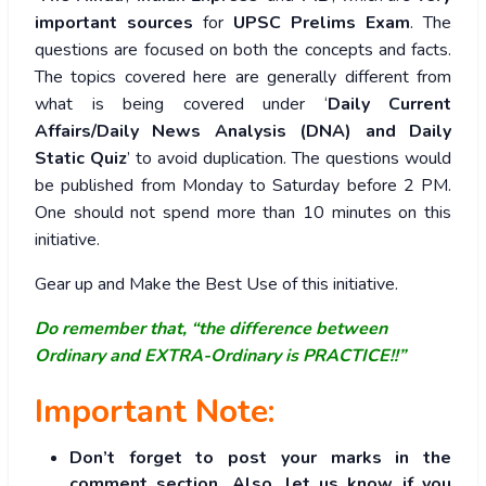
important sources
for
UPSC Prelims Exam
. The
questions are focused on both the concepts and facts.
The topics covered here are generally different from
what is being covered under ‘
Daily Current
Affairs/Daily News Analysis (DNA) and Daily
Static Quiz
’ to avoid duplication. The questions would
be published from Monday to Saturday before 2 PM.
One should not spend more than 10 minutes on this
initiative.
Gear up and Make the Best Use of this initiative.
Do remember that, “the difference between
Ordinary and EXTRA-Ordinary is PRACTICE!!”
Important Note:
Don’t forget to post your marks in the
comment section. Also, let us know if you