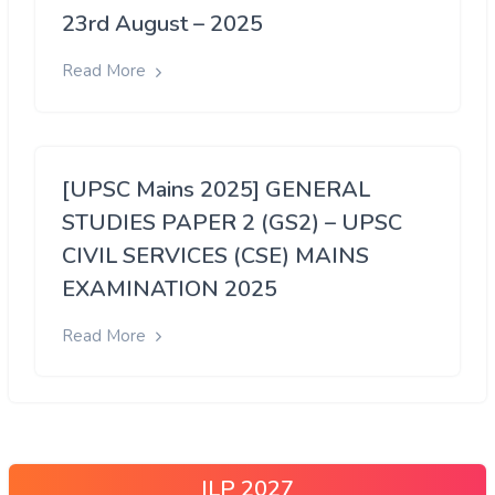
23rd August – 2025
Read More
[UPSC Mains 2025] GENERAL
STUDIES PAPER 2 (GS2) – UPSC
CIVIL SERVICES (CSE) MAINS
EXAMINATION 2025
Read More
ILP 2027