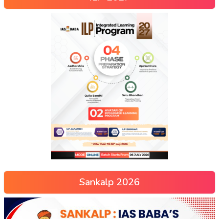
Sankalp 2026