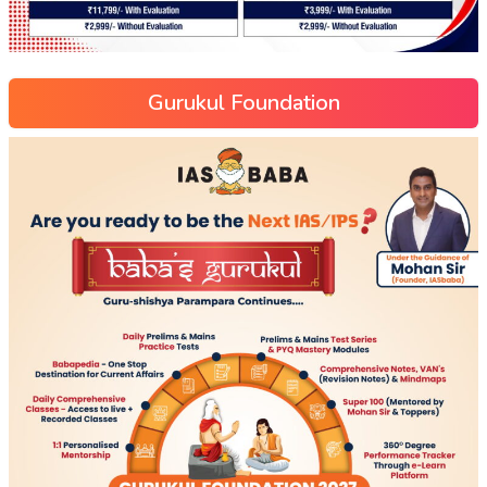
Gurukul Foundation