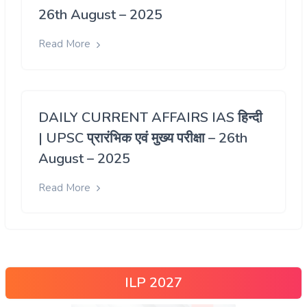
26th August – 2025
Read More
DAILY CURRENT AFFAIRS IAS हिन्दी
| UPSC प्रारंभिक एवं मुख्य परीक्षा – 26th
August – 2025
Read More
ILP 2027