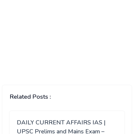
Related Posts :
DAILY CURRENT AFFAIRS IAS |
UPSC Prelims and Mains Exam –