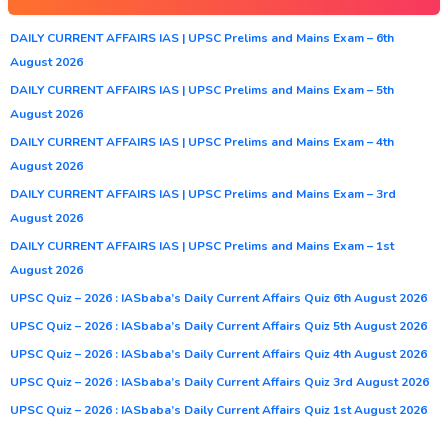
DAILY CURRENT AFFAIRS IAS | UPSC Prelims and Mains Exam – 6th
August 2026
DAILY CURRENT AFFAIRS IAS | UPSC Prelims and Mains Exam – 5th
August 2026
DAILY CURRENT AFFAIRS IAS | UPSC Prelims and Mains Exam – 4th
August 2026
DAILY CURRENT AFFAIRS IAS | UPSC Prelims and Mains Exam – 3rd
August 2026
DAILY CURRENT AFFAIRS IAS | UPSC Prelims and Mains Exam – 1st
August 2026
UPSC Quiz – 2026 : IASbaba’s Daily Current Affairs Quiz 6th August 2026
UPSC Quiz – 2026 : IASbaba’s Daily Current Affairs Quiz 5th August 2026
UPSC Quiz – 2026 : IASbaba’s Daily Current Affairs Quiz 4th August 2026
UPSC Quiz – 2026 : IASbaba’s Daily Current Affairs Quiz 3rd August 2026
UPSC Quiz – 2026 : IASbaba’s Daily Current Affairs Quiz 1st August 2026