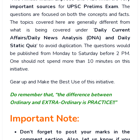
important sources
for
UPSC Prelims Exam
. The
questions are focused on both the concepts and facts.
The topics covered here are generally different from
what is being covered under ‘
Daily Current
Affairs/Daily News Analysis (DNA) and Daily
Static Quiz
’ to avoid duplication. The questions would
be published from Monday to Saturday before 2 PM.
One should not spend more than 10 minutes on this
initiative.
Gear up and Make the Best Use of this initiative.
Do remember that, “the difference between
Ordinary and EXTRA-Ordinary is PRACTICE!!”
Important Note:
Don’t forget to post your marks in the
comment section. Also, let us know if you