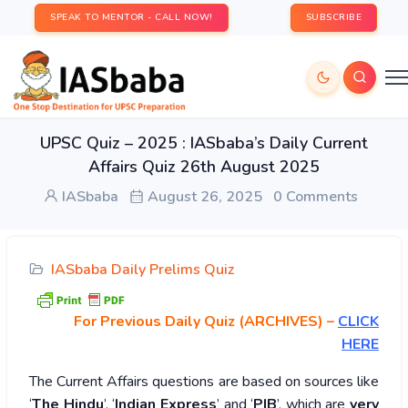
SPEAK TO MENTOR - CALL NOW!
SUBSCRIBE
UPSC Quiz – 2025 : IASbaba’s Daily Current
Affairs Quiz 26th August 2025
IASbaba
August 26, 2025
0 Comments
IASbaba Daily Prelims Quiz
For Previous Daily Quiz (ARCHIVES)
–
CLICK
HERE
The Current Affairs questions are based on sources like
‘
The Hindu
’, ‘
Indian Express
’ and ‘
PIB
’, which are
very