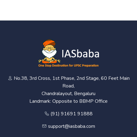
No.38, 3rd Cross, 1st Phase, 2nd Stage, 60 Feet Main
Road,
Chandralayout, Bengaluru
Landmark: Opposite to BBMP Office
(91) 91691 91888
support@iasbaba.com