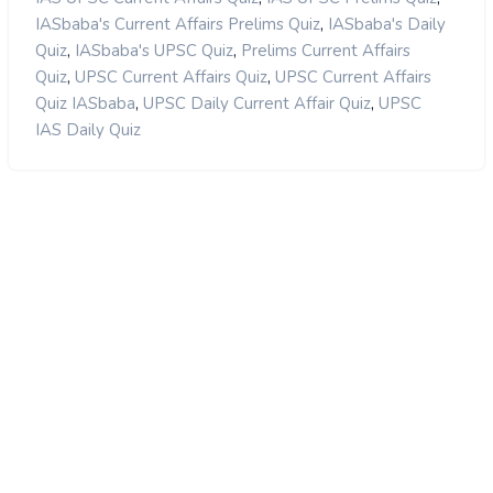
,
IASbaba's Current Affairs Prelims Quiz
IASbaba's Daily
,
,
Quiz
IASbaba's UPSC Quiz
Prelims Current Affairs
,
,
Quiz
UPSC Current Affairs Quiz
UPSC Current Affairs
,
,
Quiz IASbaba
UPSC Daily Current Affair Quiz
UPSC
IAS Daily Quiz