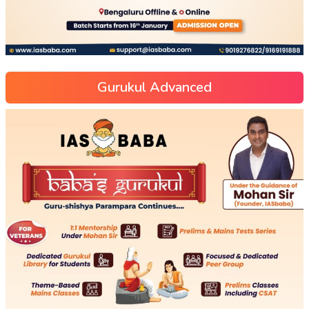
Gurukul Advanced