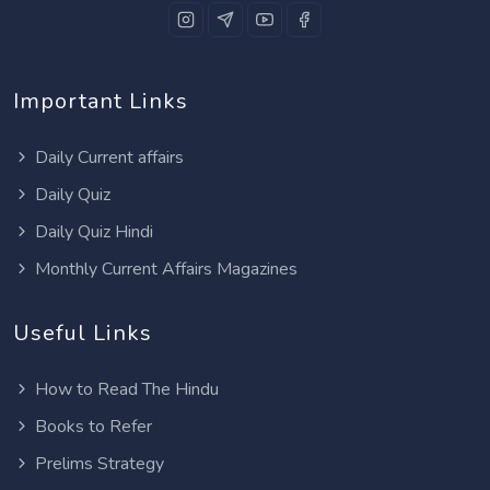
Important Links
Daily Current affairs
Daily Quiz
Daily Quiz Hindi
Monthly Current Affairs Magazines
Useful Links
How to Read The Hindu
Books to Refer
Prelims Strategy