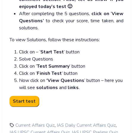
enjoyed today’s test 🙂
After completing the 5 questions,
click on
‘
View
Questions’
to check your score, time taken, and
solutions.
To view Solutions, follow these instructions:
Click on – ‘
Start Test
’ button
Solve Questions
Click on ‘
Test Summary
’ button
Click on ‘
Finish Test
’ button
Now click on
‘View Questions
’ button – here you
will see
solutions
and
links
.
,
,
Current Affairs Quiz
IAS Daily Current Affairs Quiz
,
,
IAS UPSC Current Affairs Quiz
IAS UPSC Prelims Quiz