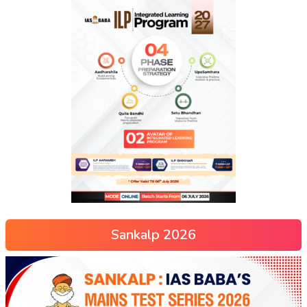
Sankalp 2026