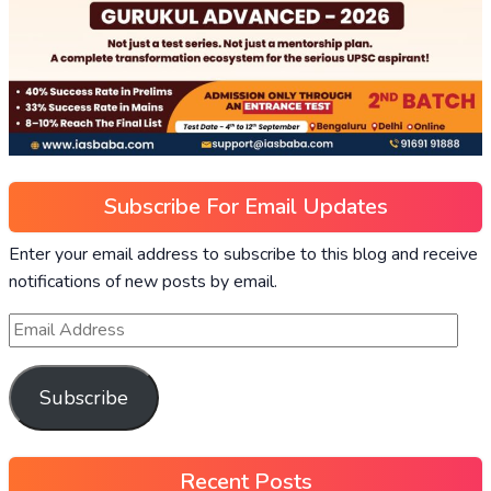
Subscribe For Email Updates
Enter your email address to subscribe to this blog and receive
notifications of new posts by email.
Subscribe
Recent Posts