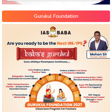
Gurukul Foundation