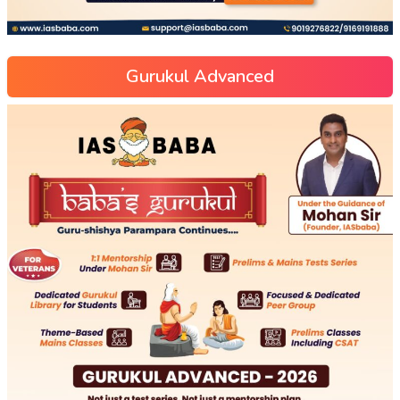
Gurukul Advanced