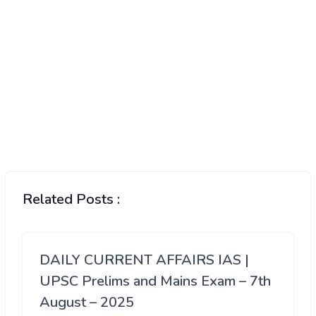
Related Posts :
DAILY CURRENT AFFAIRS IAS |
UPSC Prelims and Mains Exam – 7th
August – 2025