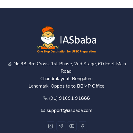
No.38, 3rd Cross, 1st Phase, 2nd Stage, 60 Feet Main
Road,
Chandralayout, Bengaluru
Landmark: Opposite to BBMP Office
(91) 91691 91888
support@iasbaba.com