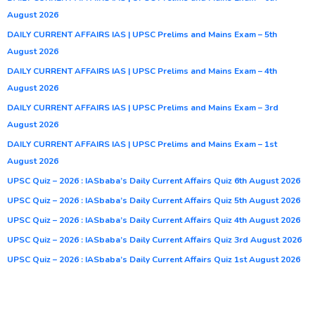
August 2026
DAILY CURRENT AFFAIRS IAS | UPSC Prelims and Mains Exam – 5th
August 2026
DAILY CURRENT AFFAIRS IAS | UPSC Prelims and Mains Exam – 4th
August 2026
DAILY CURRENT AFFAIRS IAS | UPSC Prelims and Mains Exam – 3rd
August 2026
DAILY CURRENT AFFAIRS IAS | UPSC Prelims and Mains Exam – 1st
August 2026
UPSC Quiz – 2026 : IASbaba’s Daily Current Affairs Quiz 6th August 2026
UPSC Quiz – 2026 : IASbaba’s Daily Current Affairs Quiz 5th August 2026
UPSC Quiz – 2026 : IASbaba’s Daily Current Affairs Quiz 4th August 2026
UPSC Quiz – 2026 : IASbaba’s Daily Current Affairs Quiz 3rd August 2026
UPSC Quiz – 2026 : IASbaba’s Daily Current Affairs Quiz 1st August 2026