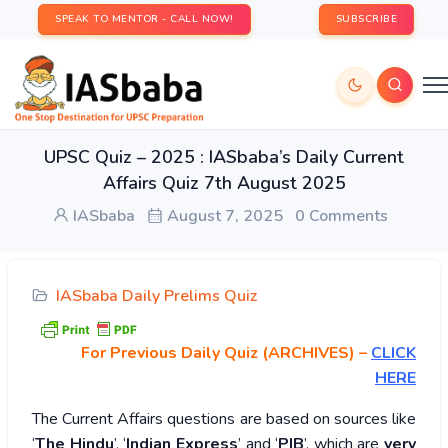
SPEAK TO MENTOR - CALL NOW!
SUBSCRIBE
UPSC Quiz – 2025 : IASbaba’s Daily Current
Affairs Quiz 7th August 2025
IASbaba
August 7, 2025
0 Comments
IASbaba Daily Prelims Quiz
For Previous Daily Quiz (ARCHIVES)
–
CLICK
HERE
The Current Affairs questions are based on sources like
‘
The Hindu
’, ‘
Indian Express
’ and ‘
PIB
’, which are
very