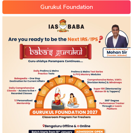
Gurukul Foundation