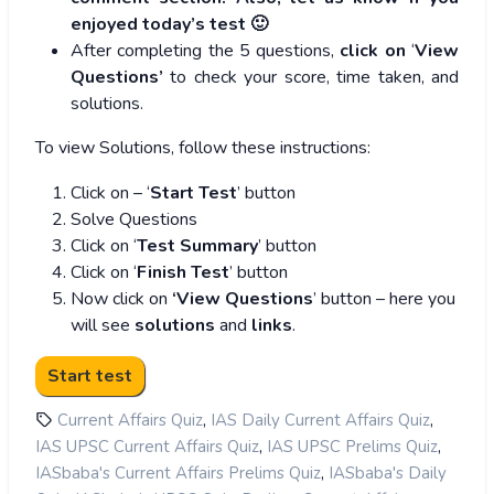
enjoyed today’s test 🙂
After completing the 5 questions,
click on
‘
View
Questions’
to check your score, time taken, and
solutions.
To view Solutions, follow these instructions:
Click on – ‘
Start Test
’ button
Solve Questions
Click on ‘
Test Summary
’ button
Click on ‘
Finish Test
’ button
Now click on
‘View Questions
’ button – here you
will see
solutions
and
links
.
,
,
Current Affairs Quiz
IAS Daily Current Affairs Quiz
,
,
IAS UPSC Current Affairs Quiz
IAS UPSC Prelims Quiz
,
IASbaba's Current Affairs Prelims Quiz
IASbaba's Daily