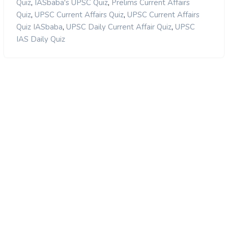
,
,
Quiz
IASbaba's UPSC Quiz
Prelims Current Affairs
,
,
Quiz
UPSC Current Affairs Quiz
UPSC Current Affairs
,
,
Quiz IASbaba
UPSC Daily Current Affair Quiz
UPSC
IAS Daily Quiz