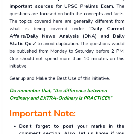
important sources
for
UPSC Prelims Exam
. The
questions are focused on both the concepts and facts.
The topics covered here are generally different from
what is being covered under ‘
Daily Current
Affairs/Daily News Analysis (DNA) and Daily
Static Quiz
’ to avoid duplication. The questions would
be published from Monday to Saturday before 2 PM.
One should not spend more than 10 minutes on this
initiative.
Gear up and Make the Best Use of this initiative.
Do remember that, “the difference between
Ordinary and EXTRA-Ordinary is PRACTICE!!”
Important Note:
Don’t forget to post your marks in the
comment section. Also, let us know if you