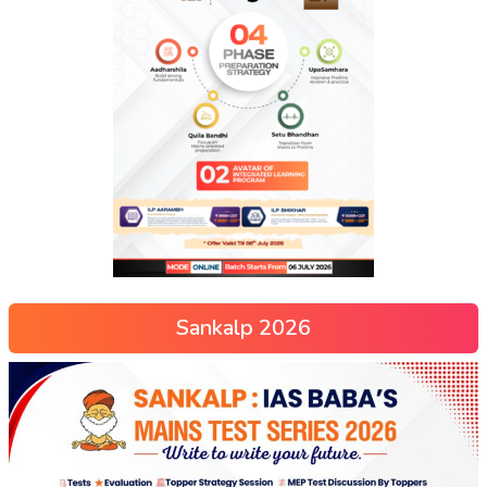
Sankalp 2026