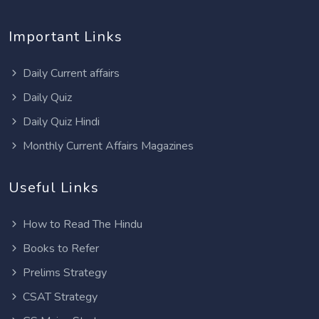
Important Links
Daily Current affairs
Daily Quiz
Daily Quiz Hindi
Monthly Current Affairs Magazines
Useful Links
How to Read The Hindu
Books to Refer
Prelims Strategy
CSAT Strategy