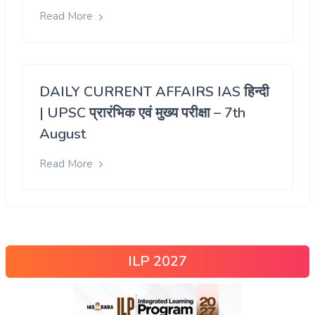
Read More
DAILY CURRENT AFFAIRS IAS हिन्दी
| UPSC प्रारंभिक एवं मुख्य परीक्षा – 7th
August
Read More
ILP 2027