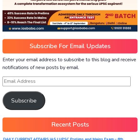
Subscribe For Email Updates
Enter your email address to subscribe to this blog and receive
notifications of new posts by email.
Subscribe
Recent Posts
DAILY CURRENT AFFAIRS IAS | UPSC Prelims and Mains Exam – 6th