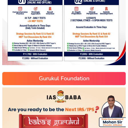
Gurukul Foundation