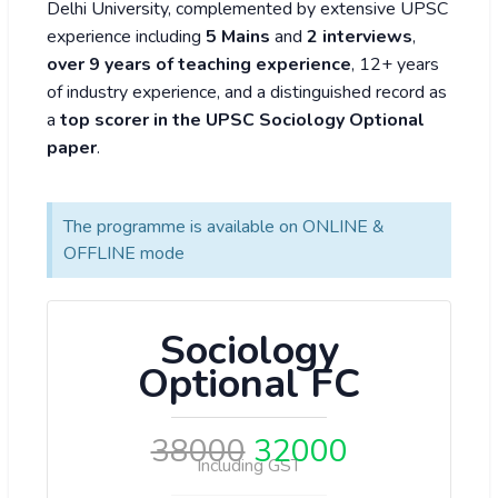
Delhi University, complemented by extensive UPSC
experience including
5 Mains
and
2 interviews
,
over 9 years of teaching experience
, 12+ years
of industry experience, and a distinguished record as
a
top scorer in the UPSC Sociology Optional
paper
.
The programme is available on ONLINE &
OFFLINE mode
Sociology
Optional FC
38000
32000
Including GST