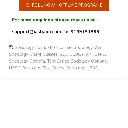
ENROLL NOW - OFFLINE PROGRAME
For more enquiries please reach us at –
support@iasbaba.com
and
9169191888
,
,
Sociology Foundation Course
Sociology IAS
,
,
Sociology Online Classes
SOCIOLOGY OPTIONAL
,
Sociology Optional Test Series
Sociology Optional
,
,
UPSC
Sociology Test Series
Sociology UPSC