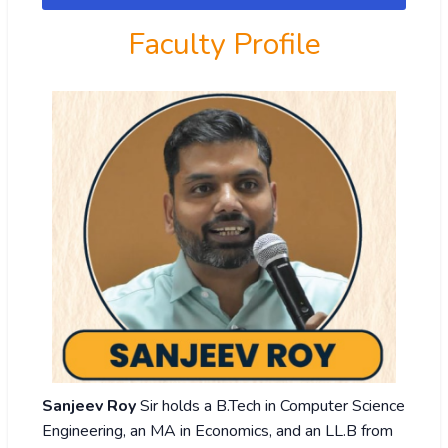
Faculty Profile
Sanjeev Roy
Sir holds a B.Tech in Computer Science
Engineering, an MA in Economics, and an LL.B from