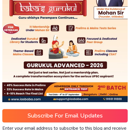
Subscribe For Email Updates
Enter your email address to subscribe to this blog and receive