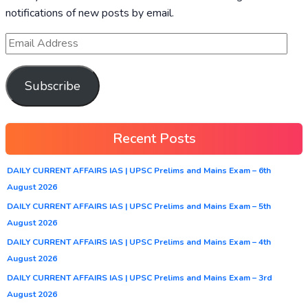
notifications of new posts by email.
Subscribe
Recent Posts
DAILY CURRENT AFFAIRS IAS | UPSC Prelims and Mains Exam – 6th
August 2026
DAILY CURRENT AFFAIRS IAS | UPSC Prelims and Mains Exam – 5th
August 2026
DAILY CURRENT AFFAIRS IAS | UPSC Prelims and Mains Exam – 4th
August 2026
DAILY CURRENT AFFAIRS IAS | UPSC Prelims and Mains Exam – 3rd
August 2026