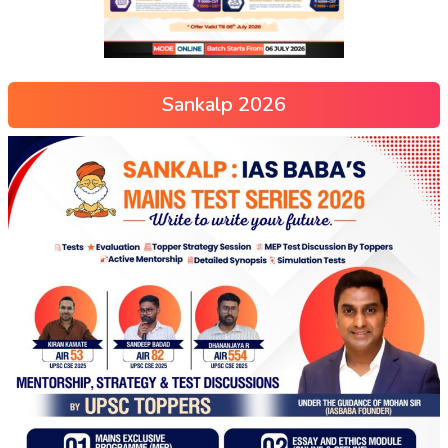
Sankalp 2026