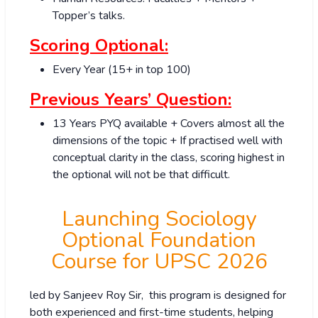
Topper’s talks.
Scoring Optional:
Every Year (15+ in top 100)
Previous Years’ Question:
13 Years PYQ available + Covers almost all the
dimensions of the topic + If practised well with
conceptual clarity in the class, scoring highest in
the optional will not be that difficult.
Launching Sociology
Optional Foundation
Course for UPSC 2026
led by Sanjeev Roy Sir, this program is designed for
both experienced and first-time students, helping