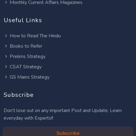
Monthly Current Affairs Magazines
Useful Links
How to Read The Hindu
Books to Refer
Prelims Strategy
CSAT Strategy
GS Mains Strategy
Subscribe
Don’t lose out on any important Post and Update. Learn
everyday with Experts!!
Subscribe