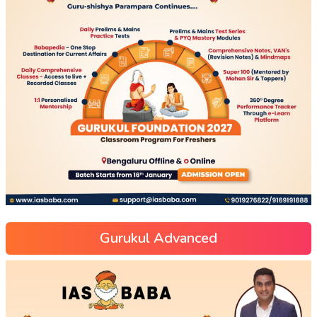
Gurukul Advanced