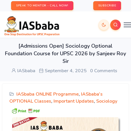
SPEAK TO MENTOR - CALL NOW!
SUBSCRIBE
[Admissions Open] Sociology Optional
Foundation Course for UPSC 2026 by Sanjeev Roy
Sir
IASbaba
September 4, 2025
0 Comments
IASbaba ONLINE Programme
,
IASbaba's
OPTIONAL Classes
,
Important Updates
,
Sociology