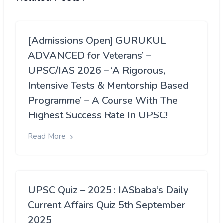
[Admissions Open] GURUKUL
ADVANCED for Veterans’ –
UPSC/IAS 2026 – ‘A Rigorous,
Intensive Tests & Mentorship Based
Programme’ – A Course With The
Highest Success Rate In UPSC!
Read More
UPSC Quiz – 2025 : IASbaba’s Daily
Current Affairs Quiz 5th September
2025