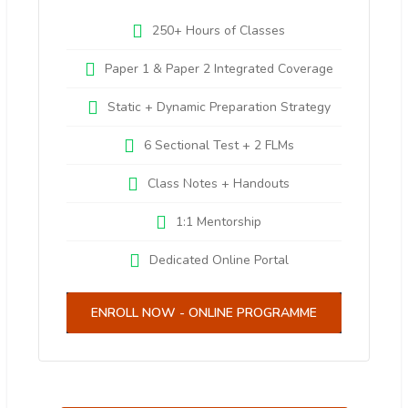
250+ Hours of Classes
Paper 1 & Paper 2 Integrated Coverage
Static + Dynamic Preparation Strategy
6 Sectional Test + 2 FLMs
Class Notes + Handouts
1:1 Mentorship
Dedicated Online Portal
ENROLL NOW - ONLINE PROGRAMME