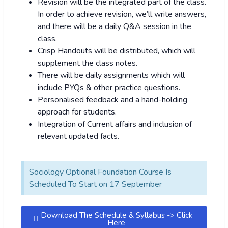
Revision will be the integrated part of the class.
In order to achieve revision, we’ll write answers,
and there will be a daily Q&A session in the
class.
Crisp Handouts will be distributed, which will
supplement the class notes.
There will be daily assignments which will
include PYQs & other practice questions.
Personalised feedback and a hand-holding
approach for students.
Integration of Current affairs and inclusion of
relevant updated facts.
Sociology Optional Foundation Course Is
Scheduled To Start on 17 September
Download The Schedule & Syllabus -> Click
Here