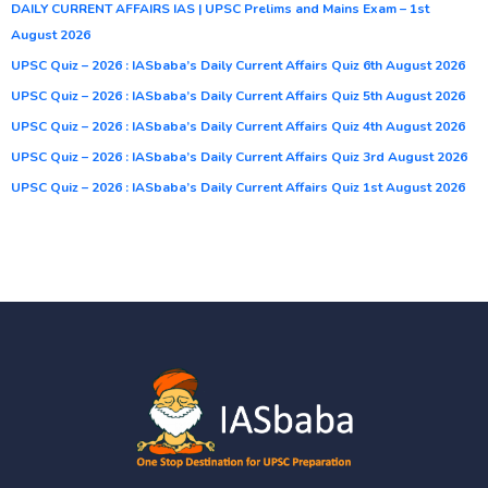
DAILY CURRENT AFFAIRS IAS | UPSC Prelims and Mains Exam – 1st
August 2026
UPSC Quiz – 2026 : IASbaba’s Daily Current Affairs Quiz 6th August 2026
UPSC Quiz – 2026 : IASbaba’s Daily Current Affairs Quiz 5th August 2026
UPSC Quiz – 2026 : IASbaba’s Daily Current Affairs Quiz 4th August 2026
UPSC Quiz – 2026 : IASbaba’s Daily Current Affairs Quiz 3rd August 2026
UPSC Quiz – 2026 : IASbaba’s Daily Current Affairs Quiz 1st August 2026