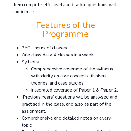
them compete effectively and tackle questions with
confidence.
Features of the
Programme
250+ hours of classes.
One class daily. 4 classes in a week.
Syllabus:
Comprehensive coverage of the syllabus
with clarity on core concepts, thinkers,
theories, and case studies.
Integrated coverage of Paper 1 & Paper 2.
Previous Years’ questions will be analysed and
practised in the class, and also as part of the
assignment.
Comprehensive and detailed notes on every
topic.