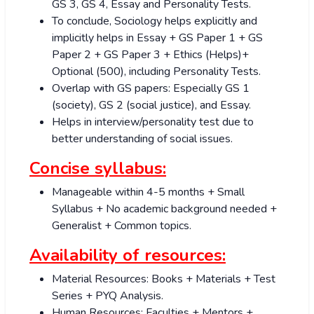
GS 3, GS 4, Essay and Personality Tests.
To conclude, Sociology helps explicitly and
implicitly helps in Essay + GS Paper 1 + GS
Paper 2 + GS Paper 3 + Ethics (Helps)+
Optional (500), including Personality Tests.
Overlap with GS papers: Especially GS 1
(society), GS 2 (social justice), and Essay.
Helps in interview/personality test due to
better understanding of social issues.
Concise syllabus:
Manageable within 4-5 months + Small
Syllabus + No academic background needed +
Generalist + Common topics.
Availability of resources:
Material Resources: Books + Materials + Test
Series + PYQ Analysis.
Human Resources: Faculties + Mentors +