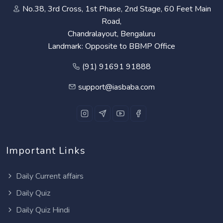
No.38, 3rd Cross, 1st Phase, 2nd Stage, 60 Feet Main
Road,
Chandralayout, Bengaluru
Landmark: Opposite to BBMP Office
(91) 91691 91888
support@iasbaba.com
Important Links
Daily Current affairs
Daily Quiz
Daily Quiz Hindi