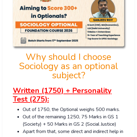
Why should I choose
Sociology as an optional
subject?
Written (1750) + Personality
Test (275):
Out of 1750, the Optional weighs 500 marks.
Out of the remaining 1250, 75 Marks in GS 1
(Society) + 50 Marks in GS 2 (Social Justice)
Apart from that, some direct and indirect help in