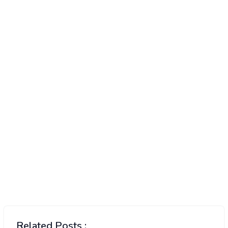
Related Posts :