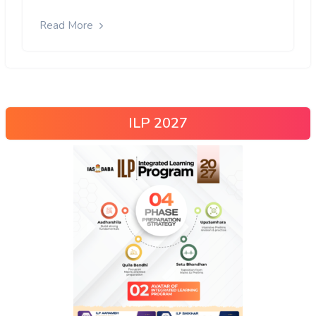
Read More
ILP 2027