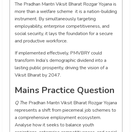
The Pradhan Mantri Viksit Bharat Rozgar Yojana is
more than a welfare scheme it is a nation-building
instrument. By simultaneously targeting
employability, enterprise competitiveness, and
social security, it lays the foundation for a secure
and productive workforce.
If implemented effectively, PMVBRY could
transform India’s demographic dividend into a
lasting public prosperity, driving the vision of a
Viksit Bharat by 2047.
Mains Practice Question
Q T
he Pradhan Mantri Viksit Bharat Rozgar Yojana
represents a shift from piecemeal job schemes to
a comprehensive employment ecosystem.
Analyse how it seeks to balance youth