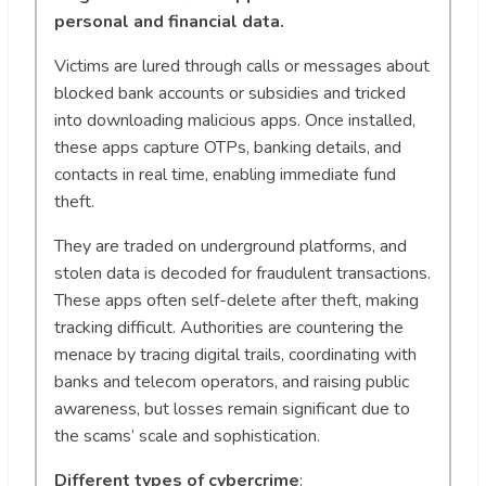
personal and financial data.
Victims are lured through calls or messages about
blocked bank accounts or subsidies and tricked
into downloading malicious apps. Once installed,
these apps capture OTPs, banking details, and
contacts in real time, enabling immediate fund
theft.
They are traded on underground platforms, and
stolen data is decoded for fraudulent transactions.
These apps often self-delete after theft, making
tracking difficult. Authorities are countering the
menace by tracing digital trails, coordinating with
banks and telecom operators, and raising public
awareness, but losses remain significant due to
the scams’ scale and sophistication.
Different types of cybercrime
: