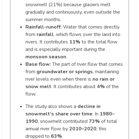
snowmelt (21%) because glaciers melt
gradually and continuously, even outside the
summer months.
Rainfall-runoff:
Water that comes directly
from
rainfall
, which flows over the land into
rivers. It contributes
11%
to the total flow
and is especially important during the
monsoon season
.
Base flow:
The part of river flow that comes
from
groundwater or springs
, maintaining
river levels even when there is
no rain or
snow melt
. It contributes about
4%
of the
flow.
The study also shows a
decline in
snowmelt’s share over time
: In
1980–
1990
, snowmelt contributed
73%
of total
annual river flow, by
2010–2020
, this
dropped to
63%
.