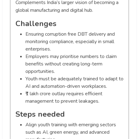
Complements India’s larger vision of becoming a
global manufacturing and digital hub.
Challenges
Ensuring corruption free DBT delivery and
monitoring compliance, especially in small
enterprises.
Employers may prioritise numbers to claim
benefits without creating long-term
opportunities.
Youth must be adequately trained to adapt to
AI and automation-driven workplaces.
₹1 lakh crore outlay requires efficient
management to prevent leakages.
Steps needed
Align youth training with emerging sectors
such as AI, green energy, and advanced