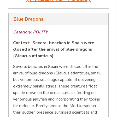
Blue Dragons
Category: POLITY
Context: Several beaches in Spain were
closed after the arrival of blue dragons
(Glaucus atlanticus)
Several beaches in Spain were closed after the
arrival of blue dragons (Glaucus atlanticus), small
but venomous sea slugs capable of delivering
extremely painful stings. These creatures float
upside down on the ocean surface, feeding on
venomous jellyfish and incorporating their toxins
for defense. Rarely seen in the Mediterranean,
their sudden presence surprised scientists and