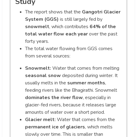
Study
The report shows that the
Gangotri Glacier
System (GGS)
is still largely fed by
snowmelt
, which contributes
64% of the
total water flow each year
over the past
forty years.
The total water flowing from GGS comes
from several sources:
Snowmelt:
Water that comes from melting
seasonal snow
deposited during winter. It
usually melts in the
summer months
,
feeding rivers like the Bhagirathi. Snowmelt
dominates the river flow
, especially in
glacier-fed rivers, because it releases large
amounts of water over a short period.
Glacier melt:
Water that comes from the
permanent ice of glaciers
, which melts
slowly over time. This is smaller than