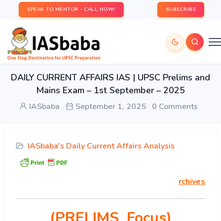
SPEAK TO MENTOR - CALL NOW!
SUBSCRIBE
DAILY CURRENT AFFAIRS IAS | UPSC Prelims and
Mains Exam – 1st September – 2025
IASbaba
September 1, 2025
0 Comments
IASbaba's Daily Current Affairs Analysis
rchives
(PRELIMS Focus)