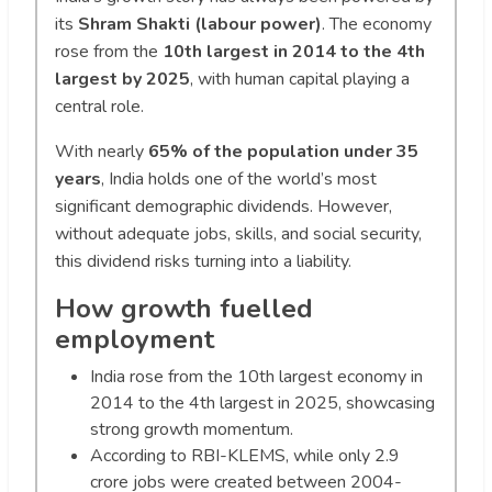
its
Shram Shakti (labour power)
. The economy
rose from the
10th largest in 2014 to the 4th
largest by 2025
, with human capital playing a
central role.
With nearly
65% of the population under 35
years
, India holds one of the world’s most
significant demographic dividends. However,
without adequate jobs, skills, and social security,
this dividend risks turning into a liability.
How growth fuelled
employment
India rose from the 10th largest economy in
2014 to the 4th largest in 2025, showcasing
strong growth momentum.
According to RBI-KLEMS, while only 2.9
crore jobs were created between 2004-