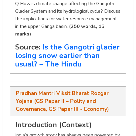
Q
How is climate change affecting the Gangotri
Glacier System and its hydrological cycle? Discuss
the implications for water resource management
in the upper Ganga basin.
(250 words, 15
marks)
Source:
Is the Gangotri glacier
losing snow earlier than
usual? – The Hindu
Pradhan Mantri Viksit Bharat Rozgar
Yojana (GS Paper II – Polity and
Governance, GS Paper III - Economy)
Introduction (Context)
India’s growth story has always been powered by