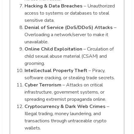
Hacking & Data Breaches
– Unauthorized
access to systems or databases to steal
sensitive data.
Denial of Service (DoS/DDoS) Attacks
–
Overloading a network/server to make it
unavailable.
Online Child Exploitation
– Circulation of
child sexual abuse material (CSAM) and
grooming.
Intellectual Property Theft
– Piracy,
software cracking, or stealing trade secrets.
Cyber Terrorism
– Attacks on critical
infrastructure, government systems, or
spreading extremist propaganda online.
Cryptocurrency & Dark Web Crimes
–
Illegal trading, money laundering, and
transactions through untraceable crypto
wallets.