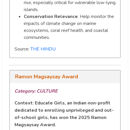
rise, especially critical for vulnerable low-lying
islands.
Conservation Relevance
: Help monitor the
impacts of climate change on marine
ecosystems, coral reef health, and coastal
communities.
Source:
THE HINDU
Ramon Magsaysay Award
Category: CULTURE
Context:
Educate Girls, an Indian non-profit
dedicated to enrolling unprivileged and out-
of-school girls, has won the 2025 Ramon
Magsaysay Award.