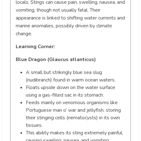
locals. Stings can cause pain, swelling, nausea, and
vomiting, though not usually fatal. Their
appearance is linked to shifting water currents and
marine anomalies, possibly driven by climate
change.
Learning Corner:
Blue Dragon (Glaucus atlanticus)
A small but strikingly blue sea slug
(nudibranch) found in warm ocean waters.
Floats upside down on the water surface
using a gas-filled sac in its stomach.
Feeds mainly on venomous organisms like
Portuguese man o’ war and jellyfish, storing
their stinging cells (nematocysts) in its own
tissues.
This ability makes its sting extremely painful,
causing swelling, nausea, and vomiting,