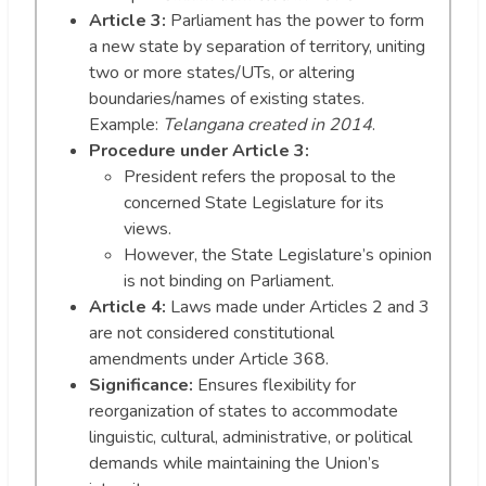
Article 3:
Parliament has the power to form
a new state by separation of territory, uniting
two or more states/UTs, or altering
boundaries/names of existing states.
Example:
Telangana created in 2014
.
Procedure under Article 3:
President refers the proposal to the
concerned State Legislature for its
views.
However, the State Legislature’s opinion
is not binding on Parliament.
Article 4:
Laws made under Articles 2 and 3
are not considered constitutional
amendments under Article 368.
Significance:
Ensures flexibility for
reorganization of states to accommodate
linguistic, cultural, administrative, or political
demands while maintaining the Union’s