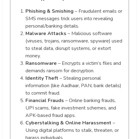
Phishing & Smishing
– Fraudulent emails or
SMS messages trick users into revealing
personal/banking details.
Malware Attacks
– Malicious software
(viruses, trojans, ransomware, spyware) used
to steal data, disrupt systems, or extort
money.
Ransomware
– Encrypts a victim’s files and
demands ransom for decryption.
Identity Theft
– Stealing personal
information (like Aadhaar, PAN, bank details)
to commit fraud.
Financial Frauds
– Online banking frauds,
UPI scams, fake investment schemes, and
APK-based fraud apps.
Cyberstalking & Online Harassment
–
Using digital platforms to stalk, threaten, or
harass individuals.