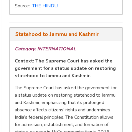
Source:
THE HINDU
Statehood to Jammu and Kashmir
Category: INTERNATIONAL
Context:
The Supreme Court has asked the
government for a status update on restoring
statehood to Jammu and Kashmir.
The Supreme Court has asked the government for
a status update on restoring statehood to Jammu
and Kashmir, emphasizing that its prolonged
absence affects citizens’ rights and undermines
India’s federal principles. The Constitution allows
for admission, establishment, and formation of
states, as seen in J&K’s reorganization in 2019.