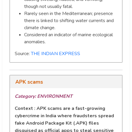
though not usually fatal.
Rarely seen in the Mediterranean; presence
there is linked to shifting water currents and
climate change.
Considered an indicator of marine ecological
anomalies.
Source:
THE INDIAN EXPRESS
APK scams
Category: ENVIRONMENT
Context : APK scams are a fast-growing
cybercrime in India where fraudsters spread
fake Android Package Kit (.APK) files
disguised as official apps to steal sensitive