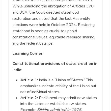
While upholding the abrogation of Articles 370
and 35A, the Court directed statehood
restoration and noted that the last Assembly
elections were held in October 2024. Restoring
statehood is seen as crucial to uphold
constitutional values, equitable resource sharing,
and the federal balance.
Learning Corner:
Constitutional provisions of state creation in
India
:
Article 1:
India is a “Union of States.” This
emphasizes indestructibility of the Union but
not of individual states.
Article 2:
Parliament may admit new states
into the Union or establish new states.
Example:
Sikkim admitted in 1975
.