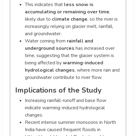
This indicates that
less snow is
accumulating or remaining over time
,
likely due to
climate change
, so the river is
increasingly relying on glacier melt, rainfall,
and groundwater.
Water coming from
rainfall and
underground sources
has increased over
time, suggesting that the glacier system is
being affected by
warming-induced
hydrological changes
, where more rain and
groundwater contribute to river flow.
Implications of the Study
Increasing rainfall-runoff and base flow
indicate warming-induced hydrological
changes.
Recent intense summer monsoons in North
India have caused frequent floods in