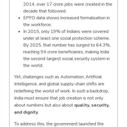
2014, over 17 crore jobs were created in the
decade that followed.
EPFO data shows increased formalisation in
the workforce.
In 2015, only 19% of Indians were covered
under at least one social protection scheme.
By 2025, that number has surged to 64.3%,
reaching 94 crore beneficiaries, making India
the second-largest social security system in
the world.
Yet, challenges such as Automation, Artificial
Intelligence, and global supply-chain shifts are
redefining the world of work. In such a backdrop,
India must ensure that job creation is not only
about numbers but also about
quality, security,
and dignity
.
To address this, the government launched the