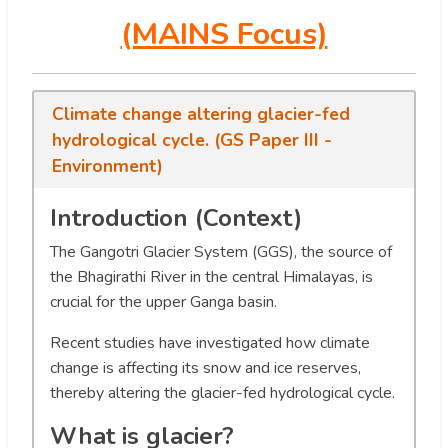
(MAINS Focus)
Climate change altering glacier-fed
hydrological cycle. (GS Paper III -
Environment)
Introduction (Context)
The Gangotri Glacier System (GGS), the source of
the Bhagirathi River in the central Himalayas, is
crucial for the upper Ganga basin.
Recent studies have investigated how climate
change is affecting its snow and ice reserves,
thereby altering the glacier-fed hydrological cycle.
What is glacier?