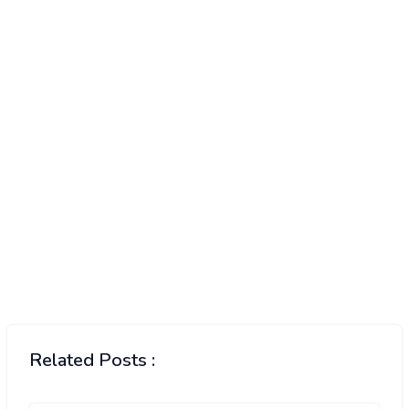
Related Posts :