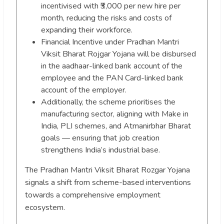
incentivised with ₹3,000 per new hire per
month, reducing the risks and costs of
expanding their workforce.
Financial Incentive under Pradhan Mantri
Viksit Bharat Rojgar Yojana will be disbursed
in the aadhaar-linked bank account of the
employee and the PAN Card-linked bank
account of the employer.
Additionally, the scheme prioritises the
manufacturing sector, aligning with Make in
India, PLI schemes, and Atmanirbhar Bharat
goals — ensuring that job creation
strengthens India’s industrial base.
The Pradhan Mantri Viksit Bharat Rozgar Yojana
signals a shift from scheme-based interventions
towards a comprehensive employment
ecosystem.