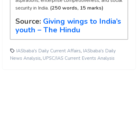
aspirations, enterprise competitiveness, and social
security in India.
(250 words, 15 marks)
Source:
Giving wings to India’s
youth – The Hindu
,
IASbaba's Daily Current Affairs
IASbaba's Daily
,
News Analysis
UPSC/IAS Current Events Analysis