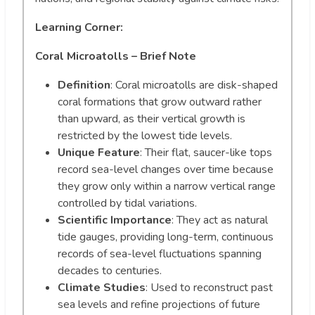
Learning Corner:
Coral Microatolls – Brief Note
Definition
: Coral microatolls are disk-shaped
coral formations that grow outward rather
than upward, as their vertical growth is
restricted by the lowest tide levels.
Unique Feature
: Their flat, saucer-like tops
record sea-level changes over time because
they grow only within a narrow vertical range
controlled by tidal variations.
Scientific Importance
: They act as natural
tide gauges, providing long-term, continuous
records of sea-level fluctuations spanning
decades to centuries.
Climate Studies
: Used to reconstruct past
sea levels and refine projections of future