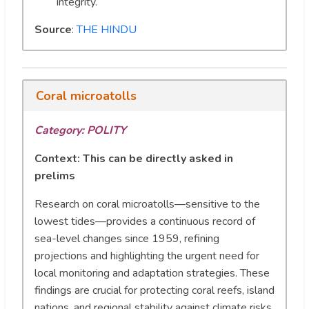
integrity.
Source
:
THE HINDU
Coral microatolls
Category: POLITY
Context:
This can be directly asked in
prelims
Research on coral microatolls—sensitive to the
lowest tides—provides a continuous record of
sea-level changes since 1959, refining
projections and highlighting the urgent need for
local monitoring and adaptation strategies. These
findings are crucial for protecting coral reefs, island
nations, and regional stability against climate risks.