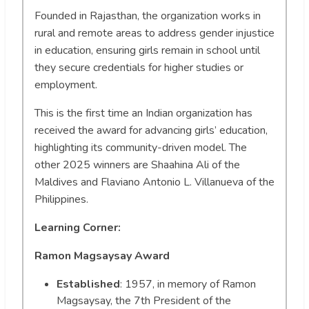
Founded in Rajasthan, the organization works in
rural and remote areas to address gender injustice
in education, ensuring girls remain in school until
they secure credentials for higher studies or
employment.
This is the first time an Indian organization has
received the award for advancing girls’ education,
highlighting its community-driven model. The
other 2025 winners are Shaahina Ali of the
Maldives and Flaviano Antonio L. Villanueva of the
Philippines.
Learning Corner:
Ramon Magsaysay Award
Established
: 1957, in memory of Ramon
Magsaysay, the 7th President of the