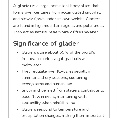
A
glacier
is a large, persistent body of ice that
forms over centuries from accumulated snowfall
and slowly flows under its own weight. Glaciers
are found in high mountain regions and polar areas.
They act as natural
reservoirs of freshwater
.
Significance of glacier
Glaciers store about 69% of the world’s
freshwater, releasing it gradually as
meltwater.
They regulate river flows, especially in
summer and dry seasons, sustaining
ecosystems and human use.
Snow and ice melt from glaciers contribute to
base flow in rivers, maintaining water
availability when rainfall is low.
Glaciers respond to temperature and
precipitation changes, making them important