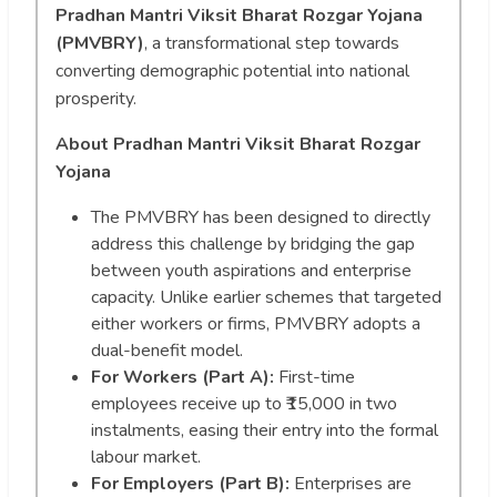
Pradhan Mantri Viksit Bharat Rozgar Yojana
(PMVBRY)
, a transformational step towards
converting demographic potential into national
prosperity.
About Pradhan Mantri Viksit Bharat Rozgar
Yojana
The PMVBRY has been designed to directly
address this challenge by bridging the gap
between youth aspirations and enterprise
capacity. Unlike earlier schemes that targeted
either workers or firms, PMVBRY adopts a
dual-benefit model.
For Workers (Part A):
First-time
employees receive up to ₹15,000 in two
instalments, easing their entry into the formal
labour market.
For Employers (Part B):
Enterprises are