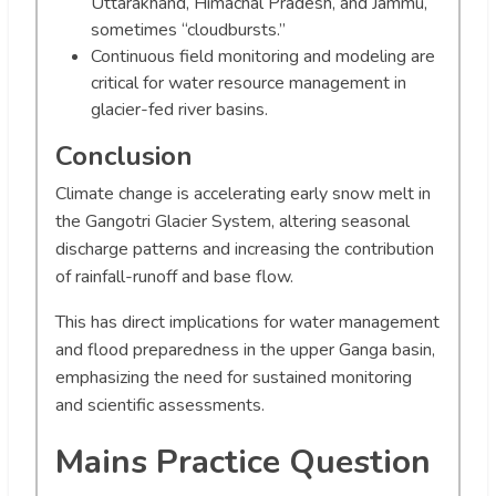
Uttarakhand, Himachal Pradesh, and Jammu,
sometimes “cloudbursts.”
Continuous field monitoring and modeling are
critical for water resource management in
glacier-fed river basins.
Conclusion
Climate change is accelerating early snow melt in
the Gangotri Glacier System, altering seasonal
discharge patterns and increasing the contribution
of rainfall-runoff and base flow.
This has direct implications for water management
and flood preparedness in the upper Ganga basin,
emphasizing the need for sustained monitoring
and scientific assessments.
Mains Practice Question