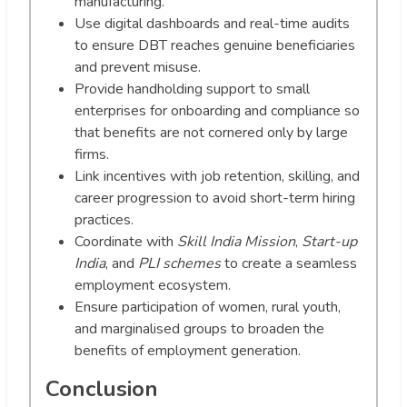
manufacturing.
Use digital dashboards and real-time audits
to ensure DBT reaches genuine beneficiaries
and prevent misuse.
Provide handholding support to small
enterprises for onboarding and compliance so
that benefits are not cornered only by large
firms.
Link incentives with job retention, skilling, and
career progression to avoid short-term hiring
practices.
Coordinate with
Skill India Mission
,
Start-up
India
, and
PLI schemes
to create a seamless
employment ecosystem.
Ensure participation of women, rural youth,
and marginalised groups to broaden the
benefits of employment generation.
Conclusion