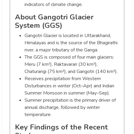
indicators of climate change.
About Gangotri Glacier
System (GGS)
Gangotri Glacier is located in Uttarakhand,
Himalayas and is the source of the Bhagirathi
river, a major tributary of the Ganga.
The GGS is composed of four main glaciers:
Meru (7 km²), Raktavaran (30 km²),
Chaturangi (75 km²), and Gangotri (140 km²).
Receives precipitation from Western
Disturbances in winter (Oct–Apr) and Indian
Summer Monsoon in summer (May–Sep).
Summer precipitation is the primary driver of
annual discharge, followed by winter
temperature.
Key Findings of the Recent