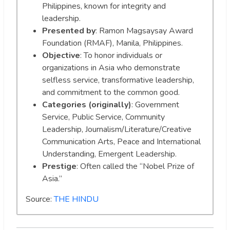
Philippines, known for integrity and
leadership.
Presented by
: Ramon Magsaysay Award
Foundation (RMAF), Manila, Philippines.
Objective
: To honor individuals or
organizations in Asia who demonstrate
selfless service, transformative leadership,
and commitment to the common good.
Categories (originally)
: Government
Service, Public Service, Community
Leadership, Journalism/Literature/Creative
Communication Arts, Peace and International
Understanding, Emergent Leadership.
Prestige
: Often called the “Nobel Prize of
Asia.”
Source:
THE HINDU