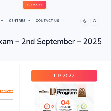
SUBSCRIBE
CENTRES
CONTACT US
xam – 2nd September – 2025
ILP 2027
rchives