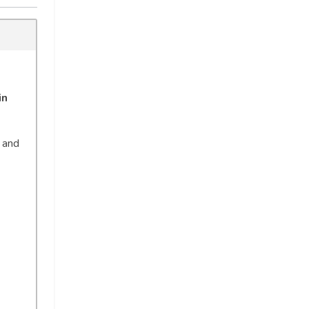
in
, and