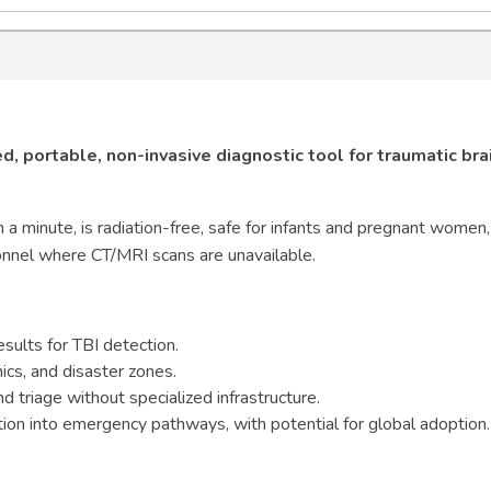
, portable, non-invasive diagnostic tool for traumatic bra
n a minute, is radiation-free, safe for infants and pregnant women
onnel where CT/MRI scans are unavailable.
esults for TBI detection.
nics, and disaster zones.
 triage without specialized infrastructure.
ation into emergency pathways, with potential for global adoption.