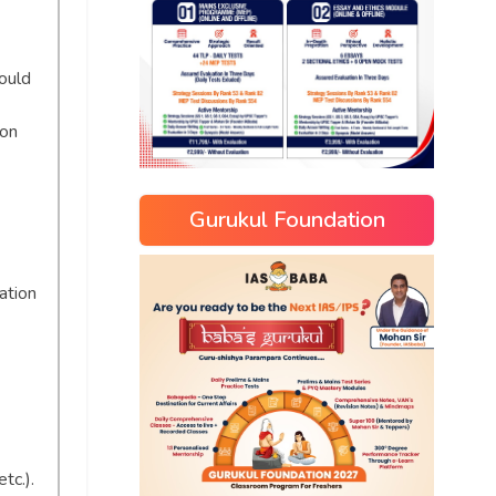
ould
ion
Gurukul Foundation
ation
tc.).