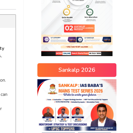
ty
.
Sankalp 2026
on.
 can
r