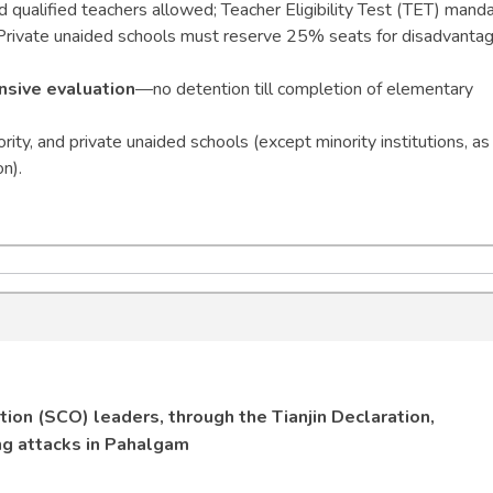
d qualified teachers allowed; Teacher Eligibility Test (TET) mand
 Private unaided schools must reserve 25% seats for disadvanta
sive evaluation
—no detention till completion of elementary
ity, and private unaided schools (except minority institutions, as
n).
ion (SCO) leaders, through the Tianjin Declaration,
ng attacks in Pahalgam