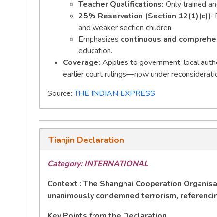
Teacher Qualifications:
Only trained an
25% Reservation (Section 12(1)(c))
:
and weaker section children.
Emphasizes
continuous and comprehen
education.
Coverage:
Applies to government, local author
earlier court rulings—now under reconsideratio
Source:
THE INDIAN EXPRESS
Tianjin Declaration
Category: INTERNATIONAL
Context : The Shanghai Cooperation Organisat
unanimously condemned terrorism, referenci
Key Points from the Declaration