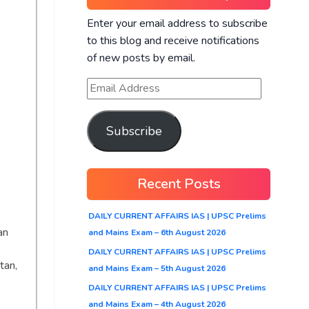
Enter your email address to subscribe
to this blog and receive notifications
of new posts by email.
Subscribe
Recent Posts
DAILY CURRENT AFFAIRS IAS | UPSC Prelims
an
and Mains Exam – 6th August 2026
DAILY CURRENT AFFAIRS IAS | UPSC Prelims
tan,
and Mains Exam – 5th August 2026
DAILY CURRENT AFFAIRS IAS | UPSC Prelims
and Mains Exam – 4th August 2026