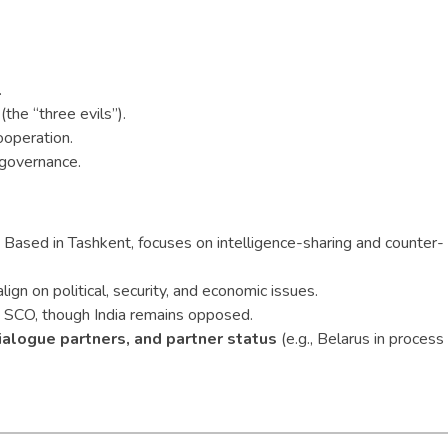
.
the “three evils”).
ooperation.
 governance.
Based in Tashkent, focuses on intelligence-sharing and counter-
ign on political, security, and economic issues.
SCO, though India remains opposed.
ialogue partners, and partner status
(e.g., Belarus in process