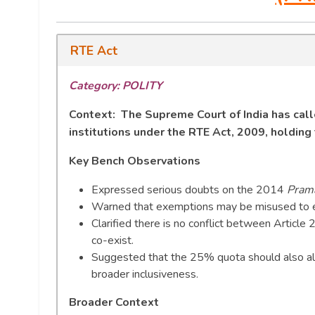
RTE Act
Category: POLITY
Context: The Supreme Court of India has calle
institutions under the RTE Act, 2009, holdin
Key Bench Observations
Expressed serious doubts on the 2014
Prama
Warned that exemptions may be misused to ev
Clarified there is no conflict between Article 
co-exist.
Suggested that the 25% quota should also all
broader inclusiveness.
Broader Context