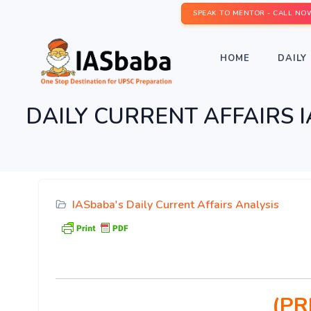
SPEAK TO MENTOR - CALL NO
HOME
DAILY 
DAILY CURRENT AFFAIRS IAS
IASbaba's Daily Current Affairs Analysis
(PR