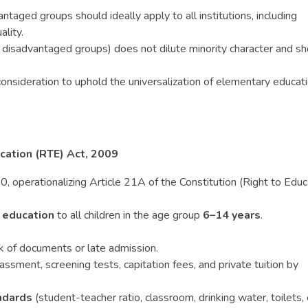
ntaged groups should ideally apply to all institutions, including
ality.
 disadvantaged groups) does not dilute minority character and sh
onsideration to uphold the universalization of elementary educat
cation (RTE) Act, 2009
, operationalizing Article 21A of the Constitution (Right to Educ
 education
to all children in the age group
6–14 years
.
ck of documents or late admission.
ssment, screening tests, capitation fees, and private tuition by
ndards
(student-teacher ratio, classroom, drinking water, toilets, e