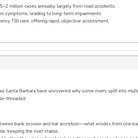
.5–2 million cases annually, largely from road accidents.
en symptoms, leading to long-term impairments.
ncy TBI care, offering rapid, objective assessment.
nia Santa Barbara have uncovered why some rivers split into mult
gle-threaded
etween bank erosion and bar accretion—what erodes from one b
e, keeping the river stable.