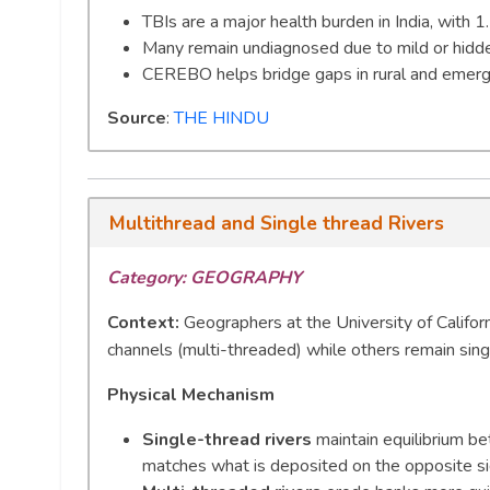
TBIs are a major health burden in India, with 1
Many remain undiagnosed due to mild or hidd
CEREBO helps bridge gaps in rural and emerge
Source
:
THE HINDU
Multithread and Single thread Rivers
Category: GEOGRAPHY
Context:
Geographers at the University of Califor
channels (multi-threaded) while others remain sin
Physical Mechanism
Single-thread rivers
maintain equilibrium b
matches what is deposited on the opposite sid