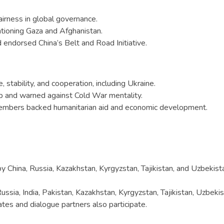
irness in global governance.
ntioning Gaza and Afghanistan.
d endorsed China’s Belt and Road Initiative.
tability, and cooperation, including Ukraine.
hip and warned against Cold War mentality.
embers backed humanitarian aid and economic development.
y China, Russia, Kazakhstan, Kyrgyzstan, Tajikistan, and Uzbekist
ssia, India, Pakistan, Kazakhstan, Kyrgyzstan, Tajikistan, Uzbekis
ates and dialogue partners also participate.