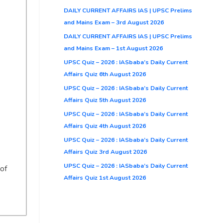
DAILY CURRENT AFFAIRS IAS | UPSC Prelims
and Mains Exam – 3rd August 2026
DAILY CURRENT AFFAIRS IAS | UPSC Prelims
and Mains Exam – 1st August 2026
UPSC Quiz – 2026 : IASbaba’s Daily Current
Affairs Quiz 6th August 2026
UPSC Quiz – 2026 : IASbaba’s Daily Current
Affairs Quiz 5th August 2026
UPSC Quiz – 2026 : IASbaba’s Daily Current
Affairs Quiz 4th August 2026
UPSC Quiz – 2026 : IASbaba’s Daily Current
Affairs Quiz 3rd August 2026
UPSC Quiz – 2026 : IASbaba’s Daily Current
 of
Affairs Quiz 1st August 2026