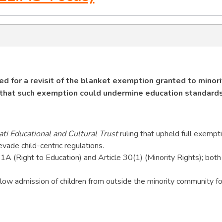
d for a revisit of the blanket exemption granted to minori
g that such exemption could undermine education standards
ti Educational and Cultural Trust
ruling that upheld full exempti
ade child-centric regulations.
21A (Right to Education) and Article 30(1) (Minority Rights); both
ow admission of children from outside the minority community fo