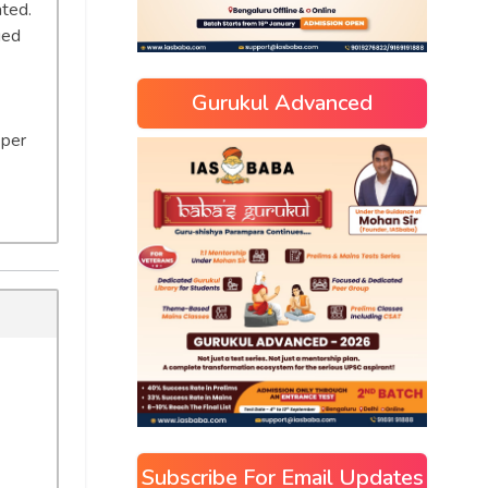
ated.
ged
Gurukul Advanced
 per
Subscribe For Email Updates