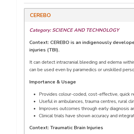
CEREBO
Category: SCIENCE AND TECHNOLOGY
Context:
CEREBO is an indigenously developed
injuries (TBI).
It can detect intracranial bleeding and edema withi
can be used even by paramedics or unskilled pers
Importance & Usage
Provides colour-coded, cost-effective, quick r
Useful in ambulances, trauma centres, rural cli
Improves outcomes through early diagnosis and
Clinical trials have shown accuracy and integr
Context: Traumatic Brain Injuries