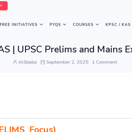
W!
FREE INITIATIVES
PYQS
COURSES
KPSC / KAS
 | UPSC Prelims and Mains E
IASbaba
September 2, 2025
1 Comment
ELIMS Focus)