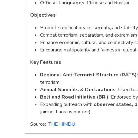
Official Languages:
Chinese and Russian.
Objectives
Promote regional peace, security, and stability
Combat terrorism, separatism, and extremism (
Enhance economic, cultural, and connectivity c
Encourage multipolarity and fairness in global
Key Features
Regional Anti-Terrorist Structure (RATS):
terrorism.
Annual Summits & Declarations:
Used to al
Belt and Road Initiative (BRI):
Endorsed by 
Expanding outreach with
observer states, d
joining, Laos as partner).
Source:
THE HINDU