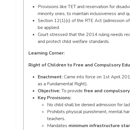
Provisions like TET and reservation for disadva
minority ones, to maintain inclusiveness and qu
Section 12(1)(c) of the RTE Act (admission of
be applied.
Court stressed that the 2014 ruling needs rec
and protect child welfare standards.
Learning Corner:
Right of Children to Free and Compulsory Edu
Enactment:
Came into force on 1st April 2010
as a Fundamental Right).
Objective:
To provide
free and compulsory
Key Provisions:
No child shall be denied admission for la
Prohibits physical punishment, mental hara
teachers.
Mandates
minimum infrastructure sta