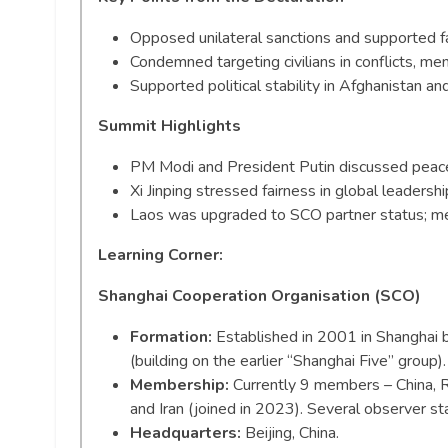
Opposed unilateral sanctions and supported fa
Condemned targeting civilians in conflicts, me
Supported political stability in Afghanistan an
Summit Highlights
PM Modi and President Putin discussed peace, s
Xi Jinping stressed fairness in global leaders
Laos was upgraded to SCO partner status; m
Learning Corner:
Shanghai Cooperation Organisation (SCO)
Formation:
Established in 2001 in Shanghai b
(building on the earlier “Shanghai Five” group).
Membership:
Currently 9 members – China, Ru
and Iran (joined in 2023). Several observer st
Headquarters:
Beijing, China.