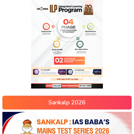
Sankalp 2026