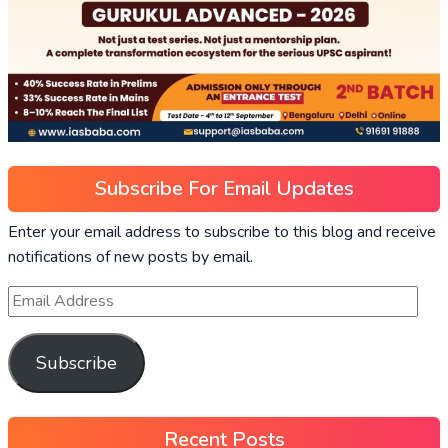
Subscribe For Email Updates
Enter your email address to subscribe to this blog and receive
notifications of new posts by email.
Subscribe
Recent Posts