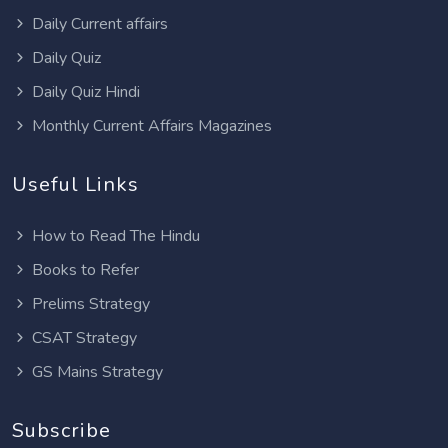
Daily Current affairs
Daily Quiz
Daily Quiz Hindi
Monthly Current Affairs Magazines
Useful Links
How to Read The Hindu
Books to Refer
Prelims Strategy
CSAT Strategy
GS Mains Strategy
Subscribe