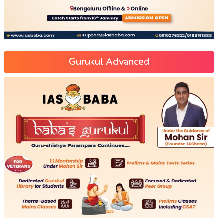
Gurukul Advanced