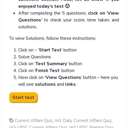
enjoyed today’s test 🙂
After completing the 5 questions,
click on
‘
View
Questions’
to check your score, time taken, and
solutions.
To view Solutions, follow these instructions:
Click on – ‘
Start Test
’ button
Solve Questions
Click on ‘
Test Summary
’ button
Click on ‘
Finish Test
’ button
Now click on
‘View Questions
’ button – here you
will see
solutions
and
links
.
,
,
Current Affairs Quiz
IAS Daily Current Affairs Quiz
,
,
IAS UPSC Current Affairs Quiz
IAS UPSC Prelims Quiz