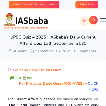
SPEAK TO MENTOR - CALL NOW!
SUBSCRIBE
UPSC Quiz – 2025 : IASbaba’s Daily Current
Affairs Quiz 13th September 2025
IASbaba
September 13, 2025
0 Comments
IASbaba Daily Prelims Quiz
For Previous Daily Quiz (ARCHIVES)
–
CLICK
HERE
The Current Affairs questions are based on sources like
‘
The Hindu
’, ‘
Indian Express
’ and ‘
PIB
’, which are
very