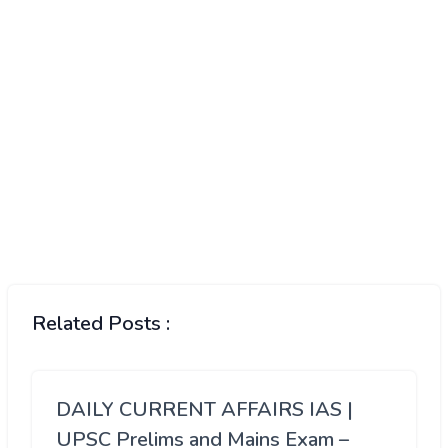
Related Posts :
DAILY CURRENT AFFAIRS IAS |
UPSC Prelims and Mains Exam –