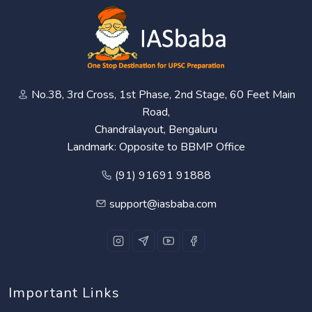
No.38, 3rd Cross, 1st Phase, 2nd Stage, 60 Feet Main
Road,
Chandralayout, Bengaluru
Landmark: Opposite to BBMP Office
(91) 91691 91888
support@iasbaba.com
Important Links