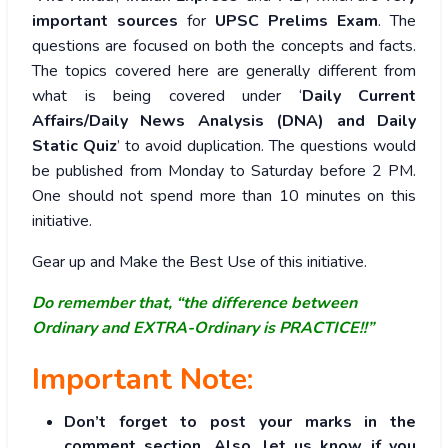
important sources
for
UPSC Prelims Exam
. The
questions are focused on both the concepts and facts.
The topics covered here are generally different from
what is being covered under ‘
Daily Current
Affairs/Daily News Analysis (DNA) and Daily
Static Quiz
’ to avoid duplication. The questions would
be published from Monday to Saturday before 2 PM.
One should not spend more than 10 minutes on this
initiative.
Gear up and Make the Best Use of this initiative.
Do remember that, “the difference between
Ordinary and EXTRA-Ordinary is PRACTICE!!”
Important Note:
Don’t forget to post your marks in the
comment section. Also, let us know if you