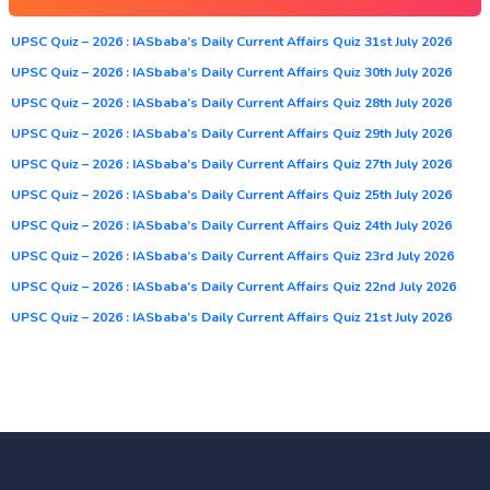
UPSC Quiz – 2026 : IASbaba’s Daily Current Affairs Quiz 31st July 2026
UPSC Quiz – 2026 : IASbaba’s Daily Current Affairs Quiz 30th July 2026
UPSC Quiz – 2026 : IASbaba’s Daily Current Affairs Quiz 28th July 2026
UPSC Quiz – 2026 : IASbaba’s Daily Current Affairs Quiz 29th July 2026
UPSC Quiz – 2026 : IASbaba’s Daily Current Affairs Quiz 27th July 2026
UPSC Quiz – 2026 : IASbaba’s Daily Current Affairs Quiz 25th July 2026
UPSC Quiz – 2026 : IASbaba’s Daily Current Affairs Quiz 24th July 2026
UPSC Quiz – 2026 : IASbaba’s Daily Current Affairs Quiz 23rd July 2026
UPSC Quiz – 2026 : IASbaba’s Daily Current Affairs Quiz 22nd July 2026
UPSC Quiz – 2026 : IASbaba’s Daily Current Affairs Quiz 21st July 2026