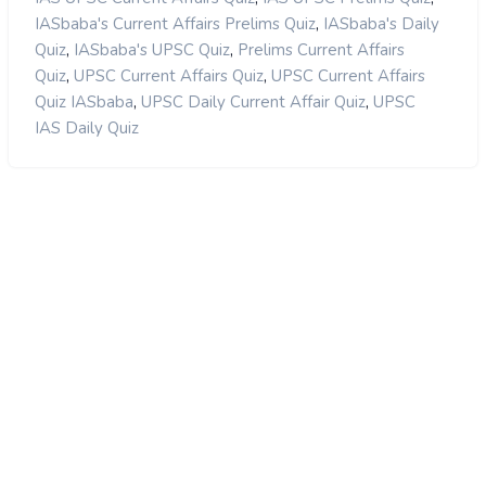
,
IASbaba's Current Affairs Prelims Quiz
IASbaba's Daily
,
,
Quiz
IASbaba's UPSC Quiz
Prelims Current Affairs
,
,
Quiz
UPSC Current Affairs Quiz
UPSC Current Affairs
,
,
Quiz IASbaba
UPSC Daily Current Affair Quiz
UPSC
IAS Daily Quiz