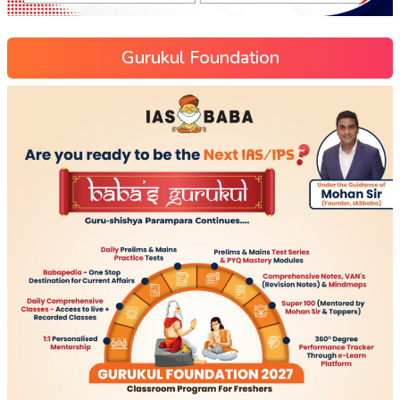
Gurukul Foundation