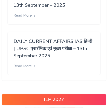
13th September – 2025
Read More
DAILY CURRENT AFFAIRS IAS हिन्दी
| UPSC प्रारंभिक एवं मुख्य परीक्षा – 13th
September 2025
Read More
ILP 2027