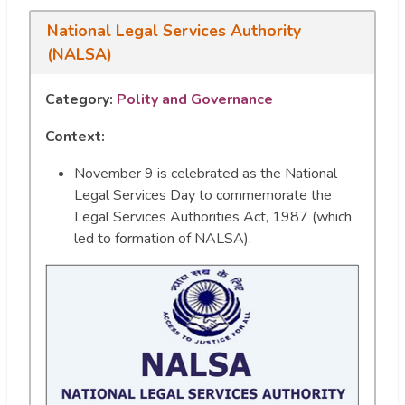
National Legal Services Authority
(NALSA)
Category:
Polity and Governance
Context:
November 9 is celebrated as the National
Legal Services Day to commemorate the
Legal Services Authorities Act, 1987 (which
led to formation of NALSA).