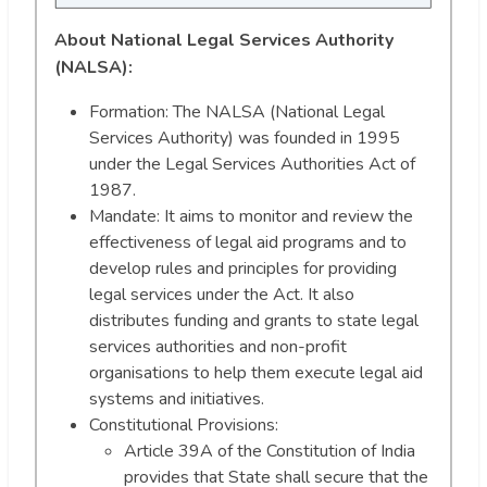
About National Legal Services Authority
(NALSA):
Formation: The NALSA (National Legal
Services Authority) was founded in 1995
under the Legal Services Authorities Act of
1987.
Mandate: It aims to monitor and review the
effectiveness of legal aid programs and to
develop rules and principles for providing
legal services under the Act. It also
distributes funding and grants to state legal
services authorities and non-profit
organisations to help them execute legal aid
systems and initiatives.
Constitutional Provisions:
Article 39A of the Constitution of India
provides that State shall secure that the