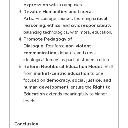
expression
within campuses.
Revalue Humanities and Liberal
Arts:
Encourage courses fostering
critical
reasoning
,
ethics
, and
civic responsibility
,
balancing technological with moral education.
Promote Pedagogy of
Dialogue:
Reinforce
non-violent
communication
, debates, and cross-
ideological forums as part of student culture.
Reform Neoliberal Education Model:
Shift
from
market-centric education
to one
focused on
democracy, social justice, and
human development
; ensure the
Right to
Education
extends meaningfully to higher
levels.
Conclusion