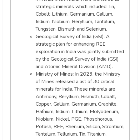
strategic minerals which included Tin,
Cobalt, Lithium, Germanium, Gallium,
Indium, Niobium, Beryllium, Tantalum,
Tungsten, Bismuth and Selenium.
Geological Survey of India (GSI): A
strategic plan for enhancing REE
exploration in India was jointly submitted
by the Geological Survey of India (GSI)
and Atomic Mineral Division (AMD).
Ministry of Mines: In 2023, the Ministry
of Mines released a list of 30 critical
minerals for India. These minerals are
Antimony, Beryllium, Bismuth, Cobalt,
Copper, Gallium, Germanium, Graphite,
Hafnium, Indium, Lithium, Molybdenum,
Niobium, Nickel, PGE, Phosphorous,
Potash, REE, Rhenium, Silicon, Strontium,
Tantalum, Tellurium, Tin, Titanium,