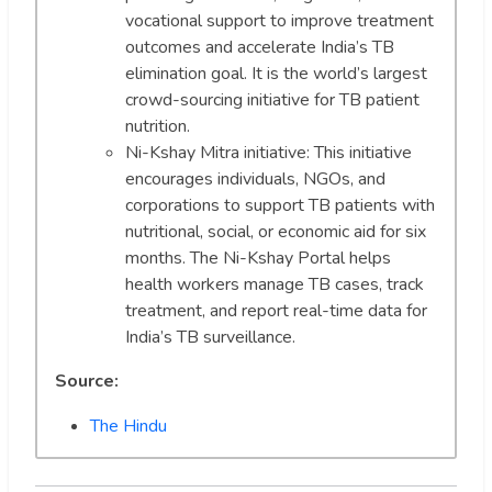
vocational support to improve treatment
outcomes and accelerate India’s TB
elimination goal. It is the world’s largest
crowd-sourcing initiative for TB patient
nutrition.
Ni-Kshay Mitra initiative: This initiative
encourages individuals, NGOs, and
corporations to support TB patients with
nutritional, social, or economic aid for six
months. The Ni-Kshay Portal helps
health workers manage TB cases, track
treatment, and report real-time data for
India’s TB surveillance.
Source:
The Hindu