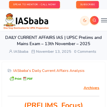
SPEAK TO MENTOR - CALL NOW!
SUBSCRIBE
DAILY CURRENT AFFAIRS IAS | UPSC Prelims and
Mains Exam – 13th November – 2025
IASbaba
November 13, 2025
0 Comments
IASbaba's Daily Current Affairs Analysis
Archives
(PRELIMS Focus)