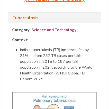
Tuberculosis
Category:
Science and Technology
Context:
India’s tuberculosis (TB) incidence, fell by
21% — from 237 TB cases per lakh
population in 2015 to 187 per lakh
population in 2024, according to the World
Health Organization (WHO) Global TB
Report, 2025.