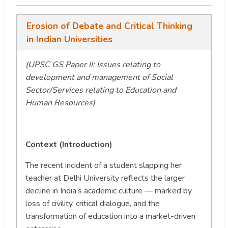
Erosion of Debate and Critical Thinking
in Indian Universities
(UPSC GS Paper II: Issues relating to
development and management of Social
Sector/Services relating to Education and
Human Resources)
Context (Introduction)
The recent incident of a student slapping her
teacher at Delhi University reflects the larger
decline in India’s academic culture — marked by
loss of civility, critical dialogue, and the
transformation of education into a market-driven