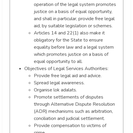
operation of the legal system promotes
justice on a basis of equal opportunity,
and shall in particular, provide free legal
aid, by suitable legislation or schemes.
Articles 14 and 22(1) also make it
obligatory for the State to ensure
equality before law and a legal system
which promotes justice on a basis of
equal opportunity to all.
Objectives of Legal Services Authorities:
Provide free legal aid and advice.
Spread legal awareness.
Organise lok adalats.
Promote settlements of disputes
through Alternative Dispute Resolution
(ADR) mechanisms such as arbitration,
conciliation and judicial settlement.
Provide compensation to victims of
crime.