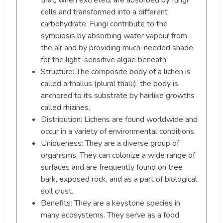
that, when excreted, are absorbed by fungi
cells and transformed into a different
carbohydrate. Fungi contribute to the
symbiosis by absorbing water vapour from
the air and by providing much-needed shade
for the light-sensitive algae beneath.
Structure: The composite body of a lichen is
called a thallus (plural thalli); the body is
anchored to its substrate by hairlike growths
called rhizines.
Distribution: Lichens are found worldwide and
occur in a variety of environmental conditions.
Uniqueness: They are a diverse group of
organisms. They can colonize a wide range of
surfaces and are frequently found on tree
bark, exposed rock, and as a part of biological
soil crust.
Benefits: They are a keystone species in
many ecosystems. They serve as a food