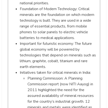
national priorities.
Foundation of Modern Technology: Critical
minerals are the foundation on which modern
technology is built. They are used in a wide
range of essential products, from mobile
phones to solar panels to electric vehicle
batteries to medical applications.
Important for futuristic economy: The future
global economy will be powered by
technologies that depend on minerals such as
lithium, graphite, cobalt, titanium and rare
earth elements.
Initiatives taken for critical minerals in India:
Planning Commission: A Planning
Commission report (now NITI Aayog) in
2011 highlighted the need for the
assured availability of mineral resources
for the country’s industrial growth. 12
minerals and metals were identified as