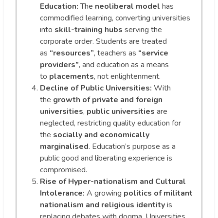
Education:
The
neoliberal model
has
commodified learning, converting universities
into
skill-training hubs
serving the
corporate order. Students are treated
as
“resources”
, teachers as
“service
providers”
, and education as a means
to
placements
, not enlightenment.
Decline of Public Universities:
With
the
growth of private and foreign
universities
,
public universities
are
neglected, restricting quality education for
the
socially and economically
marginalised
. Education’s purpose as a
public good and liberating experience is
compromised.
Rise of Hyper-nationalism and Cultural
Intolerance:
A growing
politics of militant
nationalism and religious identity
is
replacing debates with dogma. Universities,