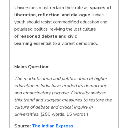
Universities must reclaim their role as
spaces of
liberation, reflection, and dialogue
. India’s
youth should resist commodified education and
polarised politics, reviving the lost culture
of
reasoned debate and civic
learning
essential to a vibrant democracy.
Mains Question:
The marketisation and politicisation of higher
education in India have eroded its democratic
and emancipatory purpose. Critically analyse
this trend and suggest measures to restore the
culture of debate and critical inquiry in
universities.
(250 words, 15 words )
Source:
The Indian Express