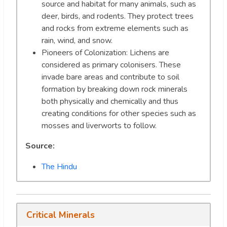
source and habitat for many animals, such as
deer, birds, and rodents. They protect trees
and rocks from extreme elements such as
rain, wind, and snow.
Pioneers of Colonization: Lichens are
considered as primary colonisers. These
invade bare areas and contribute to soil
formation by breaking down rock minerals
both physically and chemically and thus
creating conditions for other species such as
mosses and liverworts to follow.
Source:
The Hindu
Critical Minerals