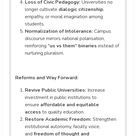
Loss of Civic Pedagogy:
Universities no
longer cultivate
dialogic citizenship
,
empathy, or moral imagination among
students.
Normalization of Intolerance:
Campus
discourse mirrors national polarisation,
reinforcing
“us vs them” binaries
instead of
nurturing pluralism.
Reforms and Way Forward:
Revive Public Universities:
Increase
investment in public institutions to
ensure
affordable and equitable
access
to quality education.
Restore Academic Freedom:
Strengthen
institutional autonomy, faculty voice,
and
freedom of thought and