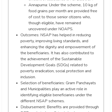
Annapurna: Under the scheme, 10 kg of
food grains per month are provided free
of cost to those senior citizens who,
though eligible, have remained
uncovered under NOAPS.
Outcomes: NSAP has helped in reducing
poverty, improving living standards, and
enhancing the dignity and empowerment of
the beneficiaries. It has also contributed to
the achievement of the Sustainable
Development Goals (SDGs) related to
poverty eradication, social protection and
inclusion.
Selection of beneficiaries: Gram Panchayats
and Municipalities play an active role in
identifying eligible beneficiaries under the
different NSAP schemes.
Disbursement: Benefits are provided through