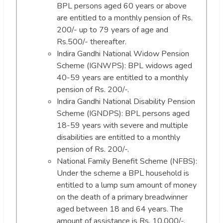
BPL persons aged 60 years or above
are entitled to a monthly pension of Rs.
200/- up to 79 years of age and
Rs.500/- thereafter.
Indira Gandhi National Widow Pension
Scheme (IGNWPS): BPL widows aged
40-59 years are entitled to a monthly
pension of Rs. 200/-.
Indira Gandhi National Disability Pension
Scheme (IGNDPS): BPL persons aged
18-59 years with severe and multiple
disabilities are entitled to a monthly
pension of Rs. 200/-.
National Family Benefit Scheme (NFBS):
Under the scheme a BPL household is
entitled to a lump sum amount of money
on the death of a primary breadwinner
aged between 18 and 64 years. The
amount of assistance is Rs. 10,000/-.