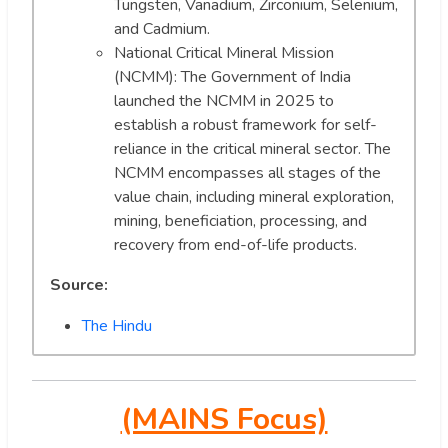
Tungsten, Vanadium, Zirconium, Selenium,
and Cadmium.
National Critical Mineral Mission
(NCMM): The Government of India
launched the NCMM in 2025 to
establish a robust framework for self-
reliance in the critical mineral sector. The
NCMM encompasses all stages of the
value chain, including mineral exploration,
mining, beneficiation, processing, and
recovery from end-of-life products.
Source:
The Hindu
(MAINS Focus)