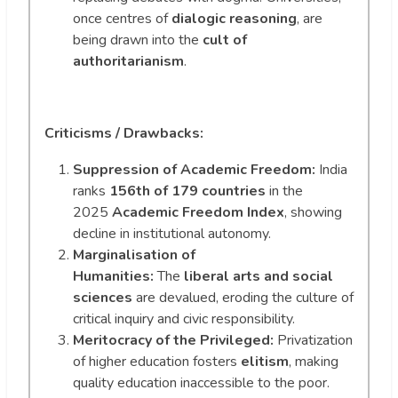
once centres of
dialogic reasoning
, are
being drawn into the
cult of
authoritarianism
.
Criticisms / Drawbacks:
Suppression of Academic Freedom:
India
ranks
156th of 179 countries
in the
2025
Academic Freedom Index
, showing
decline in institutional autonomy.
Marginalisation of
Humanities:
The
liberal arts and social
sciences
are devalued, eroding the culture of
critical inquiry and civic responsibility.
Meritocracy of the Privileged:
Privatization
of higher education fosters
elitism
, making
quality education inaccessible to the poor.