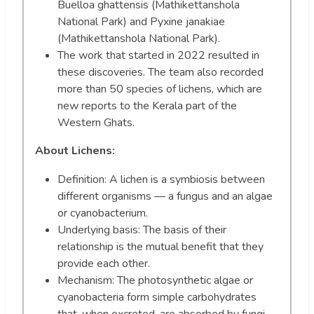
Buelloa ghattensis (Mathikettanshola
National Park) and Pyxine janakiae
(Mathikettanshola National Park).
The work that started in 2022 resulted in
these discoveries. The team also recorded
more than 50 species of lichens, which are
new reports to the Kerala part of the
Western Ghats.
About Lichens:
Definition: A lichen is a symbiosis between
different organisms — a fungus and an algae
or cyanobacterium.
Underlying basis: The basis of their
relationship is the mutual benefit that they
provide each other.
Mechanism: The photosynthetic algae or
cyanobacteria form simple carbohydrates