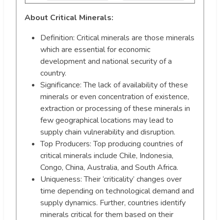
About Critical Minerals:
Definition: Critical minerals are those minerals
which are essential for economic
development and national security of a
country.
Significance: The lack of availability of these
minerals or even concentration of existence,
extraction or processing of these minerals in
few geographical locations may lead to
supply chain vulnerability and disruption.
Top Producers: Top producing countries of
critical minerals include Chile, Indonesia,
Congo, China, Australia, and South Africa.
Uniqueness: Their ‘criticality’ changes over
time depending on technological demand and
supply dynamics. Further, countries identify
minerals critical for them based on their