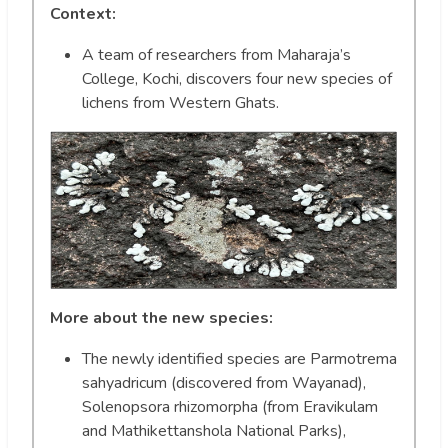
Context:
A team of researchers from Maharaja’s
College, Kochi, discovers four new species of
lichens from Western Ghats.
More about the new species:
The newly identified species are Parmotrema
sahyadricum (discovered from Wayanad),
Solenopsora rhizomorpha (from Eravikulam
and Mathikettanshola National Parks),