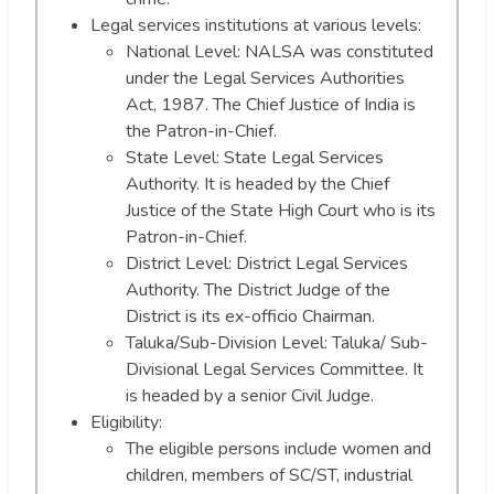
Legal services institutions at various levels:
National Level: NALSA was constituted
under the Legal Services Authorities
Act, 1987. The Chief Justice of India is
the Patron-in-Chief.
State Level: State Legal Services
Authority. It is headed by the Chief
Justice of the State High Court who is its
Patron-in-Chief.
District Level: District Legal Services
Authority. The District Judge of the
District is its ex-officio Chairman.
Taluka/Sub-Division Level: Taluka/ Sub-
Divisional Legal Services Committee. It
is headed by a senior Civil Judge.
Eligibility:
The eligible persons include women and
children, members of SC/ST, industrial