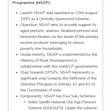
Programme (NSAP):
Launch: NSAP was launched on 15th August
1995 as a Centrally Sponsored Scheme.
Objective; NSAP aims to provide support to
aged persons, widows, disabled persons and
bereaved families on the death of the primary
income producer, belonging to below-
poverty-line households.
Nodal ministry: NSAP is implemented by the
Ministry of Rural Development in
collaboration with the state/UT governments.
Step towards DPSPs: NSAP represents a
significant step towards the fulfilment of the
Directive Principles in Articles 41 and 42 of
the Constitution of India.
Components: NSAP has Five Sub-Schemes:
Indira Gandhi National Old Age Pension
Scheme (IGNOAPS): Under the scheme,