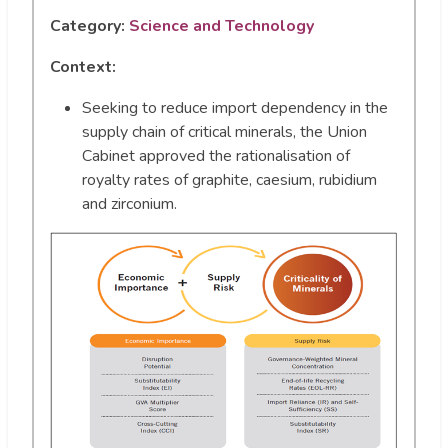
Category:
Science and Technology
Context:
Seeking to reduce import dependency in the
supply chain of critical minerals, the Union
Cabinet approved the rationalisation of
royalty rates of graphite, caesium, rubidium
and zirconium.