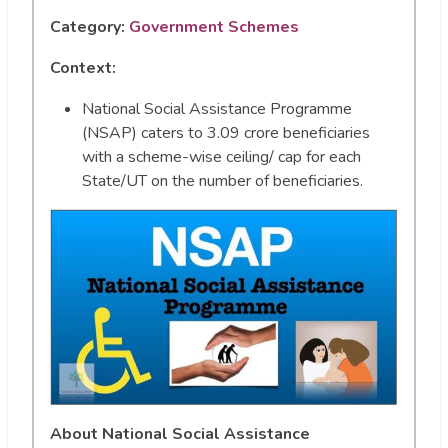
Category:
Government Schemes
Context:
National Social Assistance Programme
(NSAP) caters to 3.09 crore beneficiaries
with a scheme-wise ceiling/ cap for each
State/UT on the number of beneficiaries.
About National Social Assistance