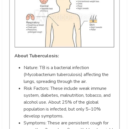
About Tuberculosis:
Nature: TB is a bacterial infection
(Mycobacterium tuberculosis) affecting the
lungs, spreading through the air.
Risk Factors: These include weak immune
system, diabetes, malnutrition, tobacco, and
alcohol use. About 25% of the global
population is infected, but only 5–10%
develop symptoms.
Symptoms: These are persistent cough for