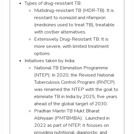
Types of drug-resistant TB:
Multidrug-resistant TB (MDR-TB): It is
resistant to isoniazid and rifampicin
(medicines used to treat TB), treatable
with costlier alternatives.
Extensively Drug-Resistant TB: It is
more severe, with limited treatment
options.
Initiatives taken by India:
National TB Elimination Programme
(NTEP): In 2020, the Revised National
Tuberculosis Control Program (RNTCP)
was renamed the NTEP with the goal to
eliminate TB in India by 2025, five years
ahead of the global target of 2030.
Pradhan Mantri TB Mukt Bharat
Abhiyaan (PMTBMBA): Launched in
2022 as part of NTEP, it focuses on
providing nutritional, diagnostic, and