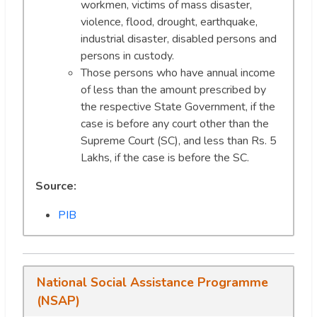
workmen, victims of mass disaster,
violence, flood, drought, earthquake,
industrial disaster, disabled persons and
persons in custody.
Those persons who have annual income
of less than the amount prescribed by
the respective State Government, if the
case is before any court other than the
Supreme Court (SC), and less than Rs. 5
Lakhs, if the case is before the SC.
Source:
PIB
National Social Assistance Programme
(NSAP)