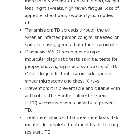
more than 3 weeks, often with blood, weight
loss, night sweats, high fever, fatigue, loss of
appetite, chest pain, swollen lymph nodes,
etc.
Transmission: TB spreads through the air
when an infected person coughs, sneezes, or
spits, releasing germs that others can inhale.
Diagnosis: WHO recommends rapid
molecular diagnostic tests as initial tests for
people showing signs and symptoms of TB.
Other diagnostic tools can include sputum
smear microscopy and chest X-rays.
Prevention: It is preventable and curable with
antibiotics. The Bacille Calmette-Guérin
(BCG) vaccine is given to infants to prevent
TB.
Treatment: Standard TB treatment lasts 4-6
months. Incomplete treatment leads to drug-
resistant TB.