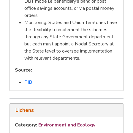
DBT mode i.e beneficiary’s bank or post
office savings accounts, or via postal money
orders.
Monitoring: States and Union Territories have
the flexibility to implement the schemes
through any State Government department,
but each must appoint a Nodal Secretary at
the State level to oversee implementation
with relevant departments.
Source:
PIB
Lichens
Category:
Environment and Ecology