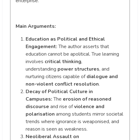
enterprise.
Main Arguments:
Education as Political and Ethical
Engagement:
The author asserts that
education cannot be apolitical. True learning
involves
critical thinking
,
understanding
power structures
, and
nurturing citizens capable of
dialogue and
non-violent conflict resolution
.
Decay of Political Culture in
Campuses:
The
erosion of reasoned
discourse
and rise of
violence and
polarisation
among students mirror societal
trends where ignorance is weaponised, and
reason is seen as weakness.
Neoliberal Assault on