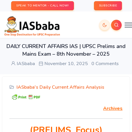
SPEAK TO MENTOR - CALL NOW!
SUBSCRIBE
DAILY CURRENT AFFAIRS IAS | UPSC Prelims and
Mains Exam – 8th November – 2025
IASbaba
November 10, 2025
0 Comments
IASbaba's Daily Current Affairs Analysis
Archives
(PRELIMS Focus)