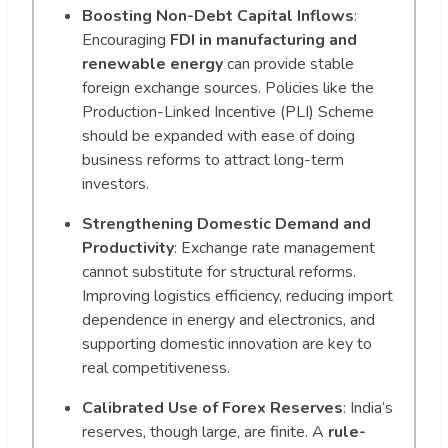
Boosting Non-Debt Capital Inflows
:
Encouraging
FDI in manufacturing and
renewable energy
can provide stable
foreign exchange sources. Policies like the
Production-Linked Incentive (PLI) Scheme
should be expanded with ease of doing
business reforms to attract long-term
investors.
Strengthening Domestic Demand and
Productivity
: Exchange rate management
cannot substitute for structural reforms.
Improving logistics efficiency, reducing import
dependence in energy and electronics, and
supporting domestic innovation are key to
real competitiveness.
Calibrated Use of Forex Reserves
: India’s
reserves, though large, are finite. A
rule-