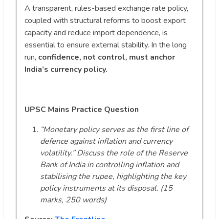
A transparent, rules-based exchange rate policy,
coupled with structural reforms to boost export
capacity and reduce import dependence, is
essential to ensure external stability. In the long
run,
confidence, not control, must anchor
India’s currency policy.
UPSC Mains Practice Question
“Monetary policy serves as the first line of
defence against inflation and currency
volatility.” Discuss the role of the Reserve
Bank of India in controlling inflation and
stabilising the rupee, highlighting the key
policy instruments at its disposal. (15
marks, 250 words)