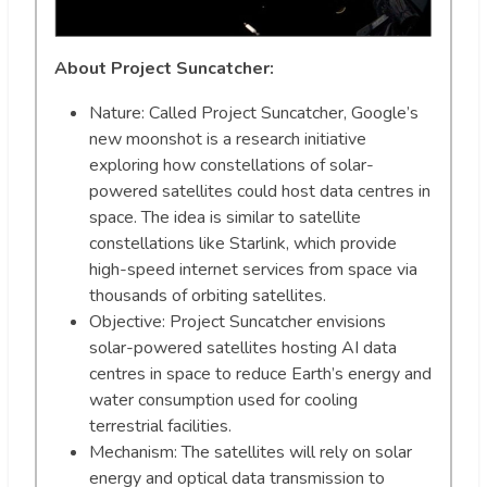
About Project Suncatcher:
Nature: Called Project Suncatcher, Google’s
new moonshot is a research initiative
exploring how constellations of solar-
powered satellites could host data centres in
space. The idea is similar to satellite
constellations like Starlink, which provide
high-speed internet services from space via
thousands of orbiting satellites.
Objective: Project Suncatcher envisions
solar-powered satellites hosting AI data
centres in space to reduce Earth’s energy and
water consumption used for cooling
terrestrial facilities.
Mechanism: The satellites will rely on solar
energy and optical data transmission to