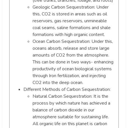
(tree trunks, branches, foliage, and roots)
Geologic Carbon Sequestration: Under
this, CO2 is stored in areas such as oil
reservoirs, gas reservoirs, unmineable
coal seams, saline formations and shale
formations with high organic content.
Ocean Carbon Sequestration: Under this,
oceans absorb, release and store large
amounts of CO2 from the atmosphere.
This can be done in two ways- enhancing
productivity of ocean biological systems
through Iron fertilization, and injecting
CO2 into the deep ocean.
Different Methods of Carbon Sequestration:
Natural Carbon Sequestration: It is the
process by which nature has achieved a
balance of carbon dioxide in our
atmosphere suitable for sustaining life.
All organic life on this planet is carbon