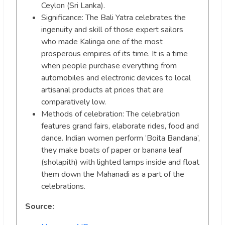
Ceylon (Sri Lanka).
Significance: The Bali Yatra celebrates the
ingenuity and skill of those expert sailors
who made Kalinga one of the most
prosperous empires of its time. It is a time
when people purchase everything from
automobiles and electronic devices to local
artisanal products at prices that are
comparatively low.
Methods of celebration: The celebration
features grand fairs, elaborate rides, food and
dance. Indian women perform ‘Boita Bandana’,
they make boats of paper or banana leaf
(sholapith) with lighted lamps inside and float
them down the Mahanadi as a part of the
celebrations.
Source: