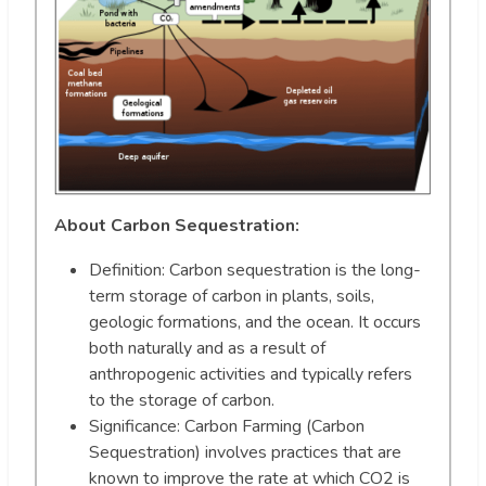
About Carbon Sequestration:
Definition: Carbon sequestration is the long-
term storage of carbon in plants, soils,
geologic formations, and the ocean. It occurs
both naturally and as a result of
anthropogenic activities and typically refers
to the storage of carbon.
Significance: Carbon Farming (Carbon
Sequestration) involves practices that are
known to improve the rate at which CO2 is