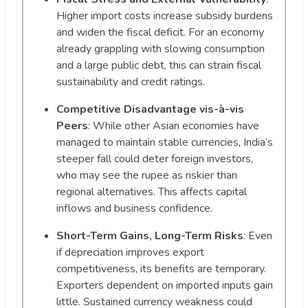
Higher import costs increase subsidy burdens
and widen the fiscal deficit. For an economy
already grappling with slowing consumption
and a large public debt, this can strain fiscal
sustainability and credit ratings.
Competitive Disadvantage vis-à-vis
Peers
: While other Asian economies have
managed to maintain stable currencies, India’s
steeper fall could deter foreign investors,
who may see the rupee as riskier than
regional alternatives. This affects capital
inflows and business confidence.
Short-Term Gains, Long-Term Risks
: Even
if depreciation improves export
competitiveness, its benefits are temporary.
Exporters dependent on imported inputs gain
little. Sustained currency weakness could