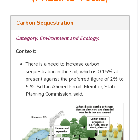
Carbon Sequestration
Category: Environment and Ecology.
Context:
There is a need to increase carbon
sequestration in the soil, which is 0.15% at
present against the preferred figure of 2% to
5 %, Sultan Ahmed Ismail, Member, State
Planning Commission, said.