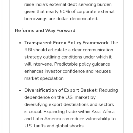
raise India’s external debt servicing burden,
given that nearly 50% of corporate external
borrowings are dollar-denominated.
Reforms and Way Forward
Transparent Forex Policy Framework
: The
RBI should articulate a clear communication
strategy outlining conditions under which it
will intervene. Predictable policy guidance
enhances investor confidence and reduces
market speculation.
Diversification of Export Basket
: Reducing
dependence on the U.S. market by
diversifying export destinations and sectors
is crucial. Expanding trade within Asia, Africa,
and Latin America can reduce vulnerability to
U.S. tariffs and global shocks.