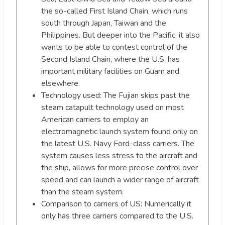
the so-called First Island Chain, which runs
south through Japan, Taiwan and the
Philippines. But deeper into the Pacific, it also
wants to be able to contest control of the
Second Island Chain, where the U.S. has
important military facilities on Guam and
elsewhere.
Technology used: The Fujian skips past the
steam catapult technology used on most
American carriers to employ an
electromagnetic launch system found only on
the latest U.S. Navy Ford-class carriers. The
system causes less stress to the aircraft and
the ship, allows for more precise control over
speed and can launch a wider range of aircraft
than the steam system.
Comparison to carriers of US: Numerically it
only has three carriers compared to the U.S.