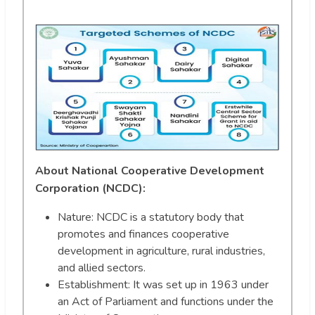
About National Cooperative Development
Corporation (NCDC):
Nature: NCDC is a statutory body that
promotes and finances cooperative
development in agriculture, rural industries,
and allied sectors.
Establishment: It was set up in 1963 under
an Act of Parliament and functions under the