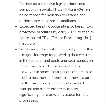
function as a cohesive high-performance
computing network. TPUs (Trillium v6e) are
being tested for radiation resistance and
performance in extreme conditions.
Expected launch: Google plans to launch two
prototype satellites by early 2027 to test its
space-based TPU (Tensor Processing Unit)
hardware.
Significance: The cost of electricity on Earth is
a major challenge for powering data centres
in the long run, and deploying solar panels on
the surface wouldn’t be very effective.
However, in space, solar panels can be up to
eight times more efficient than they are on
Earth. The combination of uninterrupted
sunlight and higher efficiency means
significantly more power available for data
processing.