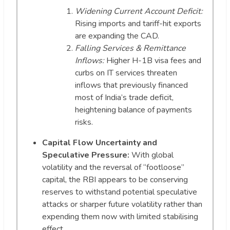
Widening Current Account Deficit:
Rising imports and tariff-hit exports
are expanding the CAD.
Falling Services & Remittance
Inflows:
Higher H-1B visa fees and
curbs on IT services threaten
inflows that previously financed
most of India’s trade deficit,
heightening balance of payments
risks.
Capital Flow Uncertainty and
Speculative Pressure:
With global
volatility and the reversal of “footloose”
capital, the RBI appears to be conserving
reserves to withstand potential speculative
attacks or sharper future volatility rather than
expending them now with limited stabilising
effect.