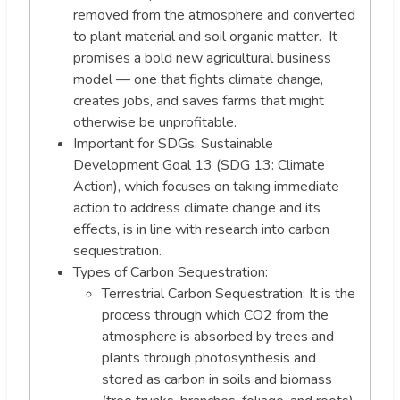
removed from the atmosphere and converted
to plant material and soil organic matter. It
promises a bold new agricultural business
model — one that fights climate change,
creates jobs, and saves farms that might
otherwise be unprofitable.
Important for SDGs: Sustainable
Development Goal 13 (SDG 13: Climate
Action), which focuses on taking immediate
action to address climate change and its
effects, is in line with research into carbon
sequestration.
Types of Carbon Sequestration:
Terrestrial Carbon Sequestration: It is the
process through which CO2 from the
atmosphere is absorbed by trees and
plants through photosynthesis and
stored as carbon in soils and biomass