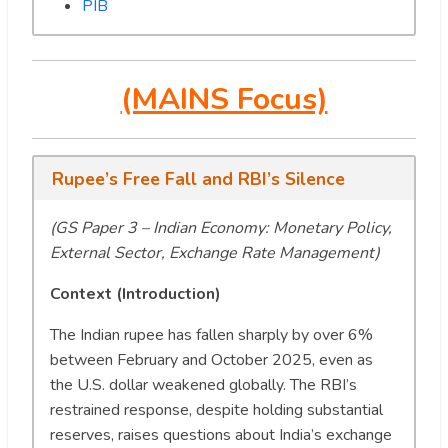
PIB
(MAINS Focus)
Rupee’s Free Fall and RBI’s Silence
(GS Paper 3 – Indian Economy: Monetary Policy,
External Sector, Exchange Rate Management)
Context (Introduction)
The Indian rupee has fallen sharply by over 6%
between February and October 2025, even as
the U.S. dollar weakened globally. The RBI’s
restrained response, despite holding substantial
reserves, raises questions about India’s exchange