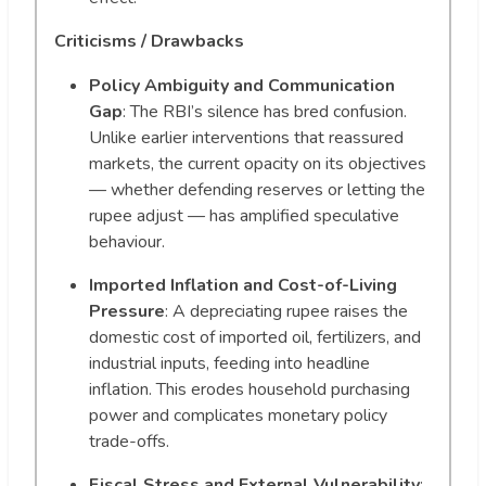
Criticisms / Drawbacks
Policy Ambiguity and Communication
Gap
: The RBI’s silence has bred confusion.
Unlike earlier interventions that reassured
markets, the current opacity on its objectives
— whether defending reserves or letting the
rupee adjust — has amplified speculative
behaviour.
Imported Inflation and Cost-of-Living
Pressure
: A depreciating rupee raises the
domestic cost of imported oil, fertilizers, and
industrial inputs, feeding into headline
inflation. This erodes household purchasing
power and complicates monetary policy
trade-offs.
Fiscal Stress and External Vulnerability
: