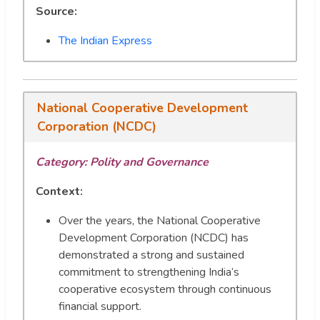
Source:
The Indian Express
National Cooperative Development
Corporation (NCDC)
Category: Polity and Governance
Context:
Over the years, the National Cooperative
Development Corporation (NCDC) has
demonstrated a strong and sustained
commitment to strengthening India’s
cooperative ecosystem through continuous
financial support.