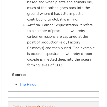
based and when plants and animals die,
much of the carbon goes back into the
ground where it has little impact on
contributing to global warming.
Artificial Carbon Sequestration: It refers
to a number of processes whereby
carbon emissions are captured at the
point of production (e.g., Factory
Chimneys) and then buried. One example
is ocean sequestration whereby carbon
dioxide is injected deep into the ocean,
forming lakes of CO2.
Source:
The Hindu