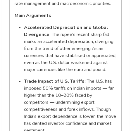
rate management and macroeconomic priorities.
Main Arguments
Accelerated Depreciation and Global
Divergence:
The rupee’s recent sharp fall
marks an accelerated depreciation, diverging
from the trend of other emerging Asian
currencies that have stabilised or appreciated,
even as the U.S. dollar weakened against
major currencies like the euro and pound.
Trade Impact of U.S. Tariffs:
The U.S. has
imposed 50% tariffs on Indian imports — far
higher than the 10–20% faced by
competitors — undermining export
competitiveness and forex inflows. Though
India’s export dependence is lower, the move
has dented investor confidence and market
sentiment.