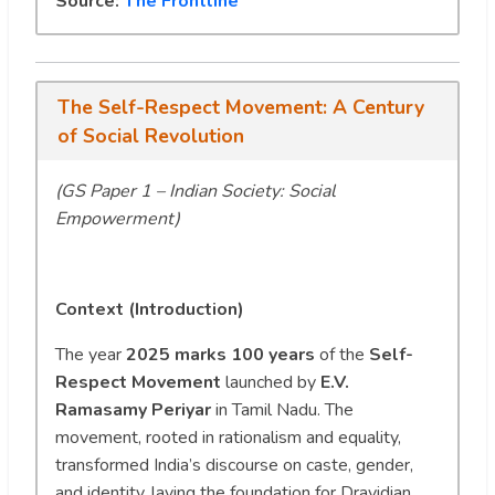
Source:
The Frontline
The Self-Respect Movement: A Century
of Social Revolution
(GS Paper 1 – Indian Society: Social
Empowerment)
Context (Introduction)
The year
2025 marks 100 years
of the
Self-
Respect Movement
launched by
E.V.
Ramasamy Periyar
in Tamil Nadu. The
movement, rooted in rationalism and equality,
transformed India’s discourse on caste, gender,
and identity, laying the foundation for Dravidian