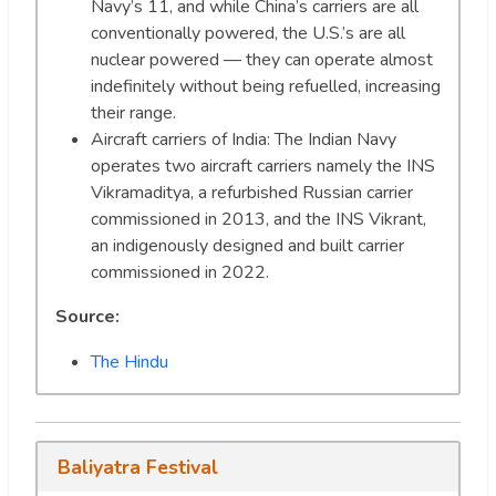
Navy’s 11, and while China’s carriers are all
conventionally powered, the U.S.’s are all
nuclear powered — they can operate almost
indefinitely without being refuelled, increasing
their range.
Aircraft carriers of India: The Indian Navy
operates two aircraft carriers namely the INS
Vikramaditya, a refurbished Russian carrier
commissioned in 2013, and the INS Vikrant,
an indigenously designed and built carrier
commissioned in 2022.
Source:
The Hindu
Baliyatra Festival