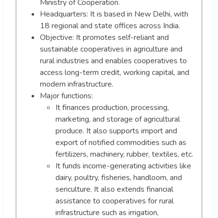
Ministry of Cooperation.
Headquarters: It is based in New Delhi, with
18 regional and state offices across India.
Objective: It promotes self-reliant and
sustainable cooperatives in agriculture and
rural industries and enables cooperatives to
access long-term credit, working capital, and
modern infrastructure.
Major functions:
It finances production, processing,
marketing, and storage of agricultural
produce. It also supports import and
export of notified commodities such as
fertilizers, machinery, rubber, textiles, etc.
It funds income-generating activities like
dairy, poultry, fisheries, handloom, and
sericulture. It also extends financial
assistance to cooperatives for rural
infrastructure such as irrigation,