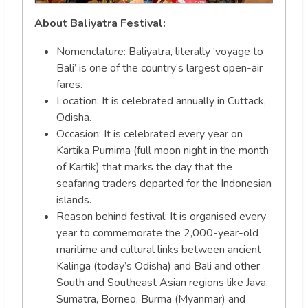
About Baliyatra Festival:
Nomenclature: Baliyatra, literally ‘voyage to
Bali’ is one of the country’s largest open-air
fares.
Location: It is celebrated annually in Cuttack,
Odisha.
Occasion: It is celebrated every year on
Kartika Purnima (full moon night in the month
of Kartik) that marks the day that the
seafaring traders departed for the Indonesian
islands.
Reason behind festival: It is organised every
year to commemorate the 2,000-year-old
maritime and cultural links between ancient
Kalinga (today’s Odisha) and Bali and other
South and Southeast Asian regions like Java,
Sumatra, Borneo, Burma (Myanmar) and