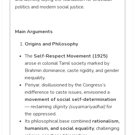
politics and modern social justice.
Main Arguments
Origins and Philosophy
The
Self-Respect Movement (1925)
arose in colonial Tamil society marked by
Brahmin dominance, caste rigidity, and gender
inequality.
Periyar, disillusioned by the Congress’s
indifference to caste issues, envisioned a
movement of social self-determination
— reclaiming
dignity (suyamariyadhai)
for
the oppressed.
Its philosophical base combined
rationalism,
humanism, and social equality
, challenging