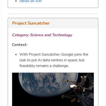
News on AIR
Project Suncatcher
Category:
Science and Technology
Context:
With Project Suncatcher, Google joins the
club to put AI data centres in space, but
feasibility remains a challenge.