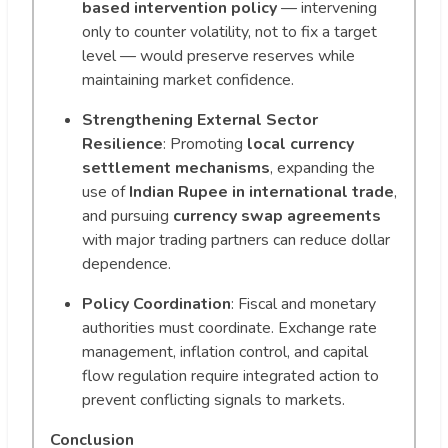
based intervention policy
— intervening
only to counter volatility, not to fix a target
level — would preserve reserves while
maintaining market confidence.
Strengthening External Sector
Resilience
: Promoting
local currency
settlement mechanisms
, expanding the
use of
Indian Rupee in international trade
,
and pursuing
currency swap agreements
with major trading partners can reduce dollar
dependence.
Policy Coordination
: Fiscal and monetary
authorities must coordinate. Exchange rate
management, inflation control, and capital
flow regulation require integrated action to
prevent conflicting signals to markets.
Conclusion