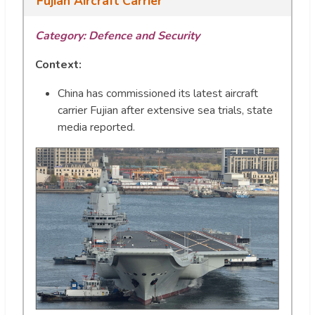
Fujian Aircraft Carrier
Category: Defence and Security
Context:
China has commissioned its latest aircraft
carrier Fujian after extensive sea trials, state
media reported.