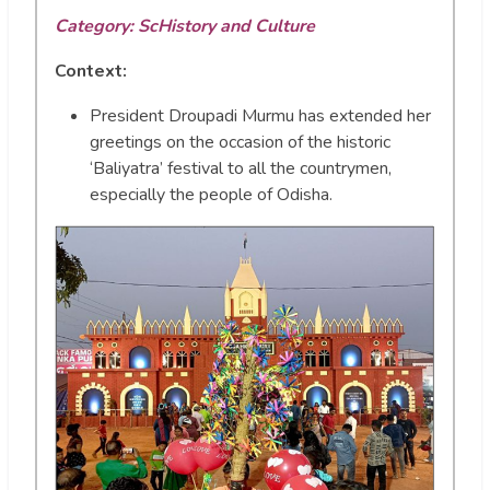
Category: ScHistory and Culture
Context:
President Droupadi Murmu has extended her
greetings on the occasion of the historic
‘Baliyatra’ festival to all the countrymen,
especially the people of Odisha.