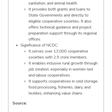
sanitation, and animal health.
It provides both grants and loans to
State Governments and directly to
eligible cooperative societies. It also
offers technical guidance and project
preparation support through its regional
offices.
Significance of NCDC:
It serves over 13,000 cooperative
societies with 2.9 crore members.
It enables inclusive rural growth through
job creation, especially in women-led
and labour cooperatives.
It supports cooperatives in cold storage,
food processing, fisheries, dairy, and
textiles, enhancing value chains.
Source: