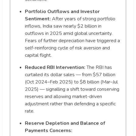
Portfolio Outflows and Investor
Sentiment:
After years of strong portfolio
inflows, India saw nearly $2 billion in
outflows in 2025 amid global uncertainty.
Fears of further depreciation have triggered a
self-reinforcing cycle of risk aversion and
capital flight.
Reduced RBI Intervention:
The RBI has
curtailed its dollar sales — from $57 billion
(Oct 2024–Feb 2025) to $8 billion (Mar–Jul
2025) — signalling a shift toward conserving
reserves and allowing market-driven
adjustment rather than defending a specific
rate.
Reserve Depletion and Balance of
Payments Concerns: