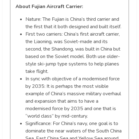
About Fujian Aircraft Carrier:
Nature: The Fujian is China’s third carrier and
the first that it both designed and built itself.
First two carriers: China’s first aircraft carrier,
the Liaoning, was Soviet-made and its
second, the Shandong, was built in China but
based on the Soviet model. Both use older-
style ski-jump type systems to help planes
take flight.
In sync with objective of a modernised force
by 2035: It is perhaps the most visible
example of China’s massive military overhaul
and expansion that aims to have a
modernised force by 2035 and one that is
“world class” by mid-century.
Significance: For China’s navy, one goal is to
dominate the near waters of the South China
Sea, East China Sea and Yellow Sea around