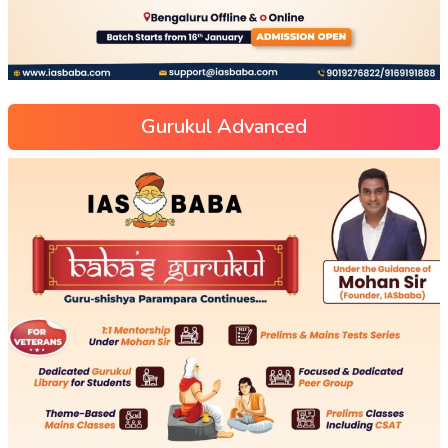
Gurukul Advanced