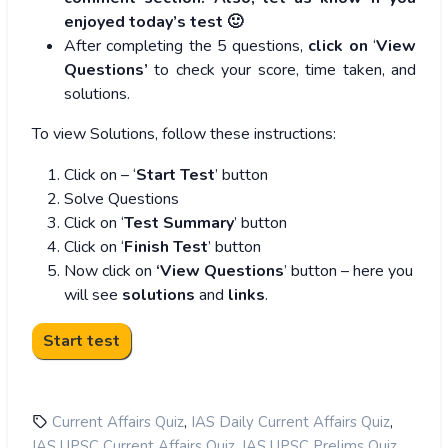
enjoyed today’s test 🙂
After completing the 5 questions,
click on
‘
View
Questions’
to check your score, time taken, and
solutions.
To view Solutions, follow these instructions:
Click on – ‘
Start Test
’ button
Solve Questions
Click on ‘
Test Summary
’ button
Click on ‘
Finish Test
’ button
Now click on
‘View Questions
’ button – here you
will see
solutions
and
links
.
,
,
Current Affairs Quiz
IAS Daily Current Affairs Quiz
,
,
IAS UPSC Current Affairs Quiz
IAS UPSC Prelims Quiz