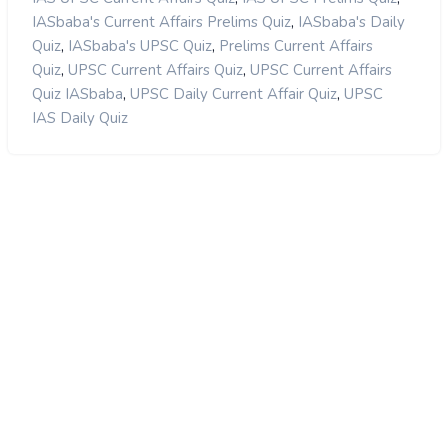
,
IASbaba's Current Affairs Prelims Quiz
IASbaba's Daily
,
,
Quiz
IASbaba's UPSC Quiz
Prelims Current Affairs
,
,
Quiz
UPSC Current Affairs Quiz
UPSC Current Affairs
,
,
Quiz IASbaba
UPSC Daily Current Affair Quiz
UPSC
IAS Daily Quiz