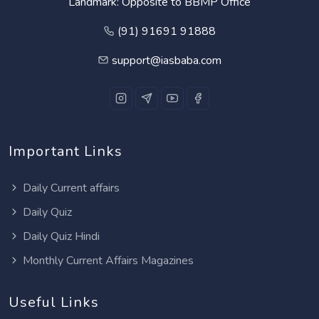
Landmark: Opposite to BBMP Office
(91) 91691 91888
support@iasbaba.com
Important Links
Daily Current affairs
Daily Quiz
Daily Quiz Hindi
Monthly Current Affairs Magazines
Useful Links