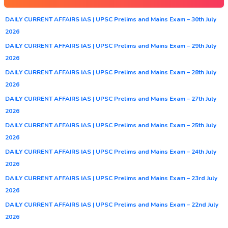
DAILY CURRENT AFFAIRS IAS | UPSC Prelims and Mains Exam – 30th July
2026
DAILY CURRENT AFFAIRS IAS | UPSC Prelims and Mains Exam – 29th July
2026
DAILY CURRENT AFFAIRS IAS | UPSC Prelims and Mains Exam – 28th July
2026
DAILY CURRENT AFFAIRS IAS | UPSC Prelims and Mains Exam – 27th July
2026
DAILY CURRENT AFFAIRS IAS | UPSC Prelims and Mains Exam – 25th July
2026
DAILY CURRENT AFFAIRS IAS | UPSC Prelims and Mains Exam – 24th July
2026
DAILY CURRENT AFFAIRS IAS | UPSC Prelims and Mains Exam – 23rd July
2026
DAILY CURRENT AFFAIRS IAS | UPSC Prelims and Mains Exam – 22nd July
2026