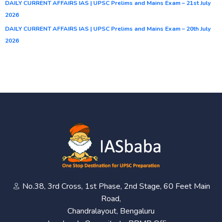
DAILY CURRENT AFFAIRS IAS | UPSC Prelims and Mains Exam – 21st July
2026
DAILY CURRENT AFFAIRS IAS | UPSC Prelims and Mains Exam – 20th July
2026
No.38, 3rd Cross, 1st Phase, 2nd Stage, 60 Feet Main
Road,
Chandralayout, Bengaluru