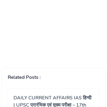
Related Posts :
DAILY CURRENT AFFAIRS IAS हिन्दी
| UPSC प्रारंभिक एवं मुख्य परीक्षा – 17th