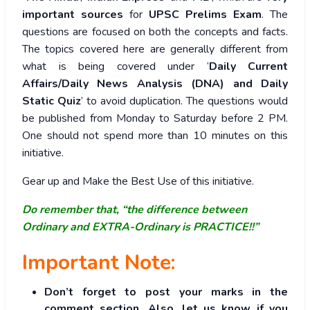
important sources
for
UPSC Prelims Exam
. The
questions are focused on both the concepts and facts.
The topics covered here are generally different from
what is being covered under ‘
Daily Current
Affairs/Daily News Analysis (DNA) and Daily
Static Quiz
’ to avoid duplication. The questions would
be published from Monday to Saturday before 2 PM.
One should not spend more than 10 minutes on this
initiative.
Gear up and Make the Best Use of this initiative.
Do remember that, “the difference between
Ordinary and EXTRA-Ordinary is PRACTICE!!”
Important Note:
Don’t forget to post your marks in the
comment section. Also, let us know if you