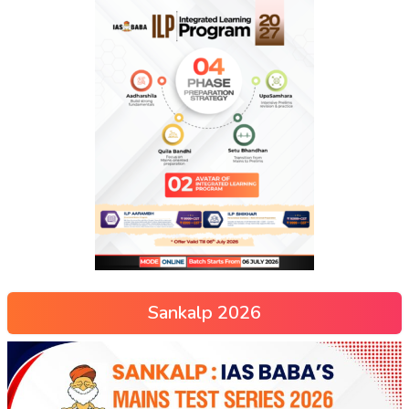
Sankalp 2026