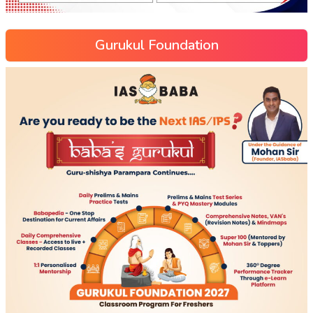
Gurukul Foundation