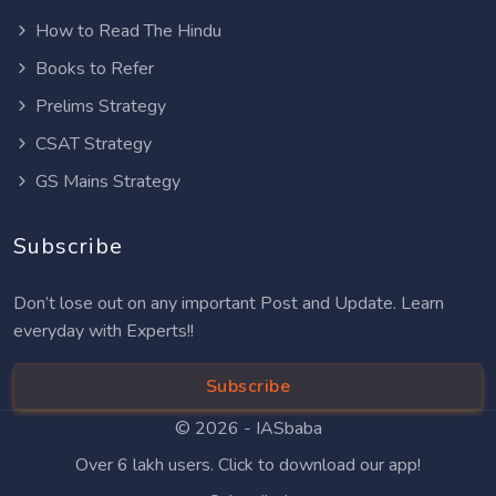
How to Read The Hindu
Books to Refer
Prelims Strategy
CSAT Strategy
GS Mains Strategy
Subscribe
Don’t lose out on any important Post and Update. Learn
everyday with Experts!!
Subscribe
© 2026 -
IASbaba
Over 6 lakh users. Click to download our app!