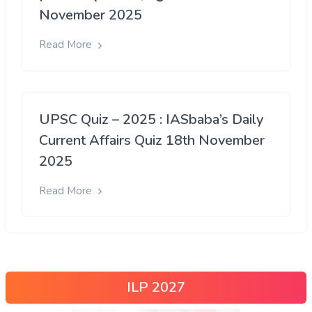
November 2025
Read More
UPSC Quiz – 2025 : IASbaba’s Daily
Current Affairs Quiz 18th November
2025
Read More
ILP 2027