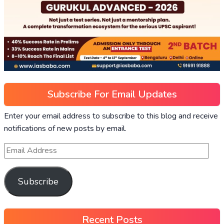
Subscribe For Email Updates
Enter your email address to subscribe to this blog and receive
notifications of new posts by email.
Subscribe
Recent Posts