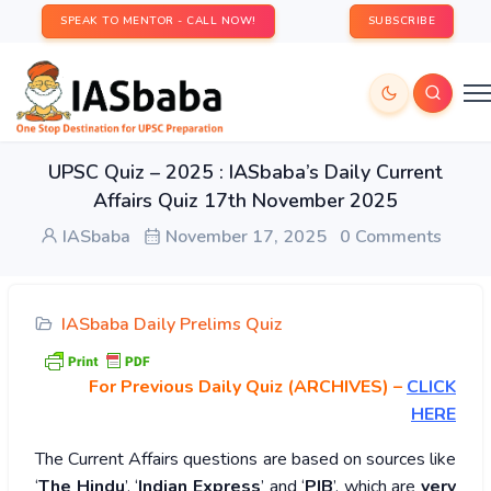
SPEAK TO MENTOR - CALL NOW!
SUBSCRIBE
UPSC Quiz – 2025 : IASbaba’s Daily Current
Affairs Quiz 17th November 2025
IASbaba
November 17, 2025
0 Comments
IASbaba Daily Prelims Quiz
For Previous Daily Quiz (ARCHIVES)
–
CLICK
HERE
The Current Affairs questions are based on sources like
‘
The Hindu
’, ‘
Indian Express
’ and ‘
PIB
’, which are
very